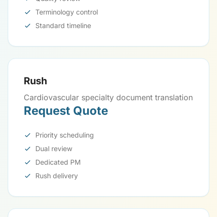
Terminology control
Standard timeline
Rush
Cardiovascular specialty document translation
Request Quote
Priority scheduling
Dual review
Dedicated PM
Rush delivery