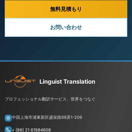
無料見積もり
お問い合わせ
Linguist Translation
プロフェッショナル翻訳サービス、世界をつなぐ
中国上海市浦東新区盛栄路88弄1-206
+ (86) 21 61984608