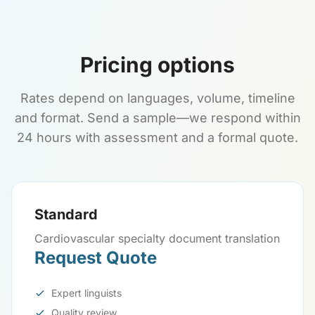
Pricing options
Rates depend on languages, volume, timeline
and format. Send a sample—we respond within
24 hours with assessment and a formal quote.
Standard
Cardiovascular specialty document translation
Request Quote
Expert linguists
Quality review