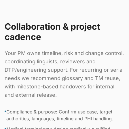
Collaboration & project
cadence
Your PM owns timeline, risk and change control,
coordinating linguists, reviewers and
DTP/engineering support. For recurring or serial
needs we recommend glossary and TM reuse,
with milestone-based handovers for internal
and external release.
Compliance & purpose: Confirm use case, target
authorities, languages, timeline and PHI handling.