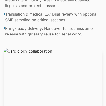
Medical terminology: Assign medically qualified
linguists and project glossaries.
Translation & medical QA: Dual review with optional
SME sampling on critical sections.
Filing-ready delivery: Handover for submission or
release with glossary reuse for serial work.