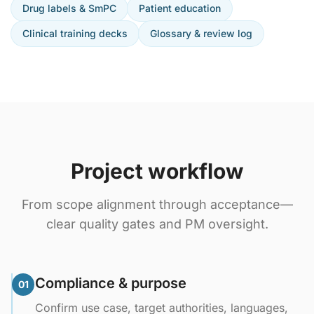
Drug labels & SmPC
Patient education
Clinical training decks
Glossary & review log
Project workflow
From scope alignment through acceptance—
clear quality gates and PM oversight.
Compliance & purpose
01
Confirm use case, target authorities, languages,