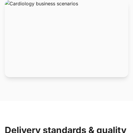
Delivery standards & quality