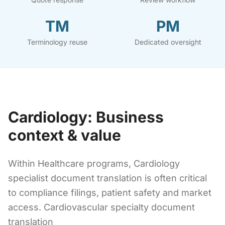
TM
PM
Terminology reuse
Dedicated oversight
Cardiology: Business
context & value
Within Healthcare programs, Cardiology
specialist document translation is often critical
to compliance filings, patient safety and market
access. Cardiovascular specialty document
translation