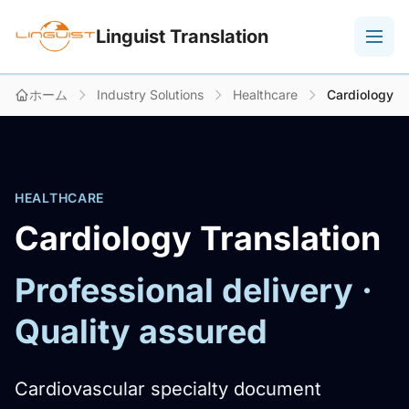
Linguist Translation
ホーム
Industry Solutions
Healthcare
Cardiology
HEALTHCARE
Cardiology Translation
Professional delivery ·
Quality assured
Cardiovascular specialty document