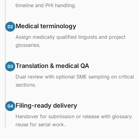
timeline and PHI handling.
Medical terminology
02
Assign medically qualified linguists and project
glossaries.
Translation & medical QA
03
Dual review with optional SME sampling on critical
sections.
Filing-ready delivery
04
Handover for submission or release with glossary
reuse for serial work.