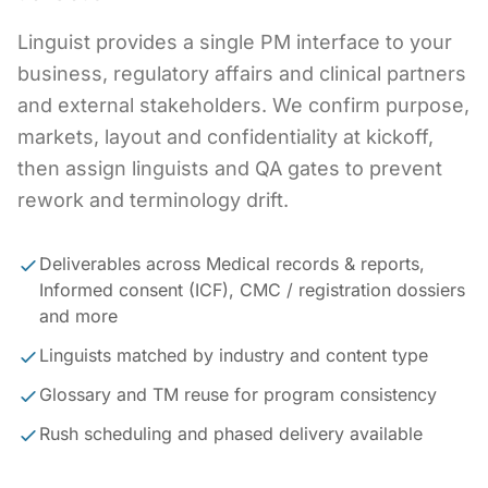
Linguist provides a single PM interface to your
business, regulatory affairs and clinical partners
and external stakeholders. We confirm purpose,
markets, layout and confidentiality at kickoff,
then assign linguists and QA gates to prevent
rework and terminology drift.
Deliverables across Medical records & reports,
Informed consent (ICF), CMC / registration dossiers
and more
Linguists matched by industry and content type
Glossary and TM reuse for program consistency
Rush scheduling and phased delivery available