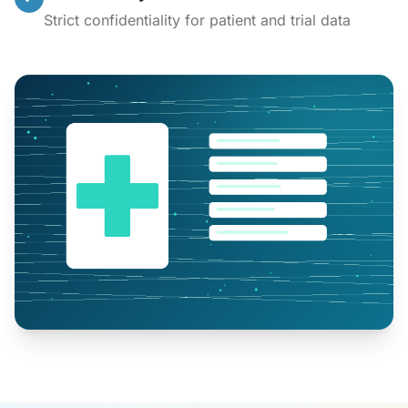
Strict confidentiality for patient and trial data