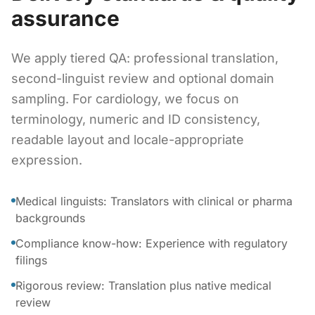
assurance
We apply tiered QA: professional translation,
second-linguist review and optional domain
sampling. For cardiology, we focus on
terminology, numeric and ID consistency,
readable layout and locale-appropriate
expression.
Medical linguists: Translators with clinical or pharma
backgrounds
Compliance know-how: Experience with regulatory
filings
Rigorous review: Translation plus native medical
review