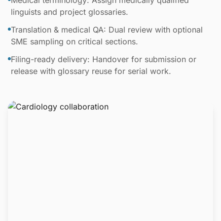
Medical terminology: Assign medically qualified
linguists and project glossaries.
Translation & medical QA: Dual review with optional
SME sampling on critical sections.
Filing-ready delivery: Handover for submission or
release with glossary reuse for serial work.