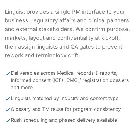
Linguist provides a single PM interface to your
business, regulatory affairs and clinical partners
and external stakeholders. We confirm purpose,
markets, layout and confidentiality at kickoff,
then assign linguists and QA gates to prevent
rework and terminology drift.
Deliverables across Medical records & reports,
Informed consent (ICF), CMC / registration dossiers
and more
Linguists matched by industry and content type
Glossary and TM reuse for program consistency
Rush scheduling and phased delivery available