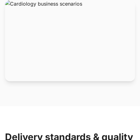
Delivery standards & quality