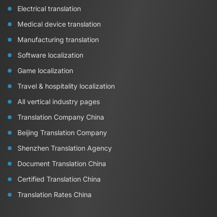
Electrical translation
Medical device translation
Manufacturing translation
Software localization
Game localization
Travel & hospitality localization
All vertical industry pages
Translation Company China
Beijing Translation Company
Shenzhen Translation Agency
Document Translation China
Certified Translation China
Translation Rates China