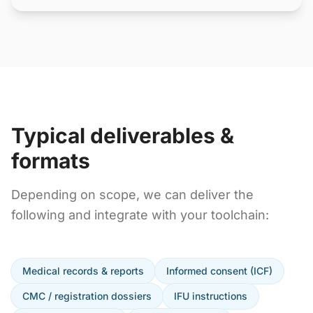
Typical deliverables &
formats
Depending on scope, we can deliver the
following and integrate with your toolchain:
Medical records & reports
Informed consent (ICF)
CMC / registration dossiers
IFU instructions