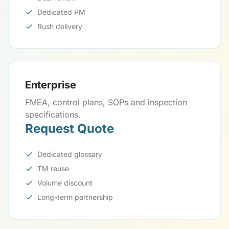
Dedicated PM
Rush delivery
Enterprise
FMEA, control plans, SOPs and inspection
specifications.
Request Quote
Dedicated glossary
TM reuse
Volume discount
Long-term partnership