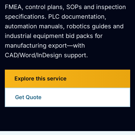
FMEA, control plans, SOPs and inspection
specifications. PLC documentation,
automation manuals, robotics guides and
industrial equipment bid packs for
manufacturing export—with
CAD/Word/InDesign support.
Explore this service
Get Quote