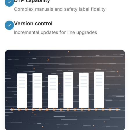
DTP capability
Complex manuals and safety label fidelity
Version control
Incremental updates for line upgrades