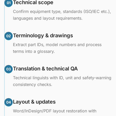
Technical scope
01
Confirm equipment type, standards (ISO/IEC etc.),
languages and layout requirements.
Terminology & drawings
02
Extract part IDs, model numbers and process
terms into a glossary.
Translation & technical QA
03
Technical linguists with ID, unit and safety-warning
consistency checks.
Layout & updates
04
Word/InDesign/PDF layout restoration with