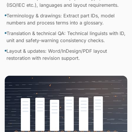
(ISO/IEC etc.), languages and layout requirements.
Terminology & drawings: Extract part IDs, model
numbers and process terms into a glossary.
Translation & technical QA: Technical linguists with ID,
unit and safety-warning consistency checks.
Layout & updates: Word/InDesign/PDF layout
restoration with revision support.