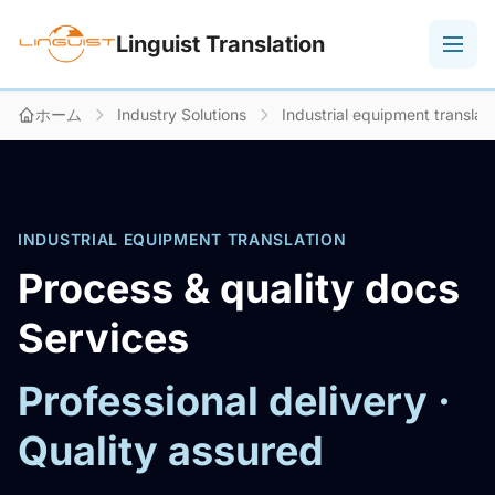
Linguist Translation
ホーム
Industry Solutions
Industrial equipment translat
INDUSTRIAL EQUIPMENT TRANSLATION
Process & quality docs
Services
Professional delivery ·
Quality assured