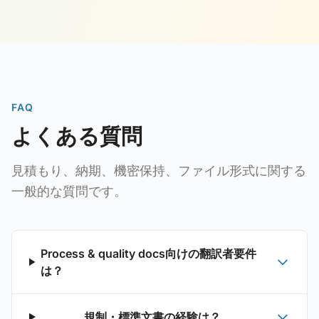
FAQ
よくある質問
見積もり、納期、機密保持、ファイル形式に関する
一般的な質問です。
Process & quality docs向けの翻訳者要件
は？
規制・標準文書の経験は？