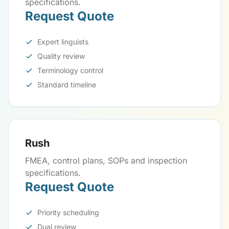
specifications.
Request Quote
Expert linguists
Quality review
Terminology control
Standard timeline
Rush
FMEA, control plans, SOPs and inspection
specifications.
Request Quote
Priority scheduling
Dual review