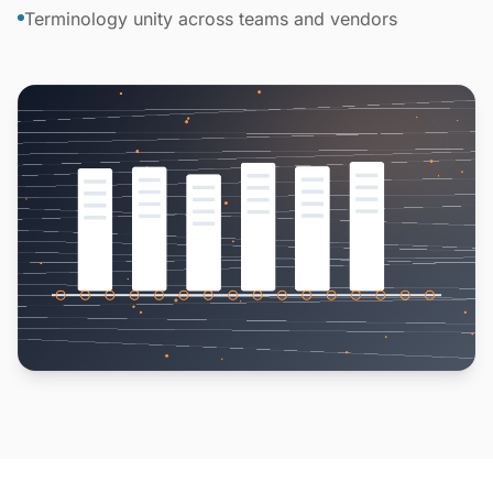
Terminology unity across teams and vendors