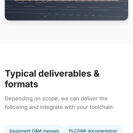
Typical deliverables &
formats
Depending on scope, we can deliver the
following and integrate with your toolchain:
Equipment O&M manuals
PLC/HMI documentation