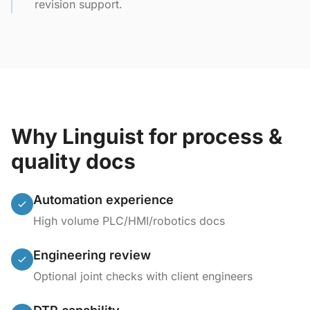
revision support.
Why Linguist for process &
quality docs
Automation experience
High volume PLC/HMI/robotics docs
Engineering review
Optional joint checks with client engineers