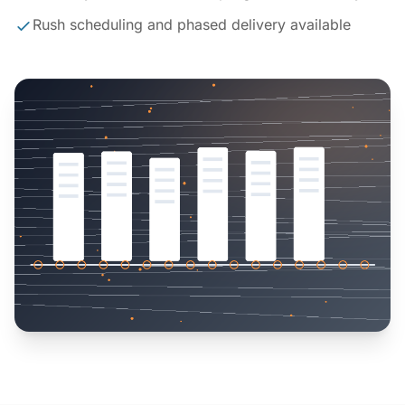
Rush scheduling and phased delivery available