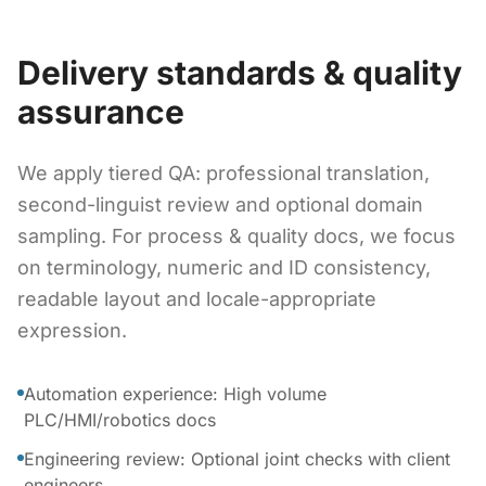
Delivery standards & quality
assurance
We apply tiered QA: professional translation,
second-linguist review and optional domain
sampling. For process & quality docs, we focus
on terminology, numeric and ID consistency,
readable layout and locale-appropriate
expression.
Automation experience: High volume
PLC/HMI/robotics docs
Engineering review: Optional joint checks with client
engineers