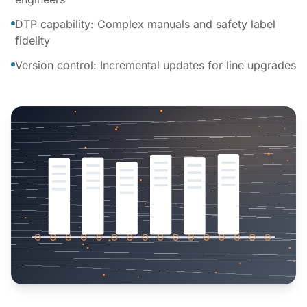
DTP capability: Complex manuals and safety label
fidelity
Version control: Incremental updates for line upgrades