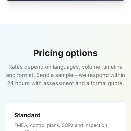
Pricing options
Rates depend on languages, volume, timeline
and format. Send a sample—we respond within
24 hours with assessment and a formal quote.
Standard
FMEA, control plans, SOPs and inspection