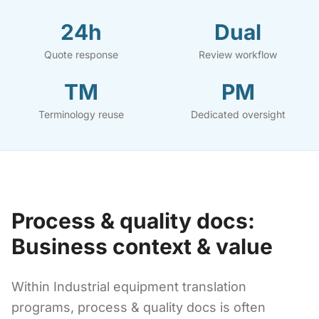
24h
Dual
Quote response
Review workflow
TM
PM
Terminology reuse
Dedicated oversight
Process & quality docs:
Business context & value
Within Industrial equipment translation
programs, process & quality docs is often