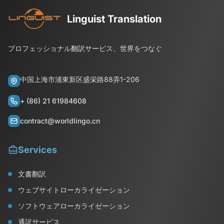
Linguist Translation
プロフェッショナル翻訳サービス、世界をつなぐ
中国上海市浦東新区盛栄路88弄1-206
+ (86) 21 61984608
contract@worldlingo.cn
Services
文書翻訳
ウェブサイトローカライゼーション
ソフトウェアローカライゼーション
通訳サービス