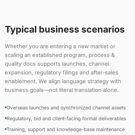
Typical business scenarios
Whether you are entering a new market or
scaling an established program, process &
quality docs supports launches, channel
expansion, regulatory filings and after-sales
enablement. We align language strategy with
business goals—not literal translation alone.
Overseas launches and synchronized channel assets
Regulatory, bid and client-facing formal deliverables
Training, support and knowledge-base maintenance