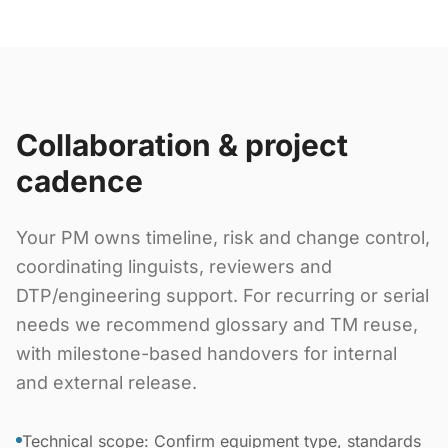
Collaboration & project
cadence
Your PM owns timeline, risk and change control,
coordinating linguists, reviewers and
DTP/engineering support. For recurring or serial
needs we recommend glossary and TM reuse,
with milestone-based handovers for internal
and external release.
Technical scope: Confirm equipment type, standards