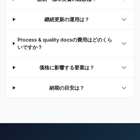
継続更新の運用は？
Process & quality docsの費用はどのくら
いですか？
価格に影響する要素は？
納期の目安は？