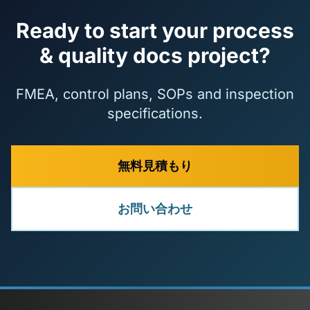
Ready to start your process
& quality docs project?
FMEA, control plans, SOPs and inspection
specifications.
無料見積もり
お問い合わせ