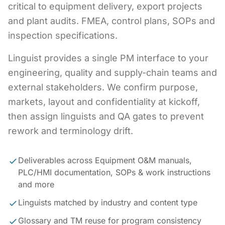
critical to equipment delivery, export projects
and plant audits. FMEA, control plans, SOPs and
inspection specifications.
Linguist provides a single PM interface to your
engineering, quality and supply-chain teams and
external stakeholders. We confirm purpose,
markets, layout and confidentiality at kickoff,
then assign linguists and QA gates to prevent
rework and terminology drift.
Deliverables across Equipment O&M manuals,
PLC/HMI documentation, SOPs & work instructions
and more
Linguists matched by industry and content type
Glossary and TM reuse for program consistency