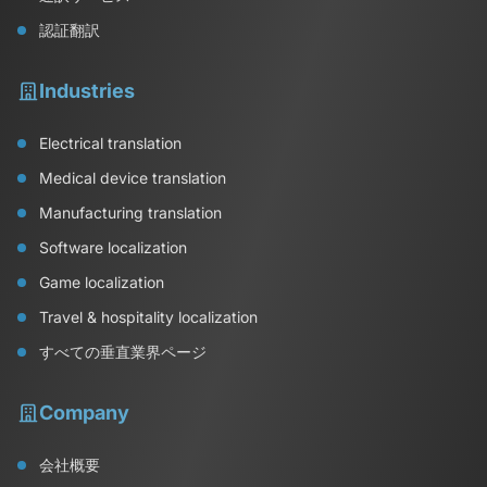
認証翻訳
Industries
Electrical translation
Medical device translation
Manufacturing translation
Software localization
Game localization
Travel & hospitality localization
すべての垂直業界ページ
Company
会社概要