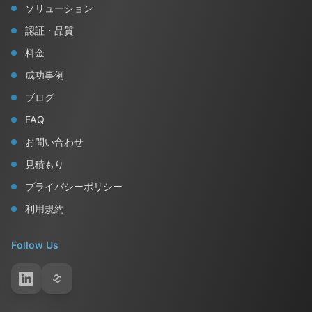
ソリューション
認証・品質
料金
成功事例
ブログ
FAQ
お問い合わせ
見積もり
プライバシーポリシー
利用規約
Follow Us