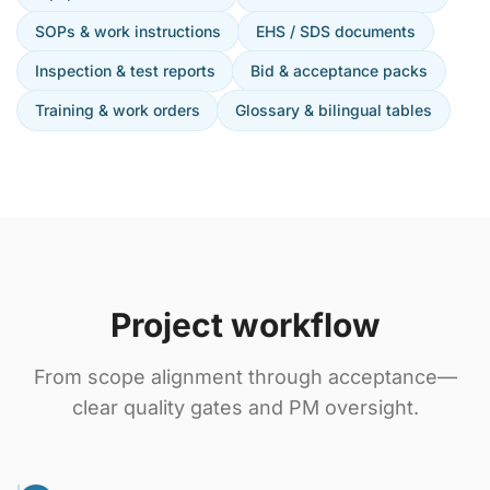
SOPs & work instructions
EHS / SDS documents
Inspection & test reports
Bid & acceptance packs
Training & work orders
Glossary & bilingual tables
Project workflow
From scope alignment through acceptance—
clear quality gates and PM oversight.