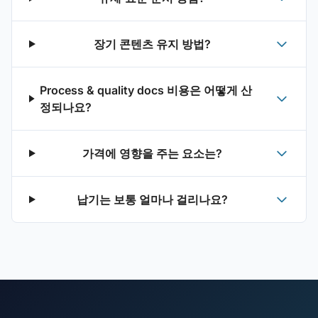
장기 콘텐츠 유지 방법?
Process & quality docs 비용은 어떻게 산
정되나요?
가격에 영향을 주는 요소는?
납기는 보통 얼마나 걸리나요?