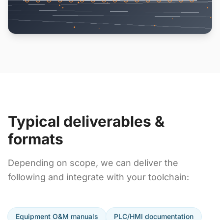
Typical deliverables &
formats
Depending on scope, we can deliver the
following and integrate with your toolchain:
Equipment O&M manuals
PLC/HMI documentation