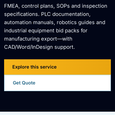
FMEA, control plans, SOPs and inspection
specifications. PLC documentation,
automation manuals, robotics guides and
industrial equipment bid packs for
manufacturing export—with
CAD/Word/InDesign support.
Explore this service
Get Quote