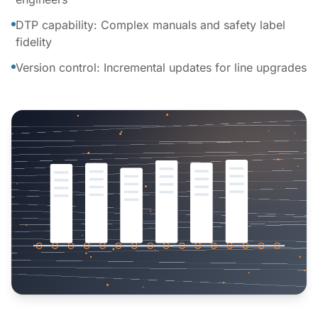
DTP capability: Complex manuals and safety label
fidelity
Version control: Incremental updates for line upgrades