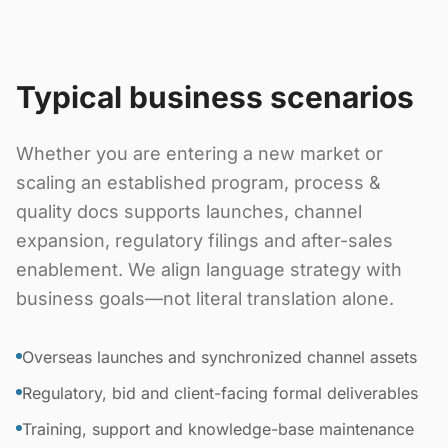
Typical business scenarios
Whether you are entering a new market or
scaling an established program, process &
quality docs supports launches, channel
expansion, regulatory filings and after-sales
enablement. We align language strategy with
business goals—not literal translation alone.
Overseas launches and synchronized channel assets
Regulatory, bid and client-facing formal deliverables
Training, support and knowledge-base maintenance