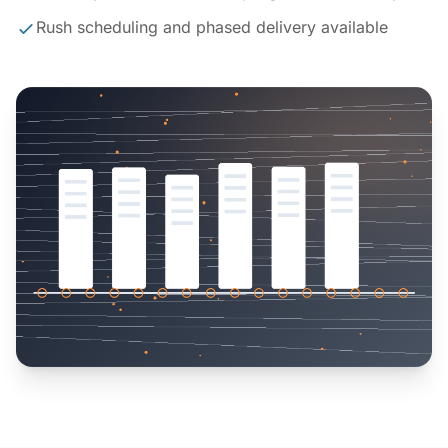
Rush scheduling and phased delivery available