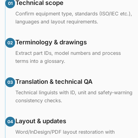
Technical scope
01
Confirm equipment type, standards (ISO/IEC etc.),
languages and layout requirements.
Terminology & drawings
02
Extract part IDs, model numbers and process
terms into a glossary.
Translation & technical QA
03
Technical linguists with ID, unit and safety-warning
consistency checks.
Layout & updates
04
Word/InDesign/PDF layout restoration with