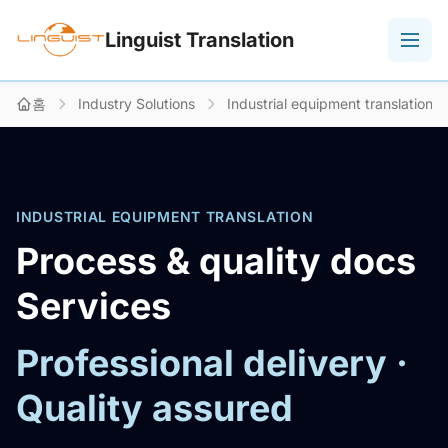
Linguist Translation
홈
Industry Solutions
Industrial equipment translation
INDUSTRIAL EQUIPMENT TRANSLATION
Process & quality docs
Services
Professional delivery ·
Quality assured