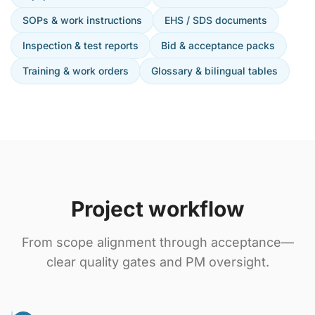
SOPs & work instructions
EHS / SDS documents
Inspection & test reports
Bid & acceptance packs
Training & work orders
Glossary & bilingual tables
Project workflow
From scope alignment through acceptance—
clear quality gates and PM oversight.