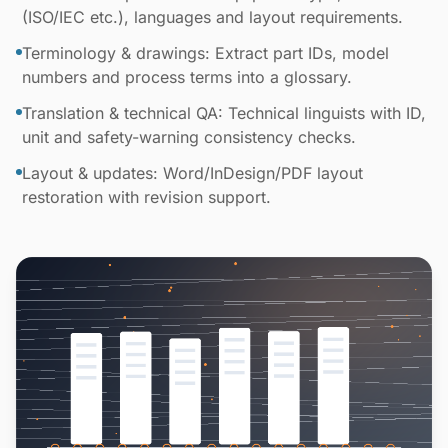
(ISO/IEC etc.), languages and layout requirements.
Terminology & drawings: Extract part IDs, model
numbers and process terms into a glossary.
Translation & technical QA: Technical linguists with ID,
unit and safety-warning consistency checks.
Layout & updates: Word/InDesign/PDF layout
restoration with revision support.