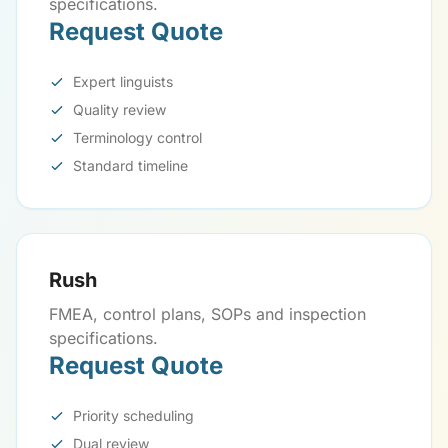
specifications.
Request Quote
Expert linguists
Quality review
Terminology control
Standard timeline
Rush
FMEA, control plans, SOPs and inspection
specifications.
Request Quote
Priority scheduling
Dual review