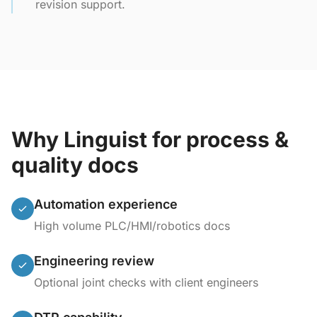
revision support.
Why Linguist for process &
quality docs
Automation experience
High volume PLC/HMI/robotics docs
Engineering review
Optional joint checks with client engineers