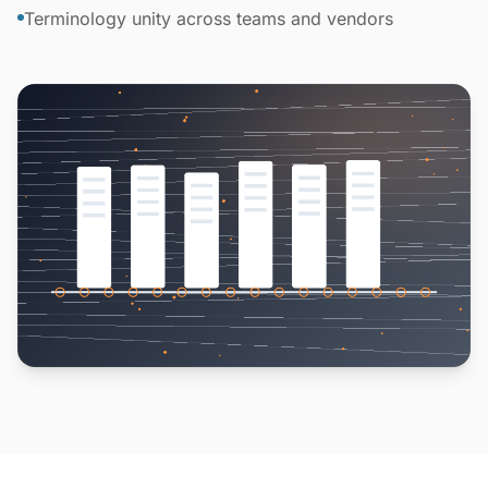
Terminology unity across teams and vendors