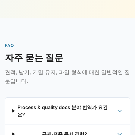
FAQ
자주 묻는 질문
견적, 납기, 기밀 유지, 파일 형식에 대한 일반적인 질
문입니다.
Process & quality docs 분야 번역가 요건
은?
규제·표준 문서 경험?