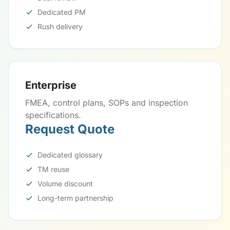
Dedicated PM
Rush delivery
Enterprise
FMEA, control plans, SOPs and inspection
specifications.
Request Quote
Dedicated glossary
TM reuse
Volume discount
Long-term partnership