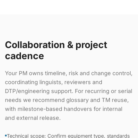
Collaboration & project
cadence
Your PM owns timeline, risk and change control,
coordinating linguists, reviewers and
DTP/engineering support. For recurring or serial
needs we recommend glossary and TM reuse,
with milestone-based handovers for internal
and external release.
Technical scope: Confirm equipment type, standards