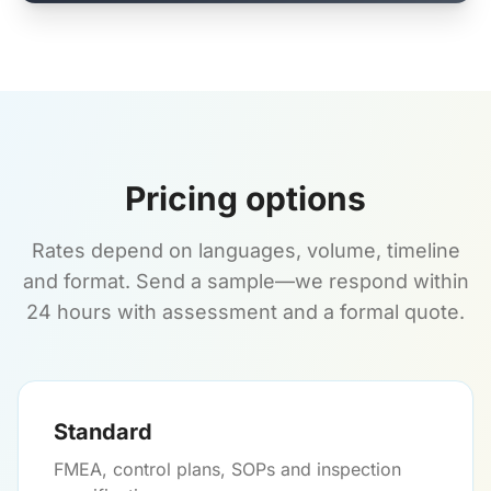
Pricing options
Rates depend on languages, volume, timeline
and format. Send a sample—we respond within
24 hours with assessment and a formal quote.
Standard
FMEA, control plans, SOPs and inspection