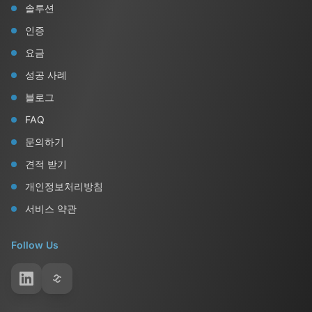
솔루션
인증
요금
성공 사례
블로그
FAQ
문의하기
견적 받기
개인정보처리방침
서비스 약관
Follow Us