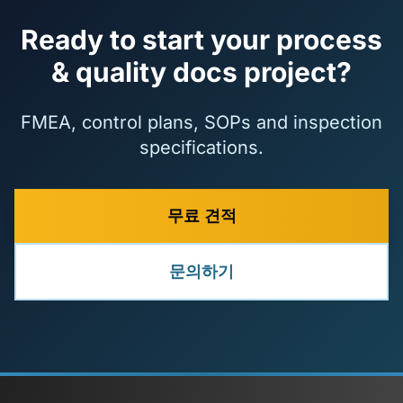
Ready to start your process
& quality docs project?
FMEA, control plans, SOPs and inspection
specifications.
무료 견적
문의하기