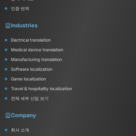
인증 번역
Industries
Electrical translation
Medical device translation
Manufacturing translation
Software localization
Game localization
Travel & hospitality localization
전체 세부 산업 보기
Company
회사 소개