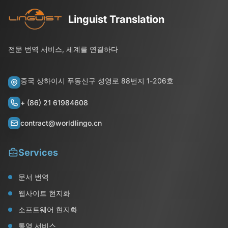
Linguist Translation
전문 번역 서비스, 세계를 연결하다
중국 상하이시 푸동신구 성영로 88번지 1-206호
+ (86) 21 61984608
contract@worldlingo.cn
Services
문서 번역
웹사이트 현지화
소프트웨어 현지화
통역 서비스