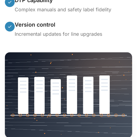
DTP capability
Complex manuals and safety label fidelity
Version control
Incremental updates for line upgrades