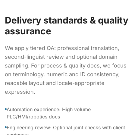
Delivery standards & quality
assurance
We apply tiered QA: professional translation,
second-linguist review and optional domain
sampling. For process & quality docs, we focus
on terminology, numeric and ID consistency,
readable layout and locale-appropriate
expression.
Automation experience: High volume
PLC/HMI/robotics docs
Engineering review: Optional joint checks with client
engineers