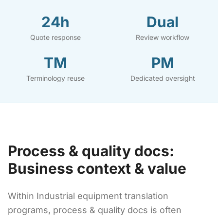
24h
Dual
Quote response
Review workflow
TM
PM
Terminology reuse
Dedicated oversight
Process & quality docs:
Business context & value
Within Industrial equipment translation
programs, process & quality docs is often