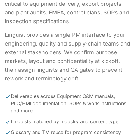
critical to equipment delivery, export projects
and plant audits. FMEA, control plans, SOPs and
inspection specifications.
Linguist provides a single PM interface to your
engineering, quality and supply-chain teams and
external stakeholders. We confirm purpose,
markets, layout and confidentiality at kickoff,
then assign linguists and QA gates to prevent
rework and terminology drift.
Deliverables across Equipment O&M manuals,
PLC/HMI documentation, SOPs & work instructions
and more
Linguists matched by industry and content type
Glossary and TM reuse for program consistency