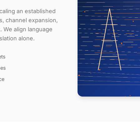
aling an established
s, channel expansion,
t. We align language
slation alone.
ets
les
ce