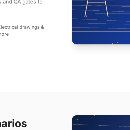
ts and QA gates to
lectrical drawings &
more
y
narios