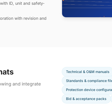
with ID, unit and safety-
ration with revision and
mats
Technical & O&M manuals
Standards & compliance fil
owing and integrate
Protection device configura
Bid & acceptance packs