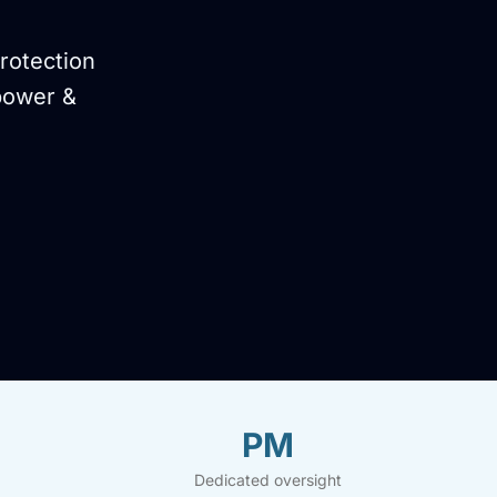
rotection
power &
PM
Dedicated oversight