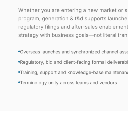
Whether you are entering a new market or sc
program, generation & t&d supports launche
regulatory filings and after-sales enablemen
strategy with business goals—not literal tran
Overseas launches and synchronized channel ass
Regulatory, bid and client-facing formal deliverab
Training, support and knowledge-base maintenan
Terminology unity across teams and vendors