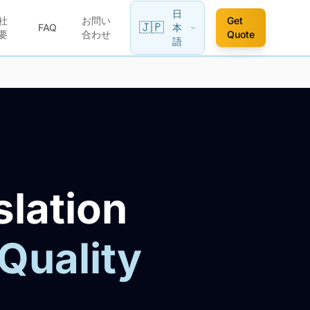
日
社
お問い
Get
🇯🇵
FAQ
本
要
合わせ
Quote
語
slation
 Quality