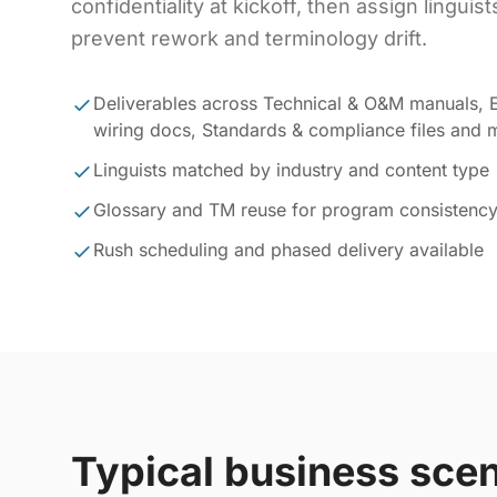
confidentiality at kickoff, then assign linguis
prevent rework and terminology drift.
Deliverables across Technical & O&M manuals, E
wiring docs, Standards & compliance files and 
Linguists matched by industry and content type
Glossary and TM reuse for program consistenc
Rush scheduling and phased delivery available
Typical business sce