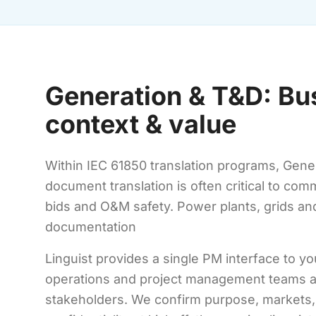
Generation & T&D: Bu
context & value
Within IEC 61850 translation programs, Gener
document translation is often critical to co
bids and O&M safety. Power plants, grids an
documentation
Linguist provides a single PM interface to yo
operations and project management teams a
stakeholders. We confirm purpose, markets,