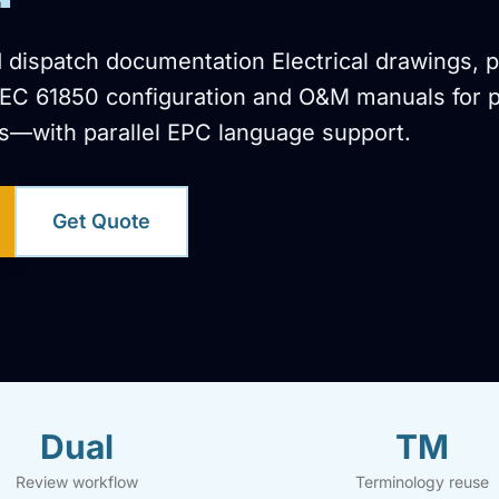
 dispatch documentation Electrical drawings, p
IEC 61850 configuration and O&M manuals for 
s—with parallel EPC language support.
Get Quote
Dual
TM
Review workflow
Terminology reuse