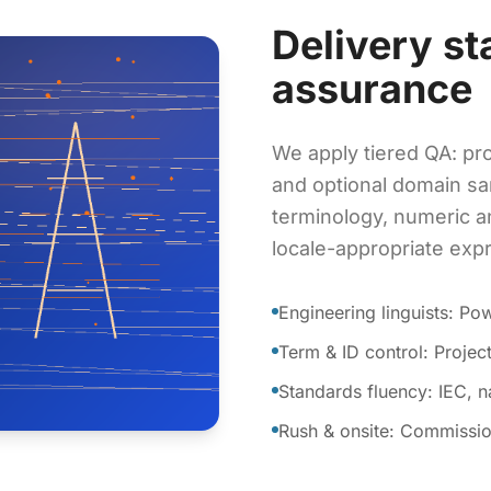
Delivery st
assurance
We apply tiered QA: pro
and optional domain sa
terminology, numeric a
locale-appropriate exp
Engineering linguists: P
Term & ID control: Proje
Standards fluency: IEC, 
Rush & onsite: Commissio