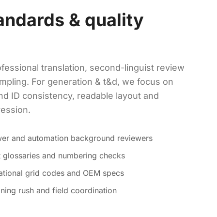
andards & quality
fessional translation, second-linguist review
mpling. For generation & t&d, we focus on
nd ID consistency, readable layout and
ression.
ower and automation background reviewers
ct glossaries and numbering checks
national grid codes and OEM specs
ning rush and field coordination