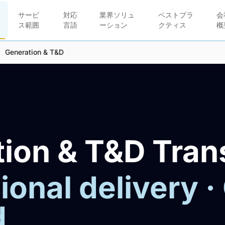
サービ
対応
業界ソリュ
ベストプラ
会
ス範囲
言語
ーション
クティス
概
Generation & T&D
ion & T&D Tran
ional delivery ·
d