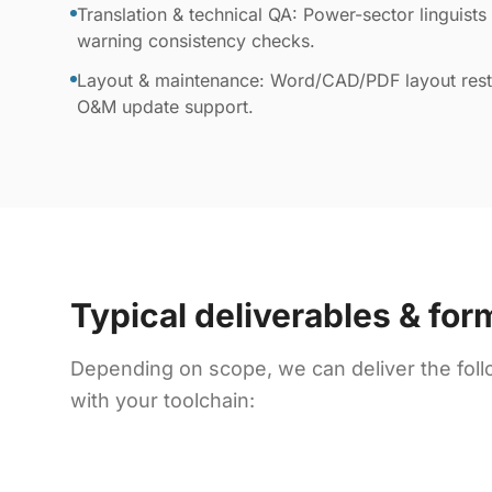
Translation & technical QA: Power-sector linguists 
warning consistency checks.
Layout & maintenance: Word/CAD/PDF layout resto
O&M update support.
Typical deliverables & for
Depending on scope, we can deliver the foll
with your toolchain: