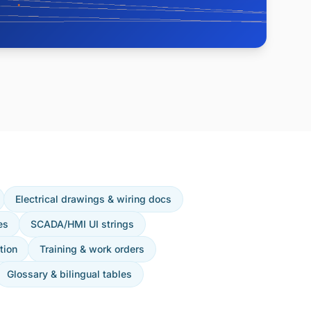
Electrical drawings & wiring docs
es
SCADA/HMI UI strings
tion
Training & work orders
Glossary & bilingual tables