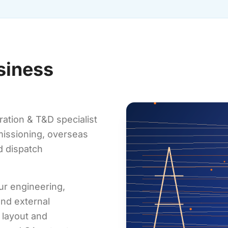
siness
ation & T&D specialist
mmissioning, overseas
d dispatch
ur engineering,
nd external
 layout and