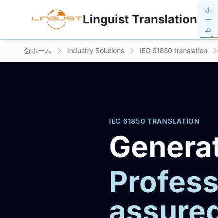
ホ
Linguist Translation
ー
ム
ホーム
Industry Solutions
IEC 61850 translation
IEC 61850 TRANSLATION
Generat
Profess
assure