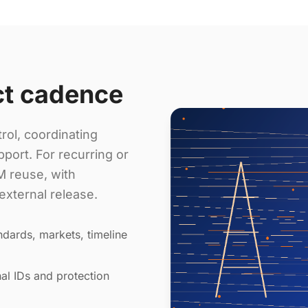
ct cadence
rol, coordinating
port. For recurring or
 reuse, with
external release.
dards, markets, timeline
al IDs and protection