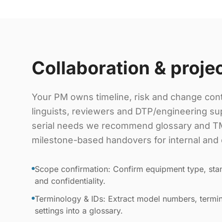
Collaboration & proje
Your PM owns timeline, risk and change cont
linguists, reviewers and DTP/engineering sup
serial needs we recommend glossary and TM
milestone-based handovers for internal and 
Scope confirmation: Confirm equipment type, stan
and confidentiality.
Terminology & IDs: Extract model numbers, termin
settings into a glossary.