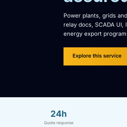
Power plants, grids and
relay docs, SCADA UI, 
energy export program
Explore this service
24h
Quote response