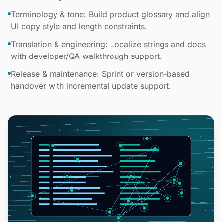
Terminology & tone: Build product glossary and align
UI copy style and length constraints.
Translation & engineering: Localize strings and docs
with developer/QA walkthrough support.
Release & maintenance: Sprint or version-based
handover with incremental update support.