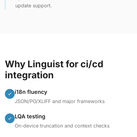
update support.
Why Linguist for ci/cd
integration
i18n fluency
JSON/PO/XLIFF and major frameworks
LQA testing
On-device truncation and context checks