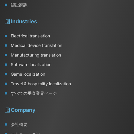
認証翻訳
Industries
Electrical translation
Medical device translation
Manufacturing translation
Software localization
Game localization
Travel & hospitality localization
すべての垂直業界ページ
Company
会社概要
ソリューション