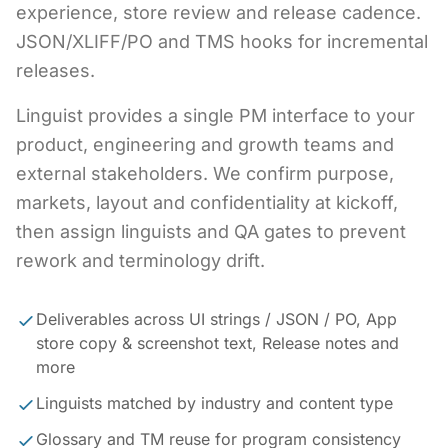
experience, store review and release cadence.
JSON/XLIFF/PO and TMS hooks for incremental
releases.
Linguist provides a single PM interface to your
product, engineering and growth teams and
external stakeholders. We confirm purpose,
markets, layout and confidentiality at kickoff,
then assign linguists and QA gates to prevent
rework and terminology drift.
Deliverables across UI strings / JSON / PO, App
store copy & screenshot text, Release notes and
more
Linguists matched by industry and content type
Glossary and TM reuse for program consistency