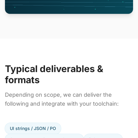
Typical deliverables &
formats
Depending on scope, we can deliver the
following and integrate with your toolchain:
UI strings / JSON / PO