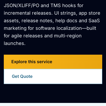
JSON/XLIFF/PO and TMS hooks for
incremental releases. UI strings, app store
assets, release notes, help docs and SaaS
marketing for software localization—built
for agile releases and multi-region
launches.
Explore this service
Get Quote