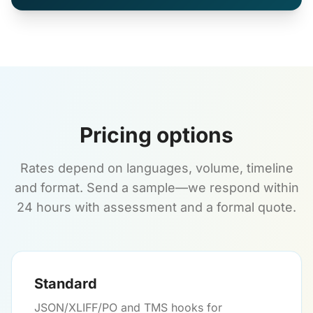
Pricing options
Rates depend on languages, volume, timeline
and format. Send a sample—we respond within
24 hours with assessment and a formal quote.
Standard
JSON/XLIFF/PO and TMS hooks for