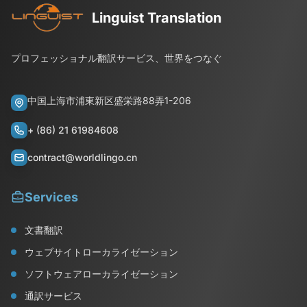
Linguist Translation
プロフェッショナル翻訳サービス、世界をつなぐ
中国上海市浦東新区盛栄路88弄1-206
+ (86) 21 61984608
contract@worldlingo.cn
Services
文書翻訳
ウェブサイトローカライゼーション
ソフトウェアローカライゼーション
通訳サービス