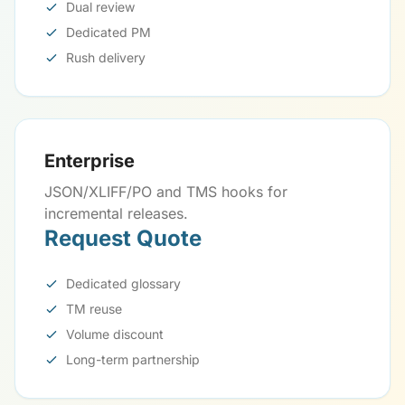
Dual review
Dedicated PM
Rush delivery
Enterprise
JSON/XLIFF/PO and TMS hooks for
incremental releases.
Request Quote
Dedicated glossary
TM reuse
Volume discount
Long-term partnership