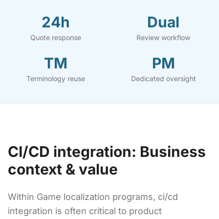
24h
Dual
Quote response
Review workflow
TM
PM
Terminology reuse
Dedicated oversight
CI/CD integration: Business
context & value
Within Game localization programs, ci/cd
integration is often critical to product