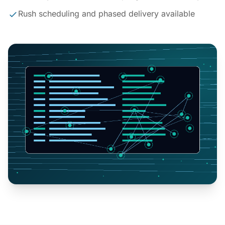
Rush scheduling and phased delivery available