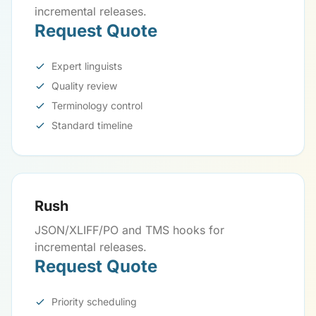
incremental releases.
Request Quote
Expert linguists
Quality review
Terminology control
Standard timeline
Rush
JSON/XLIFF/PO and TMS hooks for
incremental releases.
Request Quote
Priority scheduling