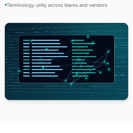
Terminology unity across teams and vendors