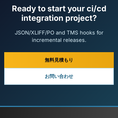
Ready to start your ci/cd
integration project?
JSON/XLIFF/PO and TMS hooks for
incremental releases.
無料見積もり
お問い合わせ