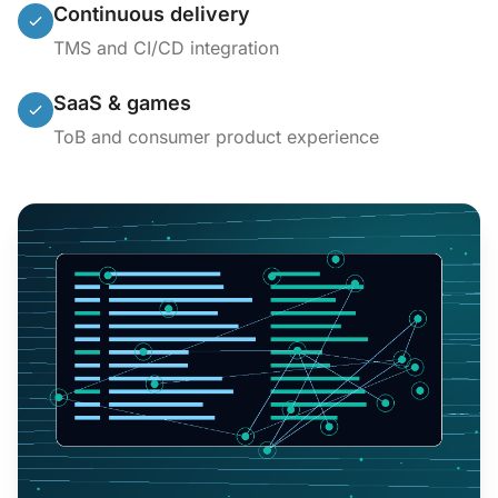
Continuous delivery
TMS and CI/CD integration
SaaS & games
ToB and consumer product experience