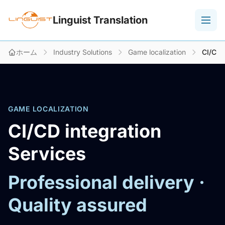
Linguist Translation
ホーム
Industry Solutions
Game localization
CI/CD 
GAME LOCALIZATION
CI/CD integration
Services
Professional delivery ·
Quality assured