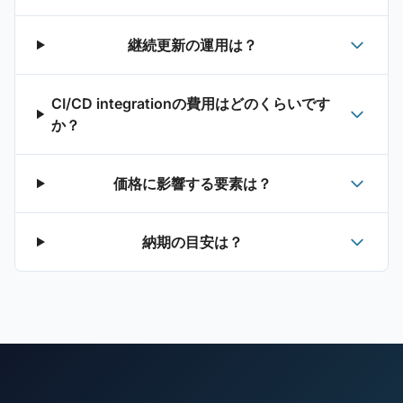
継続更新の運用は？
CI/CD integrationの費用はどのくらいです
か？
価格に影響する要素は？
納期の目安は？