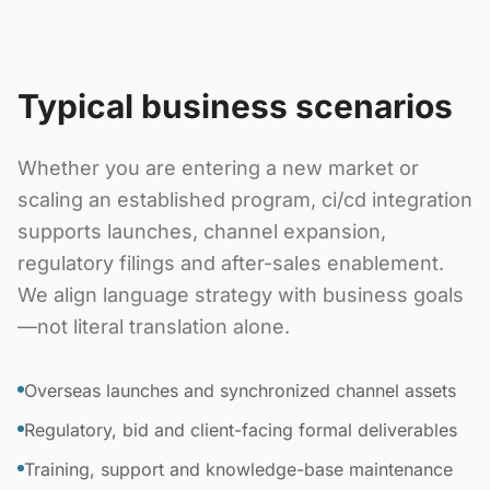
Typical business scenarios
Whether you are entering a new market or
scaling an established program, ci/cd integration
supports launches, channel expansion,
regulatory filings and after-sales enablement.
We align language strategy with business goals
—not literal translation alone.
Overseas launches and synchronized channel assets
Regulatory, bid and client-facing formal deliverables
Training, support and knowledge-base maintenance