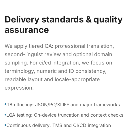
Delivery standards & quality
assurance
We apply tiered QA: professional translation,
second-linguist review and optional domain
sampling. For ci/cd integration, we focus on
terminology, numeric and ID consistency,
readable layout and locale-appropriate
expression.
i18n fluency: JSON/PO/XLIFF and major frameworks
LQA testing: On-device truncation and context checks
Continuous delivery: TMS and CI/CD integration