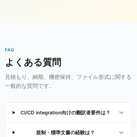
FAQ
よくある質問
見積もり、納期、機密保持、ファイル形式に関する
一般的な質問です。
CI/CD integration向けの翻訳者要件は？
規制・標準文書の経験は？