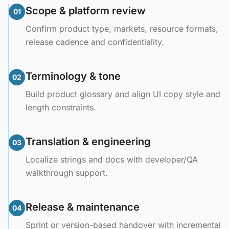
Scope & platform review
01
Confirm product type, markets, resource formats,
release cadence and confidentiality.
Terminology & tone
02
Build product glossary and align UI copy style and
length constraints.
Translation & engineering
03
Localize strings and docs with developer/QA
walkthrough support.
Release & maintenance
04
Sprint or version-based handover with incremental