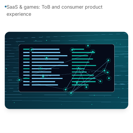
SaaS & games: ToB and consumer product
experience