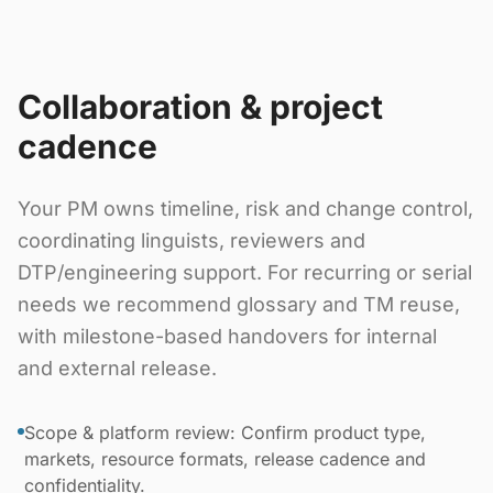
Collaboration & project
cadence
Your PM owns timeline, risk and change control,
coordinating linguists, reviewers and
DTP/engineering support. For recurring or serial
needs we recommend glossary and TM reuse,
with milestone-based handovers for internal
and external release.
Scope & platform review: Confirm product type,
markets, resource formats, release cadence and
confidentiality.