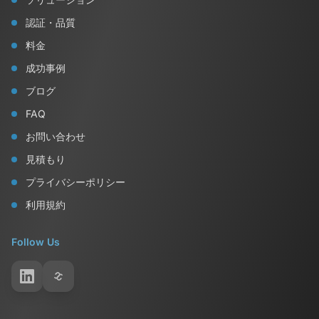
認証・品質
料金
成功事例
ブログ
FAQ
お問い合わせ
見積もり
プライバシーポリシー
利用規約
Follow Us