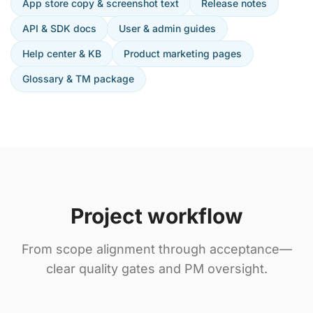
App store copy & screenshot text
Release notes
API & SDK docs
User & admin guides
Help center & KB
Product marketing pages
Glossary & TM package
Project workflow
From scope alignment through acceptance—
clear quality gates and PM oversight.