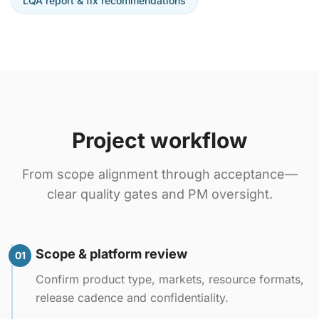
LQA report & fix recommendations
Project workflow
From scope alignment through acceptance—
clear quality gates and PM oversight.
Scope & platform review
01
Confirm product type, markets, resource formats,
release cadence and confidentiality.