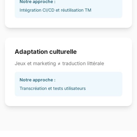
Notre approche :
Intégration CI/CD et réutilisation TM
Adaptation culturelle
Jeux et marketing ≠ traduction littérale
Notre approche :
Transcréation et tests utilisateurs