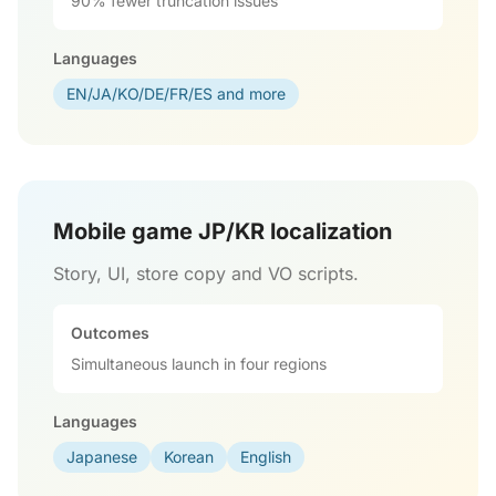
90% fewer truncation issues
Languages
EN/JA/KO/DE/FR/ES and more
Mobile game JP/KR localization
Story, UI, store copy and VO scripts.
Outcomes
Simultaneous launch in four regions
Languages
Japanese
Korean
English