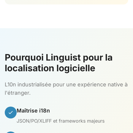
Pourquoi Linguist pour la
localisation logicielle
L10n industrialisée pour une expérience native à
l'étranger.
Maîtrise i18n
JSON/PO/XLIFF et frameworks majeurs