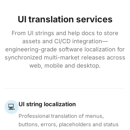
UI translation services
From UI strings and help docs to store
assets and CI/CD integration—
engineering-grade software localization for
synchronized multi-market releases across
web, mobile and desktop.
UI string localization
💻
Professional translation of menus,
buttons, errors, placeholders and status