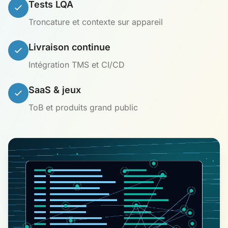
Tests LQA
Troncature et contexte sur appareil
Livraison continue
Intégration TMS et CI/CD
SaaS & jeux
ToB et produits grand public