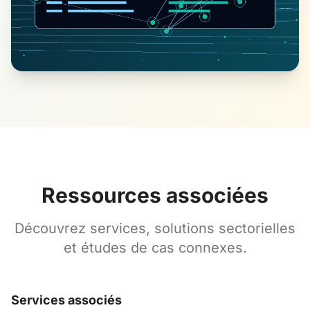
Ressources associées
Découvrez services, solutions sectorielles
et études de cas connexes.
Services associés