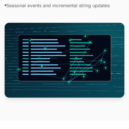
Seasonal events and incremental string updates