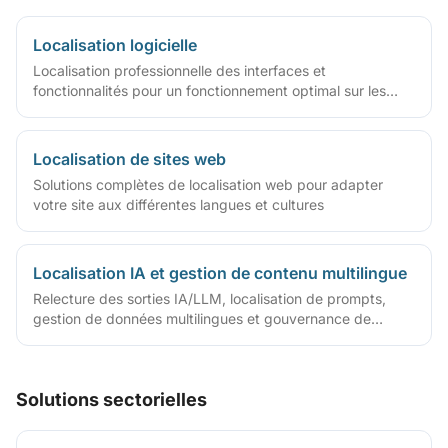
Localisation logicielle
Localisation professionnelle des interfaces et
fonctionnalités pour un fonctionnement optimal sur les
marchés mondiaux
Localisation de sites web
Solutions complètes de localisation web pour adapter
votre site aux différentes langues et cultures
Localisation IA et gestion de contenu multilingue
Relecture des sorties IA/LLM, localisation de prompts,
gestion de données multilingues et gouvernance de
contenu
Solutions sectorielles