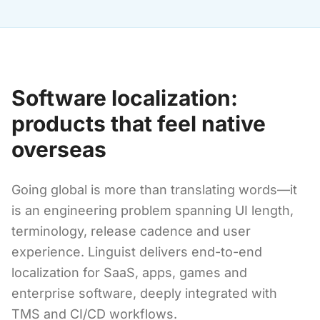
Software localization:
products that feel native
overseas
Going global is more than translating words—it
is an engineering problem spanning UI length,
terminology, release cadence and user
experience. Linguist delivers end-to-end
localization for SaaS, apps, games and
enterprise software, deeply integrated with
TMS and CI/CD workflows.