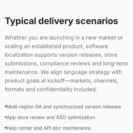
Typical delivery scenarios
Whether you are launching in a new market or
scaling an established product, software
localization supports version releases, store
submissions, compliance reviews and long-term
maintenance. We align language strategy with
product goals at kickoff—markets, channels,
formats and confidentiality included.
Multi-region GA and synchronized version releases
App store review and ASO optimization
Help center and API doc maintenance