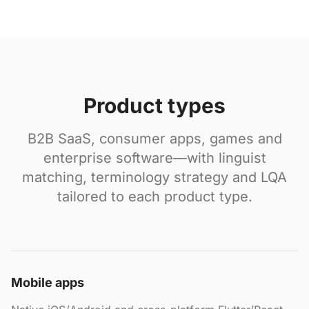
Product types
B2B SaaS, consumer apps, games and
enterprise software—with linguist
matching, terminology strategy and LQA
tailored to each product type.
Mobile apps