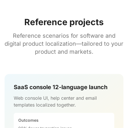
Reference projects
Reference scenarios for software and
digital product localization—tailored to your
product and markets.
SaaS console 12-language launch
Web console UI, help center and email
templates localized together.
Outcomes