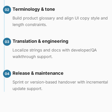
Terminology & tone
02
Build product glossary and align UI copy style and
length constraints.
Translation & engineering
03
Localize strings and docs with developer/QA
walkthrough support.
Release & maintenance
04
Sprint or version-based handover with incremental
update support.