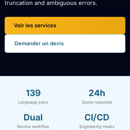
truncation and ambiguous errors.
Voir les services
Demander un devis
139
24h
Language pairs
Quote response
Dual
CI/CD
Review workflow
Engineering hooks