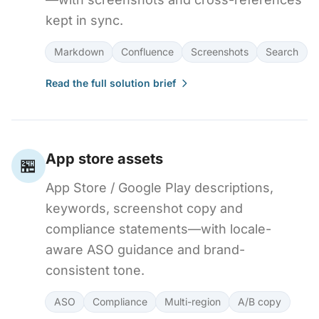
kept in sync.
Markdown
Confluence
Screenshots
Search
Read the full solution brief
App store assets
🏪
App Store / Google Play descriptions,
keywords, screenshot copy and
compliance statements—with locale-
aware ASO guidance and brand-
consistent tone.
ASO
Compliance
Multi-region
A/B copy