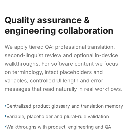
Quality assurance &
engineering collaboration
We apply tiered QA: professional translation,
second-linguist review and optional in-device
walkthroughs. For software content we focus
on terminology, intact placeholders and
variables, controlled UI length and error
messages that read naturally in real workflows.
Centralized product glossary and translation memory
Variable, placeholder and plural-rule validation
Walkthroughs with product, engineering and QA