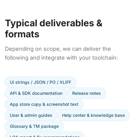
Typical deliverables &
formats
Depending on scope, we can deliver the
following and integrate with your toolchain:
UI strings / JSON / PO / XLIFF
API & SDK documentation
Release notes
App store copy & screenshot text
User & admin guides
Help center & knowledge base
Glossary & TM package