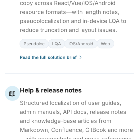
copy across React/Vue/iOS/Android
resource formats—with length notes,
pseudolocalization and in-device LQA to
reduce truncation and layout issues.
Pseudoloc
LQA
iOS/Android
Web
Read the full solution brief
Help & release notes
📖
Structured localization of user guides,
admin manuals, API docs, release notes
and knowledge-base articles from
Markdown, Confluence, GitBook and more
—with screenshots and cross-references