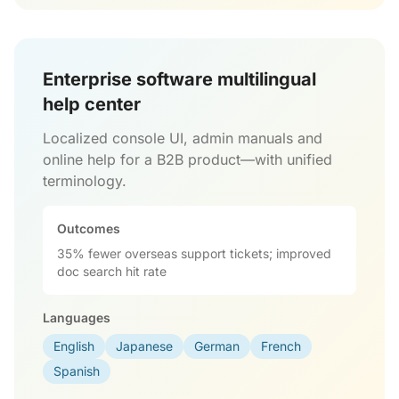
Enterprise software multilingual
help center
Localized console UI, admin manuals and
online help for a B2B product—with unified
terminology.
Outcomes
35% fewer overseas support tickets; improved
doc search hit rate
Languages
English
Japanese
German
French
Spanish