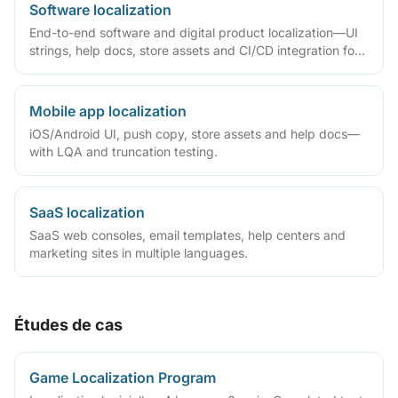
Software localization
End-to-end software and digital product localization—UI
strings, help docs, store assets and CI/CD integration for
SaaS, apps and games.
Mobile app localization
iOS/Android UI, push copy, store assets and help docs—
with LQA and truncation testing.
SaaS localization
SaaS web consoles, email templates, help centers and
marketing sites in multiple languages.
Études de cas
Game Localization Program