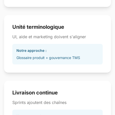
Unité terminologique
UI, aide et marketing doivent s'aligner
Notre approche :
Glossaire produit + gouvernance TMS
Livraison continue
Sprints ajoutent des chaînes