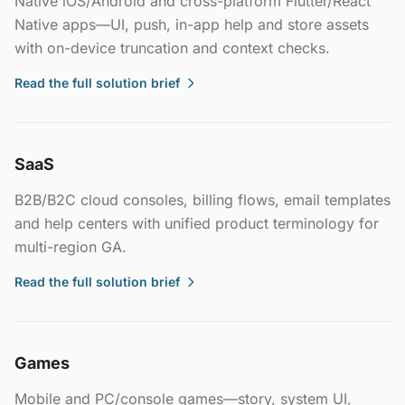
Native iOS/Android and cross-platform Flutter/React
Native apps—UI, push, in-app help and store assets
with on-device truncation and context checks.
Read the full solution brief
SaaS
B2B/B2C cloud consoles, billing flows, email templates
and help centers with unified product terminology for
multi-region GA.
Read the full solution brief
Games
Mobile and PC/console games—story, system UI,