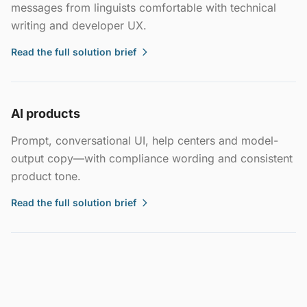
messages from linguists comfortable with technical
writing and developer UX.
Read the full solution brief
AI products
Prompt, conversational UI, help centers and model-
output copy—with compliance wording and consistent
product tone.
Read the full solution brief