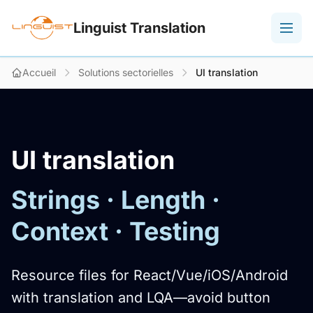
Linguist Translation
Accueil
Solutions sectorielles
UI translation
UI translation
Strings · Length ·
Context · Testing
Resource files for React/Vue/iOS/Android
with translation and LQA—avoid button