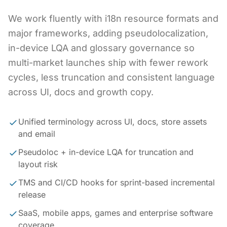
We work fluently with i18n resource formats and
major frameworks, adding pseudolocalization,
in-device LQA and glossary governance so
multi-market launches ship with fewer rework
cycles, less truncation and consistent language
across UI, docs and growth copy.
Unified terminology across UI, docs, store assets
and email
Pseudoloc + in-device LQA for truncation and
layout risk
TMS and CI/CD hooks for sprint-based incremental
release
SaaS, mobile apps, games and enterprise software
coverage