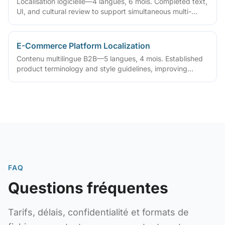
Localisation logicielle—4 langues, 6 mois. Completed text,
UI, and cultural review to support simultaneous multi-
region release
E-Commerce Platform Localization
Contenu multilingue B2B—5 langues, 4 mois. Established
product terminology and style guidelines, improving
multilingual catalog maintenance
FAQ
Questions fréquentes
Tarifs, délais, confidentialité et formats de