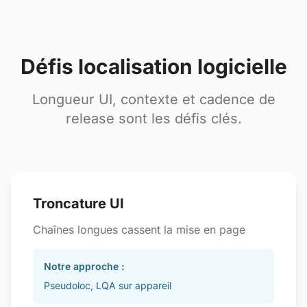
Défis localisation logicielle
Longueur UI, contexte et cadence de
release sont les défis clés.
Troncature UI
Chaînes longues cassent la mise en page
Notre approche :
Pseudoloc, LQA sur appareil