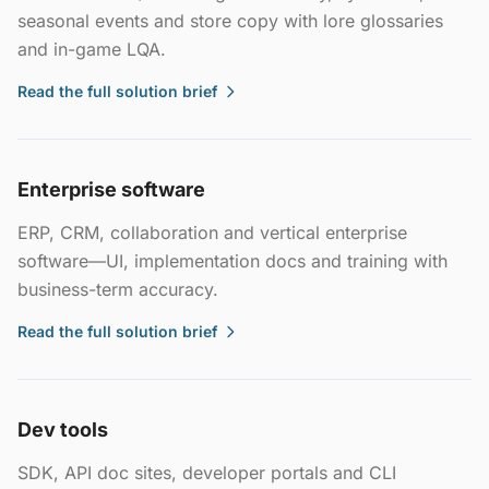
seasonal events and store copy with lore glossaries
and in-game LQA.
Read the full solution brief
Enterprise software
ERP, CRM, collaboration and vertical enterprise
software—UI, implementation docs and training with
business-term accuracy.
Read the full solution brief
Dev tools
SDK, API doc sites, developer portals and CLI