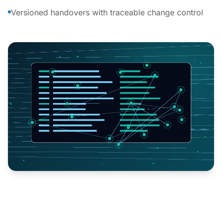
Versioned handovers with traceable change control