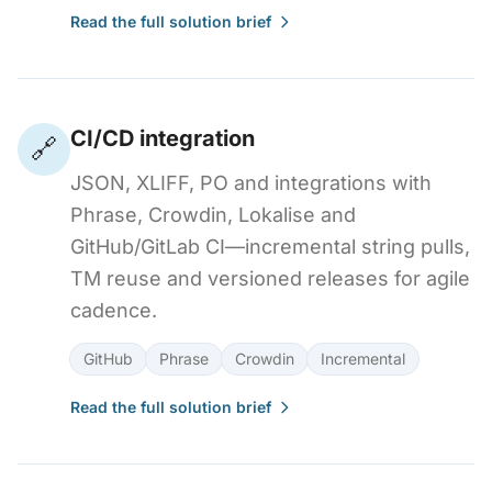
Read the full solution brief
CI/CD integration
🔗
JSON, XLIFF, PO and integrations with
Phrase, Crowdin, Lokalise and
GitHub/GitLab CI—incremental string pulls,
TM reuse and versioned releases for agile
cadence.
GitHub
Phrase
Crowdin
Incremental
Read the full solution brief