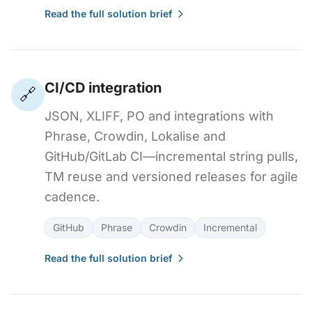
Read the full solution brief
CI/CD integration
🔗
JSON, XLIFF, PO and integrations with
Phrase, Crowdin, Lokalise and
GitHub/GitLab CI—incremental string pulls,
TM reuse and versioned releases for agile
cadence.
GitHub
Phrase
Crowdin
Incremental
Read the full solution brief