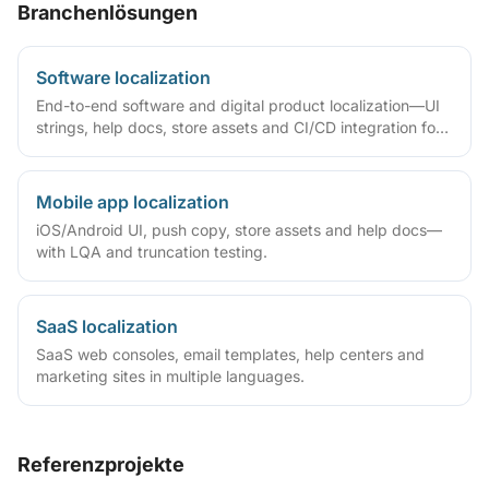
Branchenlösungen
Software localization
End-to-end software and digital product localization—UI
strings, help docs, store assets and CI/CD integration for
SaaS, apps and games.
Mobile app localization
iOS/Android UI, push copy, store assets and help docs—
with LQA and truncation testing.
SaaS localization
SaaS web consoles, email templates, help centers and
marketing sites in multiple languages.
Referenzprojekte