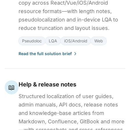
copy across React/Vue/iOS/Android
resource formats—with length notes,
pseudolocalization and in-device LQA to
reduce truncation and layout issues.
Pseudoloc
LQA
iOS/Android
Web
Read the full solution brief
Help & release notes
📖
Structured localization of user guides,
admin manuals, API docs, release notes
and knowledge-base articles from
Markdown, Confluence, GitBook and more
—with screenshots and cross-references