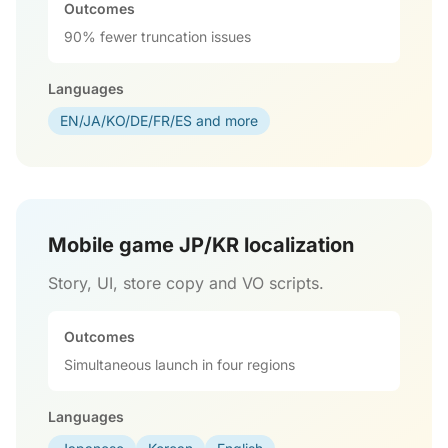
Outcomes
90% fewer truncation issues
Languages
EN/JA/KO/DE/FR/ES and more
Mobile game JP/KR localization
Story, UI, store copy and VO scripts.
Outcomes
Simultaneous launch in four regions
Languages