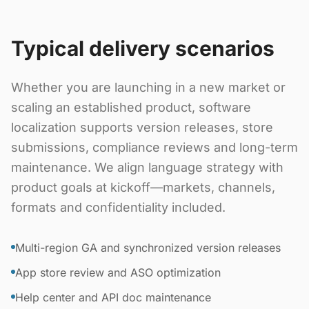
Typical delivery scenarios
Whether you are launching in a new market or
scaling an established product, software
localization supports version releases, store
submissions, compliance reviews and long-term
maintenance. We align language strategy with
product goals at kickoff—markets, channels,
formats and confidentiality included.
Multi-region GA and synchronized version releases
App store review and ASO optimization
Help center and API doc maintenance