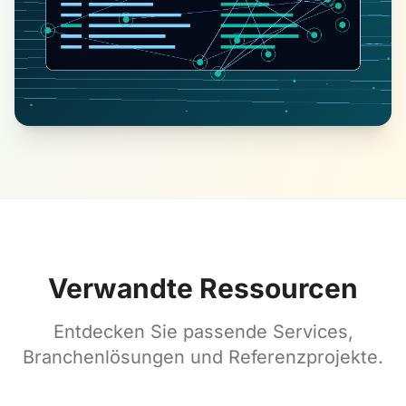
Verwandte Ressourcen
Entdecken Sie passende Services,
Branchenlösungen und Referenzprojekte.