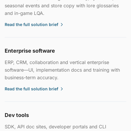
seasonal events and store copy with lore glossaries
and in-game LQA.
Read the full solution brief
Enterprise software
ERP, CRM, collaboration and vertical enterprise
software—UI, implementation docs and training with
business-term accuracy.
Read the full solution brief
Dev tools
SDK, API doc sites, developer portals and CLI