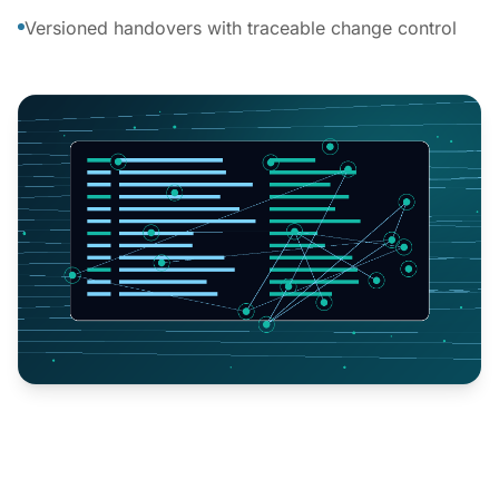
Versioned handovers with traceable change control