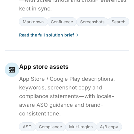
kept in sync.
Markdown
Confluence
Screenshots
Search
Read the full solution brief
App store assets
🏪
App Store / Google Play descriptions,
keywords, screenshot copy and
compliance statements—with locale-
aware ASO guidance and brand-
consistent tone.
ASO
Compliance
Multi-region
A/B copy