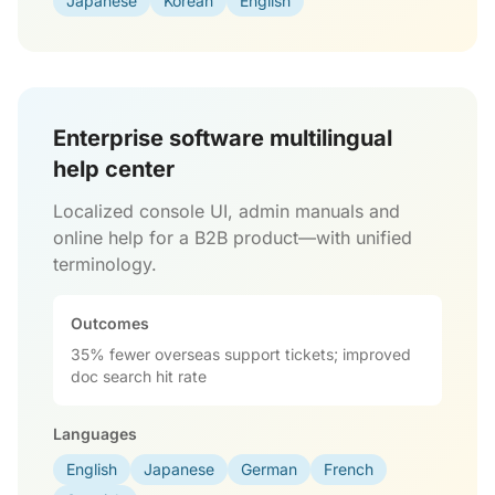
Japanese
Korean
English
Enterprise software multilingual
help center
Localized console UI, admin manuals and
online help for a B2B product—with unified
terminology.
Outcomes
35% fewer overseas support tickets; improved
doc search hit rate
Languages
English
Japanese
German
French