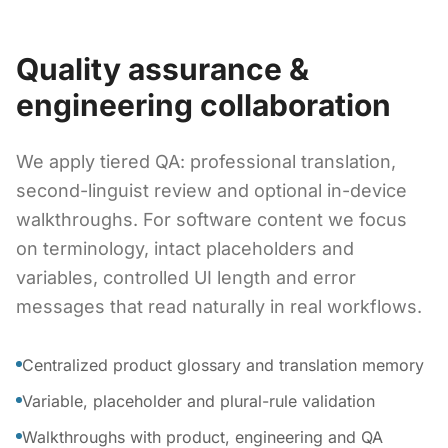
Quality assurance &
engineering collaboration
We apply tiered QA: professional translation,
second-linguist review and optional in-device
walkthroughs. For software content we focus
on terminology, intact placeholders and
variables, controlled UI length and error
messages that read naturally in real workflows.
Centralized product glossary and translation memory
Variable, placeholder and plural-rule validation
Walkthroughs with product, engineering and QA