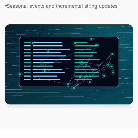
Seasonal events and incremental string updates