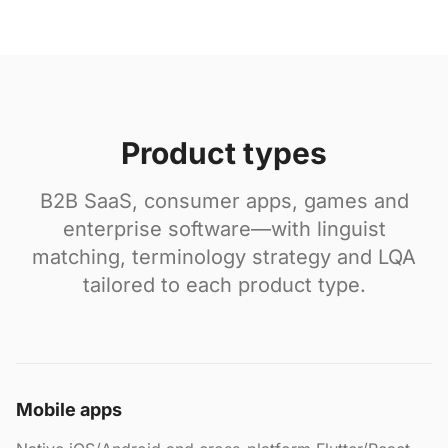
Product types
B2B SaaS, consumer apps, games and
enterprise software—with linguist
matching, terminology strategy and LQA
tailored to each product type.
Mobile apps