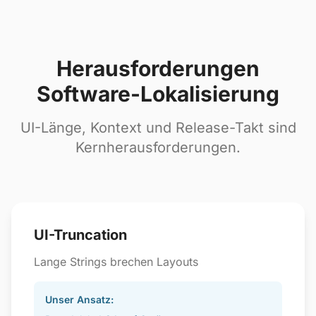
Herausforderungen
Software-Lokalisierung
UI-Länge, Kontext und Release-Takt sind
Kernherausforderungen.
UI-Truncation
Lange Strings brechen Layouts
Unser Ansatz: