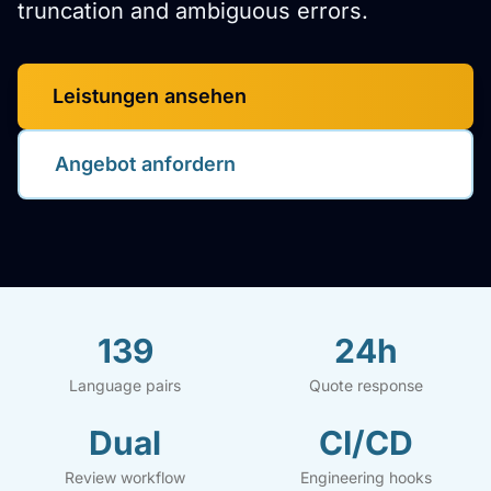
truncation and ambiguous errors.
Leistungen ansehen
Angebot anfordern
139
24h
Language pairs
Quote response
Dual
CI/CD
Review workflow
Engineering hooks