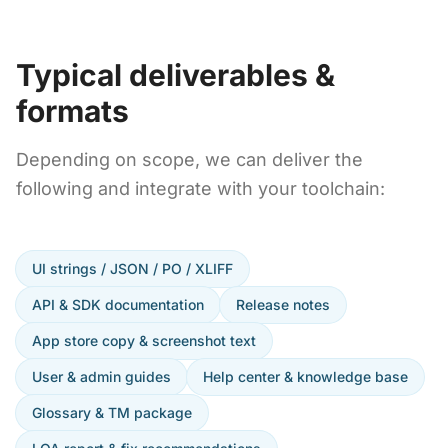
Typical deliverables &
formats
Depending on scope, we can deliver the
following and integrate with your toolchain:
UI strings / JSON / PO / XLIFF
API & SDK documentation
Release notes
App store copy & screenshot text
User & admin guides
Help center & knowledge base
Glossary & TM package