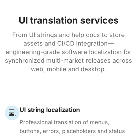
UI translation services
From UI strings and help docs to store
assets and CI/CD integration—
engineering-grade software localization for
synchronized multi-market releases across
web, mobile and desktop.
UI string localization
💻
Professional translation of menus,
buttons, errors, placeholders and status