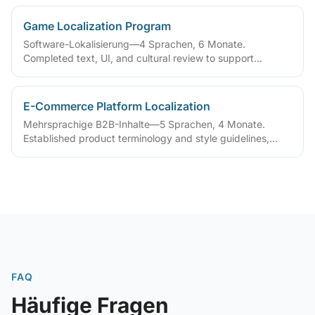
Game Localization Program
Software-Lokalisierung—4 Sprachen, 6 Monate.
Completed text, UI, and cultural review to support
simultaneous multi-region release
E-Commerce Platform Localization
Mehrsprachige B2B-Inhalte—5 Sprachen, 4 Monate.
Established product terminology and style guidelines,
improving multilingual catalog maintenance
FAQ
Häufige Fragen