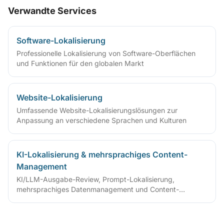
Verwandte Services
Software-Lokalisierung
Professionelle Lokalisierung von Software-Oberflächen
und Funktionen für den globalen Markt
Website-Lokalisierung
Umfassende Website-Lokalisierungslösungen zur
Anpassung an verschiedene Sprachen und Kulturen
KI-Lokalisierung & mehrsprachiges Content-
Management
KI/LLM-Ausgabe-Review, Prompt-Lokalisierung,
mehrsprachiges Datenmanagement und Content-
Governance