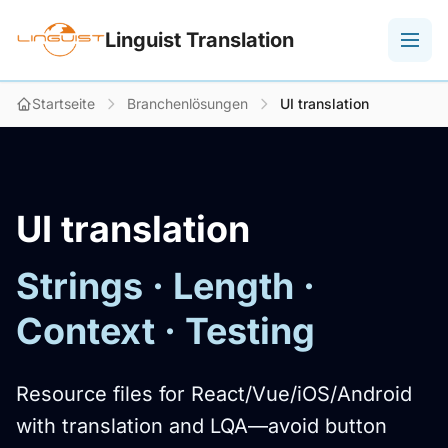
Linguist Translation
Startseite
Branchenlösungen
UI translation
UI translation
Strings · Length ·
Context · Testing
Resource files for React/Vue/iOS/Android
with translation and LQA—avoid button