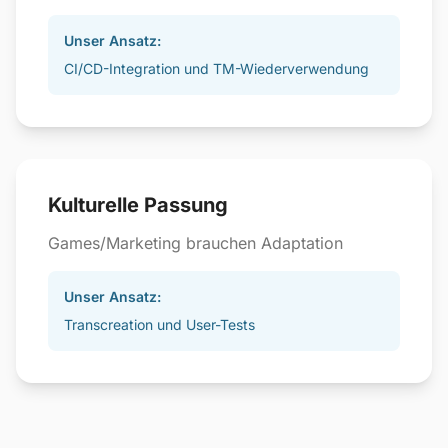
Unser Ansatz:
CI/CD-Integration und TM-Wiederverwendung
Kulturelle Passung
Games/Marketing brauchen Adaptation
Unser Ansatz:
Transcreation und User-Tests