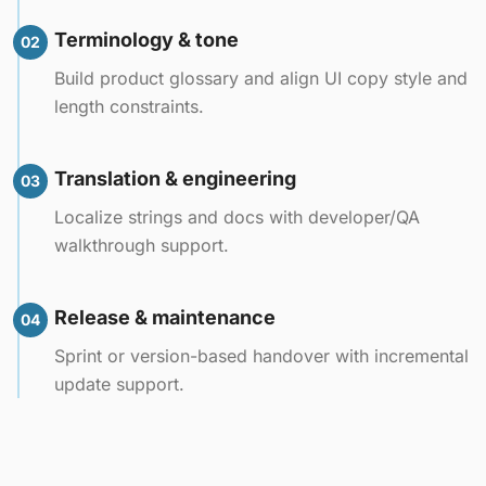
Terminology & tone
02
Build product glossary and align UI copy style and
length constraints.
Translation & engineering
03
Localize strings and docs with developer/QA
walkthrough support.
Release & maintenance
04
Sprint or version-based handover with incremental
update support.