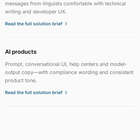
messages from linguists comfortable with technical
writing and developer UX.
Read the full solution brief
AI products
Prompt, conversational UI, help centers and model-
output copy—with compliance wording and consistent
product tone.
Read the full solution brief