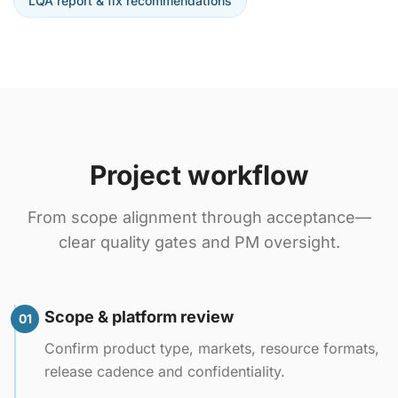
LQA report & fix recommendations
Project workflow
From scope alignment through acceptance—
clear quality gates and PM oversight.
Scope & platform review
01
Confirm product type, markets, resource formats,
release cadence and confidentiality.