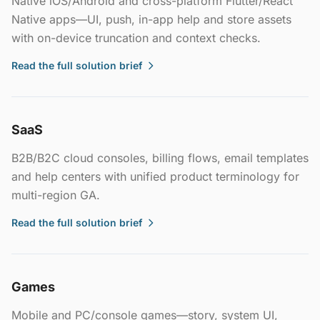
Native iOS/Android and cross-platform Flutter/React
Native apps—UI, push, in-app help and store assets
with on-device truncation and context checks.
Read the full solution brief
SaaS
B2B/B2C cloud consoles, billing flows, email templates
and help centers with unified product terminology for
multi-region GA.
Read the full solution brief
Games
Mobile and PC/console games—story, system UI,