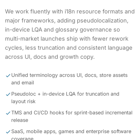
We work fluently with i18n resource formats and
major frameworks, adding pseudolocalization,
in-device LQA and glossary governance so
multi-market launches ship with fewer rework
cycles, less truncation and consistent language
across UI, docs and growth copy.
Unified terminology across UI, docs, store assets
and email
Pseudoloc + in-device LQA for truncation and
layout risk
TMS and CI/CD hooks for sprint-based incremental
release
SaaS, mobile apps, games and enterprise software
coverage