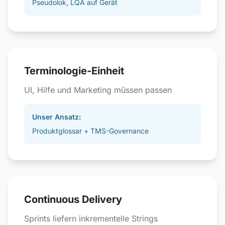
Pseudolok, LQA auf Gerät
Terminologie-Einheit
UI, Hilfe und Marketing müssen passen
Unser Ansatz:
Produktglossar + TMS-Governance
Continuous Delivery
Sprints liefern inkrementelle Strings