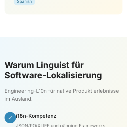
Spanish
Warum Linguist für
Software-Lokalisierung
Engineering-L10n für native Produkt erlebnisse
im Ausland.
i18n-Kompetenz
JSON/PO/XLIFF und gängige Frameworks