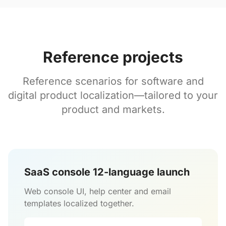
Reference projects
Reference scenarios for software and
digital product localization—tailored to your
product and markets.
SaaS console 12-language launch
Web console UI, help center and email
templates localized together.