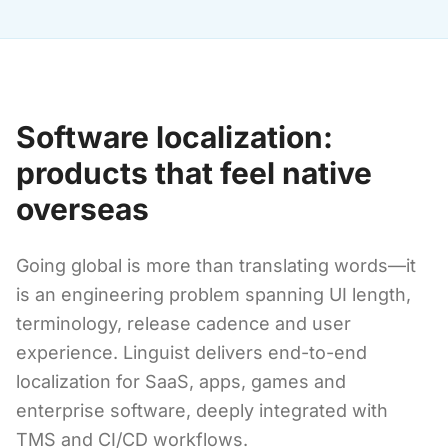
Software localization:
products that feel native
overseas
Going global is more than translating words—it
is an engineering problem spanning UI length,
terminology, release cadence and user
experience. Linguist delivers end-to-end
localization for SaaS, apps, games and
enterprise software, deeply integrated with
TMS and CI/CD workflows.