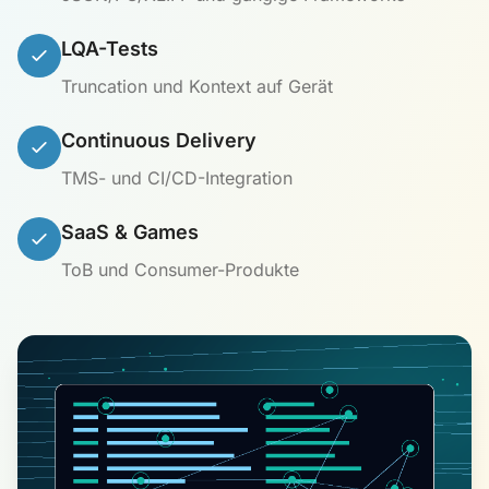
LQA-Tests
Truncation und Kontext auf Gerät
Continuous Delivery
TMS- und CI/CD-Integration
SaaS & Games
ToB und Consumer-Produkte