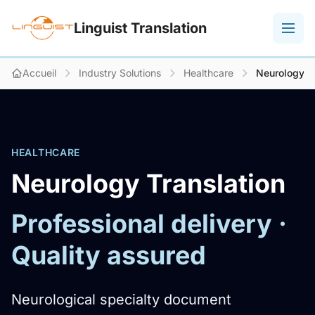
Linguist Translation
Accueil
Industry Solutions
Healthcare
Neurology
HEALTHCARE
Neurology Translation
Professional delivery ·
Quality assured
Neurological specialty document