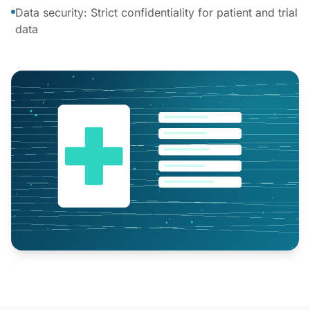
Data security: Strict confidentiality for patient and trial
data