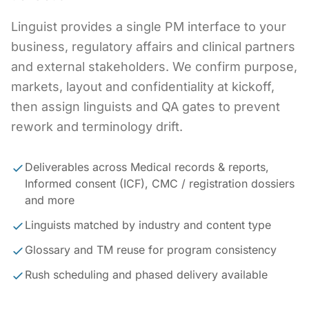
Linguist provides a single PM interface to your
business, regulatory affairs and clinical partners
and external stakeholders. We confirm purpose,
markets, layout and confidentiality at kickoff,
then assign linguists and QA gates to prevent
rework and terminology drift.
Deliverables across Medical records & reports,
Informed consent (ICF), CMC / registration dossiers
and more
Linguists matched by industry and content type
Glossary and TM reuse for program consistency
Rush scheduling and phased delivery available