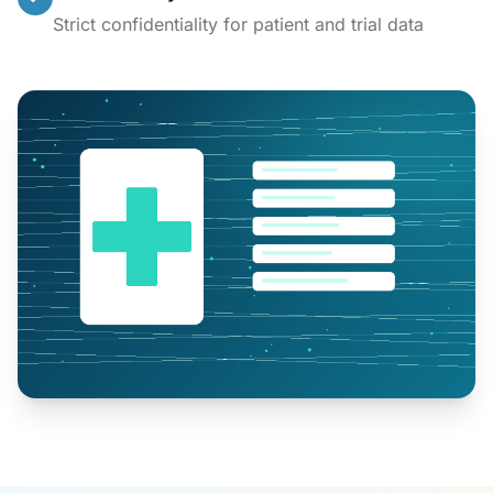
Strict confidentiality for patient and trial data