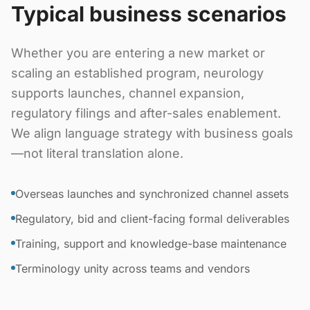
Typical business scenarios
Whether you are entering a new market or
scaling an established program, neurology
supports launches, channel expansion,
regulatory filings and after-sales enablement.
We align language strategy with business goals
—not literal translation alone.
Overseas launches and synchronized channel assets
Regulatory, bid and client-facing formal deliverables
Training, support and knowledge-base maintenance
Terminology unity across teams and vendors