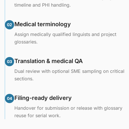
timeline and PHI handling.
Medical terminology
02
Assign medically qualified linguists and project
glossaries.
Translation & medical QA
03
Dual review with optional SME sampling on critical
sections.
Filing-ready delivery
04
Handover for submission or release with glossary
reuse for serial work.