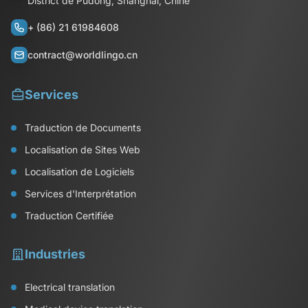
District de Pudong, Shanghai, Chine
+ (86) 21 61984608
contract@worldlingo.cn
Services
Traduction de Documents
Localisation de Sites Web
Localisation de Logiciels
Services d'Interprétation
Traduction Certifiée
Industries
Electrical translation