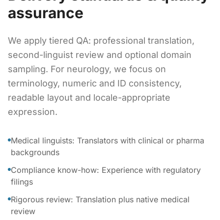
assurance
We apply tiered QA: professional translation,
second-linguist review and optional domain
sampling. For neurology, we focus on
terminology, numeric and ID consistency,
readable layout and locale-appropriate
expression.
Medical linguists: Translators with clinical or pharma
backgrounds
Compliance know-how: Experience with regulatory
filings
Rigorous review: Translation plus native medical
review