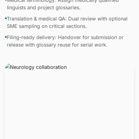
Medical terminology: Assign medically qualified
linguists and project glossaries.
Translation & medical QA: Dual review with optional
SME sampling on critical sections.
Filing-ready delivery: Handover for submission or
release with glossary reuse for serial work.