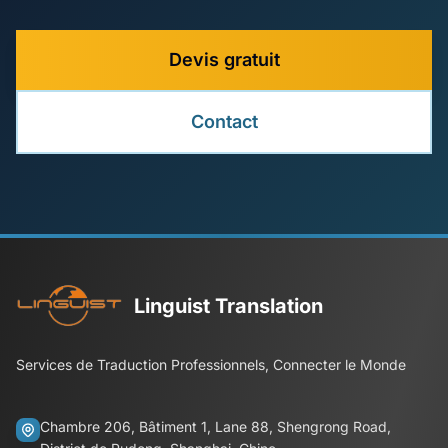
Devis gratuit
Contact
Linguist Translation
Services de Traduction Professionnels, Connecter le Monde
Chambre 206, Bâtiment 1, Lane 88, Shengrong Road,