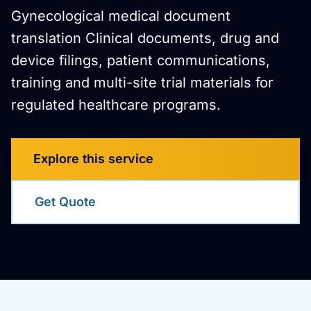
Gynecological medical document
translation Clinical documents, drug and
device filings, patient communications,
training and multi-site trial materials for
regulated healthcare programs.
Explore this service
Get Quote