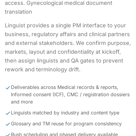
access. Gynecological medical document
translation
Linguist provides a single PM interface to your
business, regulatory affairs and clinical partners
and external stakeholders. We confirm purpose,
markets, layout and confidentiality at kickoff,
then assign linguists and QA gates to prevent
rework and terminology drift.
Deliverables across Medical records & reports,
Informed consent (ICF), CMC / registration dossiers
and more
Linguists matched by industry and content type
Glossary and TM reuse for program consistency
Rush scheduling and phased delivery available