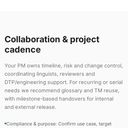
Collaboration & project
cadence
Your PM owns timeline, risk and change control,
coordinating linguists, reviewers and
DTP/engineering support. For recurring or serial
needs we recommend glossary and TM reuse,
with milestone-based handovers for internal
and external release.
Compliance & purpose: Confirm use case, target