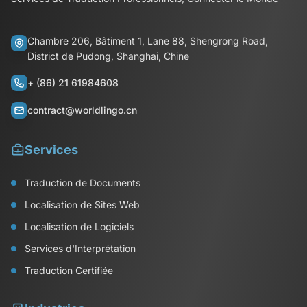
Chambre 206, Bâtiment 1, Lane 88, Shengrong Road,
District de Pudong, Shanghai, Chine
+ (86) 21 61984608
contract@worldlingo.cn
Services
Traduction de Documents
Localisation de Sites Web
Localisation de Logiciels
Services d'Interprétation
Traduction Certifiée