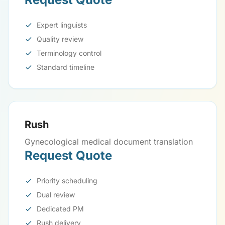
Expert linguists
Quality review
Terminology control
Standard timeline
Rush
Gynecological medical document translation
Request Quote
Priority scheduling
Dual review
Dedicated PM
Rush delivery