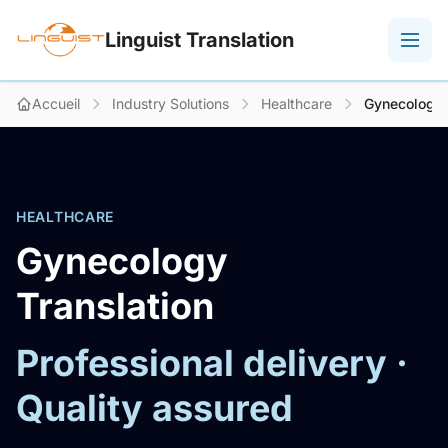
Linguist Translation
Accueil
Industry Solutions
Healthcare
Gynecology
HEALTHCARE
Gynecology
Translation
Professional delivery ·
Quality assured