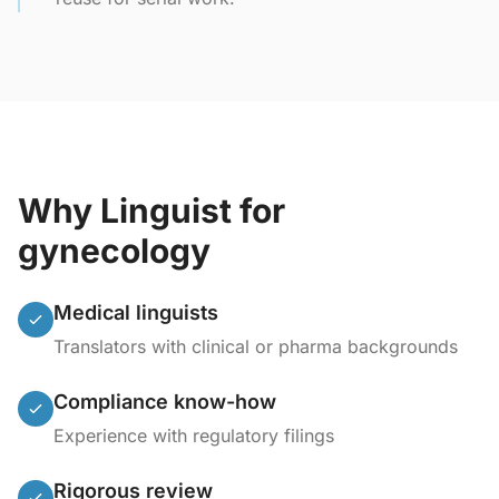
Why Linguist for
gynecology
Medical linguists
Translators with clinical or pharma backgrounds
Compliance know-how
Experience with regulatory filings
Rigorous review