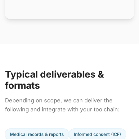
Typical deliverables &
formats
Depending on scope, we can deliver the
following and integrate with your toolchain:
Medical records & reports
Informed consent (ICF)