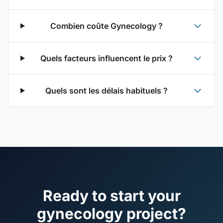
Combien coûte Gynecology ?
Quels facteurs influencent le prix ?
Quels sont les délais habituels ?
Ready to start your
gynecology project?