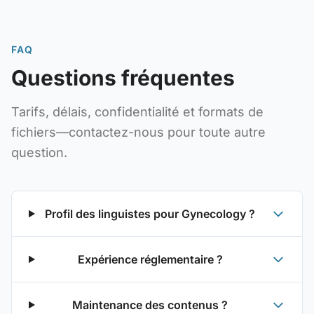
FAQ
Questions fréquentes
Tarifs, délais, confidentialité et formats de
fichiers—contactez-nous pour toute autre
question.
Profil des linguistes pour Gynecology ?
Expérience réglementaire ?
Maintenance des contenus ?