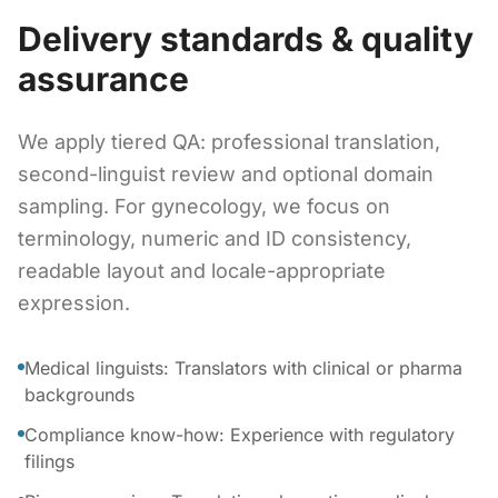
Delivery standards & quality
assurance
We apply tiered QA: professional translation,
second-linguist review and optional domain
sampling. For gynecology, we focus on
terminology, numeric and ID consistency,
readable layout and locale-appropriate
expression.
Medical linguists: Translators with clinical or pharma
backgrounds
Compliance know-how: Experience with regulatory
filings