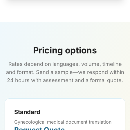
Pricing options
Rates depend on languages, volume, timeline
and format. Send a sample—we respond within
24 hours with assessment and a formal quote.
Standard
Gynecological medical document translation
Request Quote