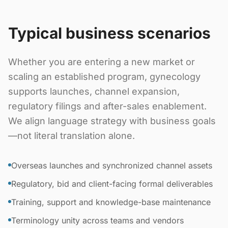
Typical business scenarios
Whether you are entering a new market or
scaling an established program, gynecology
supports launches, channel expansion,
regulatory filings and after-sales enablement.
We align language strategy with business goals
—not literal translation alone.
Overseas launches and synchronized channel assets
Regulatory, bid and client-facing formal deliverables
Training, support and knowledge-base maintenance
Terminology unity across teams and vendors