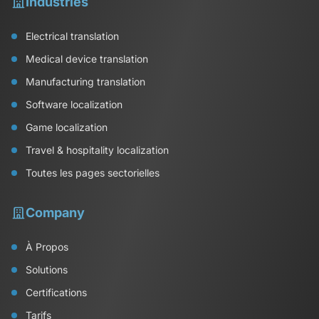
Industries
Electrical translation
Medical device translation
Manufacturing translation
Software localization
Game localization
Travel & hospitality localization
Toutes les pages sectorielles
Company
À Propos
Solutions
Certifications
Tarifs