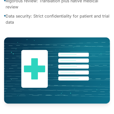
Rigorous review: Translation plus native medical
review
Data security: Strict confidentiality for patient and trial
data