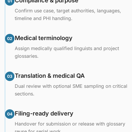
Compliance & purpose
01
Confirm use case, target authorities, languages,
timeline and PHI handling.
Medical terminology
02
Assign medically qualified linguists and project
glossaries.
Translation & medical QA
03
Dual review with optional SME sampling on critical
sections.
Filing-ready delivery
04
Handover for submission or release with glossary
reuse for serial work.