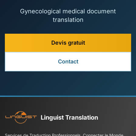
Gynecological medical document
translation
Devis gratuit
Contact
Linguist Translation
Services de Traduction Professionnels, Connecter le Monde