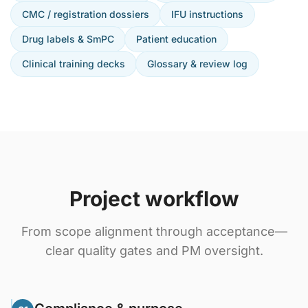
CMC / registration dossiers
IFU instructions
Drug labels & SmPC
Patient education
Clinical training decks
Glossary & review log
Project workflow
From scope alignment through acceptance—
clear quality gates and PM oversight.