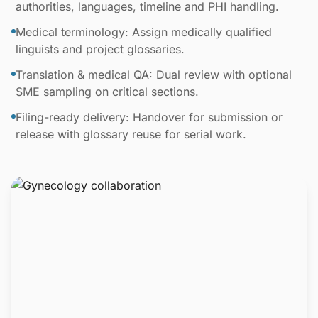
authorities, languages, timeline and PHI handling.
Medical terminology: Assign medically qualified
linguists and project glossaries.
Translation & medical QA: Dual review with optional
SME sampling on critical sections.
Filing-ready delivery: Handover for submission or
release with glossary reuse for serial work.