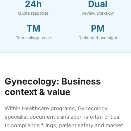
24h
Dual
Quote response
Review workflow
TM
PM
Terminology reuse
Dedicated oversight
Gynecology: Business
context & value
Within Healthcare programs, Gynecology
specialist document translation is often critical
to compliance filings, patient safety and market