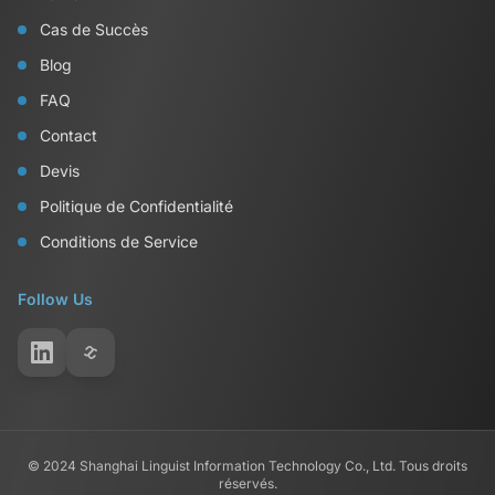
Cas de Succès
Blog
FAQ
Contact
Devis
Politique de Confidentialité
Conditions de Service
Follow Us
© 2024 Shanghai Linguist Information Technology Co., Ltd. Tous droits
réservés.