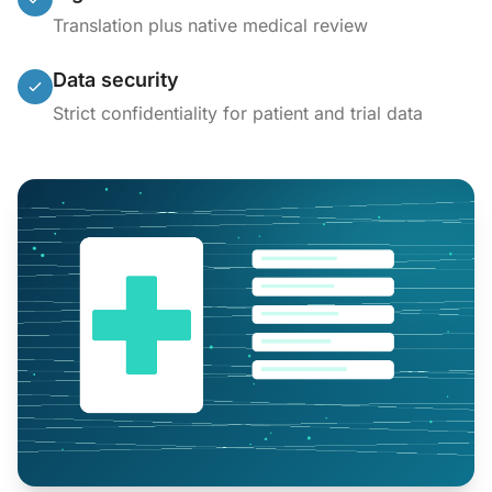
Translation plus native medical review
Data security
Strict confidentiality for patient and trial data