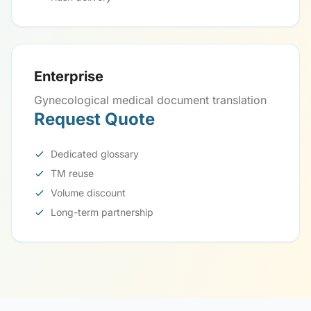
Enterprise
Gynecological medical document translation
Request Quote
Dedicated glossary
TM reuse
Volume discount
Long-term partnership