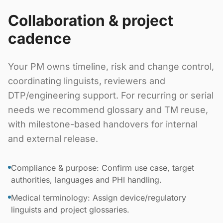
Collaboration & project
cadence
Your PM owns timeline, risk and change control,
coordinating linguists, reviewers and
DTP/engineering support. For recurring or serial
needs we recommend glossary and TM reuse,
with milestone-based handovers for internal
and external release.
Compliance & purpose: Confirm use case, target
authorities, languages and PHI handling.
Medical terminology: Assign device/regulatory
linguists and project glossaries.