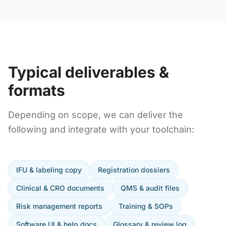
Typical deliverables &
formats
Depending on scope, we can deliver the
following and integrate with your toolchain:
IFU & labeling copy
Registration dossiers
Clinical & CRO documents
QMS & audit files
Risk management reports
Training & SOPs
Software UI & help docs
Glossary & review log