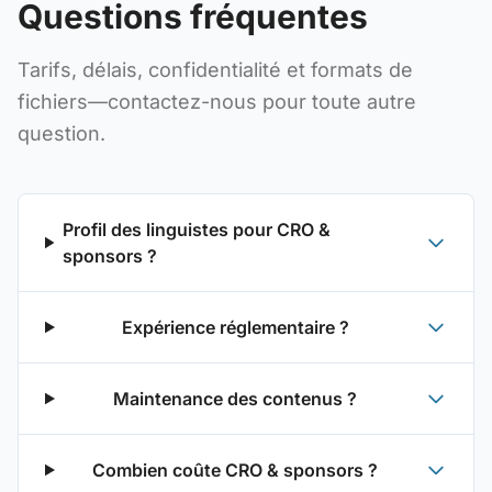
Questions fréquentes
Tarifs, délais, confidentialité et formats de
fichiers—contactez-nous pour toute autre
question.
Profil des linguistes pour CRO &
sponsors ?
Expérience réglementaire ?
Maintenance des contenus ?
Combien coûte CRO & sponsors ?