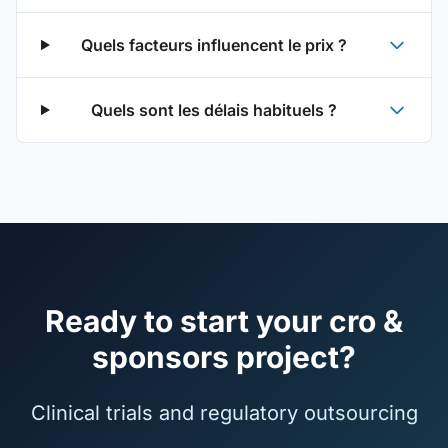
Quels facteurs influencent le prix ?
Quels sont les délais habituels ?
Ready to start your cro &
sponsors project?
Clinical trials and regulatory outsourcing