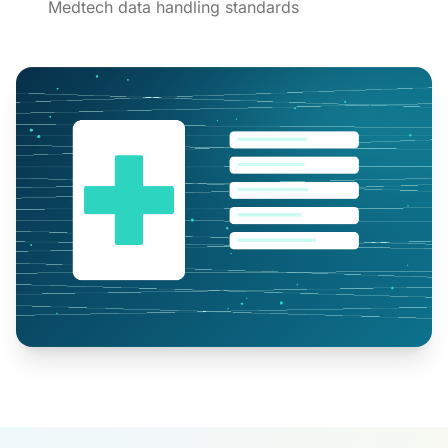
Medtech data handling standards