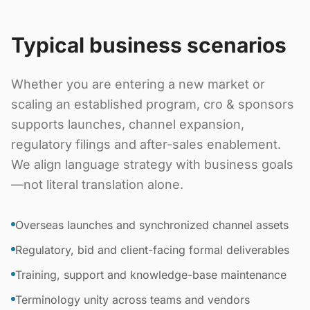
Typical business scenarios
Whether you are entering a new market or
scaling an established program, cro & sponsors
supports launches, channel expansion,
regulatory filings and after-sales enablement.
We align language strategy with business goals
—not literal translation alone.
Overseas launches and synchronized channel assets
Regulatory, bid and client-facing formal deliverables
Training, support and knowledge-base maintenance
Terminology unity across teams and vendors