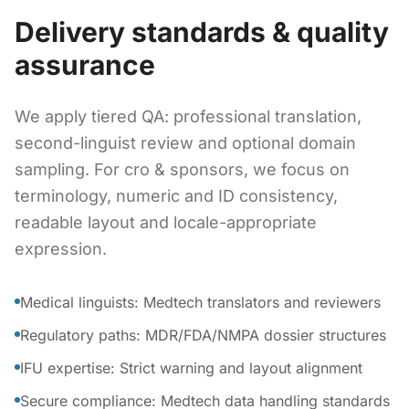
Delivery standards & quality
assurance
We apply tiered QA: professional translation,
second-linguist review and optional domain
sampling. For cro & sponsors, we focus on
terminology, numeric and ID consistency,
readable layout and locale-appropriate
expression.
Medical linguists: Medtech translators and reviewers
Regulatory paths: MDR/FDA/NMPA dossier structures
IFU expertise: Strict warning and layout alignment
Secure compliance: Medtech data handling standards