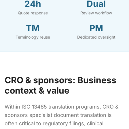
24h
Dual
Quote response
Review workflow
TM
PM
Terminology reuse
Dedicated oversight
CRO & sponsors: Business
context & value
Within ISO 13485 translation programs, CRO &
sponsors specialist document translation is
often critical to regulatory filings, clinical