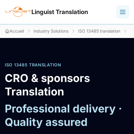
Linguist Translation
Accueil
Industry Solutions
ISO 13485 translation
C
ISO 13485 TRANSLATION
CRO & sponsors
Translation
Professional delivery ·
Quality assured