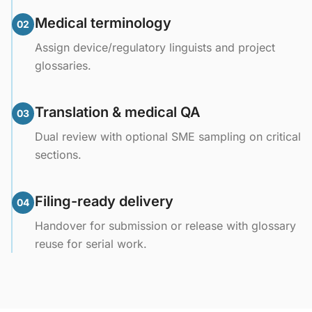
Medical terminology
02
Assign device/regulatory linguists and project
glossaries.
Translation & medical QA
03
Dual review with optional SME sampling on critical
sections.
Filing-ready delivery
04
Handover for submission or release with glossary
reuse for serial work.