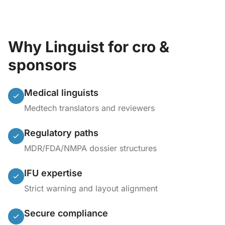
Why Linguist for cro &
sponsors
Medical linguists
Medtech translators and reviewers
Regulatory paths
MDR/FDA/NMPA dossier structures
IFU expertise
Strict warning and layout alignment
Secure compliance