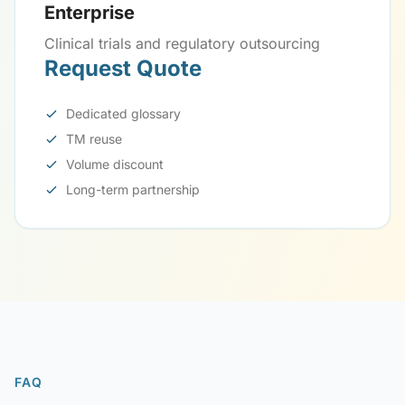
Enterprise
Clinical trials and regulatory outsourcing
Request Quote
Dedicated glossary
TM reuse
Volume discount
Long-term partnership
FAQ