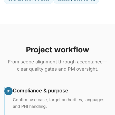
Project workflow
From scope alignment through acceptance—
clear quality gates and PM oversight.
Compliance & purpose
01
Confirm use case, target authorities, languages
and PHI handling.