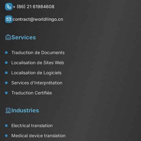
+ (86) 21 61984608
contract@worldlingo.cn
Services
Traduction de Documents
Localisation de Sites Web
Localisation de Logiciels
Services d'Interprétation
Traduction Certifiée
Industries
Electrical translation
Medical device translation