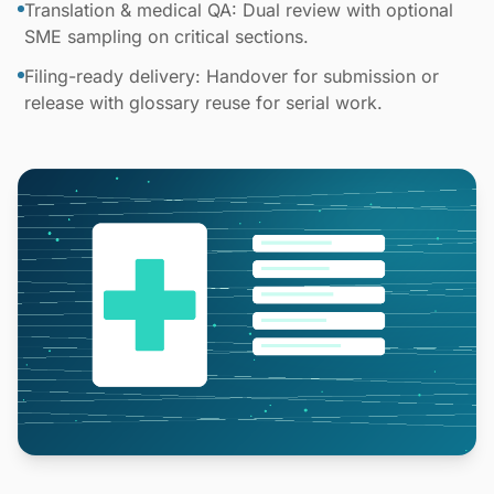
Translation & medical QA: Dual review with optional
SME sampling on critical sections.
Filing-ready delivery: Handover for submission or
release with glossary reuse for serial work.