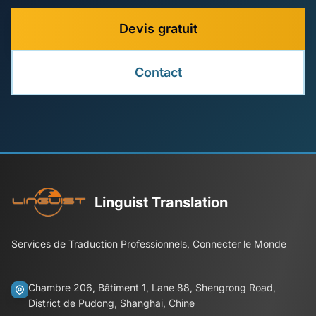
Devis gratuit
Contact
Linguist Translation
Services de Traduction Professionnels, Connecter le Monde
Chambre 206, Bâtiment 1, Lane 88, Shengrong Road,
District de Pudong, Shanghai, Chine