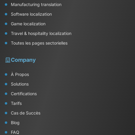
Manufacturing translation
Software localization
Game localization
Travel & hospitality localization
Toutes les pages sectorielles
Company
À Propos
Solutions
Certifications
Tarifs
Cas de Succès
Blog
FAQ