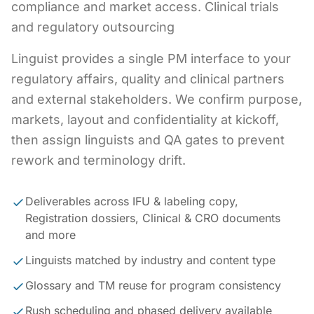
compliance and market access. Clinical trials
and regulatory outsourcing
Linguist provides a single PM interface to your
regulatory affairs, quality and clinical partners
and external stakeholders. We confirm purpose,
markets, layout and confidentiality at kickoff,
then assign linguists and QA gates to prevent
rework and terminology drift.
Deliverables across IFU & labeling copy,
Registration dossiers, Clinical & CRO documents
and more
Linguists matched by industry and content type
Glossary and TM reuse for program consistency
Rush scheduling and phased delivery available