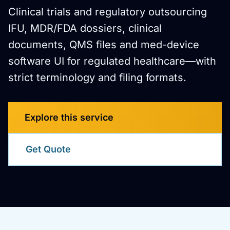
Clinical trials and regulatory outsourcing
IFU, MDR/FDA dossiers, clinical
documents, QMS files and med-device
software UI for regulated healthcare—with
strict terminology and filing formats.
Explore this service
Get Quote