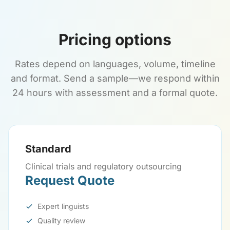
Pricing options
Rates depend on languages, volume, timeline
and format. Send a sample—we respond within
24 hours with assessment and a formal quote.
Standard
Clinical trials and regulatory outsourcing
Request Quote
Expert linguists
Quality review