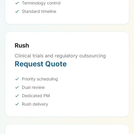
Terminology control
Standard timeline
Rush
Clinical trials and regulatory outsourcing
Request Quote
Priority scheduling
Dual review
Dedicated PM
Rush delivery