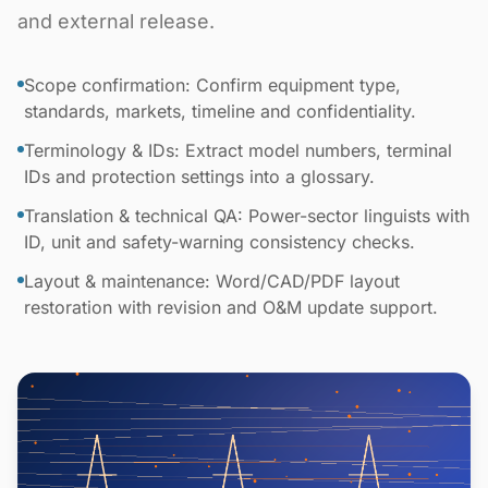
and external release.
Scope confirmation: Confirm equipment type,
standards, markets, timeline and confidentiality.
Terminology & IDs: Extract model numbers, terminal
IDs and protection settings into a glossary.
Translation & technical QA: Power-sector linguists with
ID, unit and safety-warning consistency checks.
Layout & maintenance: Word/CAD/PDF layout
restoration with revision and O&M update support.