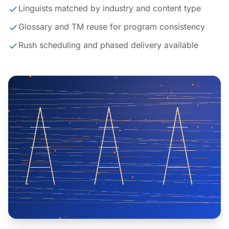
Linguists matched by industry and content type
Glossary and TM reuse for program consistency
Rush scheduling and phased delivery available