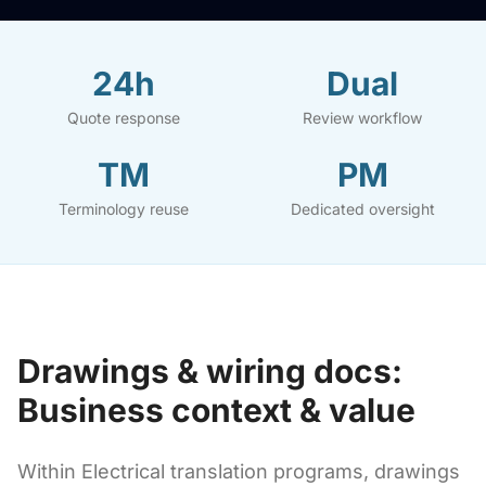
24h
Dual
Quote response
Review workflow
TM
PM
Terminology reuse
Dedicated oversight
Drawings & wiring docs:
Business context & value
Within Electrical translation programs, drawings