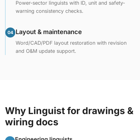
Power-sector linguists with ID, unit and safety-
warning consistency checks.
Layout & maintenance
04
Word/CAD/PDF layout restoration with revision
and O&M update support.
Why Linguist for drawings &
wiring docs
Engineering linguists