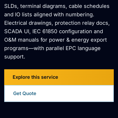
SLDs, terminal diagrams, cable schedules
and IO lists aligned with numbering.
Electrical drawings, protection relay docs,
SCADA UI, IEC 61850 configuration and
O&M manuals for power & energy export
programs—with parallel EPC language
support.
Explore this service
Get Quote