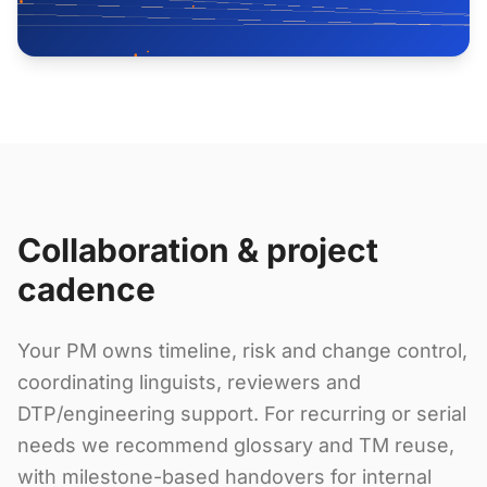
Collaboration & project
cadence
Your PM owns timeline, risk and change control,
coordinating linguists, reviewers and
DTP/engineering support. For recurring or serial
needs we recommend glossary and TM reuse,
with milestone-based handovers for internal