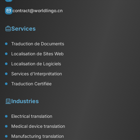
contract@worldlingo.cn
Services
Traduction de Documents
Localisation de Sites Web
Localisation de Logiciels
Services d'Interprétation
Traduction Certifiée
Industries
Electrical translation
Medical device translation
Manufacturing translation