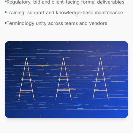
Regulatory, bid and client-facing formal deliverables
Training, support and knowledge-base maintenance
Terminology unity across teams and vendors