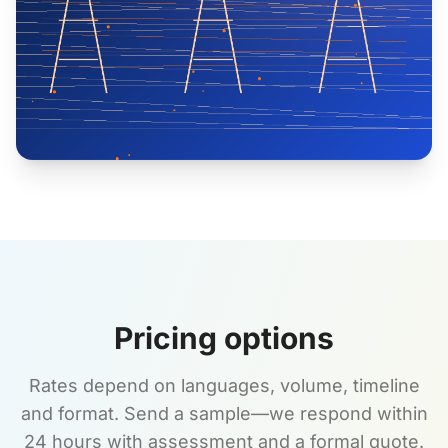
Pricing options
Rates depend on languages, volume, timeline
and format. Send a sample—we respond within
24 hours with assessment and a formal quote.