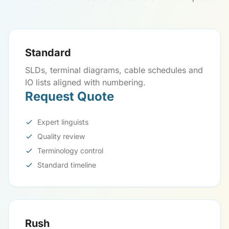
Standard
SLDs, terminal diagrams, cable schedules and
IO lists aligned with numbering.
Request Quote
Expert linguists
Quality review
Terminology control
Standard timeline
Rush