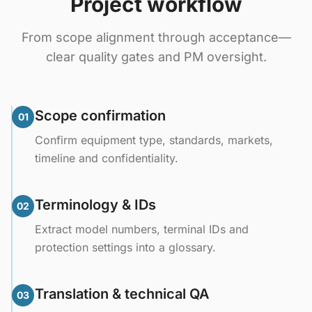
Project workflow
From scope alignment through acceptance—
clear quality gates and PM oversight.
Scope confirmation
01
Confirm equipment type, standards, markets,
timeline and confidentiality.
Terminology & IDs
02
Extract model numbers, terminal IDs and
protection settings into a glossary.
Translation & technical QA
03