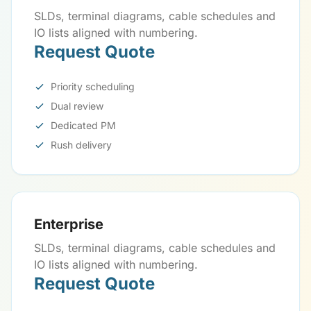
SLDs, terminal diagrams, cable schedules and
IO lists aligned with numbering.
Request Quote
Priority scheduling
Dual review
Dedicated PM
Rush delivery
Enterprise
SLDs, terminal diagrams, cable schedules and
IO lists aligned with numbering.
Request Quote