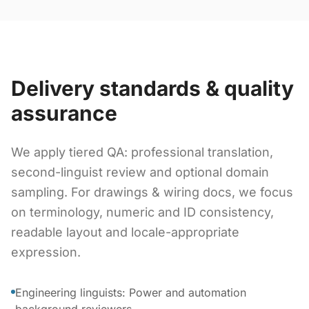
Delivery standards & quality
assurance
We apply tiered QA: professional translation,
second-linguist review and optional domain
sampling. For drawings & wiring docs, we focus
on terminology, numeric and ID consistency,
readable layout and locale-appropriate
expression.
Engineering linguists: Power and automation