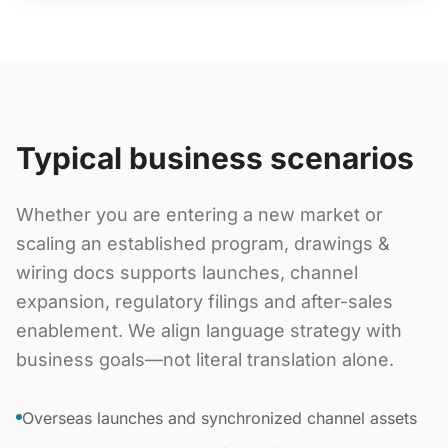
Typical business scenarios
Whether you are entering a new market or
scaling an established program, drawings &
wiring docs supports launches, channel
expansion, regulatory filings and after-sales
enablement. We align language strategy with
business goals—not literal translation alone.
Overseas launches and synchronized channel assets