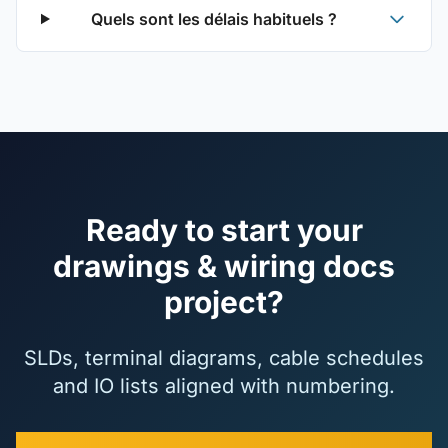
Quels sont les délais habituels ?
Ready to start your
drawings & wiring docs
project?
SLDs, terminal diagrams, cable schedules
and IO lists aligned with numbering.