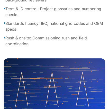
background reviewers
Term & ID control: Project glossaries and numbering
checks
Standards fluency: IEC, national grid codes and OEM
specs
Rush & onsite: Commissioning rush and field
coordination