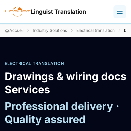
Linguist Translation
Accueil
Industry Solutions
Electrical translation
Dra
ELECTRICAL TRANSLATION
Drawings & wiring docs
Services
Professional delivery ·
Quality assured