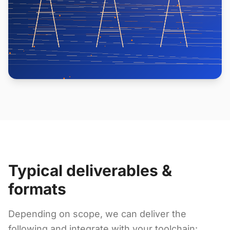
Typical deliverables &
formats
Depending on scope, we can deliver the
following and integrate with your toolchain: