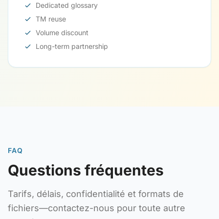
Dedicated glossary
TM reuse
Volume discount
Long-term partnership
FAQ
Questions fréquentes
Tarifs, délais, confidentialité et formats de
fichiers—contactez-nous pour toute autre