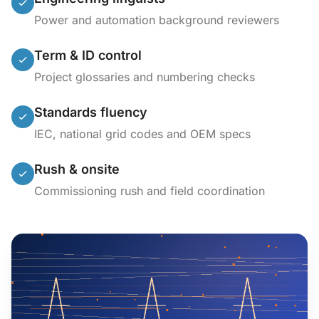
Power and automation background reviewers
Term & ID control
Project glossaries and numbering checks
Standards fluency
IEC, national grid codes and OEM specs
Rush & onsite
Commissioning rush and field coordination