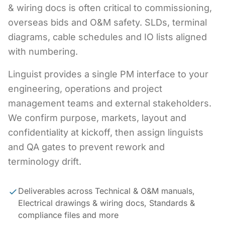
& wiring docs is often critical to commissioning,
overseas bids and O&M safety. SLDs, terminal
diagrams, cable schedules and IO lists aligned
with numbering.
Linguist provides a single PM interface to your
engineering, operations and project
management teams and external stakeholders.
We confirm purpose, markets, layout and
confidentiality at kickoff, then assign linguists
and QA gates to prevent rework and
terminology drift.
Deliverables across Technical & O&M manuals,
Electrical drawings & wiring docs, Standards &
compliance files and more