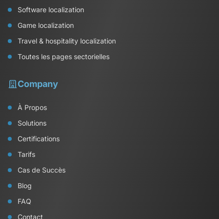
Software localization
Game localization
Travel & hospitality localization
Toutes les pages sectorielles
Company
À Propos
Solutions
Certifications
Tarifs
Cas de Succès
Blog
FAQ
Contact