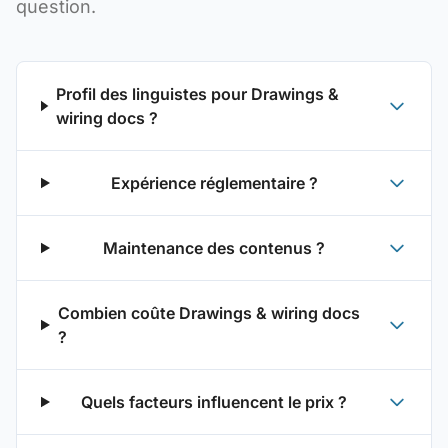
question.
Profil des linguistes pour Drawings &
wiring docs ?
Expérience réglementaire ?
Maintenance des contenus ?
Combien coûte Drawings & wiring docs
?
Quels facteurs influencent le prix ?