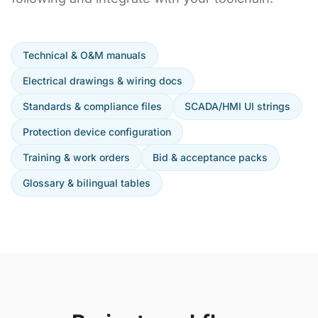
Technical & O&M manuals
Electrical drawings & wiring docs
Standards & compliance files
SCADA/HMI UI strings
Protection device configuration
Training & work orders
Bid & acceptance packs
Glossary & bilingual tables