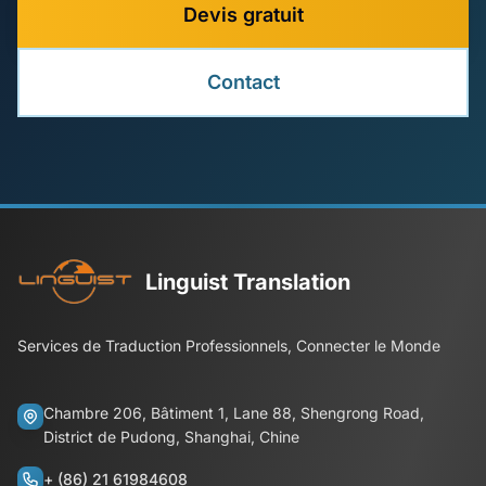
Devis gratuit
Contact
Linguist Translation
Services de Traduction Professionnels, Connecter le Monde
Chambre 206, Bâtiment 1, Lane 88, Shengrong Road,
District de Pudong, Shanghai, Chine
+ (86) 21 61984608