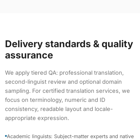
Delivery standards & quality
assurance
We apply tiered QA: professional translation,
second-linguist review and optional domain
sampling. For certified translation services, we
focus on terminology, numeric and ID
consistency, readable layout and locale-
appropriate expression.
Academic linguists: Subject-matter experts and native