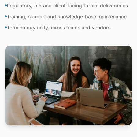
Regulatory, bid and client-facing formal deliverables
Training, support and knowledge-base maintenance
Terminology unity across teams and vendors