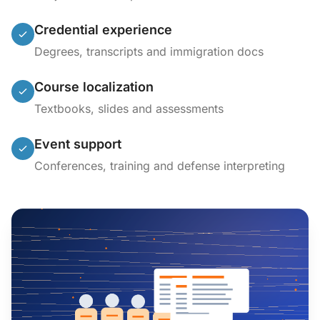
Credential experience
Degrees, transcripts and immigration docs
Course localization
Textbooks, slides and assessments
Event support
Conferences, training and defense interpreting