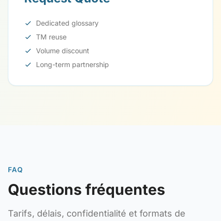
Dedicated glossary
TM reuse
Volume discount
Long-term partnership
FAQ
Questions fréquentes
Tarifs, délais, confidentialité et formats de