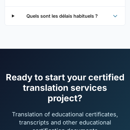
Quels sont les délais habituels ?
Ready to start your certified
translation services
project?
Translation of educational certificates,
transcripts and other educational