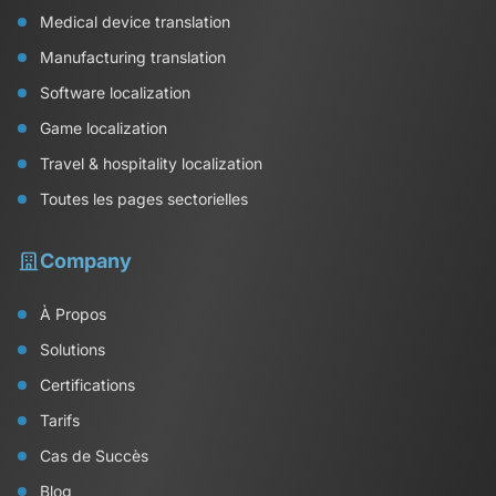
Medical device translation
Manufacturing translation
Software localization
Game localization
Travel & hospitality localization
Toutes les pages sectorielles
Company
À Propos
Solutions
Certifications
Tarifs
Cas de Succès
Blog