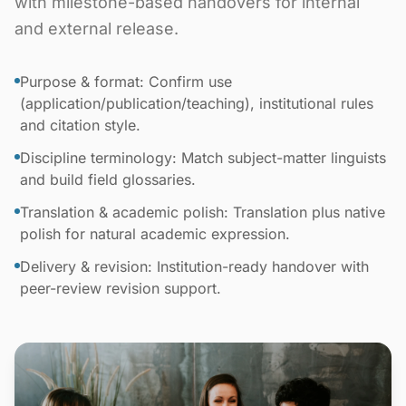
with milestone-based handovers for internal
and external release.
Purpose & format: Confirm use
(application/publication/teaching), institutional rules
and citation style.
Discipline terminology: Match subject-matter linguists
and build field glossaries.
Translation & academic polish: Translation plus native
polish for natural academic expression.
Delivery & revision: Institution-ready handover with
peer-review revision support.