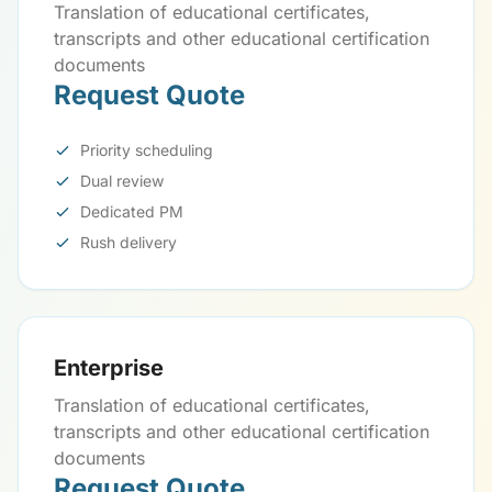
Translation of educational certificates,
transcripts and other educational certification
documents
Request Quote
Priority scheduling
Dual review
Dedicated PM
Rush delivery
Enterprise
Translation of educational certificates,
transcripts and other educational certification
documents
Request Quote