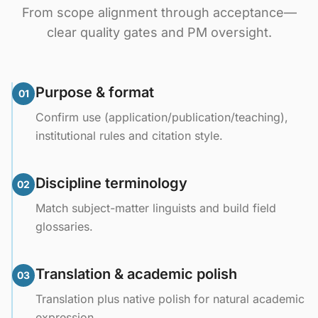
From scope alignment through acceptance—
clear quality gates and PM oversight.
Purpose & format
01
Confirm use (application/publication/teaching),
institutional rules and citation style.
Discipline terminology
02
Match subject-matter linguists and build field
glossaries.
Translation & academic polish
03
Translation plus native polish for natural academic
expression.