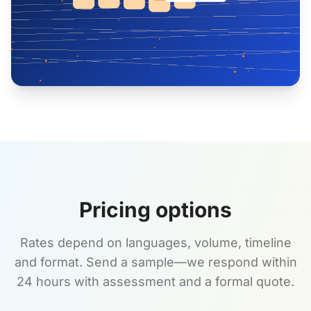
Pricing options
Rates depend on languages, volume, timeline
and format. Send a sample—we respond within
24 hours with assessment and a formal quote.