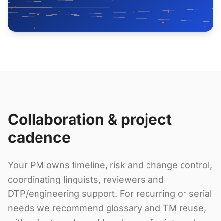
Collaboration & project
cadence
Your PM owns timeline, risk and change control,
coordinating linguists, reviewers and
DTP/engineering support. For recurring or serial
needs we recommend glossary and TM reuse,