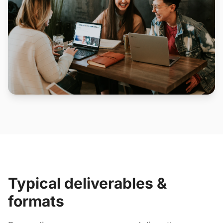
Typical deliverables &
formats