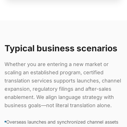
Typical business scenarios
Whether you are entering a new market or
scaling an established program, certified
translation services supports launches, channel
expansion, regulatory filings and after-sales
enablement. We align language strategy with
business goals—not literal translation alone.
Overseas launches and synchronized channel assets