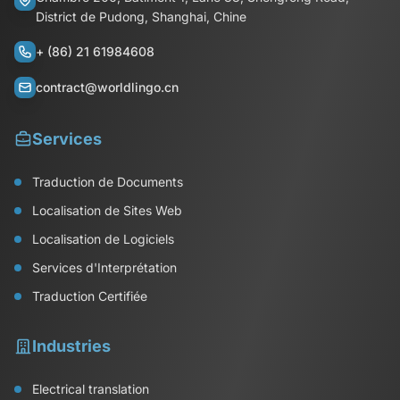
District de Pudong, Shanghai, Chine
+ (86) 21 61984608
contract@worldlingo.cn
Services
Traduction de Documents
Localisation de Sites Web
Localisation de Logiciels
Services d'Interprétation
Traduction Certifiée
Industries
Electrical translation