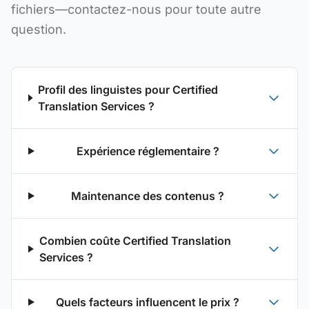
fichiers—contactez-nous pour toute autre
question.
Profil des linguistes pour Certified
Translation Services ?
Expérience réglementaire ?
Maintenance des contenus ?
Combien coûte Certified Translation
Services ?
Quels facteurs influencent le prix ?