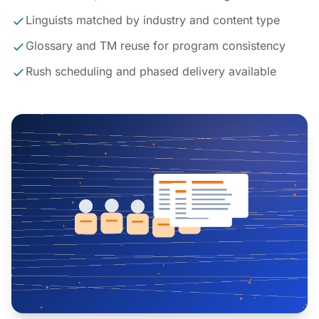
Linguists matched by industry and content type
Glossary and TM reuse for program consistency
Rush scheduling and phased delivery available