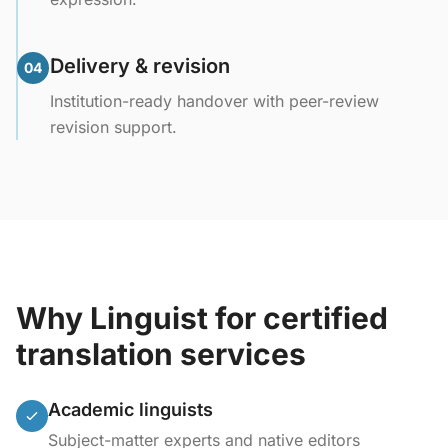
Delivery & revision
04
Institution-ready handover with peer-review
revision support.
Why Linguist for certified
translation services
Academic linguists
Subject-matter experts and native editors