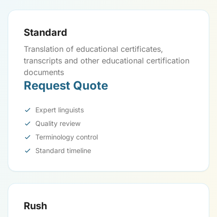
Standard
Translation of educational certificates,
transcripts and other educational certification
documents
Request Quote
Expert linguists
Quality review
Terminology control
Standard timeline
Rush