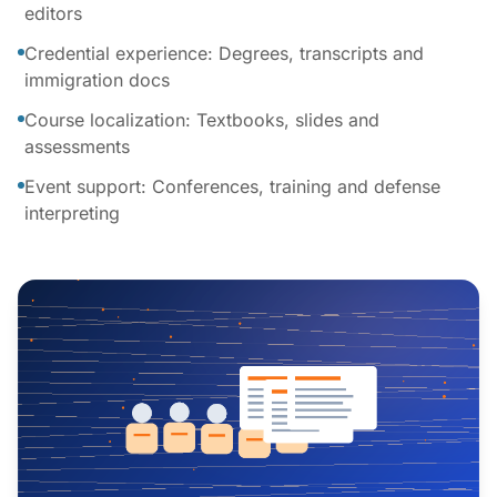
editors
Credential experience: Degrees, transcripts and
immigration docs
Course localization: Textbooks, slides and
assessments
Event support: Conferences, training and defense
interpreting