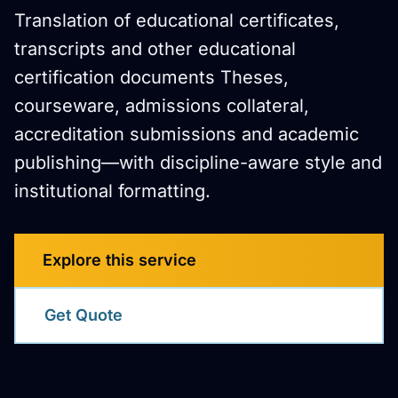
Translation of educational certificates,
transcripts and other educational
certification documents Theses,
courseware, admissions collateral,
accreditation submissions and academic
publishing—with discipline-aware style and
institutional formatting.
Explore this service
Get Quote