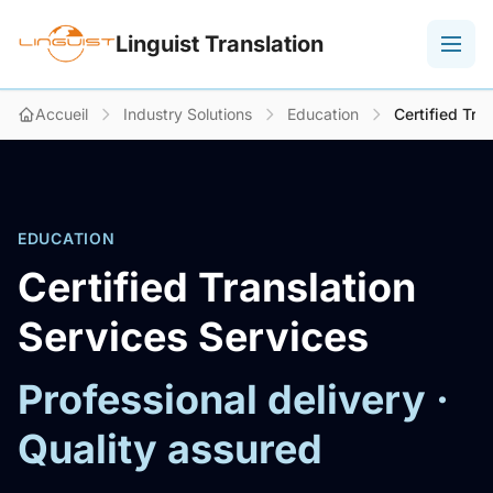
Linguist Translation
Accueil
Industry Solutions
Education
Certified Tra
EDUCATION
Certified Translation
Services Services
Professional delivery ·
Quality assured