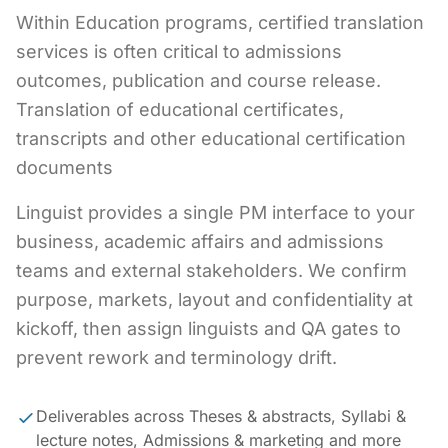
Within Education programs, certified translation
services is often critical to admissions
outcomes, publication and course release.
Translation of educational certificates,
transcripts and other educational certification
documents
Linguist provides a single PM interface to your
business, academic affairs and admissions
teams and external stakeholders. We confirm
purpose, markets, layout and confidentiality at
kickoff, then assign linguists and QA gates to
prevent rework and terminology drift.
Deliverables across Theses & abstracts, Syllabi &
lecture notes, Admissions & marketing and more