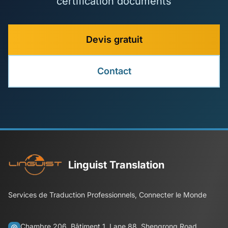
certification documents
Devis gratuit
Contact
Linguist Translation
Services de Traduction Professionnels, Connecter le Monde
Chambre 206, Bâtiment 1, Lane 88, Shengrong Road,