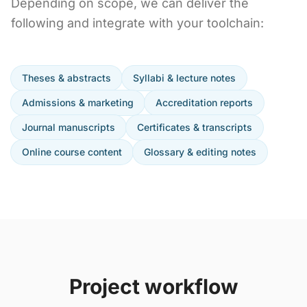
Depending on scope, we can deliver the
following and integrate with your toolchain:
Theses & abstracts
Syllabi & lecture notes
Admissions & marketing
Accreditation reports
Journal manuscripts
Certificates & transcripts
Online course content
Glossary & editing notes
Project workflow