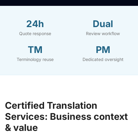
24h
Dual
Quote response
Review workflow
TM
PM
Terminology reuse
Dedicated oversight
Certified Translation
Services: Business context
& value