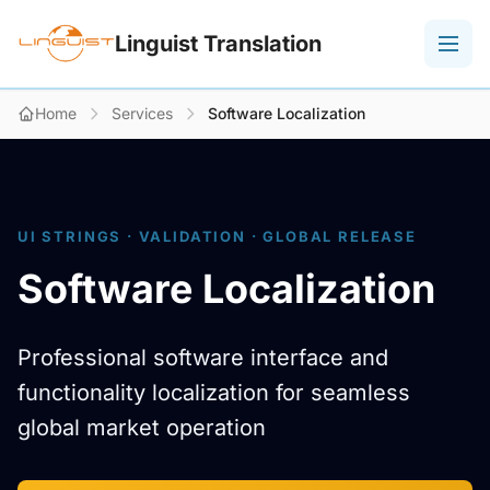
Linguist Translation
Home
Services
Software Localization
UI STRINGS · VALIDATION · GLOBAL RELEASE
Software Localization
Professional software interface and
functionality localization for seamless
global market operation