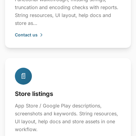
truncation and encoding checks with reports.
String resources, UI layout, help docs and
store as…
Contact us
📄
Store listings
App Store / Google Play descriptions,
screenshots and keywords. String resources,
UI layout, help docs and store assets in one
workflow.