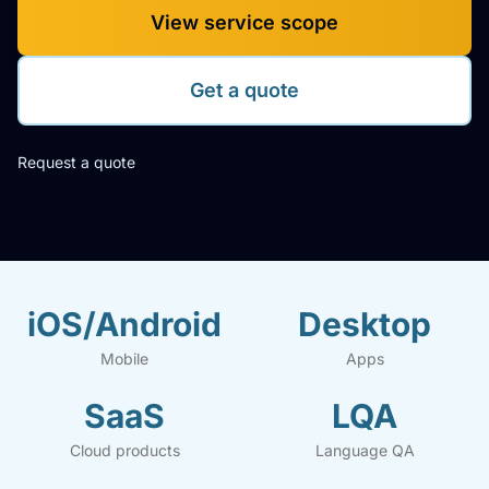
View service scope
Get a quote
Request a quote
iOS/Android
Desktop
Mobile
Apps
SaaS
LQA
Cloud products
Language QA