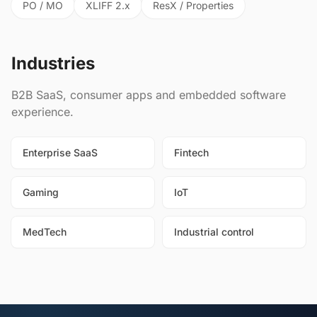
PO / MO
XLIFF 2.x
ResX / Properties
Industries
B2B SaaS, consumer apps and embedded software
experience.
Enterprise SaaS
Fintech
Gaming
IoT
MedTech
Industrial control