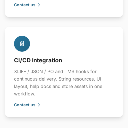
Contact us
📄
CI/CD integration
XLIFF / JSON / PO and TMS hooks for
continuous delivery. String resources, UI
layout, help docs and store assets in one
workflow.
Contact us