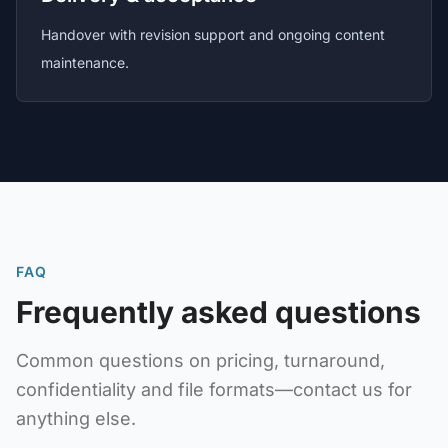
Handover with revision support and ongoing content
maintenance.
FAQ
Frequently asked questions
Common questions on pricing, turnaround,
confidentiality and file formats—contact us for
anything else.