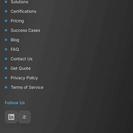
Solutions
Certifications
Pricing
Success Cases
Blog
FAQ
Contact Us
Get Quote
Privacy Policy
Terms of Service
Follow Us