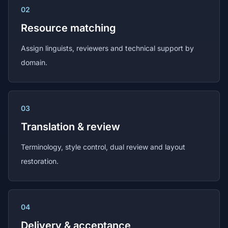
02
Resource matching
Assign linguists, reviewers and technical support by
domain.
03
Translation & review
Terminology, style control, dual review and layout
restoration.
04
Delivery & acceptance