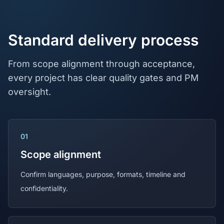
Standard delivery process
From scope alignment through acceptance,
every project has clear quality gates and PM
oversight.
01
Scope alignment
Confirm languages, purpose, formats, timeline and
confidentiality.