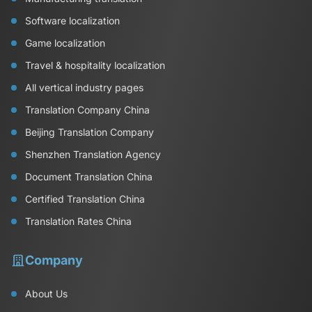
Software localization
Game localization
Travel & hospitality localization
All vertical industry pages
Translation Company China
Beijing Translation Company
Shenzhen Translation Agency
Document Translation China
Certified Translation China
Translation Rates China
Company
About Us