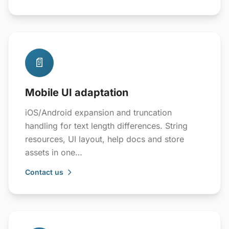
📄
Mobile UI adaptation
iOS/Android expansion and truncation
handling for text length differences. String
resources, UI layout, help docs and store
assets in one…
Contact us