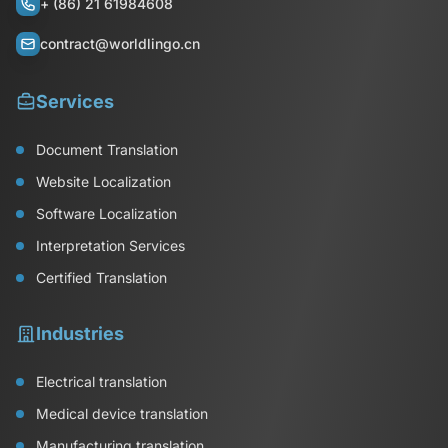
+ (86) 21 61984608
contract@worldlingo.cn
Services
Document Translation
Website Localization
Software Localization
Interpretation Services
Certified Translation
Industries
Electrical translation
Medical device translation
Manufacturing translation