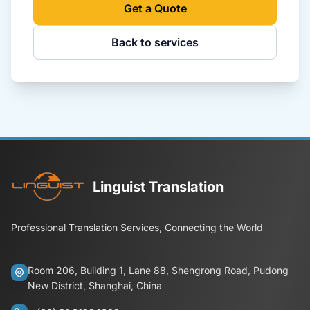
Get a Quote
Back to services
Linguist Translation
Professional Translation Services, Connecting the World
Room 206, Building 1, Lane 88, Shengrong Road, Pudong
New District, Shanghai, China