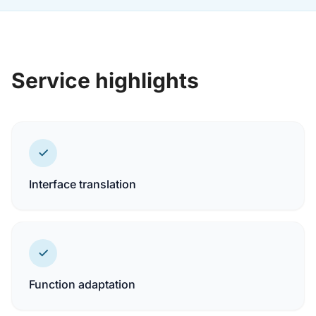
Service highlights
Interface translation
Function adaptation