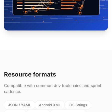
Resource formats
Compatible with common dev toolchains and sprint
cadence.
JSON / YAML
Android XML
iOS Strings