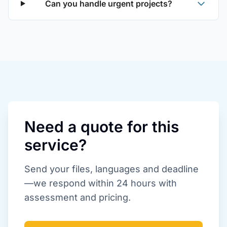
Can you handle urgent projects?
Need a quote for this
service?
Send your files, languages and deadline
—we respond within 24 hours with
assessment and pricing.