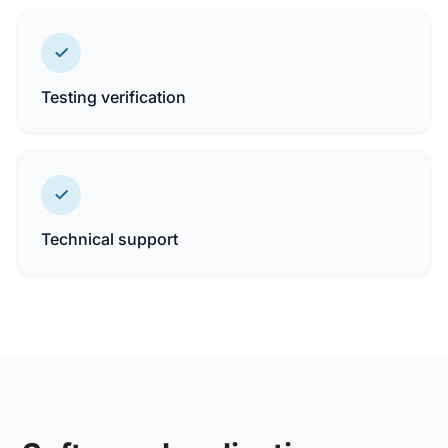
Testing verification
Technical support