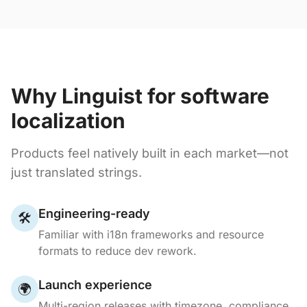
Why Linguist for software
localization
Products feel natively built in each market—not
just translated strings.
Engineering-ready
🛠️
Familiar with i18n frameworks and resource
formats to reduce dev rework.
Launch experience
🌍
Multi-region releases with timezone, compliance