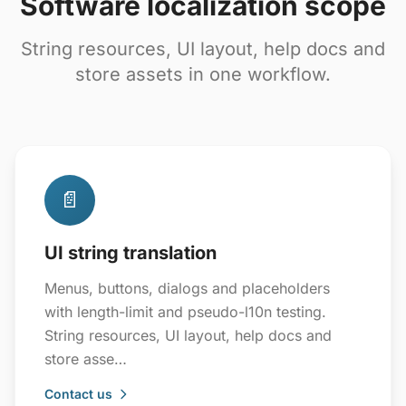
Software localization scope
String resources, UI layout, help docs and
store assets in one workflow.
📄
UI string translation
Menus, buttons, dialogs and placeholders
with length-limit and pseudo-l10n testing.
String resources, UI layout, help docs and
store asse…
Contact us