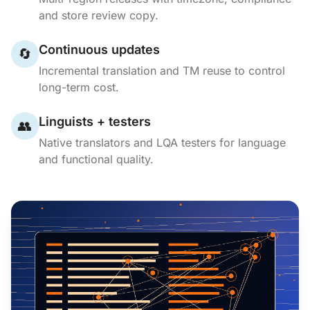
and store review copy.
Continuous updates
🔄
Incremental translation and TM reuse to control
long-term cost.
Linguists + testers
👥
Native translators and LQA testers for language
and functional quality.