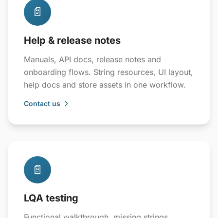
📄
Help & release notes
Manuals, API docs, release notes and
onboarding flows. String resources, UI layout,
help docs and store assets in one workflow.
Contact us
📄
LQA testing
Functional walkthrough, missing strings,