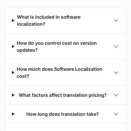
What is included in software
localization?
How do you control cost on version
updates?
How much does Software Localization
cost?
What factors affect translation pricing?
How long does translation take?