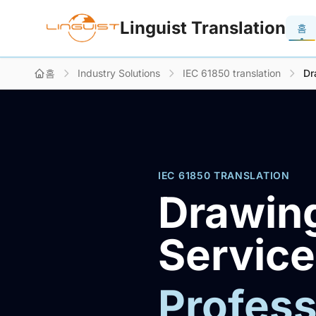
Linguist Translation
홈
홈
Industry Solutions
IEC 61850 translation
Dr
IEC 61850 TRANSLATION
Drawing
Servic
Profess