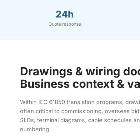
24h
Quote response
Drawings & wiring do
Business context & v
Within IEC 61850 translation programs, drawi
often critical to commissioning, overseas bi
SLDs, terminal diagrams, cable schedules and
numbering.