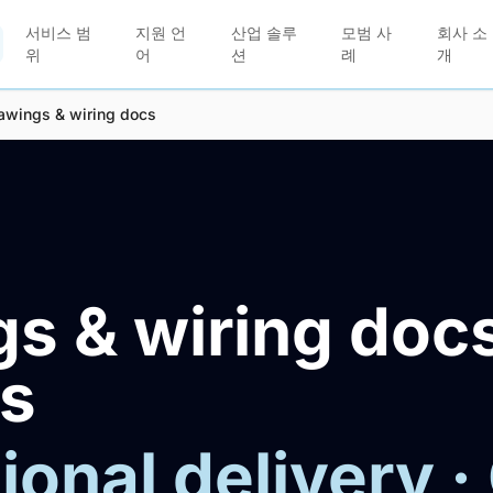
서비스 범
지원 언
산업 솔루
모범 사
회사 소
위
어
션
례
개
awings & wiring docs
s & wiring doc
es
ional delivery ·