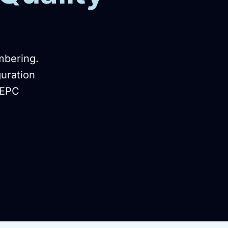
mbering.
guration
 EPC