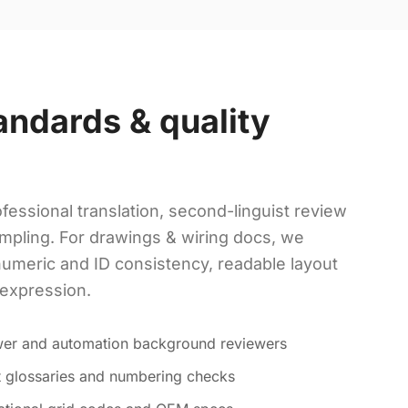
andards & quality
fessional translation, second-linguist review
mpling. For drawings & wiring docs, we
numeric and ID consistency, readable layout
 expression.
ower and automation background reviewers
ct glossaries and numbering checks