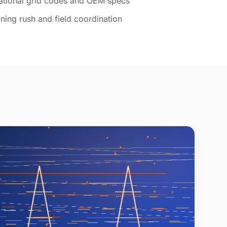
national grid codes and OEM specs
ning rush and field coordination