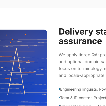
Delivery st
assurance
We apply tiered QA: pro
and optional domain sa
focus on terminology, 
and locale-appropriate
Engineering linguists: P
Term & ID control: Proje