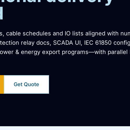
d
, cable schedules and IO lists aligned with nu
otection relay docs, SCADA UI, IEC 61850 confi
ower & energy export programs—with parallel
Get Quote