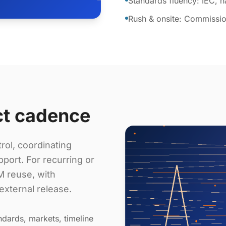
Standards fluency: IEC, 
Rush & onsite: Commissio
ct cadence
rol, coordinating
port. For recurring or
 reuse, with
external release.
dards, markets, timeline