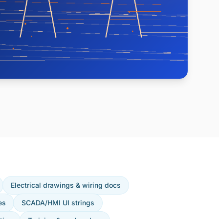
Electrical drawings & wiring docs
es
SCADA/HMI UI strings