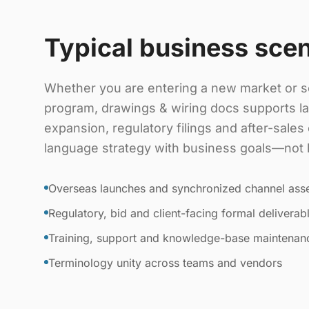
Typical business sce
Whether you are entering a new market or sc
program, drawings & wiring docs supports l
expansion, regulatory filings and after-sale
language strategy with business goals—not lit
Overseas launches and synchronized channel ass
Regulatory, bid and client-facing formal deliverab
Training, support and knowledge-base maintenan
Terminology unity across teams and vendors