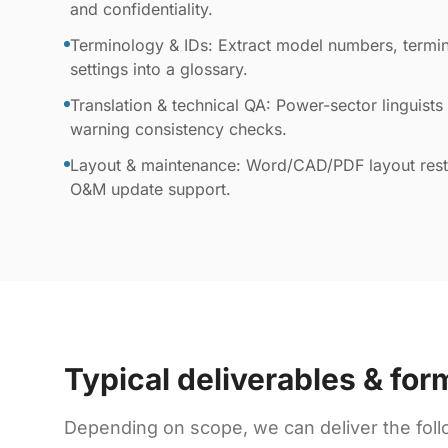
and confidentiality.
Terminology & IDs: Extract model numbers, termin
settings into a glossary.
Translation & technical QA: Power-sector linguists 
warning consistency checks.
Layout & maintenance: Word/CAD/PDF layout resto
O&M update support.
Typical deliverables & for
Depending on scope, we can deliver the foll