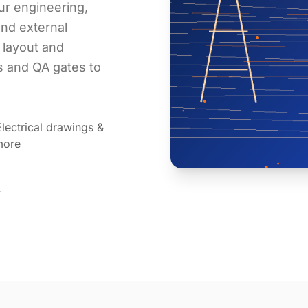
ur engineering,
nd external
 layout and
ts and QA gates to
lectrical drawings &
more
y