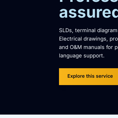
assure
SLDs, terminal diagrams
Electrical drawings, pr
and O&M manuals for p
language support.
Explore this service