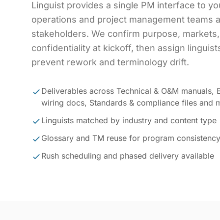
Linguist provides a single PM interface to yo
operations and project management teams a
stakeholders. We confirm purpose, markets,
confidentiality at kickoff, then assign linguis
prevent rework and terminology drift.
Deliverables across Technical & O&M manuals, E
wiring docs, Standards & compliance files and 
Linguists matched by industry and content type
Glossary and TM reuse for program consistenc
Rush scheduling and phased delivery available