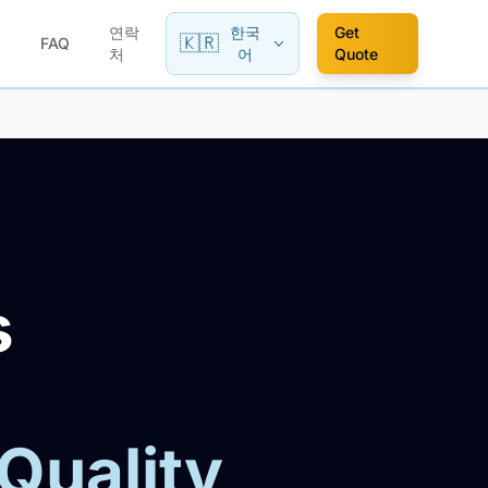
연락
한국
Get
🇰🇷
FAQ
처
어
Quote
s
 Quality