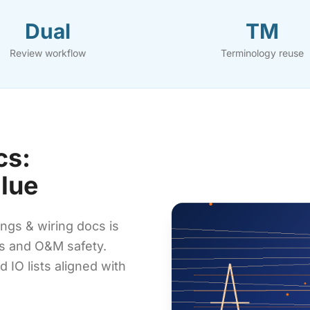
Dual
TM
Review workflow
Terminology reuse
cs:
alue
ngs & wiring docs is
ds and O&M safety.
 IO lists aligned with