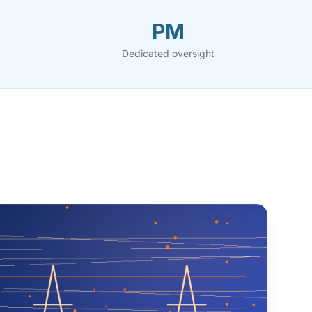
PM
Dedicated oversight