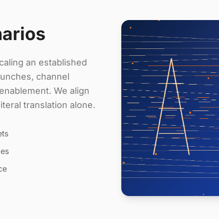
narios
aling an established
aunches, channel
s enablement. We align
eral translation alone.
ets
les
ce