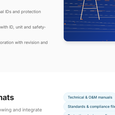
al IDs and protection
with ID, unit and safety-
ration with revision and
mats
Technical & O&M manuals
Standards & compliance fil
owing and integrate