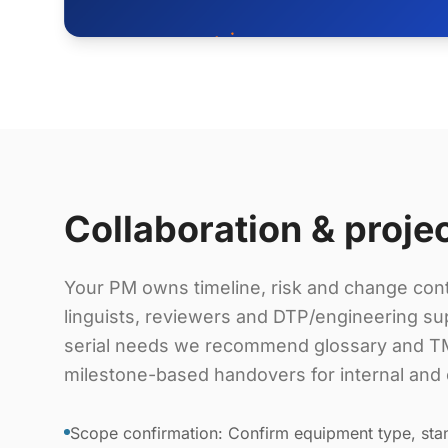
Collaboration & proje
Your PM owns timeline, risk and change cont
linguists, reviewers and DTP/engineering sup
serial needs we recommend glossary and TM
milestone-based handovers for internal and 
Scope confirmation: Confirm equipment type, stan