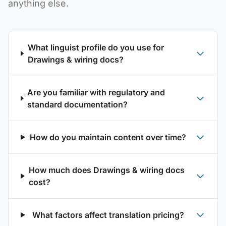
anything else.
What linguist profile do you use for
Drawings & wiring docs?
Are you familiar with regulatory and
standard documentation?
How do you maintain content over time?
How much does Drawings & wiring docs
cost?
What factors affect translation pricing?