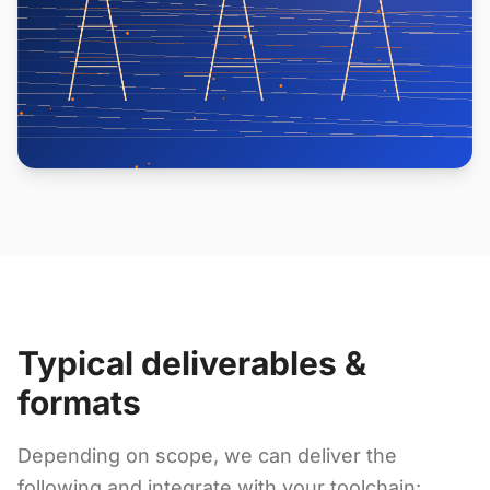
Typical deliverables &
formats
Depending on scope, we can deliver the
following and integrate with your toolchain: