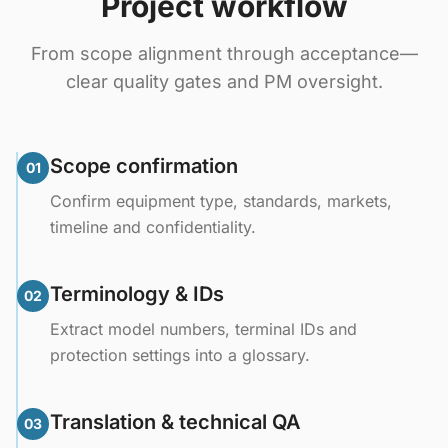
Project workflow
From scope alignment through acceptance—
clear quality gates and PM oversight.
Scope confirmation
01
Confirm equipment type, standards, markets,
timeline and confidentiality.
Terminology & IDs
02
Extract model numbers, terminal IDs and
protection settings into a glossary.
Translation & technical QA
03