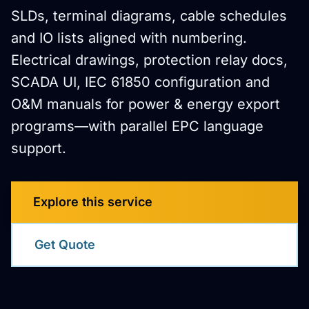
SLDs, terminal diagrams, cable schedules
and IO lists aligned with numbering.
Electrical drawings, protection relay docs,
SCADA UI, IEC 61850 configuration and
O&M manuals for power & energy export
programs—with parallel EPC language
support.
Explore this service
Get Quote