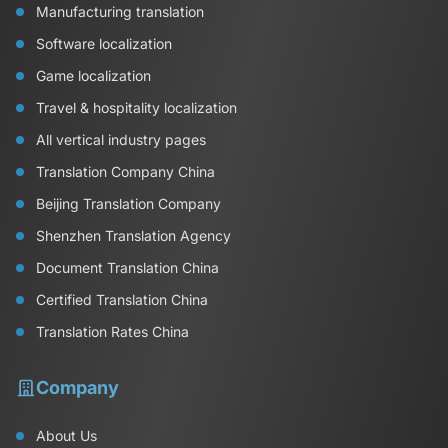
Manufacturing translation
Software localization
Game localization
Travel & hospitality localization
All vertical industry pages
Translation Company China
Beijing Translation Company
Shenzhen Translation Agency
Document Translation China
Certified Translation China
Translation Rates China
Company
About Us