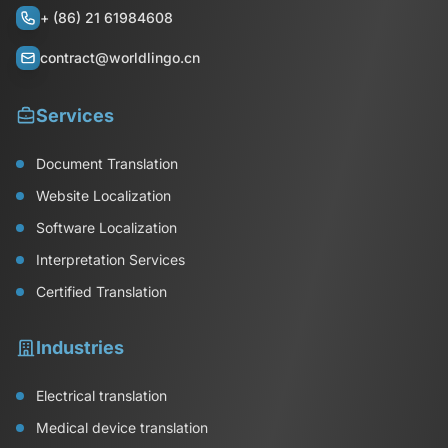
+ (86) 21 61984608
contract@worldlingo.cn
Services
Document Translation
Website Localization
Software Localization
Interpretation Services
Certified Translation
Industries
Electrical translation
Medical device translation