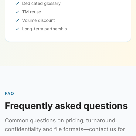
Dedicated glossary
TM reuse
Volume discount
Long-term partnership
FAQ
Frequently asked questions
Common questions on pricing, turnaround,
confidentiality and file formats—contact us for