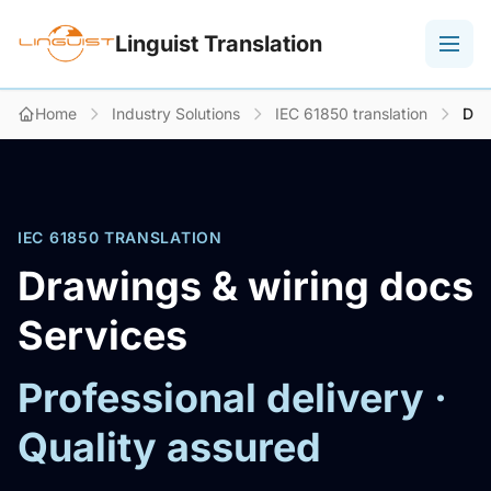
Linguist Translation
Home
Industry Solutions
IEC 61850 translation
Dra
IEC 61850 TRANSLATION
Drawings & wiring docs
Services
Professional delivery ·
Quality assured