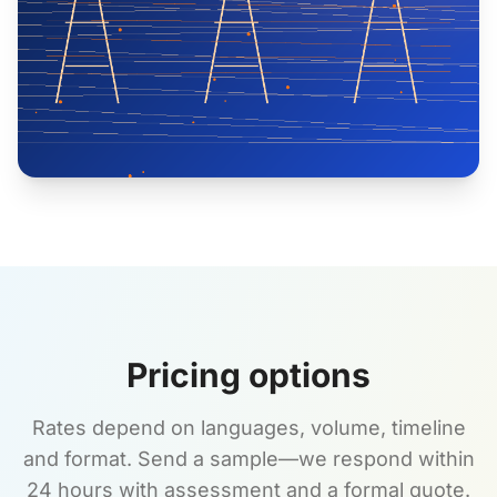
Pricing options
Rates depend on languages, volume, timeline
and format. Send a sample—we respond within
24 hours with assessment and a formal quote.