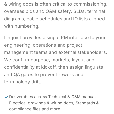
& wiring docs is often critical to commissioning,
overseas bids and O&M safety. SLDs, terminal
diagrams, cable schedules and IO lists aligned
with numbering.
Linguist provides a single PM interface to your
engineering, operations and project
management teams and external stakeholders.
We confirm purpose, markets, layout and
confidentiality at kickoff, then assign linguists
and QA gates to prevent rework and
terminology drift.
Deliverables across Technical & O&M manuals,
Electrical drawings & wiring docs, Standards &
compliance files and more