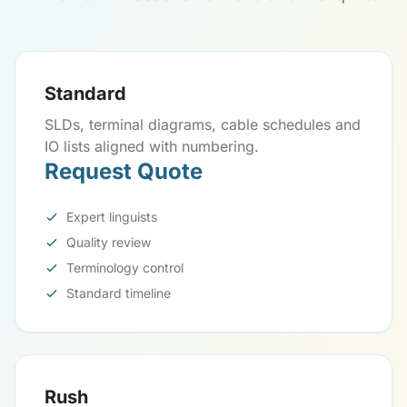
Standard
SLDs, terminal diagrams, cable schedules and
IO lists aligned with numbering.
Request Quote
Expert linguists
Quality review
Terminology control
Standard timeline
Rush