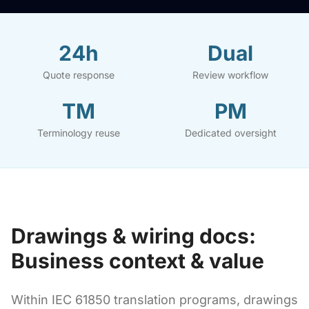
24h
Dual
Quote response
Review workflow
TM
PM
Terminology reuse
Dedicated oversight
Drawings & wiring docs:
Business context & value
Within IEC 61850 translation programs, drawings