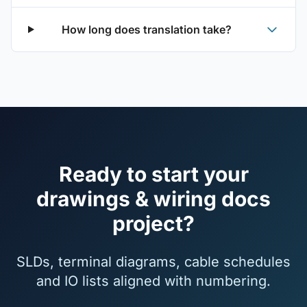
How long does translation take?
Ready to start your
drawings & wiring docs
project?
SLDs, terminal diagrams, cable schedules
and IO lists aligned with numbering.