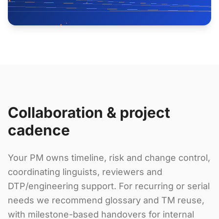
Collaboration & project
cadence
Your PM owns timeline, risk and change control,
coordinating linguists, reviewers and
DTP/engineering support. For recurring or serial
needs we recommend glossary and TM reuse,
with milestone-based handovers for internal