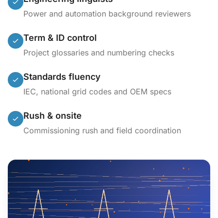
Power and automation background reviewers
Term & ID control
Project glossaries and numbering checks
Standards fluency
IEC, national grid codes and OEM specs
Rush & onsite
Commissioning rush and field coordination