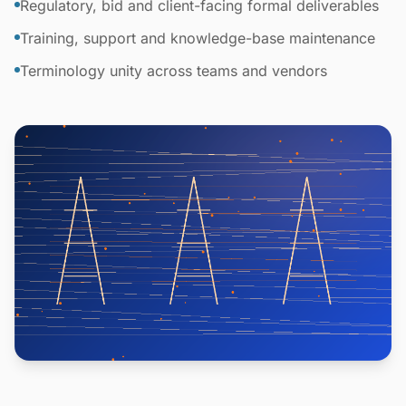
Regulatory, bid and client-facing formal deliverables
Training, support and knowledge-base maintenance
Terminology unity across teams and vendors