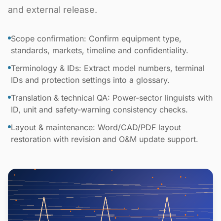
and external release.
Scope confirmation: Confirm equipment type,
standards, markets, timeline and confidentiality.
Terminology & IDs: Extract model numbers, terminal
IDs and protection settings into a glossary.
Translation & technical QA: Power-sector linguists with
ID, unit and safety-warning consistency checks.
Layout & maintenance: Word/CAD/PDF layout
restoration with revision and O&M update support.