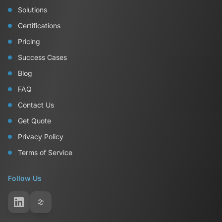
Solutions
Certifications
Pricing
Success Cases
Blog
FAQ
Contact Us
Get Quote
Privacy Policy
Terms of Service
Follow Us