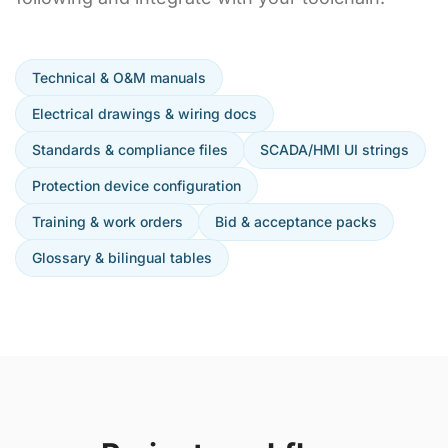
Technical & O&M manuals
Electrical drawings & wiring docs
Standards & compliance files
SCADA/HMI UI strings
Protection device configuration
Training & work orders
Bid & acceptance packs
Glossary & bilingual tables