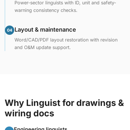
Power-sector linguists with ID, unit and safety-
warning consistency checks.
Layout & maintenance
04
Word/CAD/PDF layout restoration with revision
and O&M update support.
Why Linguist for drawings &
wiring docs
Engineering linguists