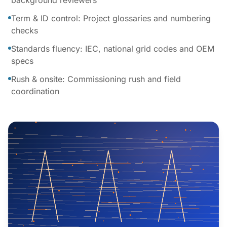
background reviewers
Term & ID control: Project glossaries and numbering
checks
Standards fluency: IEC, national grid codes and OEM
specs
Rush & onsite: Commissioning rush and field
coordination