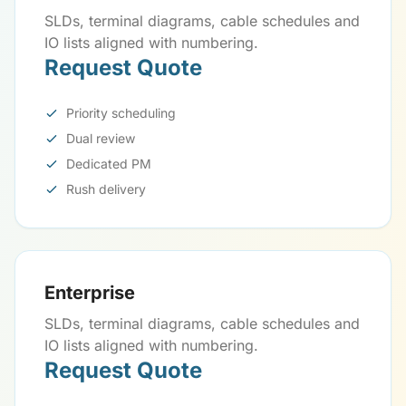
SLDs, terminal diagrams, cable schedules and
IO lists aligned with numbering.
Request Quote
Priority scheduling
Dual review
Dedicated PM
Rush delivery
Enterprise
SLDs, terminal diagrams, cable schedules and
IO lists aligned with numbering.
Request Quote