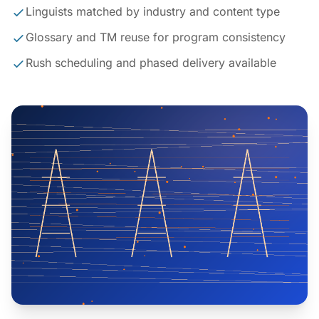
Linguists matched by industry and content type
Glossary and TM reuse for program consistency
Rush scheduling and phased delivery available