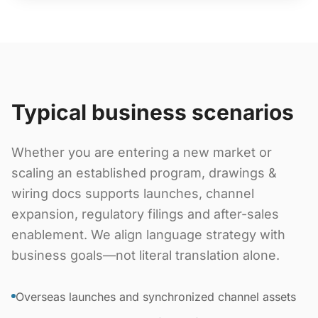
Typical business scenarios
Whether you are entering a new market or
scaling an established program, drawings &
wiring docs supports launches, channel
expansion, regulatory filings and after-sales
enablement. We align language strategy with
business goals—not literal translation alone.
Overseas launches and synchronized channel assets