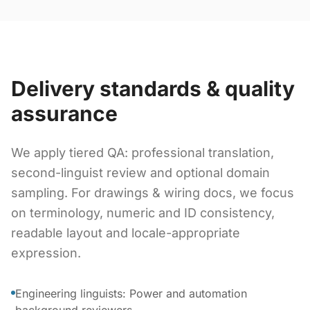
Delivery standards & quality
assurance
We apply tiered QA: professional translation,
second-linguist review and optional domain
sampling. For drawings & wiring docs, we focus
on terminology, numeric and ID consistency,
readable layout and locale-appropriate
expression.
Engineering linguists: Power and automation