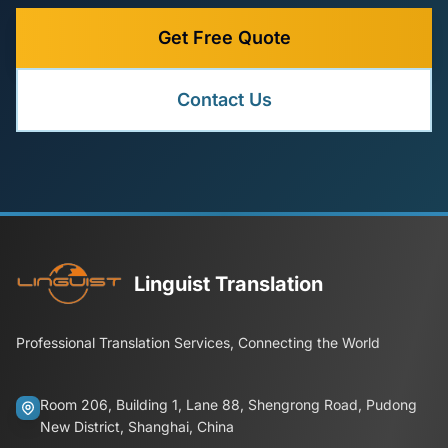
Get Free Quote
Contact Us
Linguist Translation
Professional Translation Services, Connecting the World
Room 206, Building 1, Lane 88, Shengrong Road, Pudong
New District, Shanghai, China