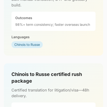
build.
Outcomes
98%+ term consistency; faster overseas launch
Languages
Chinois to Russe
Chinois to Russe certified rush
package
Certified translation for litigation/visa—48h
delivery.