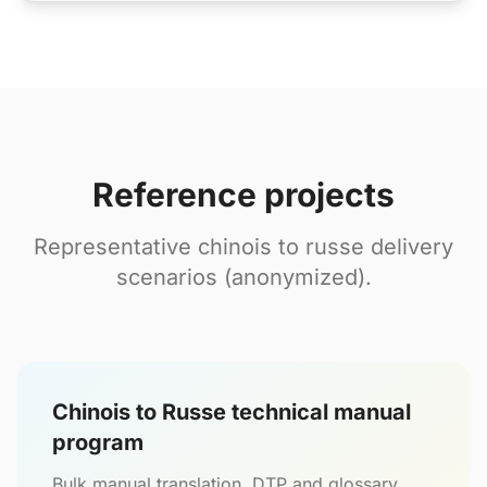
Reference projects
Representative chinois to russe delivery
scenarios (anonymized).
Chinois to Russe technical manual
program
Bulk manual translation, DTP and glossary