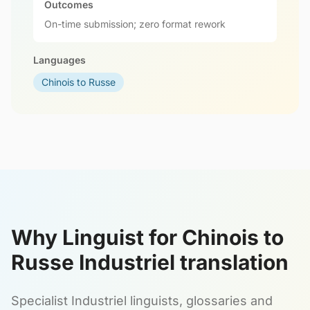
Outcomes
On-time submission; zero format rework
Languages
Chinois to Russe
Why Linguist for Chinois to
Russe Industriel translation
Specialist Industriel linguists, glossaries and