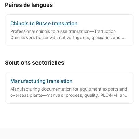
Paires de langues
Chinois to Russe translation
Professional chinois to russe translation—Traduction
Chinois vers Russe with native linguists, glossaries and QA
workflows.
Solutions sectorielles
Manufacturing translation
Manufacturing documentation for equipment exports and
overseas plants—manuals, process, quality, PLC/HMI and
acceptance packs with precise terminology and DTP.