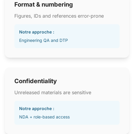
Format & numbering
Figures, IDs and references error-prone
Notre approche :
Engineering QA and DTP
Confidentiality
Unreleased materials are sensitive
Notre approche :
NDA + role-based access