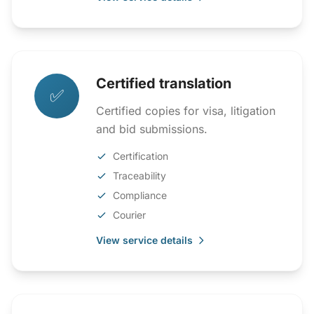
Certified translation
✅
Certified copies for visa, litigation
and bid submissions.
Certification
Traceability
Compliance
Courier
View service details