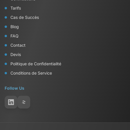
Tarifs
Cas de Succès
Blog
FAQ
Contact
Devis
Politique de Confidentialité
Conditions de Service
Follow Us