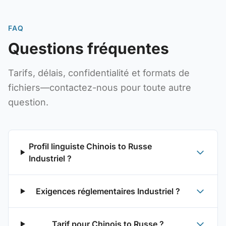
FAQ
Questions fréquentes
Tarifs, délais, confidentialité et formats de
fichiers—contactez-nous pour toute autre
question.
Profil linguiste Chinois to Russe
Industriel ?
Exigences réglementaires Industriel ?
Tarif pour Chinois to Russe ?