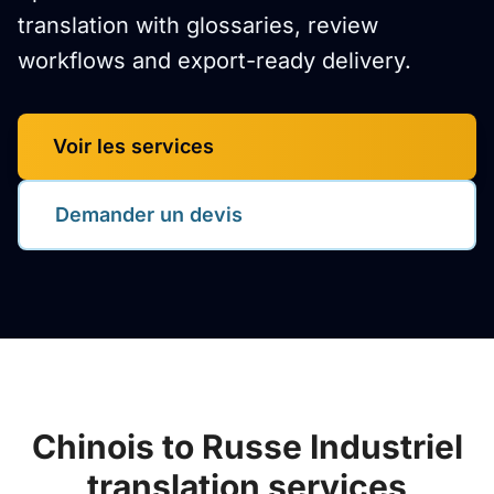
translation with glossaries, review
workflows and export-ready delivery.
Voir les services
Demander un devis
Chinois to Russe Industriel
translation services