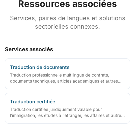
Ressources associées
Services, paires de langues et solutions
sectorielles connexes.
Services associés
Traduction de documents
Traduction professionnelle multilingue de contrats,
documents techniques, articles académiques et autres
fichiers
Traduction certifiée
Traduction certifiée juridiquement valable pour
l'immigration, les études à l'étranger, les affaires et autres
cas