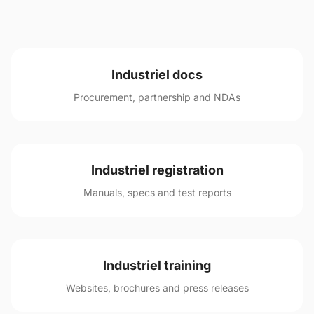
Industriel docs
Procurement, partnership and NDAs
Industriel registration
Manuals, specs and test reports
Industriel training
Websites, brochures and press releases