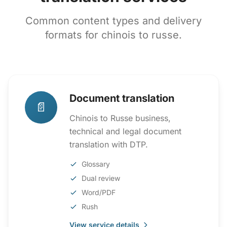
Common content types and delivery
formats for chinois to russe.
Document translation
📄
Chinois to Russe business,
technical and legal document
translation with DTP.
Glossary
Dual review
Word/PDF
Rush
View service details