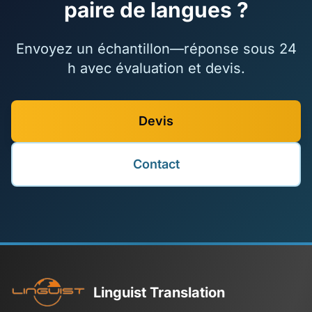
paire de langues ?
Envoyez un échantillon—réponse sous 24
h avec évaluation et devis.
Devis
Contact
Linguist Translation