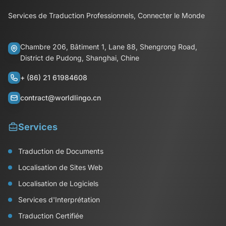
Services de Traduction Professionnels, Connecter le Monde
Chambre 206, Bâtiment 1, Lane 88, Shengrong Road,
District de Pudong, Shanghai, Chine
+ (86) 21 61984608
contract@worldlingo.cn
Services
Traduction de Documents
Localisation de Sites Web
Localisation de Logiciels
Services d'Interprétation
Traduction Certifiée