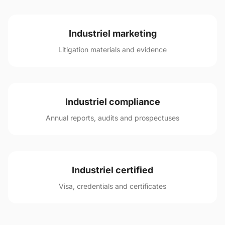
Industriel marketing
Litigation materials and evidence
Industriel compliance
Annual reports, audits and prospectuses
Industriel certified
Visa, credentials and certificates