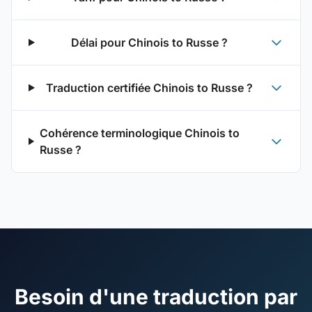
Délai pour Chinois to Russe ?
Traduction certifiée Chinois to Russe ?
Cohérence terminologique Chinois to
Russe ?
Besoin d'une traduction par