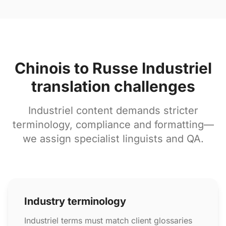
Chinois to Russe Industriel
translation challenges
Industriel content demands stricter
terminology, compliance and formatting—
we assign specialist linguists and QA.
Industry terminology
Industriel terms must match client glossaries