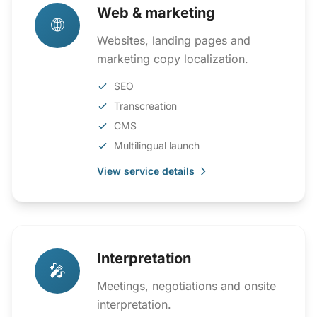
Web & marketing
🌐
Websites, landing pages and
marketing copy localization.
SEO
Transcreation
CMS
Multilingual launch
View service details
Interpretation
🎤
Meetings, negotiations and onsite
interpretation.