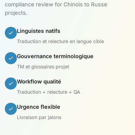
compliance review for Chinois to Russe
projects.
Linguistes natifs
Traduction et relecture en langue cible
Gouvernance terminologique
TM et glossaires projet
Workflow qualité
Traduction + relecture + QA
Urgence flexible
Livraison par jalons