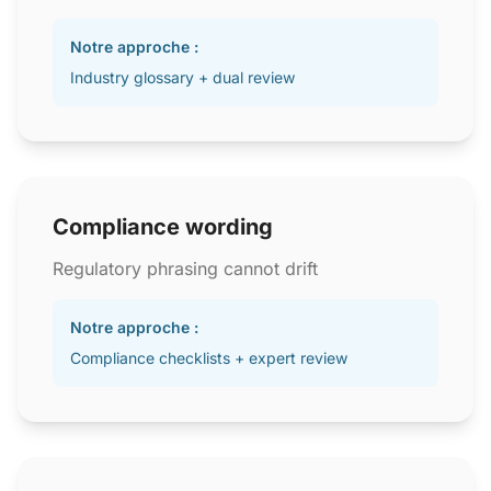
Notre approche :
Industry glossary + dual review
Compliance wording
Regulatory phrasing cannot drift
Notre approche :
Compliance checklists + expert review