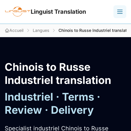
Linguist Translation
Accueil
Langues
Chinois to Russe Industriel translatio
Chinois to Russe
Industriel translation
Industriel · Terms ·
Review · Delivery
Specialist industriel Chinois to Russe