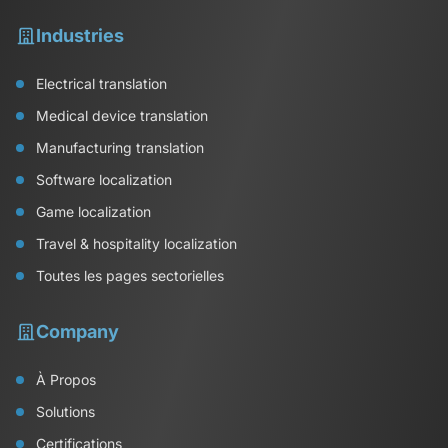
Industries
Electrical translation
Medical device translation
Manufacturing translation
Software localization
Game localization
Travel & hospitality localization
Toutes les pages sectorielles
Company
À Propos
Solutions
Certifications