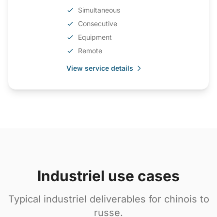
Simultaneous
Consecutive
Equipment
Remote
View service details
Industriel use cases
Typical industriel deliverables for chinois to
russe.