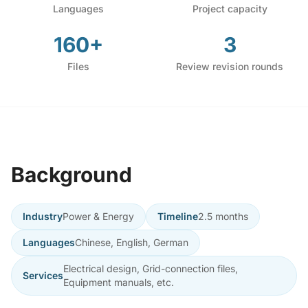
Languages
Project capacity
160+
3
Files
Review revision rounds
Background
Industry
Power & Energy
Timeline
2.5 months
Languages
Chinese, English, German
Electrical design, Grid-connection files,
Services
Equipment manuals, etc.