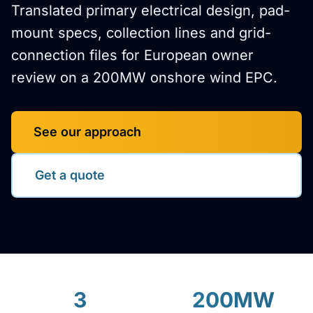
Translated primary electrical design, pad-
mount specs, collection lines and grid-
connection files for European owner
review on a 200MW onshore wind EPC.
See our approach
Get a quote
3
200MW