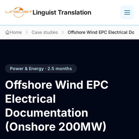
Linguist Translation
Home
Case studies
Offshore Wind EPC Electrical Do
Power & Energy · 2.5 months
Offshore Wind EPC
Electrical
Documentation
(Onshore 200MW)