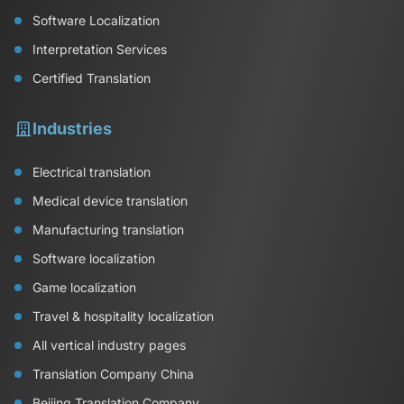
Software Localization
Interpretation Services
Certified Translation
Industries
Electrical translation
Medical device translation
Manufacturing translation
Software localization
Game localization
Travel & hospitality localization
All vertical industry pages
Translation Company China
Beijing Translation Company