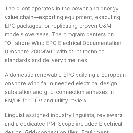
The client operates in the power and energy
value chain—exporting equipment, executing
EPC packages, or replicating proven O&M
models overseas. The program centers on
“Offshore Wind EPC Electrical Documentation
(Onshore 200MW)” with strict technical
standards and delivery timelines.
A domestic renewable EPC building a European
onshore wind farm needed electrical design,
substation and grid-connection annexes in
EN/DE for TÜV and utility review.
Linguist assigned industry linguists, reviewers
and a dedicated PM. Scope included Electrical
design, Grid-connection files, Equipment