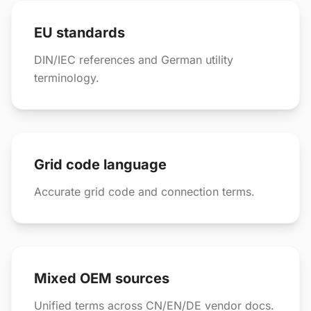
EU standards
DIN/IEC references and German utility
terminology.
Grid code language
Accurate grid code and connection terms.
Mixed OEM sources
Unified terms across CN/EN/DE vendor docs.