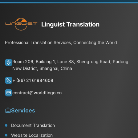
Linguist Translation
Professional Translation Services, Connecting the World
Room 206, Building 1, Lane 88, Shengrong Road, Pudong
New District, Shanghai, China
+ (86) 21 61984608
contract@worldlingo.cn
Services
Document Translation
Website Localization