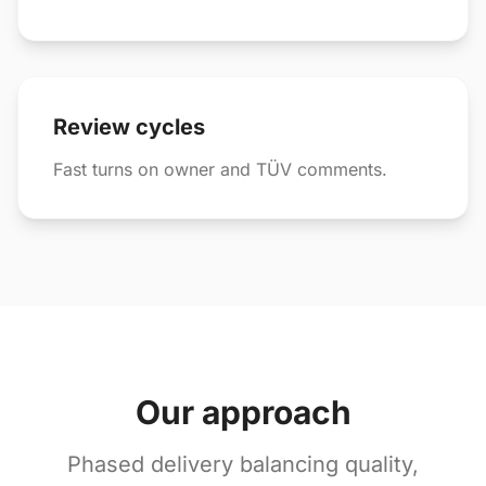
Review cycles
Fast turns on owner and TÜV comments.
Our approach
Phased delivery balancing quality,