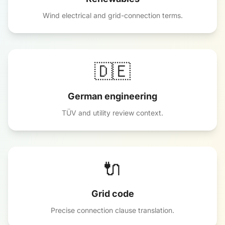
Wind electrical and grid-connection terms.
🇩🇪
German engineering
TÜV and utility review context.
🔌
Grid code
Precise connection clause translation.