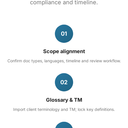
compliance and timeline.
01
Scope alignment
Confirm doc types, languages, timeline and review workflow.
02
Glossary & TM
Import client terminology and TM; lock key definitions.