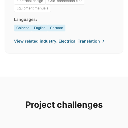
Electrical design
Grid-connection files
Equipment manuals
Languages:
Chinese
English
German
View related industry: Electrical Translation
Project challenges