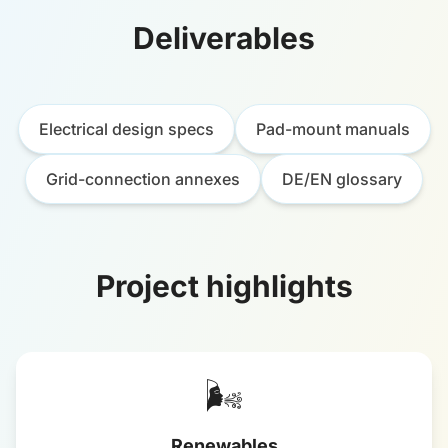
Deliverables
Electrical design specs
Pad-mount manuals
Grid-connection annexes
DE/EN glossary
Project highlights
🌬️
Renewables