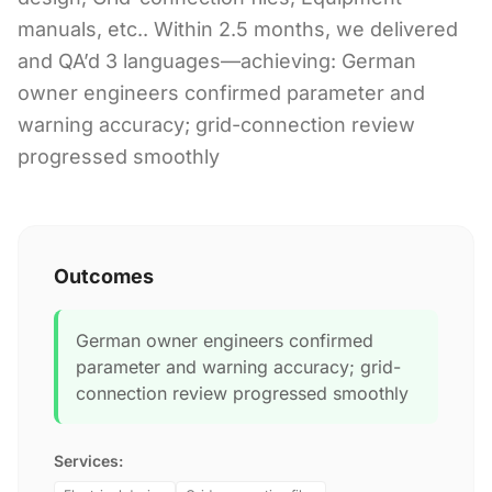
manuals, etc.. Within 2.5 months, we delivered
and QA’d 3 languages—achieving: German
owner engineers confirmed parameter and
warning accuracy; grid-connection review
progressed smoothly
Outcomes
German owner engineers confirmed
parameter and warning accuracy; grid-
connection review progressed smoothly
Services: