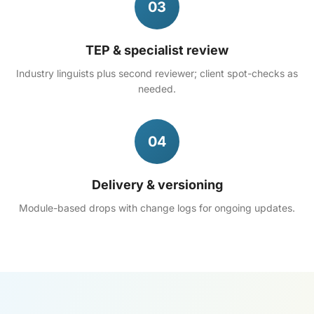
03
TEP & specialist review
Industry linguists plus second reviewer; client spot-checks as
needed.
04
Delivery & versioning
Module-based drops with change logs for ongoing updates.