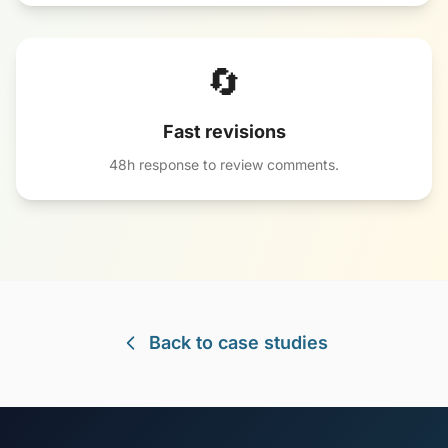
🔄
Fast revisions
48h response to review comments.
Back to case studies