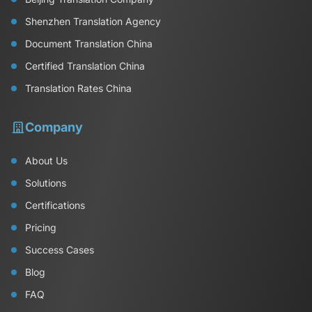
Shenzhen Translation Agency
Document Translation China
Certified Translation China
Translation Rates China
Company
About Us
Solutions
Certifications
Pricing
Success Cases
Blog
FAQ