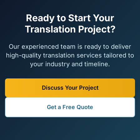
Ready to Start Your
Translation Project?
Our experienced team is ready to deliver
high-quality translation services tailored to
your industry and timeline.
Discuss Your Project
Get a Free Quote