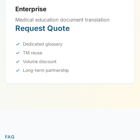
Enterprise
Medical education document translation
Request Quote
Dedicated glossary
TM reuse
Volume discount
Long-term partnership
FAQ