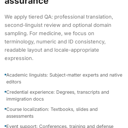
assurance
We apply tiered QA: professional translation,
second-linguist review and optional domain
sampling. For medicine, we focus on
terminology, numeric and ID consistency,
readable layout and locale-appropriate
expression.
Academic linguists: Subject-matter experts and native
editors
Credential experience: Degrees, transcripts and
immigration docs
Course localization: Textbooks, slides and
assessments
Event support: Conferences, training and defense