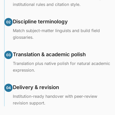
institutional rules and citation style.
Discipline terminology
02
Match subject-matter linguists and build field
glossaries.
Translation & academic polish
03
Translation plus native polish for natural academic
expression.
Delivery & revision
04
Institution-ready handover with peer-review
revision support.