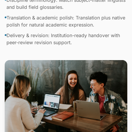
Discipline terminology: Match subject-matter linguists
and build field glossaries.
Translation & academic polish: Translation plus native
polish for natural academic expression.
Delivery & revision: Institution-ready handover with
peer-review revision support.