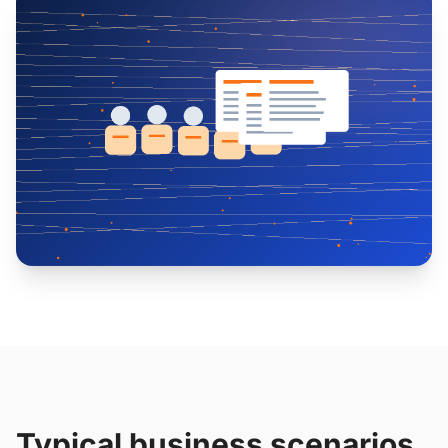
Typical business scenarios