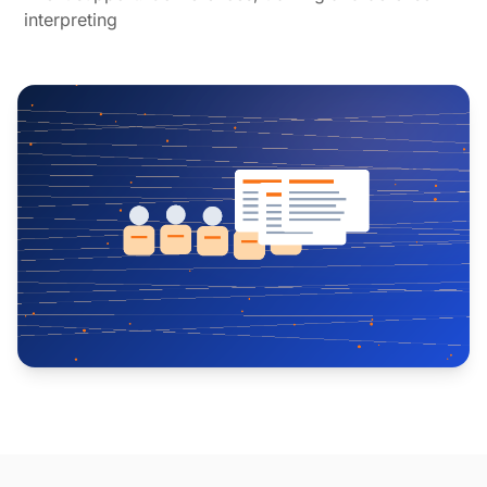
interpreting