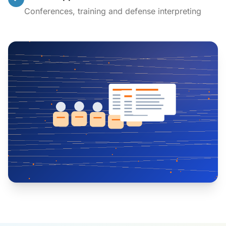
Conferences, training and defense interpreting