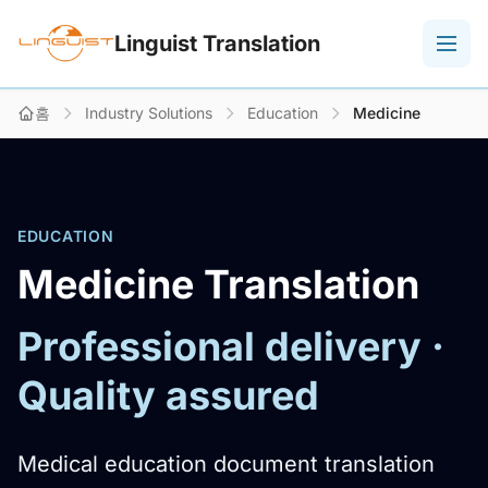
Linguist Translation
홈
Industry Solutions
Education
Medicine
EDUCATION
Medicine Translation
Professional delivery ·
Quality assured
Medical education document translation