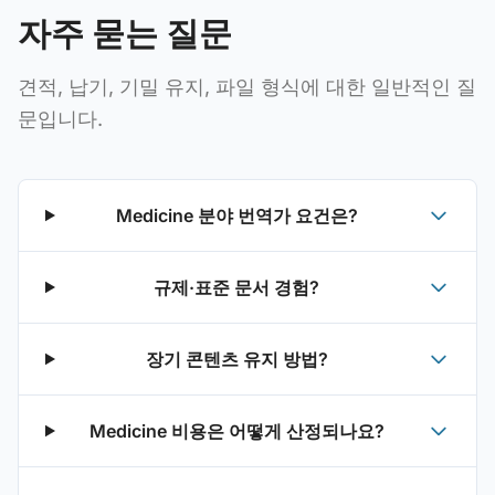
자주 묻는 질문
견적, 납기, 기밀 유지, 파일 형식에 대한 일반적인 질
문입니다.
Medicine 분야 번역가 요건은?
규제·표준 문서 경험?
장기 콘텐츠 유지 방법?
Medicine 비용은 어떻게 산정되나요?