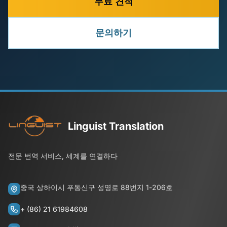
무료 견적
문의하기
Linguist Translation
전문 번역 서비스, 세계를 연결하다
중국 상하이시 푸동신구 성영로 88번지 1-206호
+ (86) 21 61984608