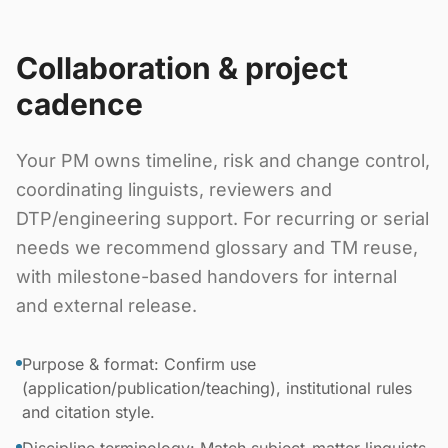
Collaboration & project
cadence
Your PM owns timeline, risk and change control,
coordinating linguists, reviewers and
DTP/engineering support. For recurring or serial
needs we recommend glossary and TM reuse,
with milestone-based handovers for internal
and external release.
Purpose & format: Confirm use
(application/publication/teaching), institutional rules
and citation style.