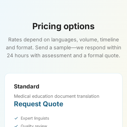
Pricing options
Rates depend on languages, volume, timeline
and format. Send a sample—we respond within
24 hours with assessment and a formal quote.
Standard
Medical education document translation
Request Quote
Expert linguists
Quality review