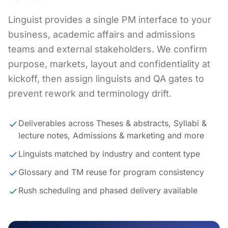
Linguist provides a single PM interface to your
business, academic affairs and admissions
teams and external stakeholders. We confirm
purpose, markets, layout and confidentiality at
kickoff, then assign linguists and QA gates to
prevent rework and terminology drift.
Deliverables across Theses & abstracts, Syllabi &
lecture notes, Admissions & marketing and more
Linguists matched by industry and content type
Glossary and TM reuse for program consistency
Rush scheduling and phased delivery available