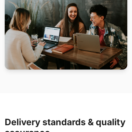
Delivery standards & quality