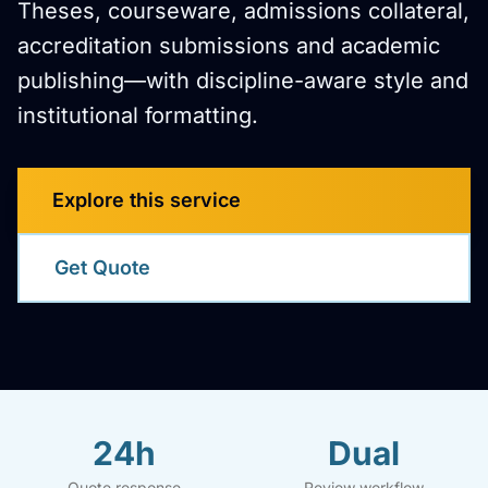
Theses, courseware, admissions collateral,
accreditation submissions and academic
publishing—with discipline-aware style and
institutional formatting.
Explore this service
Get Quote
24h
Dual
Quote response
Review workflow