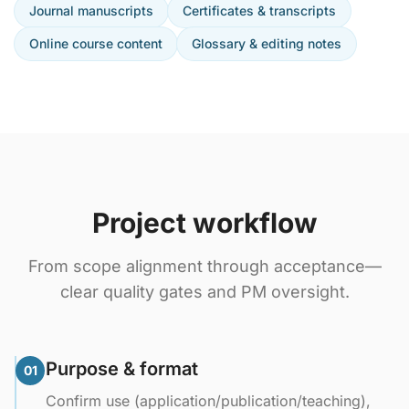
Journal manuscripts
Certificates & transcripts
Online course content
Glossary & editing notes
Project workflow
From scope alignment through acceptance—
clear quality gates and PM oversight.
Purpose & format
01
Confirm use (application/publication/teaching),