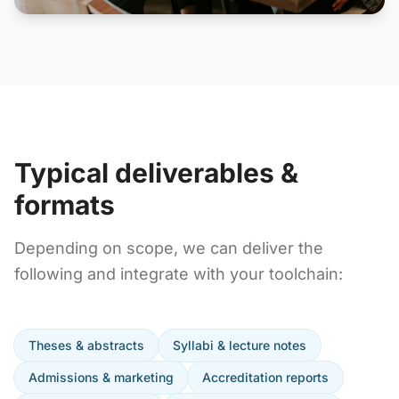
Typical deliverables &
formats
Depending on scope, we can deliver the
following and integrate with your toolchain:
Theses & abstracts
Syllabi & lecture notes
Admissions & marketing
Accreditation reports