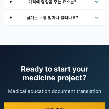
가격에 영향을 주는 요소는?
납기는 보통 얼마나 걸리나요?
Ready to start your
medicine project?
Medical education document translation