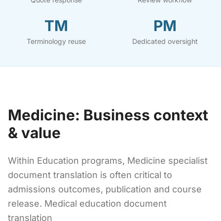
TM
PM
Terminology reuse
Dedicated oversight
Medicine: Business context
& value
Within Education programs, Medicine specialist
document translation is often critical to
admissions outcomes, publication and course
release. Medical education document
translation