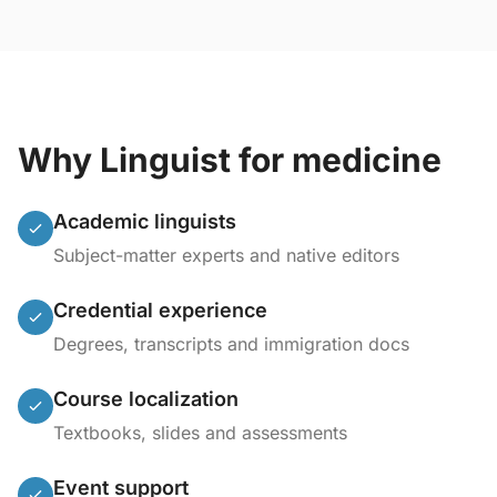
Why Linguist for medicine
Academic linguists
Subject-matter experts and native editors
Credential experience
Degrees, transcripts and immigration docs
Course localization
Textbooks, slides and assessments
Event support