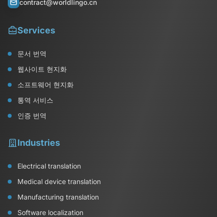
contract@worldlingo.cn
Services
문서 번역
웹사이트 현지화
소프트웨어 현지화
통역 서비스
인증 번역
Industries
Electrical translation
Medical device translation
Manufacturing translation
Software localization