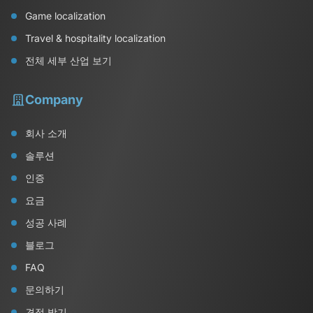
Game localization
Travel & hospitality localization
전체 세부 산업 보기
Company
회사 소개
솔루션
인증
요금
성공 사례
블로그
FAQ
문의하기
견적 받기