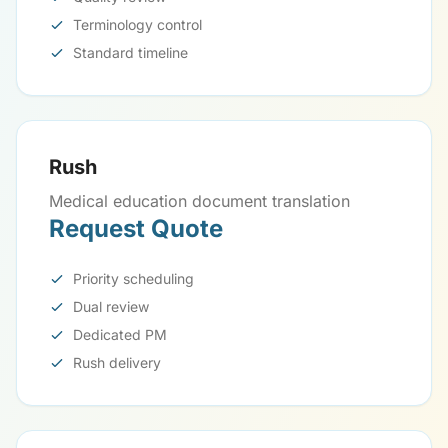
Terminology control
Standard timeline
Rush
Medical education document translation
Request Quote
Priority scheduling
Dual review
Dedicated PM
Rush delivery