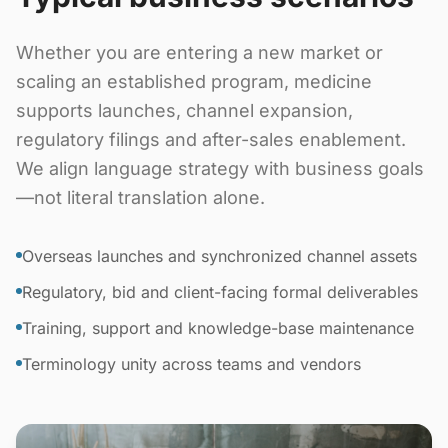
Whether you are entering a new market or
scaling an established program, medicine
supports launches, channel expansion,
regulatory filings and after-sales enablement.
We align language strategy with business goals
—not literal translation alone.
Overseas launches and synchronized channel assets
Regulatory, bid and client-facing formal deliverables
Training, support and knowledge-base maintenance
Terminology unity across teams and vendors