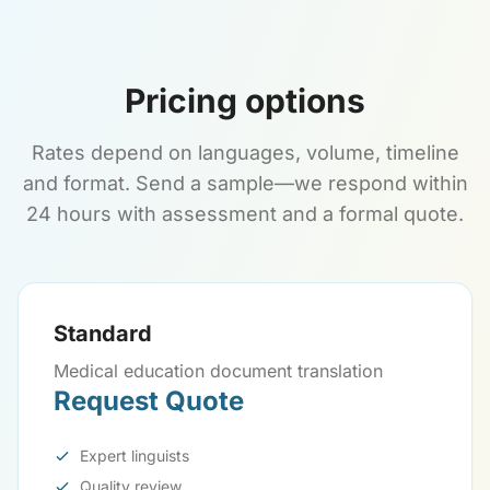
Pricing options
Rates depend on languages, volume, timeline
and format. Send a sample—we respond within
24 hours with assessment and a formal quote.
Standard
Medical education document translation
Request Quote
Expert linguists
Quality review