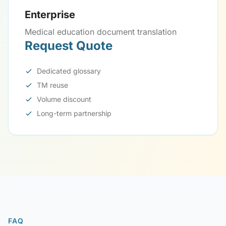
Enterprise
Medical education document translation
Request Quote
Dedicated glossary
TM reuse
Volume discount
Long-term partnership
FAQ