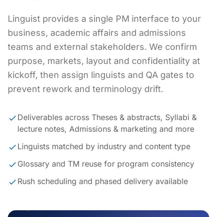
Linguist provides a single PM interface to your
business, academic affairs and admissions
teams and external stakeholders. We confirm
purpose, markets, layout and confidentiality at
kickoff, then assign linguists and QA gates to
prevent rework and terminology drift.
Deliverables across Theses & abstracts, Syllabi &
lecture notes, Admissions & marketing and more
Linguists matched by industry and content type
Glossary and TM reuse for program consistency
Rush scheduling and phased delivery available