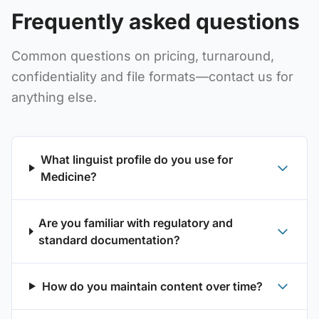
Frequently asked questions
Common questions on pricing, turnaround,
confidentiality and file formats—contact us for
anything else.
What linguist profile do you use for
Medicine?
Are you familiar with regulatory and
standard documentation?
How do you maintain content over time?