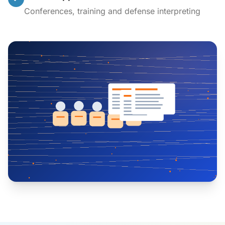
Conferences, training and defense interpreting