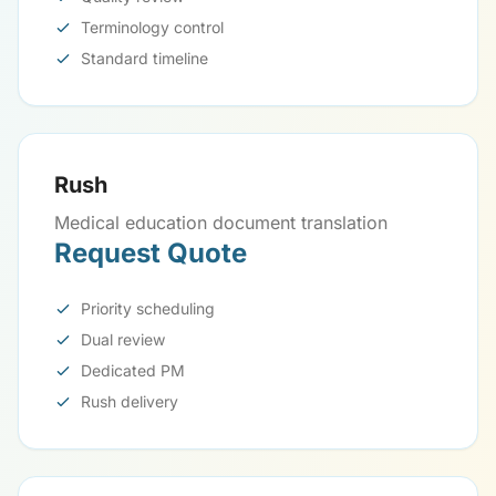
Terminology control
Standard timeline
Rush
Medical education document translation
Request Quote
Priority scheduling
Dual review
Dedicated PM
Rush delivery