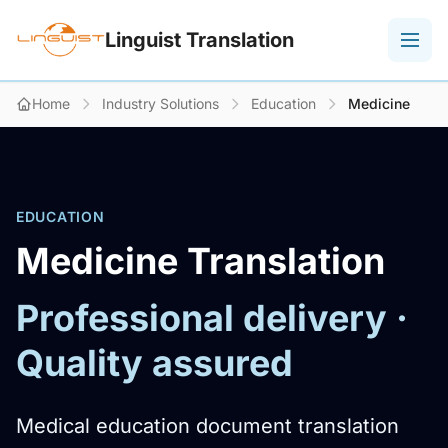
Linguist Translation
Home
Industry Solutions
Education
Medicine
EDUCATION
Medicine Translation
Professional delivery ·
Quality assured
Medical education document translation