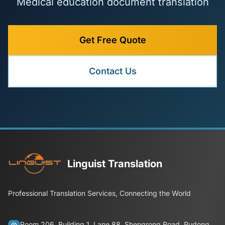
Medical education document translation
Get Free Quote
Contact Us
Linguist Translation
Professional Translation Services, Connecting the World
Room 206, Building 1, Lane 88, Shengrong Road, Pudong