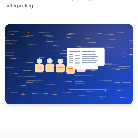
interpreting