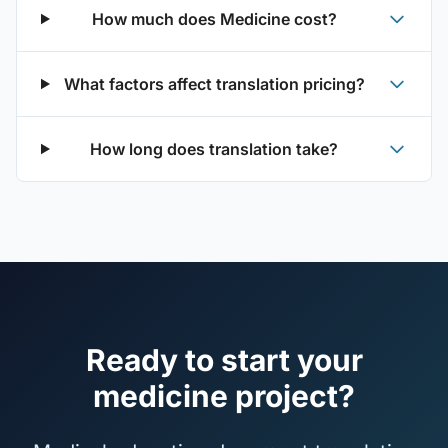
How much does Medicine cost?
What factors affect translation pricing?
How long does translation take?
Ready to start your
medicine project?