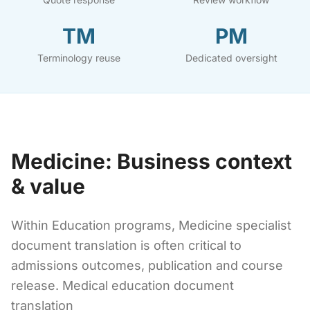
TM
PM
Terminology reuse
Dedicated oversight
Medicine: Business context
& value
Within Education programs, Medicine specialist
document translation is often critical to
admissions outcomes, publication and course
release. Medical education document
translation