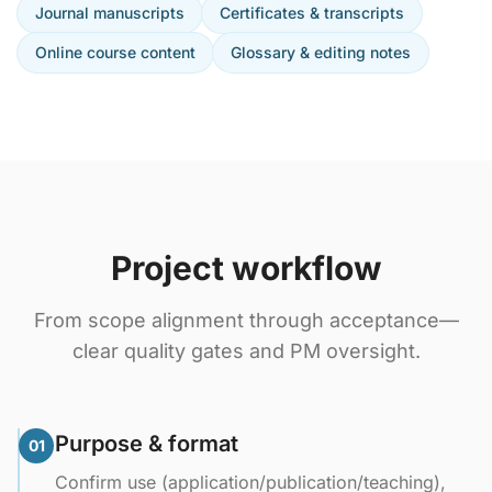
Journal manuscripts
Certificates & transcripts
Online course content
Glossary & editing notes
Project workflow
From scope alignment through acceptance—
clear quality gates and PM oversight.
Purpose & format
01
Confirm use (application/publication/teaching),