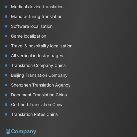
Medical device translation
Manufacturing translation
Software localization
Game localization
Travel & hospitality localization
All vertical industry pages
Translation Company China
Beijing Translation Company
Shenzhen Translation Agency
Document Translation China
Certified Translation China
Translation Rates China
Company