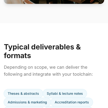
Typical deliverables &
formats
Depending on scope, we can deliver the
following and integrate with your toolchain:
Theses & abstracts
Syllabi & lecture notes
Admissions & marketing
Accreditation reports