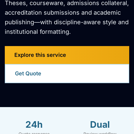
Theses, courseware, admissions collateral,
accreditation submissions and academic
publishing—with discipline-aware style and
institutional formatting.
Explore this service
Get Quote
24h
Dual
Quote response
Review workflow