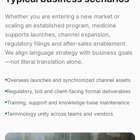
Whether you are entering a new market or
scaling an established program, medicine
supports launches, channel expansion,
regulatory filings and after-sales enablement.
We align language strategy with business goals
—not literal translation alone.
Overseas launches and synchronized channel assets
Regulatory, bid and client-facing formal deliverables
Training, support and knowledge-base maintenance
Terminology unity across teams and vendors