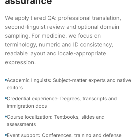
assurance
We apply tiered QA: professional translation,
second-linguist review and optional domain
sampling. For medicine, we focus on
terminology, numeric and ID consistency,
readable layout and locale-appropriate
expression.
Academic linguists: Subject-matter experts and native
editors
Credential experience: Degrees, transcripts and
immigration docs
Course localization: Textbooks, slides and
assessments
Event support: Conferences, training and defense