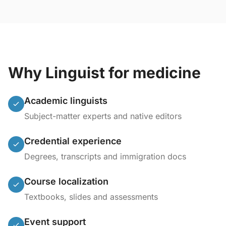
Why Linguist for medicine
Academic linguists
Subject-matter experts and native editors
Credential experience
Degrees, transcripts and immigration docs
Course localization
Textbooks, slides and assessments
Event support