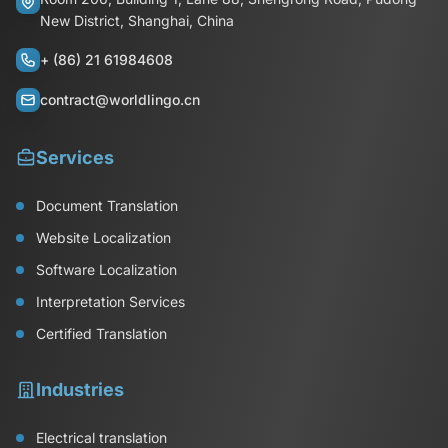
New District, Shanghai, China
+ (86) 21 61984608
contract@worldlingo.cn
Services
Document Translation
Website Localization
Software Localization
Interpretation Services
Certified Translation
Industries
Electrical translation