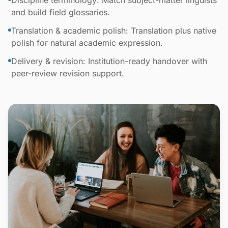
Discipline terminology: Match subject-matter linguists
and build field glossaries.
Translation & academic polish: Translation plus native
polish for natural academic expression.
Delivery & revision: Institution-ready handover with
peer-review revision support.