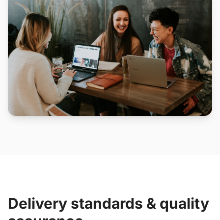
Delivery standards & quality