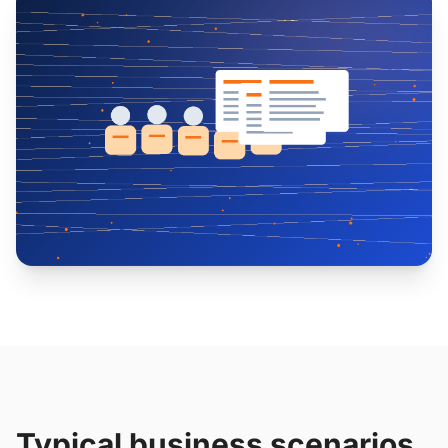
Typical business scenarios