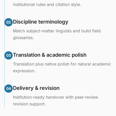
institutional rules and citation style.
Discipline terminology
02
Match subject-matter linguists and build field
glossaries.
Translation & academic polish
03
Translation plus native polish for natural academic
expression.
Delivery & revision
04
Institution-ready handover with peer-review
revision support.