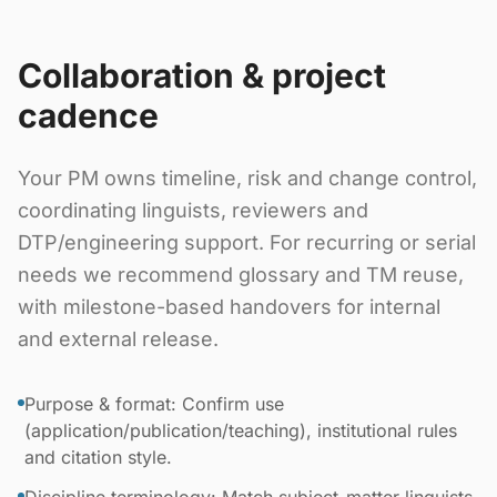
Collaboration & project
cadence
Your PM owns timeline, risk and change control,
coordinating linguists, reviewers and
DTP/engineering support. For recurring or serial
needs we recommend glossary and TM reuse,
with milestone-based handovers for internal
and external release.
Purpose & format: Confirm use
(application/publication/teaching), institutional rules
and citation style.