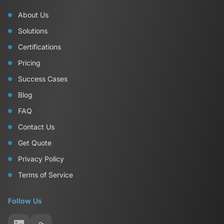
About Us
Solutions
Certifications
Pricing
Success Cases
Blog
FAQ
Contact Us
Get Quote
Privacy Policy
Terms of Service
Follow Us