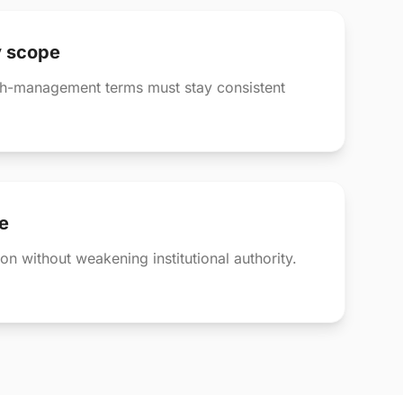
y scope
th-management terms must stay consistent
e
on without weakening institutional authority.