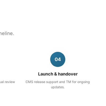
meline.
04
Launch & handover
ual review
CMS release support and TM for ongoing
updates.