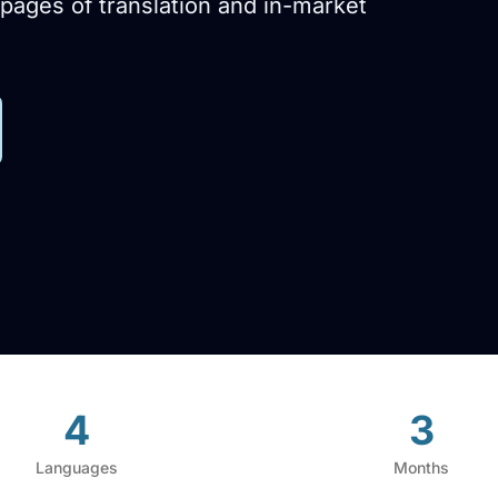
pages of translation and in-market
4
3
Languages
Months