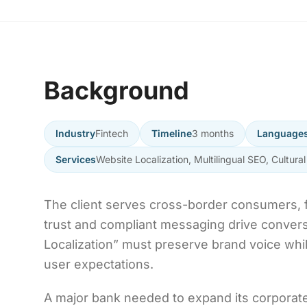
Background
Industry
Fintech
Timeline
3 months
Language
Services
Website Localization, Multilingual SEO, Cultural
The client serves cross-border consumers, f
trust and compliant messaging drive convers
Localization” must preserve brand voice whil
user expectations.
A major bank needed to expand its corporat