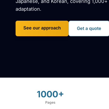
Japanese, and Korean, covering 1,000+ 
adaptation.
See our approach
Get a quote
1000+
Pages