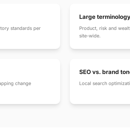
Large terminolog
tory standards per
Product, risk and weal
site-wide.
SEO vs. brand ton
lapping change
Local search optimizati