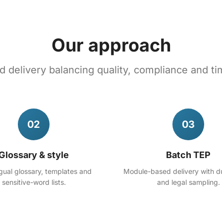
Our approach
 delivery balancing quality, compliance and ti
02
03
Glossary & style
Batch TEP
ngual glossary, templates and
Module-based delivery with d
sensitive-word lists.
and legal sampling.