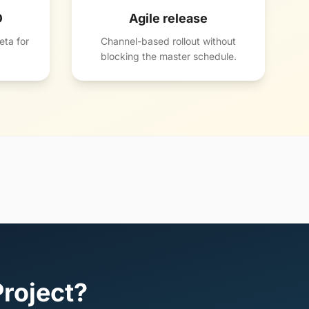
O
Agile release
ta for
Channel-based rollout without
blocking the master schedule.
Project?