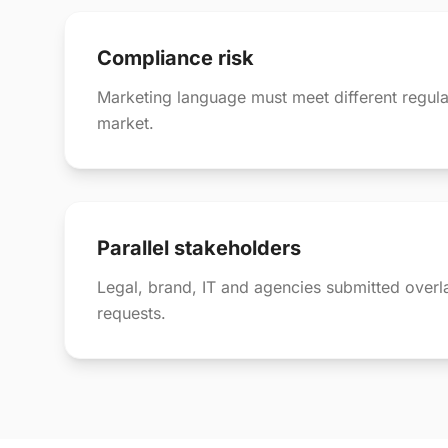
Compliance risk
Marketing language must meet different regula
market.
Parallel stakeholders
Legal, brand, IT and agencies submitted over
requests.