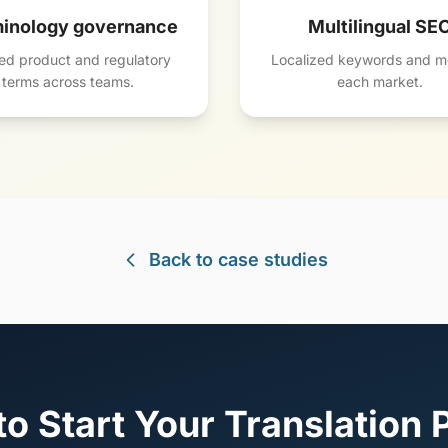
inology governance
Multilingual SE
ed product and regulatory
Localized keywords and me
terms across teams.
each market.
Back to case studies
o Start Your Translation 