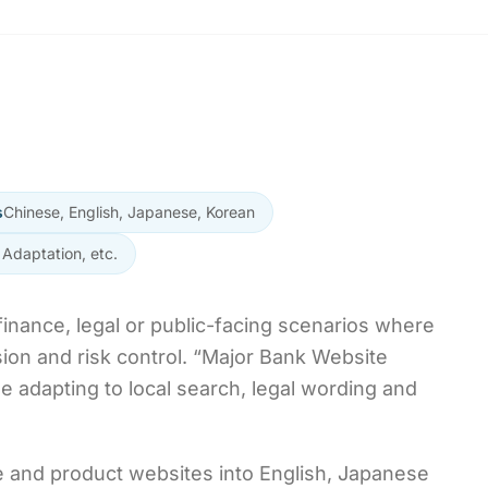
s
Chinese, English, Japanese, Korean
 Adaptation, etc.
inance, legal or public-facing scenarios where
ion and risk control. “Major Bank Website
e adapting to local search, legal wording and
e and product websites into English, Japanese