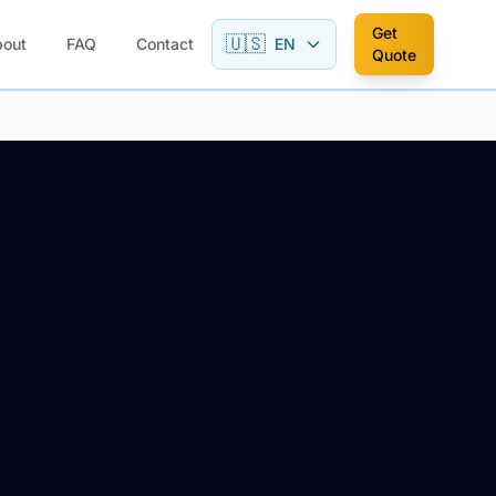
Get
🇺🇸
bout
FAQ
Contact
EN
Quote