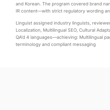
and Korean. The program covered brand narr
IR content—with strict regulatory wording a
Linguist assigned industry linguists, revie
Localization, Multilingual SEO, Cultural Adap
QA’d 4 languages—achieving: Multilingual p
terminology and compliant messaging