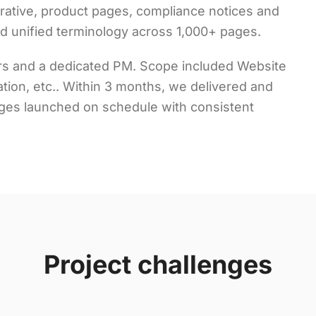
ative, product pages, compliance notices and
nd unified terminology across 1,000+ pages.
wers and a dedicated PM. Scope included Website
tation, etc.. Within 3 months, we delivered and
ages launched on schedule with consistent
Project challenges