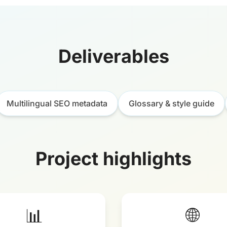
Deliverables
Multilingual SEO metadata
Glossary & style guide
Project highlights
📊
🌐