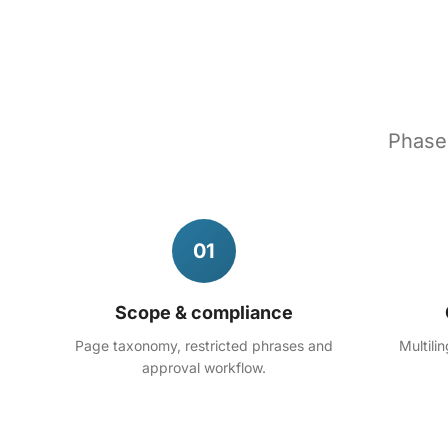
Phased
01
Scope & compliance
Page taxonomy, restricted phrases and
Multili
approval workflow.