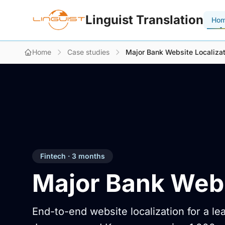
Linguist Translation
Ho
Home
Case studies
Major Bank Website Localizat
Fintech · 3 months
Major Bank Webs
End-to-end website localization for a l