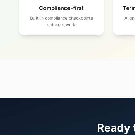
Compliance-first
Term
Built-in compliance checkpoints
Align
reduce rework.
Ready t