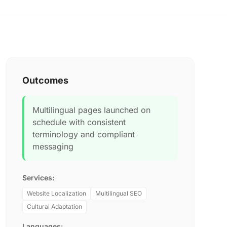
Outcomes
Multilingual pages launched on
schedule with consistent
terminology and compliant
messaging
Services:
Website Localization
Multilingual SEO
Cultural Adaptation
Languages: