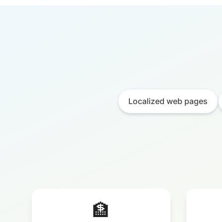
Localized web pages
🏦