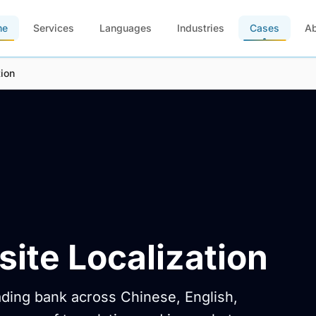
me
Services
Languages
Industries
Cases
A
ion
ite Localization
eading bank across Chinese, English,