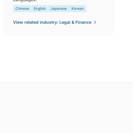
Chinese
English
Japanese
Korean
View related industry: Legal & Finance