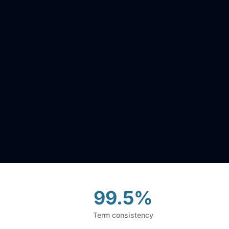
99.5%
Term consistency