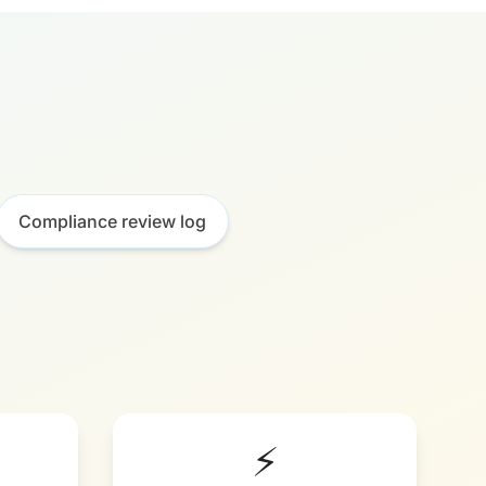
Compliance review log
⚡