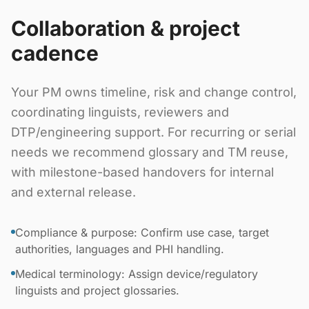
Collaboration & project
cadence
Your PM owns timeline, risk and change control,
coordinating linguists, reviewers and
DTP/engineering support. For recurring or serial
needs we recommend glossary and TM reuse,
with milestone-based handovers for internal
and external release.
Compliance & purpose: Confirm use case, target
authorities, languages and PHI handling.
Medical terminology: Assign device/regulatory
linguists and project glossaries.