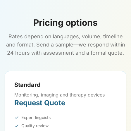
Pricing options
Rates depend on languages, volume, timeline
and format. Send a sample—we respond within
24 hours with assessment and a formal quote.
Standard
Monitoring, imaging and therapy devices
Request Quote
Expert linguists
Quality review