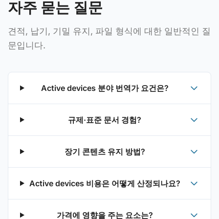
자주 묻는 질문
견적, 납기, 기밀 유지, 파일 형식에 대한 일반적인 질
문입니다.
Active devices 분야 번역가 요건은?
규제·표준 문서 경험?
장기 콘텐츠 유지 방법?
Active devices 비용은 어떻게 산정되나요?
가격에 영향을 주는 요소는?