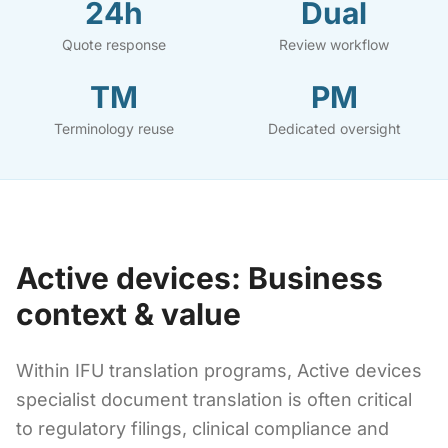
24h
Dual
Quote response
Review workflow
TM
PM
Terminology reuse
Dedicated oversight
Active devices: Business
context & value
Within IFU translation programs, Active devices
specialist document translation is often critical
to regulatory filings, clinical compliance and