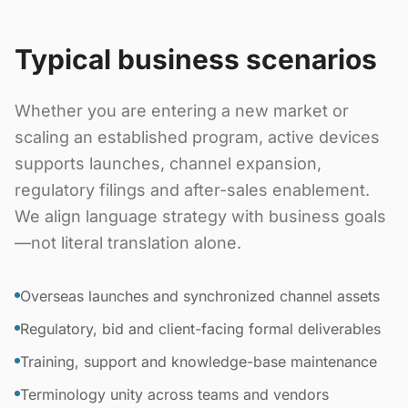
Typical business scenarios
Whether you are entering a new market or
scaling an established program, active devices
supports launches, channel expansion,
regulatory filings and after-sales enablement.
We align language strategy with business goals
—not literal translation alone.
Overseas launches and synchronized channel assets
Regulatory, bid and client-facing formal deliverables
Training, support and knowledge-base maintenance
Terminology unity across teams and vendors