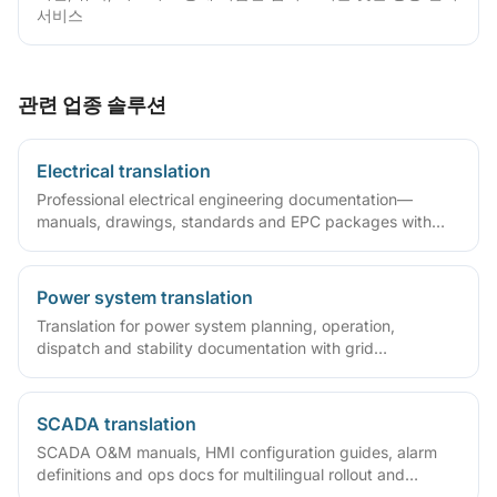
서비스
관련 업종 솔루션
Electrical translation
Professional electrical engineering documentation—
manuals, drawings, standards and EPC packages with
accurate terminology and layout fidelity.
Power system translation
Translation for power system planning, operation,
dispatch and stability documentation with grid
terminology expertise.
SCADA translation
SCADA O&M manuals, HMI configuration guides, alarm
definitions and ops docs for multilingual rollout and
overseas maintenance.