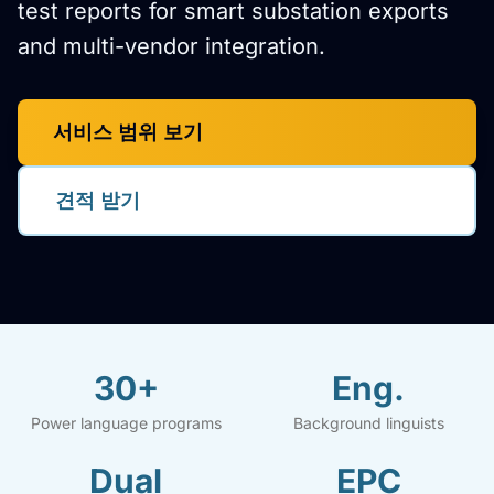
test reports for smart substation exports
and multi-vendor integration.
서비스 범위 보기
견적 받기
30+
Eng.
Power language programs
Background linguists
Dual
EPC