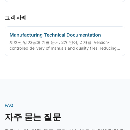
고객 사례
Manufacturing Technical Documentation
제조·산업 자동화 기술 문서. 3개 언어, 2 개월. Version-
controlled delivery of manuals and quality files, reducing
ongoing maintenance cost
FAQ
자주 묻는 질문