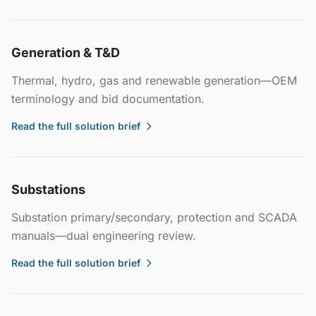
Generation & T&D
Thermal, hydro, gas and renewable generation—OEM
terminology and bid documentation.
Read the full solution brief
Substations
Substation primary/secondary, protection and SCADA
manuals—dual engineering review.
Read the full solution brief