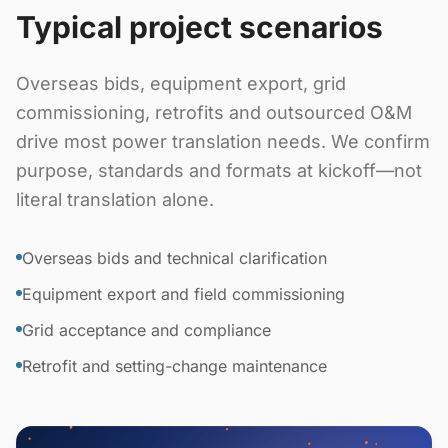
Typical project scenarios
Overseas bids, equipment export, grid
commissioning, retrofits and outsourced O&M
drive most power translation needs. We confirm
purpose, standards and formats at kickoff—not
literal translation alone.
Overseas bids and technical clarification
Equipment export and field commissioning
Grid acceptance and compliance
Retrofit and setting-change maintenance