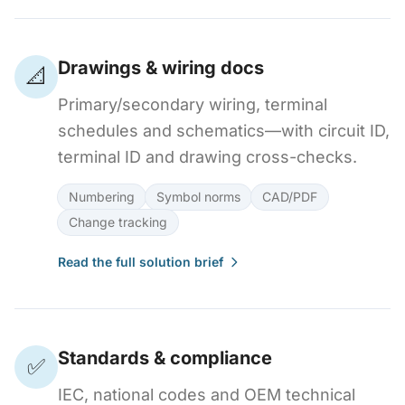
Drawings & wiring docs
📐
Primary/secondary wiring, terminal
schedules and schematics—with circuit ID,
terminal ID and drawing cross-checks.
Numbering
Symbol norms
CAD/PDF
Change tracking
Read the full solution brief
Standards & compliance
✅
IEC, national codes and OEM technical