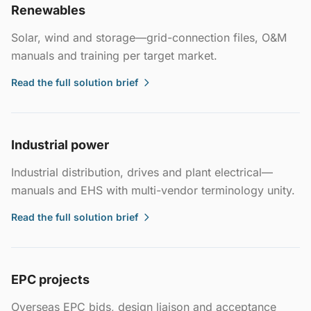
Renewables
Solar, wind and storage—grid-connection files, O&M
manuals and training per target market.
Read the full solution brief
Industrial power
Industrial distribution, drives and plant electrical—
manuals and EHS with multi-vendor terminology unity.
Read the full solution brief
EPC projects
Overseas EPC bids, design liaison and acceptance