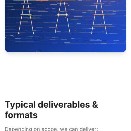
Typical deliverables &
formats
Depending on scope, we can deliver: