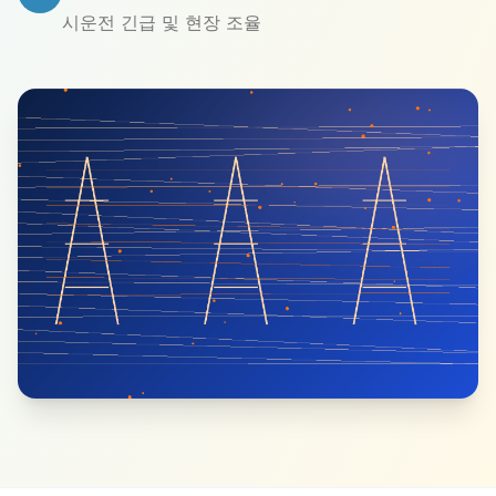
시운전 긴급 및 현장 조율