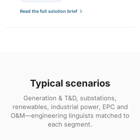
Read the full solution brief
Typical scenarios
Generation & T&D, substations,
renewables, industrial power, EPC and
O&M—engineering linguists matched to
each segment.