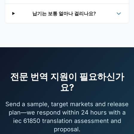
납기는 보통 얼마나 걸리나요?
전문 번역 지원이 필요하신가
요?
Send a sample, target markets and release
plan—we respond within 24 hours with a
iec 61850 translation assessment and
proposal.