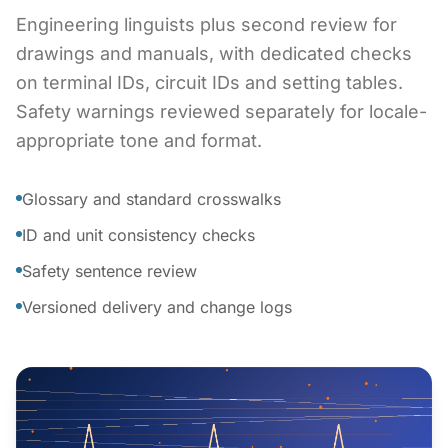
Engineering linguists plus second review for
drawings and manuals, with dedicated checks
on terminal IDs, circuit IDs and setting tables.
Safety warnings reviewed separately for locale-
appropriate tone and format.
Glossary and standard crosswalks
ID and unit consistency checks
Safety sentence review
Versioned delivery and change logs