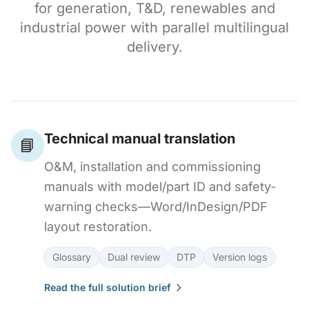
for generation, T&D, renewables and
industrial power with parallel multilingual
delivery.
Technical manual translation
📘
O&M, installation and commissioning
manuals with model/part ID and safety-
warning checks—Word/InDesign/PDF
layout restoration.
Glossary
Dual review
DTP
Version logs
Read the full solution brief