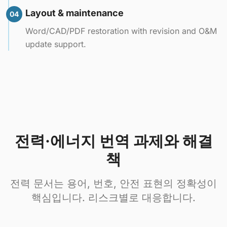
Layout & maintenance
04
Word/CAD/PDF restoration with revision and O&M
update support.
전력·에너지 번역 과제와 해결
책
전력 문서는 용어, 번호, 안전 표현의 정확성이
핵심입니다. 리스크별로 대응합니다.