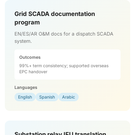
Grid SCADA documentation
program
EN/ES/AR O&M docs for a dispatch SCADA
system.
Outcomes
99%+ term consistency; supported overseas
EPC handover
Languages
English
Spanish
Arabic
Substation relay IFU translation