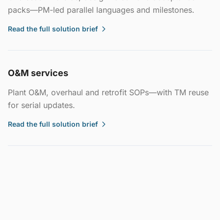
packs—PM-led parallel languages and milestones.
Read the full solution brief
O&M services
Plant O&M, overhaul and retrofit SOPs—with TM reuse
for serial updates.
Read the full solution brief