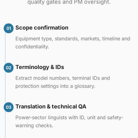
quality gates and PM oversight.
Scope confirmation
01
Equipment type, standards, markets, timeline and
confidentiality.
Terminology & IDs
02
Extract model numbers, terminal IDs and
protection settings into a glossary.
Translation & technical QA
03
Power-sector linguists with ID, unit and safety-
warning checks.