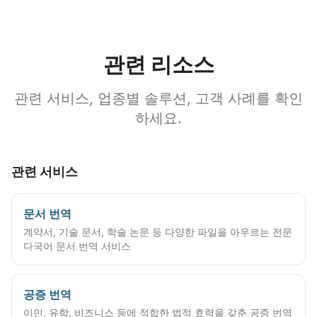
관련 리소스
관련 서비스, 업종별 솔루션, 고객 사례를 확인
하세요.
관련 서비스
문서 번역
계약서, 기술 문서, 학술 논문 등 다양한 파일을 아우르는 전문
다국어 문서 번역 서비스
공증 번역
이민, 유학, 비즈니스 등에 적합한 법적 효력을 갖춘 공증 번역