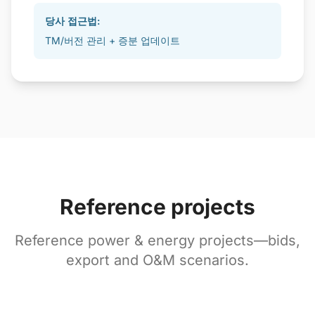
당사 접근법:
TM/버전 관리 + 증분 업데이트
Reference projects
Reference power & energy projects—bids,
export and O&M scenarios.