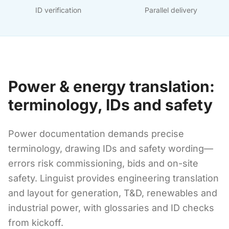
ID verification
Parallel delivery
Power & energy translation:
terminology, IDs and safety
Power documentation demands precise
terminology, drawing IDs and safety wording—
errors risk commissioning, bids and on-site
safety. Linguist provides engineering translation
and layout for generation, T&D, renewables and
industrial power, with glossaries and ID checks
from kickoff.