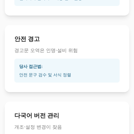
안전 경고
경고문 오역은 인명·설비 위험
당사 접근법:
안전 문구 검수 및 서식 정렬
다국어 버전 관리
개조·설정 변경이 잦음