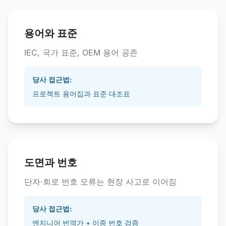
용어와 표준
IEC, 국가 표준, OEM 용어 공존
당사 접근법:
프로젝트 용어집과 표준 대조표
도면과 번호
단자·회로 번호 오류는 현장 사고로 이어짐
당사 접근법:
엔지니어 번역가 + 이중 번호 검증