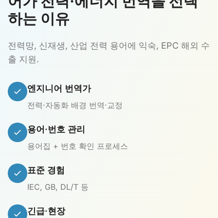
어가 전력·에너지 번역을 선택
하는 이유
전력망, 신재생, 산업 전력 용어에 익숙, EPC 해외 수
출 지원.
엔지니어 번역가
전력·자동화 배경 번역·교정
용어·번호 관리
용어집 + 번호 확인 프로세스
표준 경험
IEC, GB, DL/T 등
긴급·현장