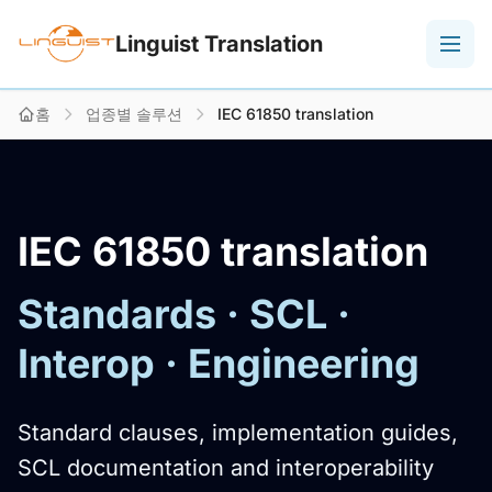
Linguist Translation
홈
업종별 솔루션
IEC 61850 translation
IEC 61850 translation
Standards · SCL ·
Interop · Engineering
Standard clauses, implementation guides,
SCL documentation and interoperability