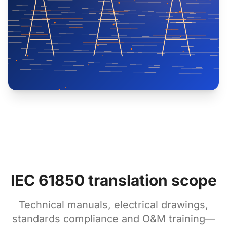
IEC 61850 translation scope
Technical manuals, electrical drawings,
standards compliance and O&M training—