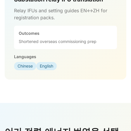
Relay IFUs and setting guides EN↔ZH for
registration packs.
Outcomes
Shortened overseas commissioning prep
Languages
Chinese
English