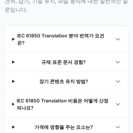
견적, 납기, 기밀 유지, 파일 형식에 대한 일반적인 질
문입니다.
IEC 61850 Translation 분야 번역가 요건
은?
규제·표준 문서 경험?
장기 콘텐츠 유지 방법?
IEC 61850 Translation 비용은 어떻게 산정
되나요?
가격에 영향을 주는 요소는?