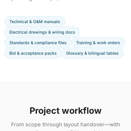
Technical & O&M manuals
Electrical drawings & wiring docs
Standards & compliance files
Training & work orders
Bid & acceptance packs
Glossary & bilingual tables
Project workflow
From scope through layout handover—with