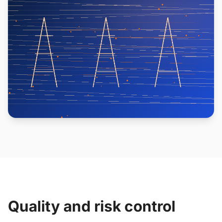
Quality and risk control