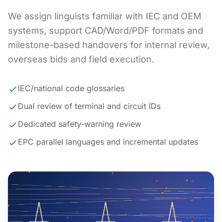
We assign linguists familiar with IEC and OEM
systems, support CAD/Word/PDF formats and
milestone-based handovers for internal review,
overseas bids and field execution.
IEC/national code glossaries
Dual review of terminal and circuit IDs
Dedicated safety-warning review
EPC parallel languages and incremental updates