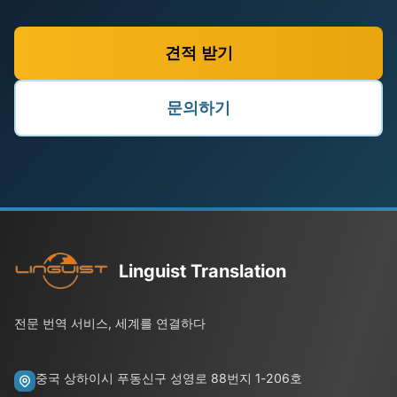
견적 받기
문의하기
Linguist Translation
전문 번역 서비스, 세계를 연결하다
중국 상하이시 푸동신구 성영로 88번지 1-206호