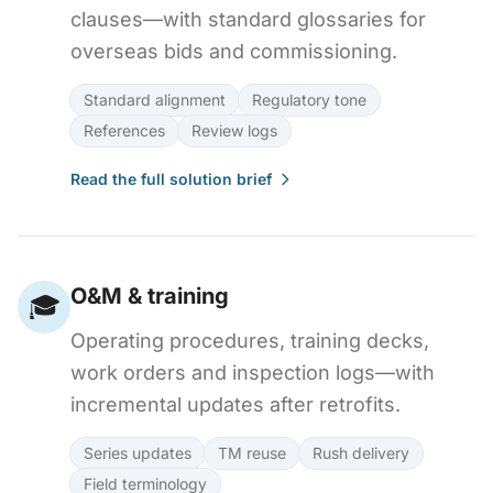
clauses—with standard glossaries for
overseas bids and commissioning.
Standard alignment
Regulatory tone
References
Review logs
Read the full solution brief
O&M & training
🎓
Operating procedures, training decks,
work orders and inspection logs—with
incremental updates after retrofits.
Series updates
TM reuse
Rush delivery
Field terminology