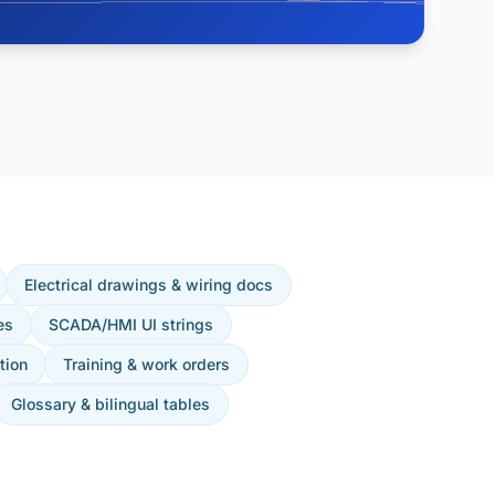
Electrical drawings & wiring docs
es
SCADA/HMI UI strings
tion
Training & work orders
Glossary & bilingual tables