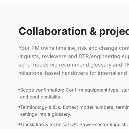
Collaboration & proje
Your PM owns timeline, risk and change cont
linguists, reviewers and DTP/engineering sup
serial needs we recommend glossary and TM
milestone-based handovers for internal and 
Scope confirmation: Confirm equipment type, stan
and confidentiality.
Terminology & IDs: Extract model numbers, termin
settings into a glossary.
Translation & technical QA: Power-sector linguists 