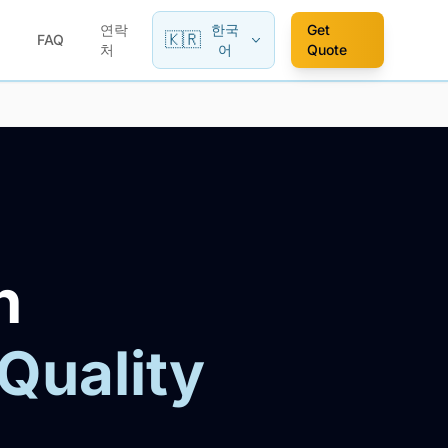
연락
한국
Get
🇰🇷
FAQ
처
어
Quote
n
 Quality