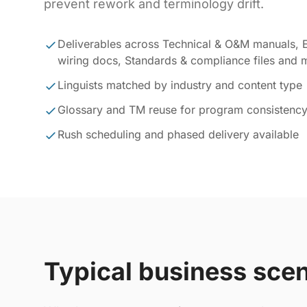
prevent rework and terminology drift.
Deliverables across Technical & O&M manuals, E
wiring docs, Standards & compliance files and 
Linguists matched by industry and content type
Glossary and TM reuse for program consistenc
Rush scheduling and phased delivery available
Typical business sce