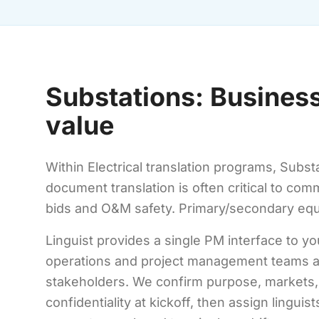
Substations: Business
value
Within Electrical translation programs, Substa
document translation is often critical to co
bids and O&M safety. Primary/secondary equ
Linguist provides a single PM interface to yo
operations and project management teams a
stakeholders. We confirm purpose, markets,
confidentiality at kickoff, then assign linguis