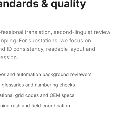
andards & quality
fessional translation, second-linguist review
mpling. For substations, we focus on
nd ID consistency, readable layout and
ression.
ower and automation background reviewers
ct glossaries and numbering checks
national grid codes and OEM specs
ning rush and field coordination