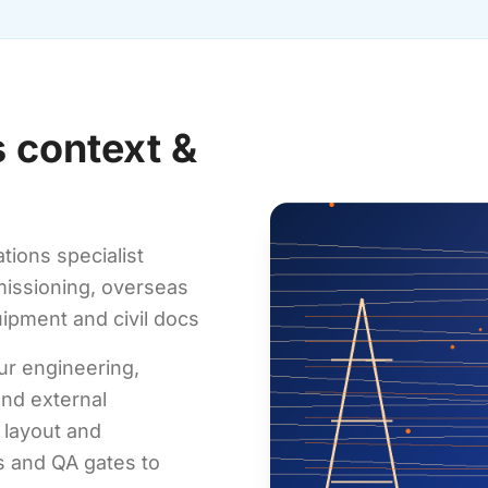
 context &
tions specialist
mmissioning, overseas
ipment and civil docs
ur engineering,
nd external
 layout and
ts and QA gates to