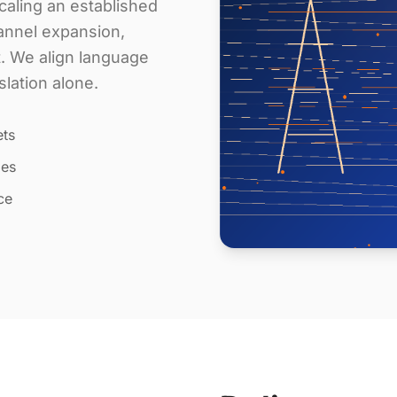
aling an established
annel expansion,
t. We align language
slation alone.
ets
les
ce