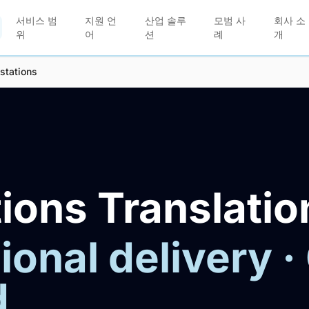
서비스 범
지원 언
산업 솔루
모범 사
회사 소
위
어
션
례
개
stations
ions Translatio
ional delivery ·
d