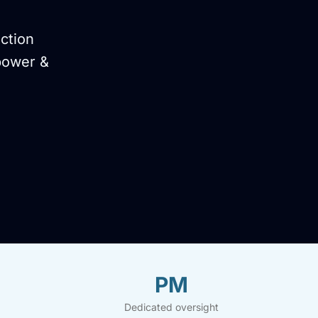
ction
power &
PM
Dedicated oversight