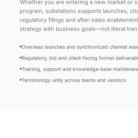
Whether you are entering a new market or sc
program, substations supports launches, ch
regulatory filings and after-sales enablemen
strategy with business goals—not literal tran
Overseas launches and synchronized channel ass
Regulatory, bid and client-facing formal deliverab
Training, support and knowledge-base maintenan
Terminology unity across teams and vendors