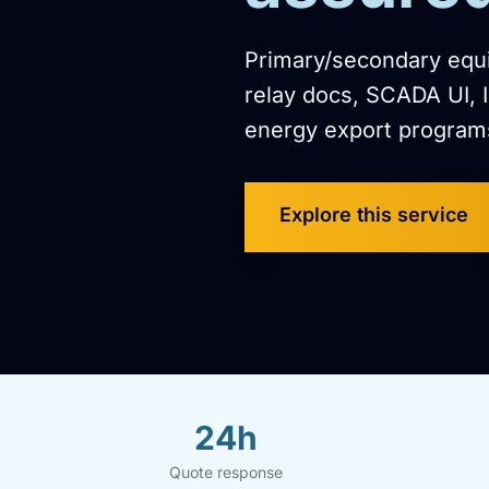
Primary/secondary equip
relay docs, SCADA UI, 
energy export program
Explore this service
24h
Quote response