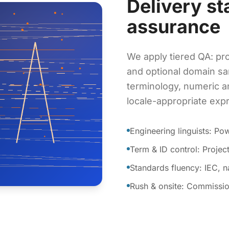
Delivery st
assurance
We apply tiered QA: pro
and optional domain sa
terminology, numeric a
locale-appropriate exp
Engineering linguists: P
Term & ID control: Proje
Standards fluency: IEC, 
Rush & onsite: Commissio