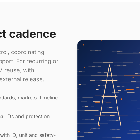
ct cadence
rol, coordinating
port. For recurring or
 reuse, with
external release.
dards, markets, timeline
al IDs and protection
with ID, unit and safety-