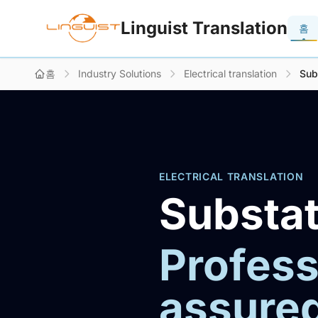
Linguist Translation
홈
홈
Industry Solutions
Electrical translation
Sub
ELECTRICAL TRANSLATION
Substat
Profess
assure