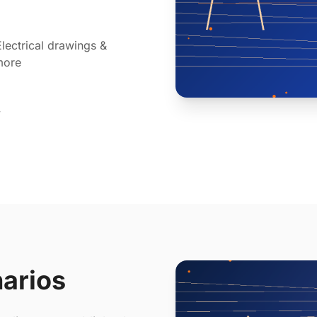
lectrical drawings &
more
y
narios