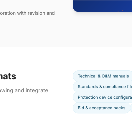
ration with revision and
mats
Technical & O&M manuals
Standards & compliance fil
owing and integrate
Protection device configura
Bid & acceptance packs