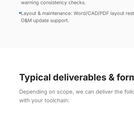
warning consistency checks.
Layout & maintenance: Word/CAD/PDF layout resto
O&M update support.
Typical deliverables & for
Depending on scope, we can deliver the foll
with your toolchain: