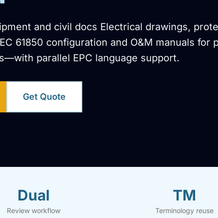
ment and civil docs Electrical drawings, prote
IEC 61850 configuration and O&M manuals for 
s—with parallel EPC language support.
Get Quote
Dual
TM
Review workflow
Terminology reuse