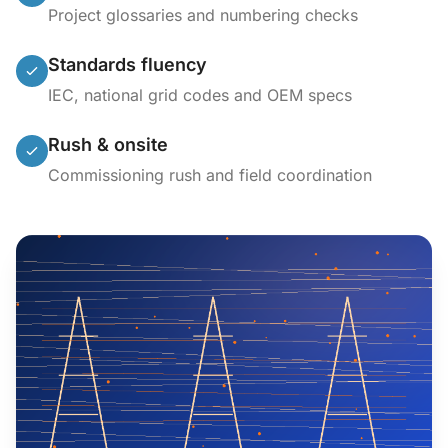
Project glossaries and numbering checks
Standards fluency
IEC, national grid codes and OEM specs
Rush & onsite
Commissioning rush and field coordination