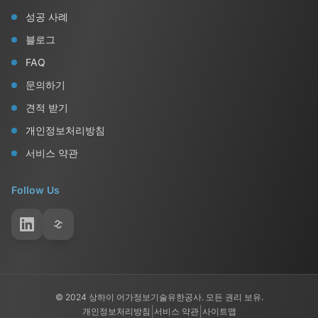
성공 사례
블로그
FAQ
문의하기
견적 받기
개인정보처리방침
서비스 약관
Follow Us
© 2024 상하이 어가정보기술유한공사. 모든 권리 보유.
|
|
개인정보처리방침
서비스 약관
사이트맵