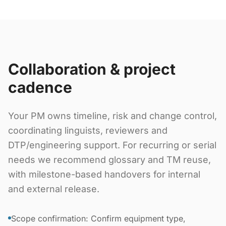
Collaboration & project
cadence
Your PM owns timeline, risk and change control,
coordinating linguists, reviewers and
DTP/engineering support. For recurring or serial
needs we recommend glossary and TM reuse,
with milestone-based handovers for internal
and external release.
Scope confirmation: Confirm equipment type,