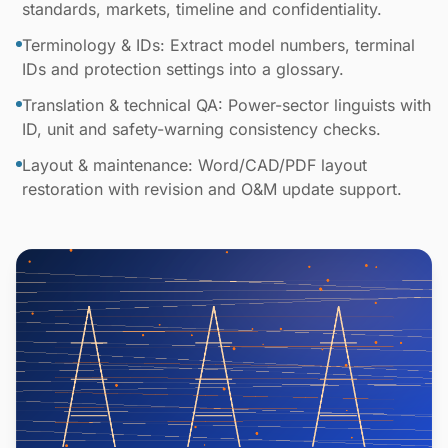
standards, markets, timeline and confidentiality.
Terminology & IDs: Extract model numbers, terminal
IDs and protection settings into a glossary.
Translation & technical QA: Power-sector linguists with
ID, unit and safety-warning consistency checks.
Layout & maintenance: Word/CAD/PDF layout
restoration with revision and O&M update support.