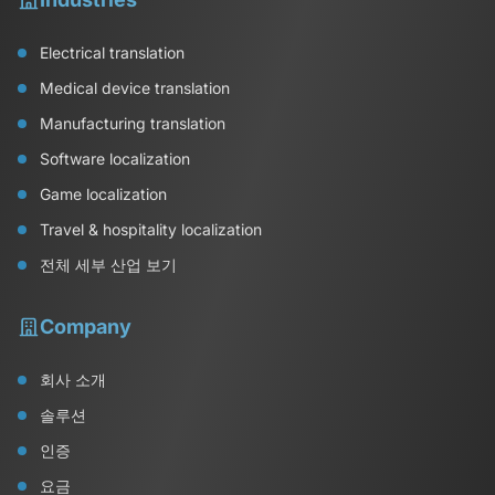
Electrical translation
Medical device translation
Manufacturing translation
Software localization
Game localization
Travel & hospitality localization
전체 세부 산업 보기
Company
회사 소개
솔루션
인증
요금