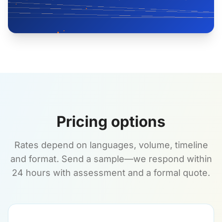
Pricing options
Rates depend on languages, volume, timeline
and format. Send a sample—we respond within
24 hours with assessment and a formal quote.