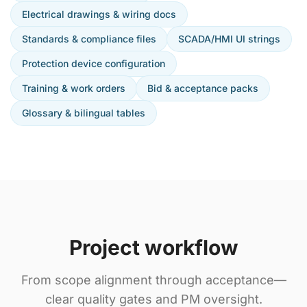
Electrical drawings & wiring docs
Standards & compliance files
SCADA/HMI UI strings
Protection device configuration
Training & work orders
Bid & acceptance packs
Glossary & bilingual tables
Project workflow
From scope alignment through acceptance—
clear quality gates and PM oversight.