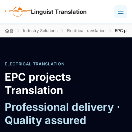
Linguist Translation
홈
Industry Solutions
Electrical translation
EPC proj
ELECTRICAL TRANSLATION
EPC projects
Translation
Professional delivery ·
Quality assured