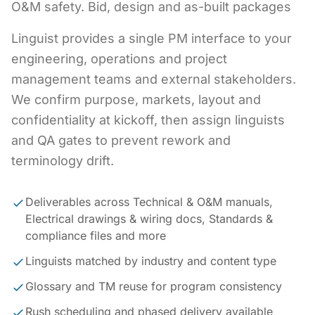
O&M safety. Bid, design and as-built packages
Linguist provides a single PM interface to your
engineering, operations and project
management teams and external stakeholders.
We confirm purpose, markets, layout and
confidentiality at kickoff, then assign linguists
and QA gates to prevent rework and
terminology drift.
Deliverables across Technical & O&M manuals,
Electrical drawings & wiring docs, Standards &
compliance files and more
Linguists matched by industry and content type
Glossary and TM reuse for program consistency
Rush scheduling and phased delivery available