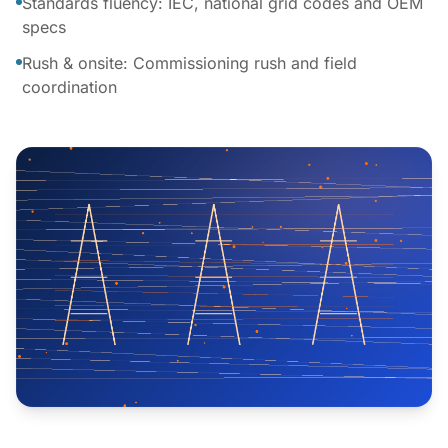
Standards fluency: IEC, national grid codes and OEM
specs
Rush & onsite: Commissioning rush and field
coordination