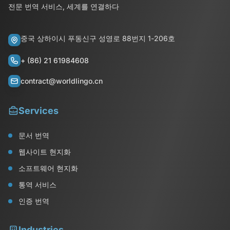
전문 번역 서비스, 세계를 연결하다
중국 상하이시 푸동신구 성영로 88번지 1-206호
+ (86) 21 61984608
contract@worldlingo.cn
Services
문서 번역
웹사이트 현지화
소프트웨어 현지화
통역 서비스
인증 번역
Industries