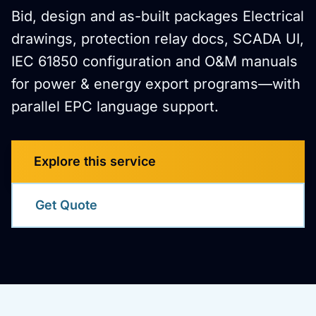
Bid, design and as-built packages Electrical
drawings, protection relay docs, SCADA UI,
IEC 61850 configuration and O&M manuals
for power & energy export programs—with
parallel EPC language support.
Explore this service
Get Quote