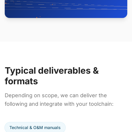
Typical deliverables &
formats
Depending on scope, we can deliver the
following and integrate with your toolchain:
Technical & O&M manuals