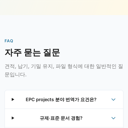
FAQ
자주 묻는 질문
견적, 납기, 기밀 유지, 파일 형식에 대한 일반적인 질
문입니다.
EPC projects 분야 번역가 요건은?
규제·표준 문서 경험?