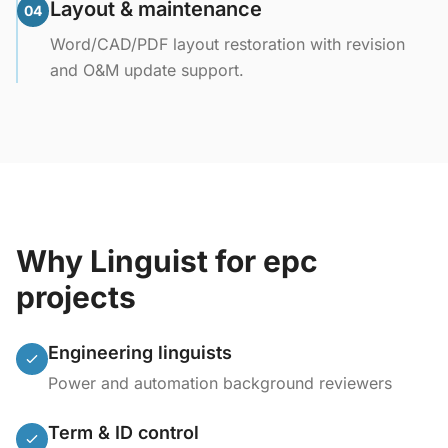
Layout & maintenance
04
Word/CAD/PDF layout restoration with revision
and O&M update support.
Why Linguist for epc
projects
Engineering linguists
Power and automation background reviewers
Term & ID control