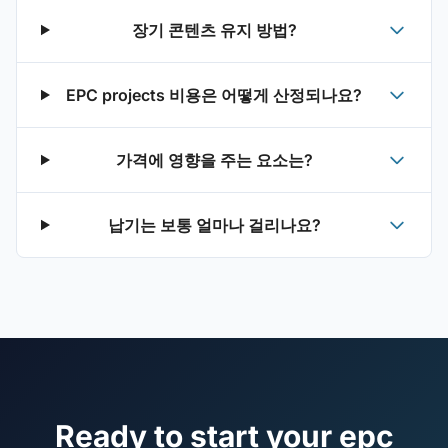
장기 콘텐츠 유지 방법?
EPC projects 비용은 어떻게 산정되나요?
가격에 영향을 주는 요소는?
납기는 보통 얼마나 걸리나요?
Ready to start your epc