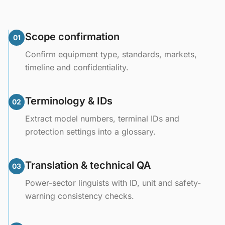
Scope confirmation
01
Confirm equipment type, standards, markets,
timeline and confidentiality.
Terminology & IDs
02
Extract model numbers, terminal IDs and
protection settings into a glossary.
Translation & technical QA
03
Power-sector linguists with ID, unit and safety-
warning consistency checks.