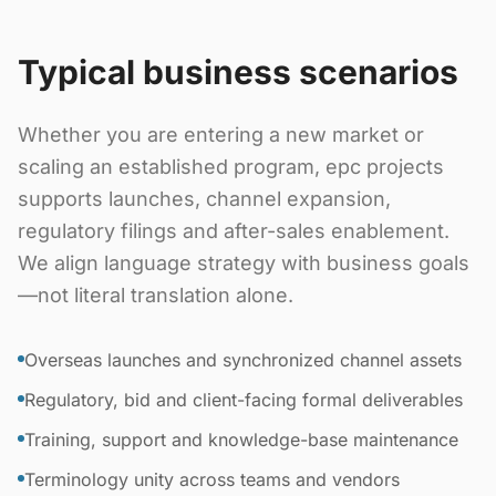
Typical business scenarios
Whether you are entering a new market or
scaling an established program, epc projects
supports launches, channel expansion,
regulatory filings and after-sales enablement.
We align language strategy with business goals
—not literal translation alone.
Overseas launches and synchronized channel assets
Regulatory, bid and client-facing formal deliverables
Training, support and knowledge-base maintenance
Terminology unity across teams and vendors