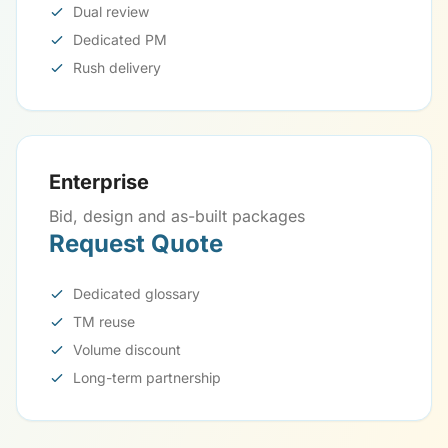
Dual review
Dedicated PM
Rush delivery
Enterprise
Bid, design and as-built packages
Request Quote
Dedicated glossary
TM reuse
Volume discount
Long-term partnership