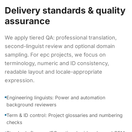
Delivery standards & quality
assurance
We apply tiered QA: professional translation,
second-linguist review and optional domain
sampling. For epc projects, we focus on
terminology, numeric and ID consistency,
readable layout and locale-appropriate
expression.
Engineering linguists: Power and automation
background reviewers
Term & ID control: Project glossaries and numbering
checks