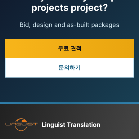
projects project?
Bid, design and as-built packages
무료 견적
문의하기
Linguist Translation