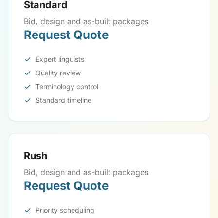
Standard
Bid, design and as-built packages
Request Quote
Expert linguists
Quality review
Terminology control
Standard timeline
Rush
Bid, design and as-built packages
Request Quote
Priority scheduling