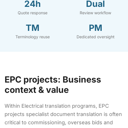
24h
Dual
Quote response
Review workflow
TM
PM
Terminology reuse
Dedicated oversight
EPC projects: Business
context & value
Within Electrical translation programs, EPC
projects specialist document translation is often
critical to commissioning, overseas bids and