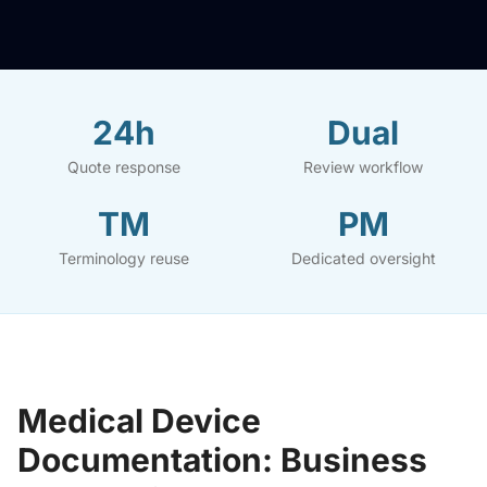
24h
Dual
Quote response
Review workflow
TM
PM
Terminology reuse
Dedicated oversight
Medical Device
Documentation: Business