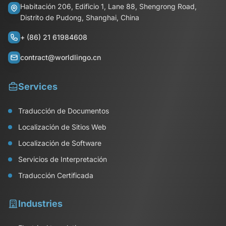
Habitación 206, Edificio 1, Lane 88, Shengrong Road,
Distrito de Pudong, Shanghai, China
+ (86) 21 61984608
contract@worldlingo.cn
Services
Traducción de Documentos
Localización de Sitios Web
Localización de Software
Servicios de Interpretación
Traducción Certificada
Industries