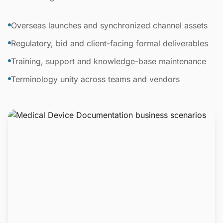
Overseas launches and synchronized channel assets
Regulatory, bid and client-facing formal deliverables
Training, support and knowledge-base maintenance
Terminology unity across teams and vendors