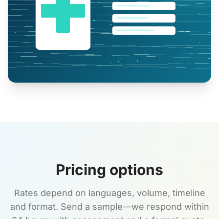
Pricing options
Rates depend on languages, volume, timeline
and format. Send a sample—we respond within