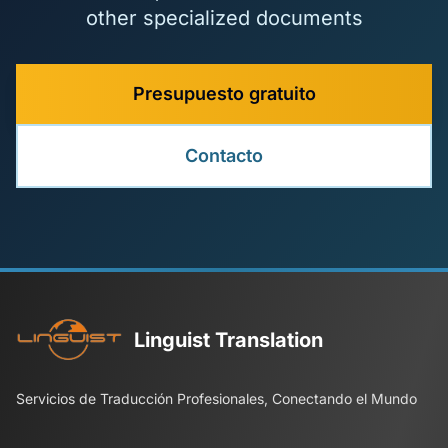
other specialized documents
Presupuesto gratuito
Contacto
Linguist Translation
Servicios de Traducción Profesionales, Conectando el Mundo