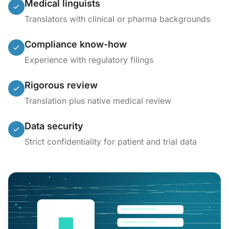
Medical linguists
Translators with clinical or pharma backgrounds
Compliance know-how
Experience with regulatory filings
Rigorous review
Translation plus native medical review
Data security
Strict confidentiality for patient and trial data