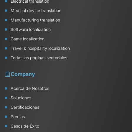
Electrical translation
Medical device translation
Manufacturing translation
Software localization
Game localization
Travel & hospitality localization
Todas las páginas sectoriales
Company
Acerca de Nosotros
Soluciones
Certificaciones
Precios
Casos de Éxito