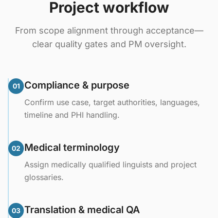
Project workflow
From scope alignment through acceptance—
clear quality gates and PM oversight.
Compliance & purpose
01
Confirm use case, target authorities, languages,
timeline and PHI handling.
Medical terminology
02
Assign medically qualified linguists and project
glossaries.
Translation & medical QA
03