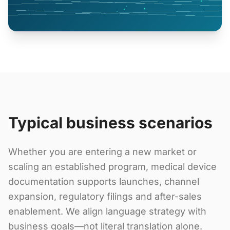
Typical business scenarios
Whether you are entering a new market or
scaling an established program, medical device
documentation supports launches, channel
expansion, regulatory filings and after-sales
enablement. We align language strategy with
business goals—not literal translation alone.