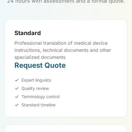
24 hours with assessment and a formal quote.
Standard
Professional translation of medical device
instructions, technical documents and other
specialized documents
Request Quote
Expert linguists
Quality review
Terminology control
Standard timeline