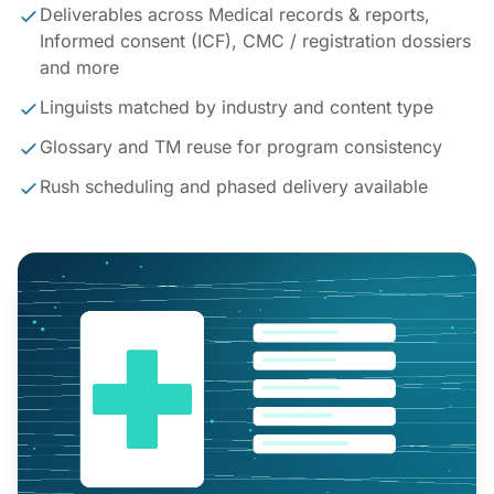
Deliverables across Medical records & reports,
Informed consent (ICF), CMC / registration dossiers
and more
Linguists matched by industry and content type
Glossary and TM reuse for program consistency
Rush scheduling and phased delivery available