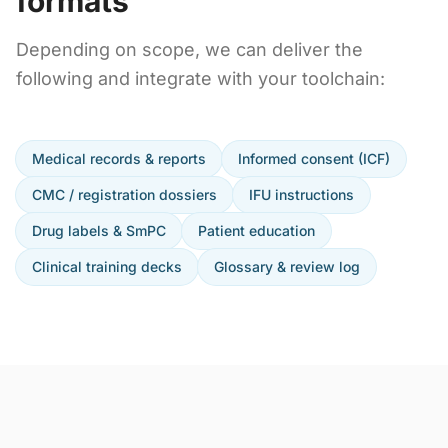
formats
Depending on scope, we can deliver the
following and integrate with your toolchain:
Medical records & reports
Informed consent (ICF)
CMC / registration dossiers
IFU instructions
Drug labels & SmPC
Patient education
Clinical training decks
Glossary & review log