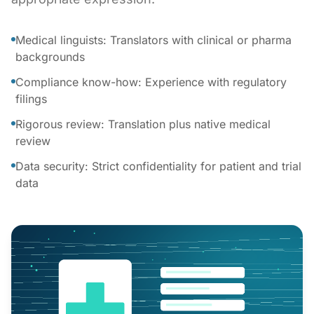
Medical linguists: Translators with clinical or pharma
backgrounds
Compliance know-how: Experience with regulatory
filings
Rigorous review: Translation plus native medical
review
Data security: Strict confidentiality for patient and trial
data