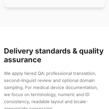
Delivery standards & quality
assurance
We apply tiered QA: professional translation,
second-linguist review and optional domain
sampling. For medical device documentation,
we focus on terminology, numeric and ID
consistency, readable layout and locale-
appropriate expression.