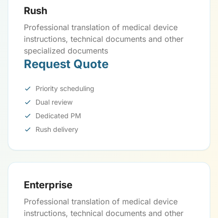
Rush
Professional translation of medical device
instructions, technical documents and other
specialized documents
Request Quote
Priority scheduling
Dual review
Dedicated PM
Rush delivery
Enterprise
Professional translation of medical device
instructions, technical documents and other