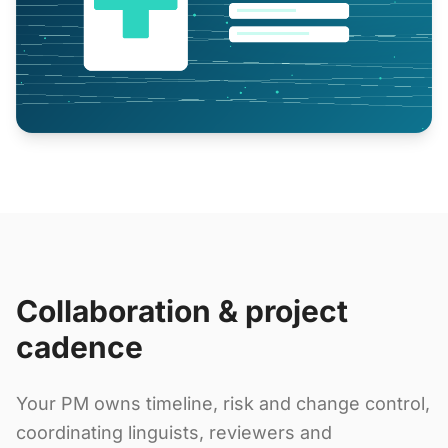
Collaboration & project
cadence
Your PM owns timeline, risk and change control,
coordinating linguists, reviewers and