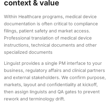
context & value
Within Healthcare programs, medical device
documentation is often critical to compliance
filings, patient safety and market access.
Professional translation of medical device
instructions, technical documents and other
specialized documents
Linguist provides a single PM interface to your
business, regulatory affairs and clinical partners
and external stakeholders. We confirm purpose,
markets, layout and confidentiality at kickoff,
then assign linguists and QA gates to prevent
rework and terminology drift.