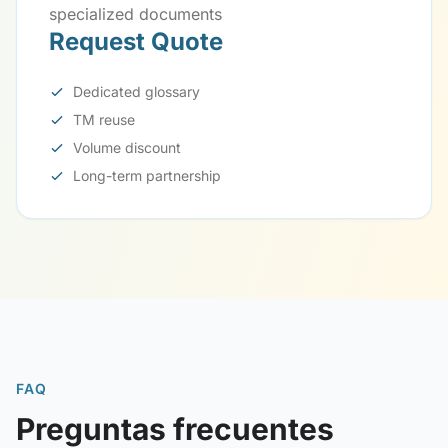
specialized documents
Request Quote
Dedicated glossary
TM reuse
Volume discount
Long-term partnership
FAQ
Preguntas frecuentes