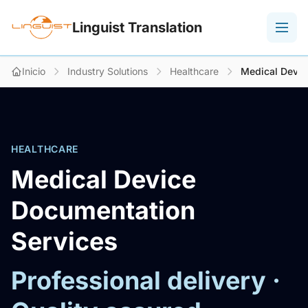
Linguist Translation
Inicio
Industry Solutions
Healthcare
Medical Devic
HEALTHCARE
Medical Device
Documentation
Services
Professional delivery ·