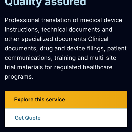
Quality assured
Professional translation of medical device
instructions, technical documents and
other specialized documents Clinical
documents, drug and device filings, patient
communications, training and multi-site
trial materials for regulated healthcare
programs.
Explore this service
Get Quote