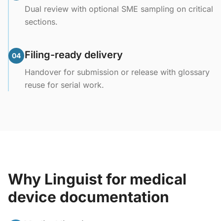
Dual review with optional SME sampling on critical
sections.
Filing-ready delivery
04
Handover for submission or release with glossary
reuse for serial work.
Why Linguist for medical
device documentation