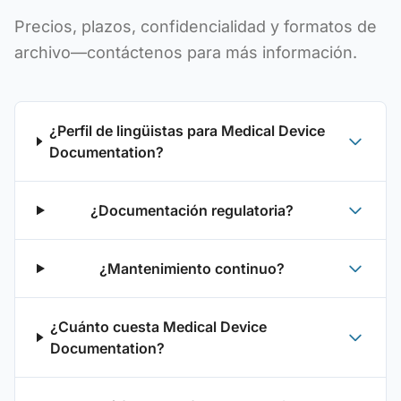
Precios, plazos, confidencialidad y formatos de
archivo—contáctenos para más información.
¿Perfil de lingüistas para Medical Device
Documentation?
¿Documentación regulatoria?
¿Mantenimiento continuo?
¿Cuánto cuesta Medical Device
Documentation?