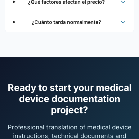
¿Qué factores afectan el precio?
¿Cuánto tarda normalmente?
Ready to start your medical
device documentation
project?
Professional translation of medical device
instructions, technical documents and