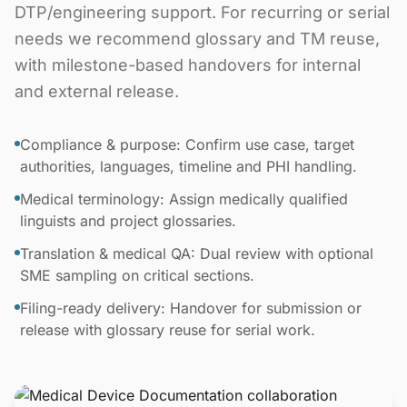
DTP/engineering support. For recurring or serial
needs we recommend glossary and TM reuse,
with milestone-based handovers for internal
and external release.
Compliance & purpose: Confirm use case, target
authorities, languages, timeline and PHI handling.
Medical terminology: Assign medically qualified
linguists and project glossaries.
Translation & medical QA: Dual review with optional
SME sampling on critical sections.
Filing-ready delivery: Handover for submission or
release with glossary reuse for serial work.