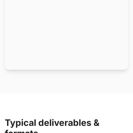
Typical deliverables &