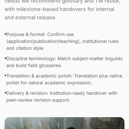
needs we recommend glossary and TM reuse,
with milestone-based handovers for internal
and external release.
Purpose & format: Confirm use
(application/publication/teaching), institutional rules
and citation style.
Discipline terminology: Match subject-matter linguists
and build field glossaries.
Translation & academic polish: Translation plus native
polish for natural academic expression.
Delivery & revision: Institution-ready handover with
peer-review revision support.