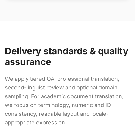
Delivery standards & quality
assurance
We apply tiered QA: professional translation,
second-linguist review and optional domain
sampling. For academic document translation,
we focus on terminology, numeric and ID
consistency, readable layout and locale-
appropriate expression.