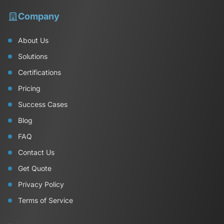
Company
About Us
Solutions
Certifications
Pricing
Success Cases
Blog
FAQ
Contact Us
Get Quote
Privacy Policy
Terms of Service