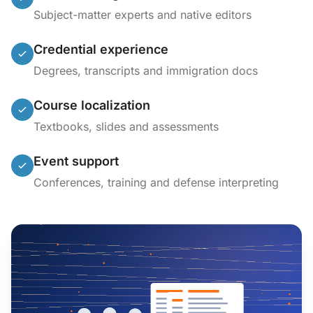
Subject-matter experts and native editors
Credential experience
Degrees, transcripts and immigration docs
Course localization
Textbooks, slides and assessments
Event support
Conferences, training and defense interpreting