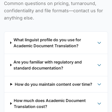
Common questions on pricing, turnaround,
confidentiality and file formats—contact us for
anything else.
What linguist profile do you use for
Academic Document Translation?
Are you familiar with regulatory and
standard documentation?
How do you maintain content over time?
How much does Academic Document
Translation cost?