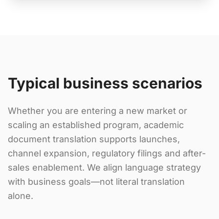
Typical business scenarios
Whether you are entering a new market or
scaling an established program, academic
document translation supports launches,
channel expansion, regulatory filings and after-
sales enablement. We align language strategy
with business goals—not literal translation
alone.