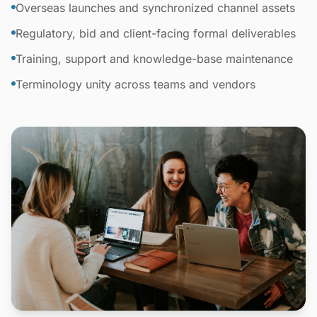
Overseas launches and synchronized channel assets
Regulatory, bid and client-facing formal deliverables
Training, support and knowledge-base maintenance
Terminology unity across teams and vendors