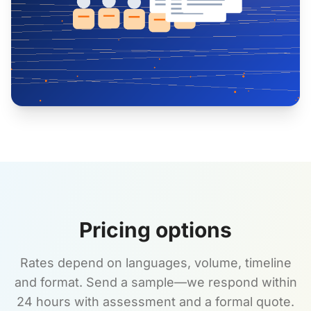
Pricing options
Rates depend on languages, volume, timeline
and format. Send a sample—we respond within
24 hours with assessment and a formal quote.