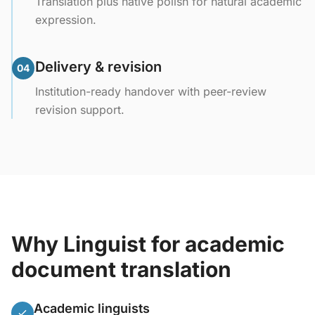
Translation plus native polish for natural academic
expression.
Delivery & revision
04
Institution-ready handover with peer-review
revision support.
Why Linguist for academic
document translation
Academic linguists