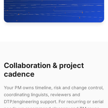
Collaboration & project
cadence
Your PM owns timeline, risk and change control,
coordinating linguists, reviewers and
DTP/engineering support. For recurring or serial