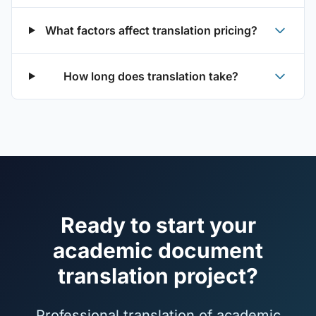
What factors affect translation pricing?
How long does translation take?
Ready to start your
academic document
translation project?
Professional translation of academic