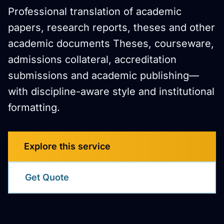
Professional translation of academic
papers, research reports, theses and other
academic documents Theses, courseware,
admissions collateral, accreditation
submissions and academic publishing—
with discipline-aware style and institutional
formatting.
Explore this service
Get Quote