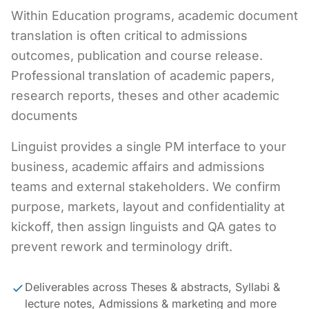
Within Education programs, academic document
translation is often critical to admissions
outcomes, publication and course release.
Professional translation of academic papers,
research reports, theses and other academic
documents
Linguist provides a single PM interface to your
business, academic affairs and admissions
teams and external stakeholders. We confirm
purpose, markets, layout and confidentiality at
kickoff, then assign linguists and QA gates to
prevent rework and terminology drift.
Deliverables across Theses & abstracts, Syllabi &
lecture notes, Admissions & marketing and more