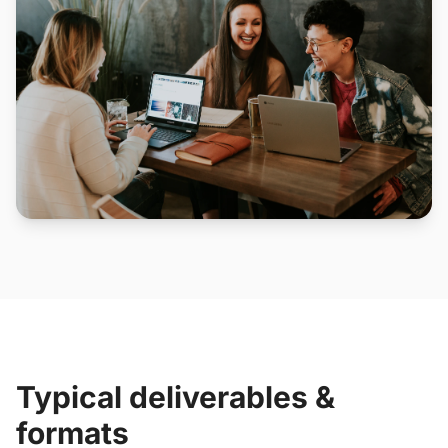
Typical deliverables &
formats