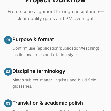
From scope alignment through acceptance—
clear quality gates and PM oversight.
Purpose & format
01
Confirm use (application/publication/teaching),
institutional rules and citation style.
Discipline terminology
02
Match subject-matter linguists and build field
glossaries.
Translation & academic polish
03