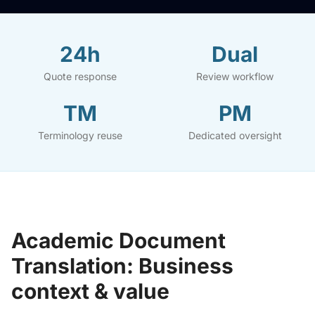
24h
Dual
Quote response
Review workflow
TM
PM
Terminology reuse
Dedicated oversight
Academic Document
Translation: Business
context & value