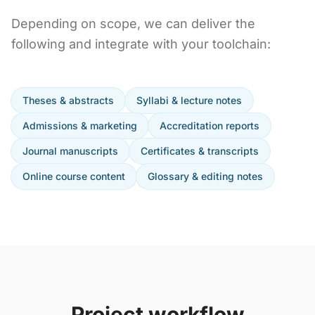
Depending on scope, we can deliver the
following and integrate with your toolchain:
Theses & abstracts
Syllabi & lecture notes
Admissions & marketing
Accreditation reports
Journal manuscripts
Certificates & transcripts
Online course content
Glossary & editing notes
Project workflow