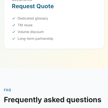
Request Quote
Dedicated glossary
TM reuse
Volume discount
Long-term partnership
FAQ
Frequently asked questions