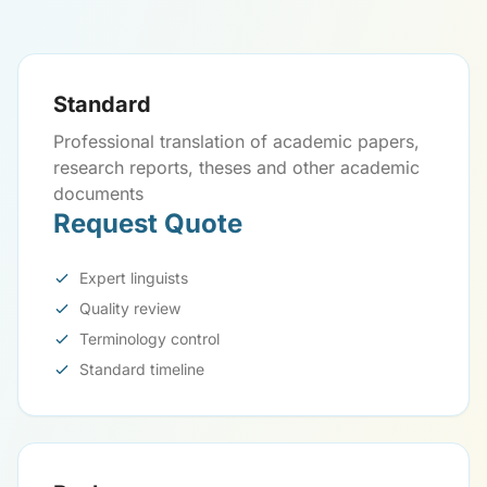
Standard
Professional translation of academic papers,
research reports, theses and other academic
documents
Request Quote
Expert linguists
Quality review
Terminology control
Standard timeline