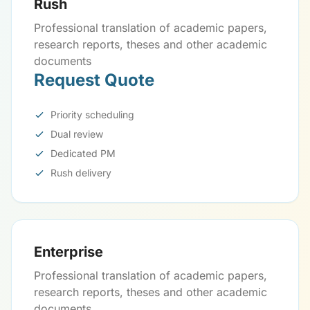
Rush
Professional translation of academic papers,
research reports, theses and other academic
documents
Request Quote
Priority scheduling
Dual review
Dedicated PM
Rush delivery
Enterprise
Professional translation of academic papers,
research reports, theses and other academic
documents