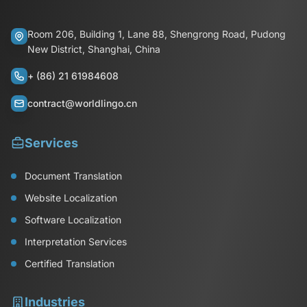
Room 206, Building 1, Lane 88, Shengrong Road, Pudong
New District, Shanghai, China
+ (86) 21 61984608
contract@worldlingo.cn
Services
Document Translation
Website Localization
Software Localization
Interpretation Services
Certified Translation
Industries