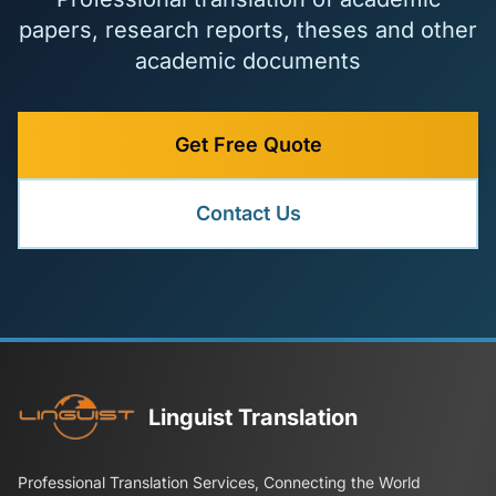
papers, research reports, theses and other
academic documents
Get Free Quote
Contact Us
Linguist Translation
Professional Translation Services, Connecting the World