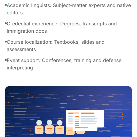
Academic linguists: Subject-matter experts and native
editors
Credential experience: Degrees, transcripts and
immigration docs
Course localization: Textbooks, slides and
assessments
Event support: Conferences, training and defense
interpreting