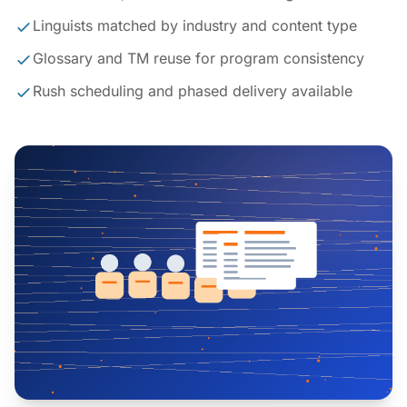
Linguists matched by industry and content type
Glossary and TM reuse for program consistency
Rush scheduling and phased delivery available