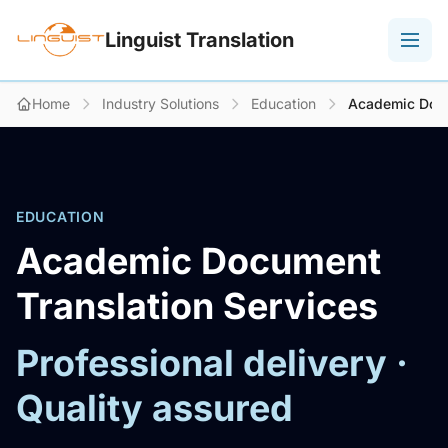
Linguist Translation
Home
Industry Solutions
Education
Academic Docu
EDUCATION
Academic Document
Translation Services
Professional delivery ·
Quality assured