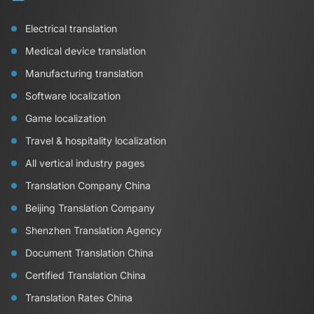
Electrical translation
Medical device translation
Manufacturing translation
Software localization
Game localization
Travel & hospitality localization
All vertical industry pages
Translation Company China
Beijing Translation Company
Shenzhen Translation Agency
Document Translation China
Certified Translation China
Translation Rates China