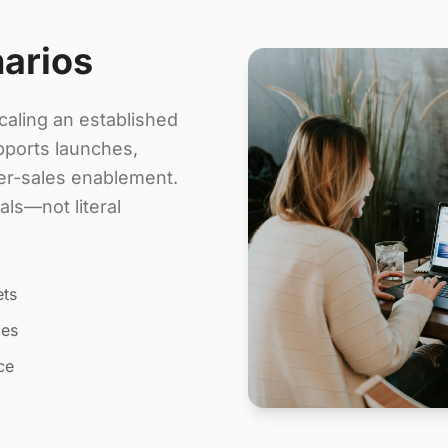
narios
aling an established
pports launches,
ter-sales enablement.
ls—not literal
ets
les
ce