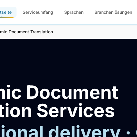
tseite
Serviceumfang
Sprachen
Branchenlösungen
mic Document Translation
ic Document
tion Services
ional delivery ·