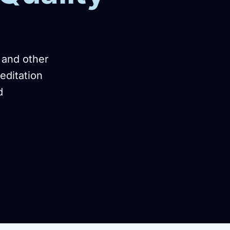
 and other
editation
d