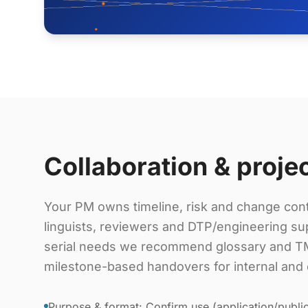
Collaboration & proje
Your PM owns timeline, risk and change cont
linguists, reviewers and DTP/engineering sup
serial needs we recommend glossary and TM
milestone-based handovers for internal and 
Purpose & format: Confirm use (application/public