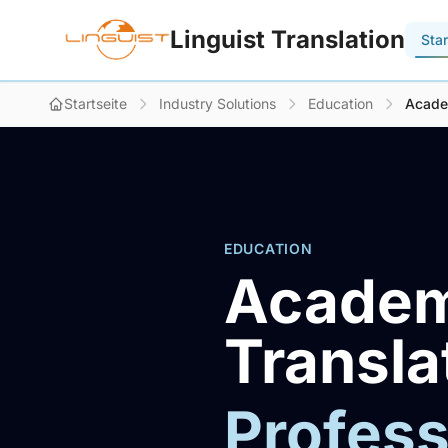
Linguist Translation
Star
Startseite
Industry Solutions
Education
Acade
EDUCATION
Academ
Transla
Profess