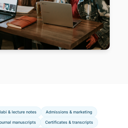
labi & lecture notes
Admissions & marketing
ournal manuscripts
Certificates & transcripts