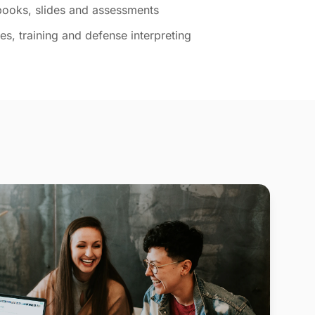
tbooks, slides and assessments
s, training and defense interpreting