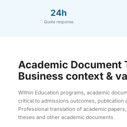
24h
Quote response
Academic Document T
Business context & v
Within Education programs, academic documen
critical to admissions outcomes, publication
Professional translation of academic papers,
theses and other academic documents