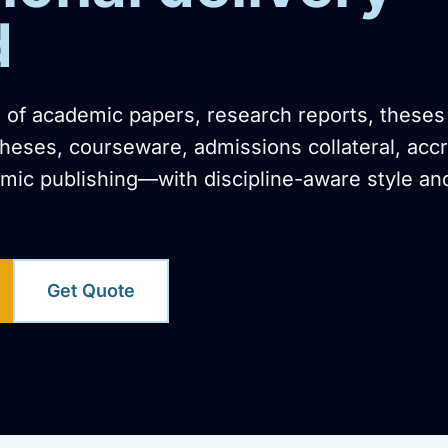
d
n of academic papers, research reports, theses
ses, courseware, admissions collateral, accr
ic publishing—with discipline-aware style an
Get Quote