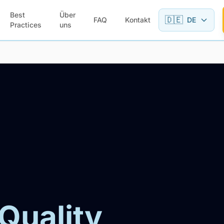
Best
Über
🇩🇪
FAQ
Kontakt
DE
Practices
uns
 Quality