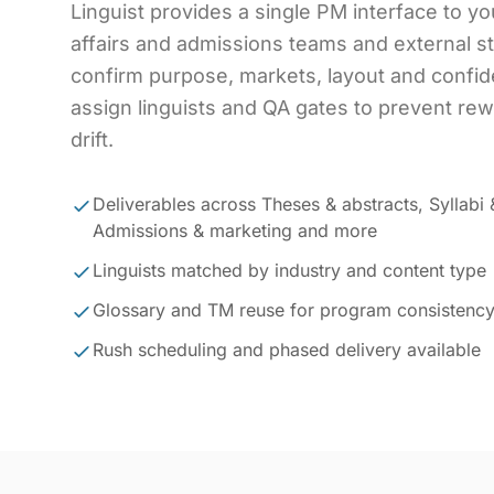
Linguist provides a single PM interface to y
affairs and admissions teams and external 
confirm purpose, markets, layout and confiden
assign linguists and QA gates to prevent re
drift.
Deliverables across Theses & abstracts, Syllabi 
Admissions & marketing and more
Linguists matched by industry and content type
Glossary and TM reuse for program consistenc
Rush scheduling and phased delivery available