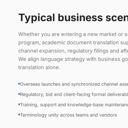
Typical business sce
Whether you are entering a new market or sc
program, academic document translation su
channel expansion, regulatory filings and af
We align language strategy with business goa
translation alone.
Overseas launches and synchronized channel ass
Regulatory, bid and client-facing formal deliverab
Training, support and knowledge-base maintenan
Terminology unity across teams and vendors