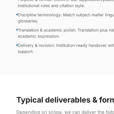
institutional rules and citation style.
Discipline terminology: Match subject-matter lingui
glossaries.
Translation & academic polish: Translation plus nat
academic expression.
Delivery & revision: Institution-ready handover wi
support.
Typical deliverables & for
Depending on scope, we can deliver the foll