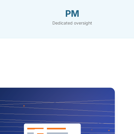
PM
Dedicated oversight