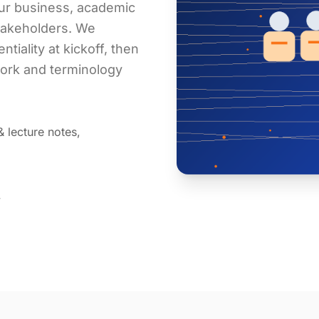
our business, academic
stakeholders. We
tiality at kickoff, then
work and terminology
& lecture notes,
y