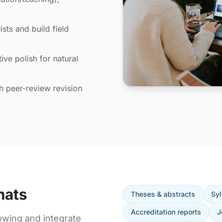
sts and build field
ive polish for natural
th peer-review revision
mats
Theses & abstracts
Syl
Accreditation reports
J
owing and integrate