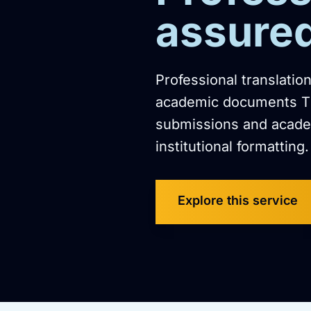
assure
Professional translatio
academic documents The
submissions and academ
institutional formatting.
Explore this service