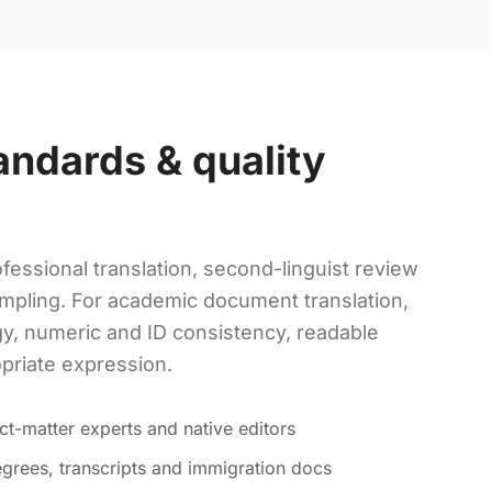
andards & quality
fessional translation, second-linguist review
mpling. For academic document translation,
y, numeric and ID consistency, readable
opriate expression.
ct-matter experts and native editors
grees, transcripts and immigration docs