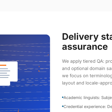
Delivery st
assurance
We apply tiered QA: pro
and optional domain sa
we focus on terminolog
layout and locale-appr
Academic linguists: Subje
Credential experience: De