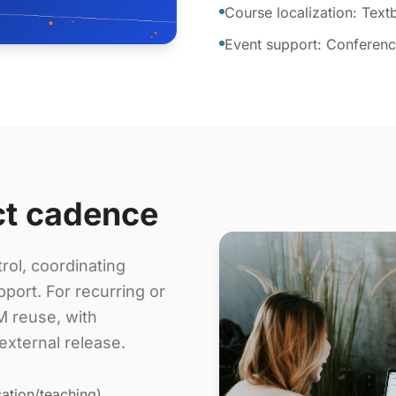
Course localization: Tex
Event support: Conference
ct cadence
rol, coordinating
port. For recurring or
 reuse, with
external release.
ation/teaching),