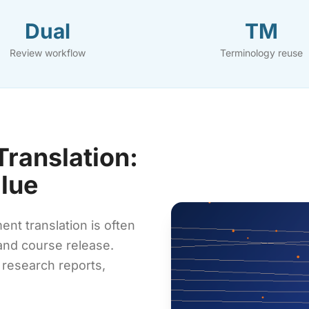
Dual
TM
Review workflow
Terminology reuse
ranslation:
alue
t translation is often
 and course release.
 research reports,