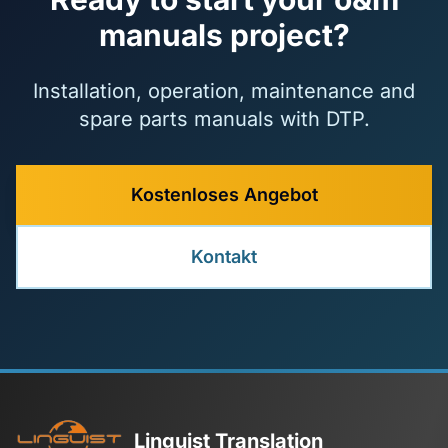
manuals project?
Installation, operation, maintenance and
spare parts manuals with DTP.
Kostenloses Angebot
Kontakt
Linguist Translation