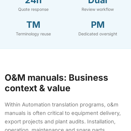
24h
Dual
Quote response
Review workflow
TM
PM
Terminology reuse
Dedicated oversight
O&M manuals: Business
context & value
Within Automation translation programs, o&m
manuals is often critical to equipment delivery,
export projects and plant audits. Installation,
operation, maintenance and spare parts