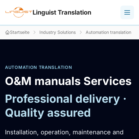
Linguist Translation
Startseite
Industry Solutions
Automation translation
AUTOMATION TRANSLATION
O&M manuals Services
Professional delivery ·
Quality assured
Installation, operation, maintenance and