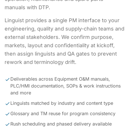
manuals with DTP.
Linguist provides a single PM interface to your
engineering, quality and supply-chain teams and
external stakeholders. We confirm purpose,
markets, layout and confidentiality at kickoff,
then assign linguists and QA gates to prevent
rework and terminology drift.
Deliverables across Equipment O&M manuals,
PLC/HMI documentation, SOPs & work instructions
and more
Linguists matched by industry and content type
Glossary and TM reuse for program consistency
Rush scheduling and phased delivery available