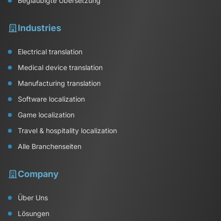
Beglaubigte Übersetzung
Industries
Electrical translation
Medical device translation
Manufacturing translation
Software localization
Game localization
Travel & hospitality localization
Alle Branchenseiten
Company
Über Uns
Lösungen