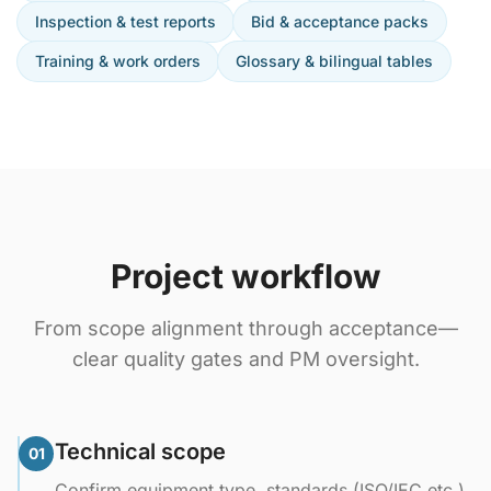
Inspection & test reports
Bid & acceptance packs
Training & work orders
Glossary & bilingual tables
Project workflow
From scope alignment through acceptance—
clear quality gates and PM oversight.
Technical scope
01
Confirm equipment type, standards (ISO/IEC etc.),