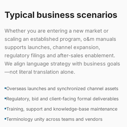
Typical business scenarios
Whether you are entering a new market or
scaling an established program, o&m manuals
supports launches, channel expansion,
regulatory filings and after-sales enablement.
We align language strategy with business goals
—not literal translation alone.
Overseas launches and synchronized channel assets
Regulatory, bid and client-facing formal deliverables
Training, support and knowledge-base maintenance
Terminology unity across teams and vendors