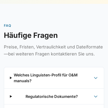
FAQ
Häufige Fragen
Preise, Fristen, Vertraulichkeit und Dateiformate
—bei weiteren Fragen kontaktieren Sie uns.
Welches Linguisten-Profil für O&M
manuals?
Regulatorische Dokumente?