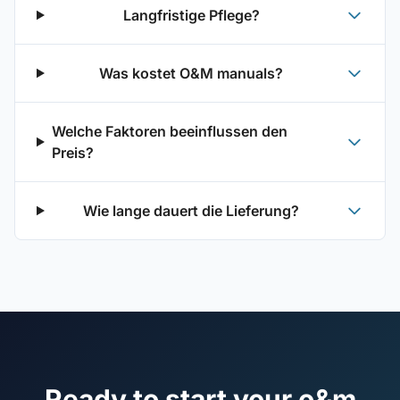
Langfristige Pflege?
Was kostet O&M manuals?
Welche Faktoren beeinflussen den
Preis?
Wie lange dauert die Lieferung?
Ready to start your o&m