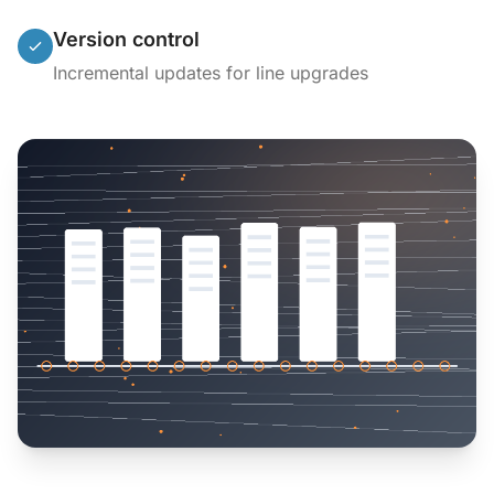
Version control
Incremental updates for line upgrades