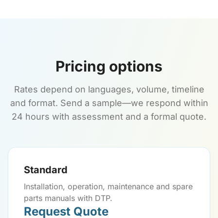
Pricing options
Rates depend on languages, volume, timeline
and format. Send a sample—we respond within
24 hours with assessment and a formal quote.
Standard
Installation, operation, maintenance and spare
parts manuals with DTP.
Request Quote