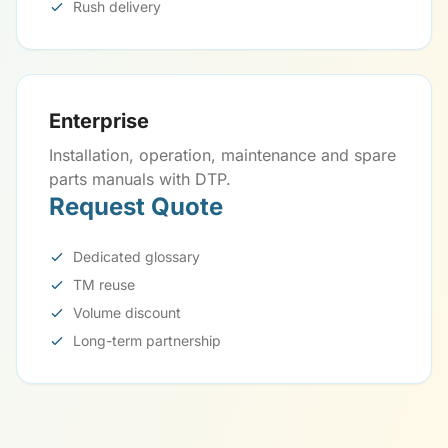
Rush delivery
Enterprise
Installation, operation, maintenance and spare
parts manuals with DTP.
Request Quote
Dedicated glossary
TM reuse
Volume discount
Long-term partnership