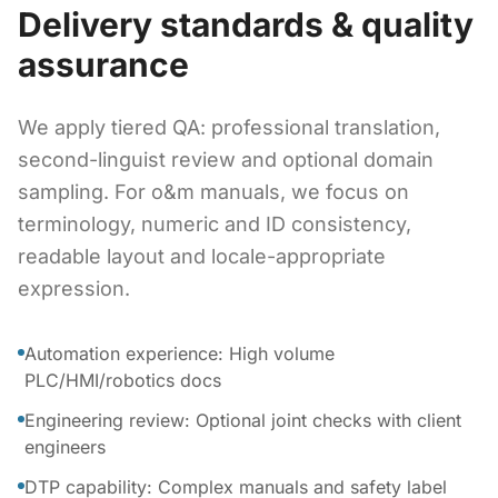
Delivery standards & quality
assurance
We apply tiered QA: professional translation,
second-linguist review and optional domain
sampling. For o&m manuals, we focus on
terminology, numeric and ID consistency,
readable layout and locale-appropriate
expression.
Automation experience: High volume
PLC/HMI/robotics docs
Engineering review: Optional joint checks with client
engineers
DTP capability: Complex manuals and safety label