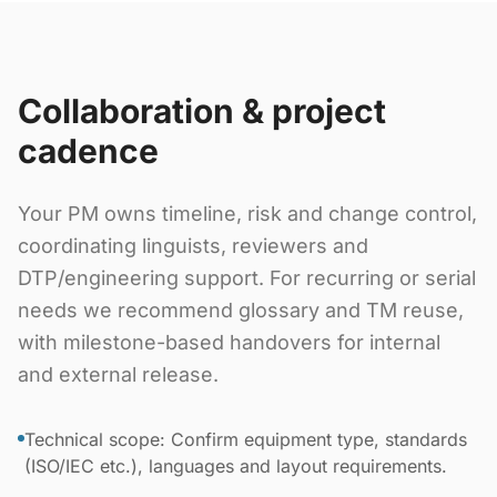
Collaboration & project
cadence
Your PM owns timeline, risk and change control,
coordinating linguists, reviewers and
DTP/engineering support. For recurring or serial
needs we recommend glossary and TM reuse,
with milestone-based handovers for internal
and external release.
Technical scope: Confirm equipment type, standards
(ISO/IEC etc.), languages and layout requirements.