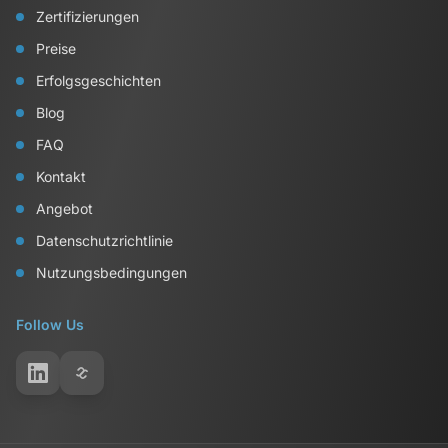
Zertifizierungen
Preise
Erfolgsgeschichten
Blog
FAQ
Kontakt
Angebot
Datenschutzrichtlinie
Nutzungsbedingungen
Follow Us