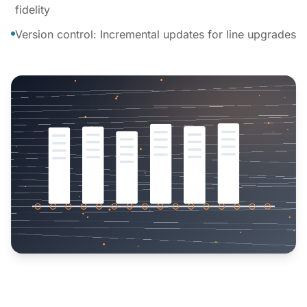
fidelity
Version control: Incremental updates for line upgrades