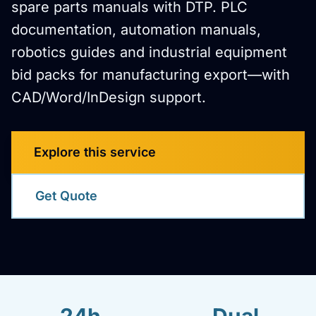
spare parts manuals with DTP. PLC
documentation, automation manuals,
robotics guides and industrial equipment
bid packs for manufacturing export—with
CAD/Word/InDesign support.
Explore this service
Get Quote