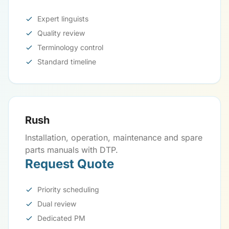
Expert linguists
Quality review
Terminology control
Standard timeline
Rush
Installation, operation, maintenance and spare
parts manuals with DTP.
Request Quote
Priority scheduling
Dual review
Dedicated PM