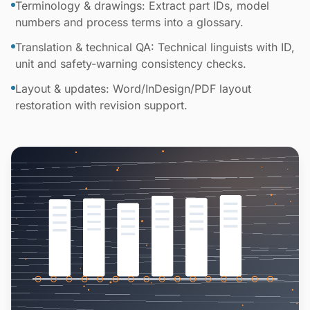
Terminology & drawings: Extract part IDs, model
numbers and process terms into a glossary.
Translation & technical QA: Technical linguists with ID,
unit and safety-warning consistency checks.
Layout & updates: Word/InDesign/PDF layout
restoration with revision support.