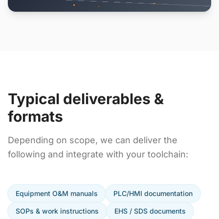
Typical deliverables &
formats
Depending on scope, we can deliver the
following and integrate with your toolchain:
Equipment O&M manuals
PLC/HMI documentation
SOPs & work instructions
EHS / SDS documents