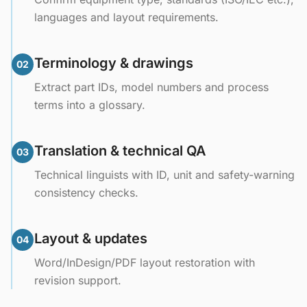
languages and layout requirements.
Terminology & drawings
02
Extract part IDs, model numbers and process
terms into a glossary.
Translation & technical QA
03
Technical linguists with ID, unit and safety-warning
consistency checks.
Layout & updates
04
Word/InDesign/PDF layout restoration with
revision support.