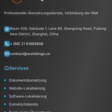
Professionelle Übersetzungsdienste, Verbindung der Welt
Raum 206, Gebäude 1, Lane 88, Shengrong Road, Pudong
New District, Shanghai, China
+ (86) 21 61984608
contract@worldlingo.cn
Services
Dokumentübersetzung
Website-Lokalisierung
Software-Lokalisierung
Dolmetschdienste