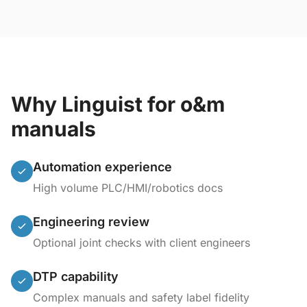
Why Linguist for o&m
manuals
Automation experience
High volume PLC/HMI/robotics docs
Engineering review
Optional joint checks with client engineers
DTP capability
Complex manuals and safety label fidelity