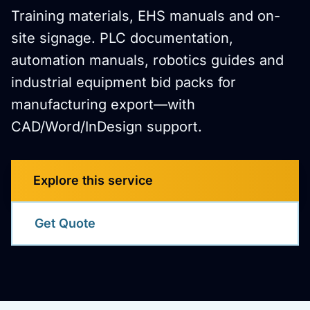
Training materials, EHS manuals and on-
site signage. PLC documentation,
automation manuals, robotics guides and
industrial equipment bid packs for
manufacturing export—with
CAD/Word/InDesign support.
Explore this service
Get Quote