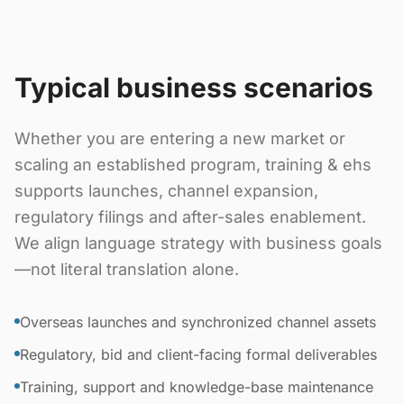
Typical business scenarios
Whether you are entering a new market or
scaling an established program, training & ehs
supports launches, channel expansion,
regulatory filings and after-sales enablement.
We align language strategy with business goals
—not literal translation alone.
Overseas launches and synchronized channel assets
Regulatory, bid and client-facing formal deliverables
Training, support and knowledge-base maintenance