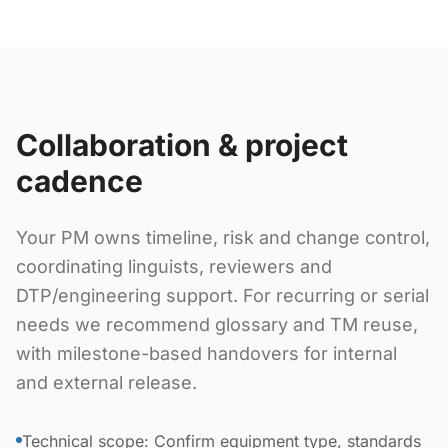
Collaboration & project
cadence
Your PM owns timeline, risk and change control,
coordinating linguists, reviewers and
DTP/engineering support. For recurring or serial
needs we recommend glossary and TM reuse,
with milestone-based handovers for internal
and external release.
Technical scope: Confirm equipment type, standards