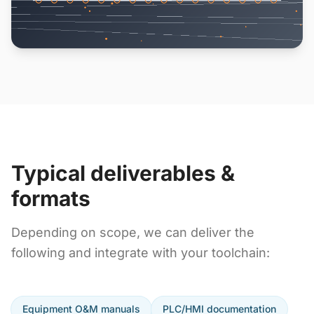
Typical deliverables &
formats
Depending on scope, we can deliver the
following and integrate with your toolchain:
Equipment O&M manuals
PLC/HMI documentation