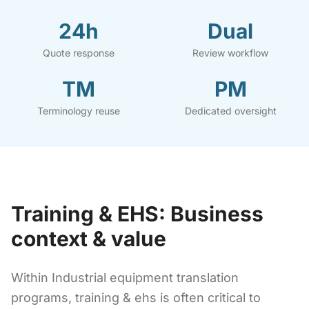
24h
Dual
Quote response
Review workflow
TM
PM
Terminology reuse
Dedicated oversight
Training & EHS: Business
context & value
Within Industrial equipment translation
programs, training & ehs is often critical to