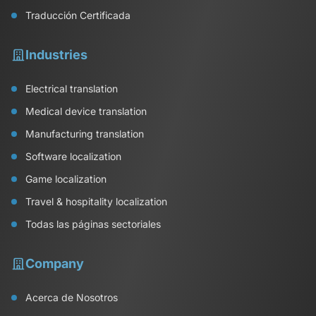
Traducción Certificada
Industries
Electrical translation
Medical device translation
Manufacturing translation
Software localization
Game localization
Travel & hospitality localization
Todas las páginas sectoriales
Company
Acerca de Nosotros