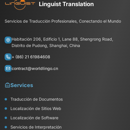
Linguist Translation
Servicios de Traducción Profesionales, Conectando el Mundo
Habitación 206, Edificio 1, Lane 88, Shengrong Road,
Distrito de Pudong, Shanghai, China
+ (86) 21 61984608
contract@worldlingo.cn
Services
Traducción de Documentos
Localización de Sitios Web
Localización de Software
Servicios de Interpretación