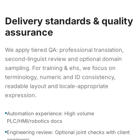
Delivery standards & quality
assurance
We apply tiered QA: professional translation,
second-linguist review and optional domain
sampling. For training & ehs, we focus on
terminology, numeric and ID consistency,
readable layout and locale-appropriate
expression.
Automation experience: High volume
PLC/HMI/robotics docs
Engineering review: Optional joint checks with client
engineers