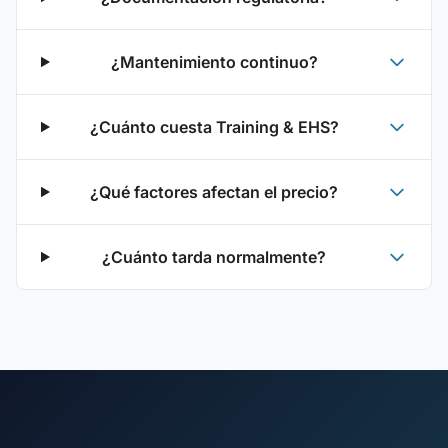
¿Mantenimiento continuo?
¿Cuánto cuesta Training & EHS?
¿Qué factores afectan el precio?
¿Cuánto tarda normalmente?