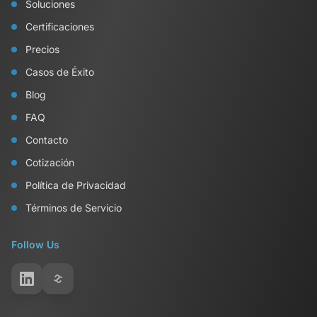
Soluciones
Certificaciones
Precios
Casos de Éxito
Blog
FAQ
Contacto
Cotización
Política de Privacidad
Términos de Servicio
Follow Us