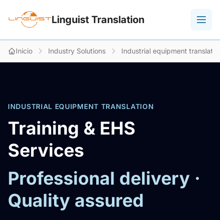
Linguist Translation
Inicio
Industry Solutions
Industrial equipment translatio
INDUSTRIAL EQUIPMENT TRANSLATION
Training & EHS
Services
Professional delivery ·
Quality assured