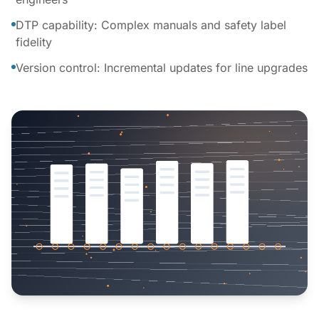
DTP capability: Complex manuals and safety label
fidelity
Version control: Incremental updates for line upgrades