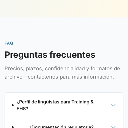
FAQ
Preguntas frecuentes
Precios, plazos, confidencialidad y formatos de
archivo—contáctenos para más información.
¿Perfil de lingüistas para Training &
EHS?
¿Documentación regulatoria?