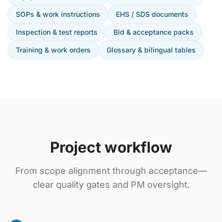
SOPs & work instructions
EHS / SDS documents
Inspection & test reports
Bid & acceptance packs
Training & work orders
Glossary & bilingual tables
Project workflow
From scope alignment through acceptance—
clear quality gates and PM oversight.