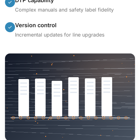
DTP capability
Complex manuals and safety label fidelity
Version control
Incremental updates for line upgrades