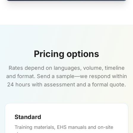
Pricing options
Rates depend on languages, volume, timeline
and format. Send a sample—we respond within
24 hours with assessment and a formal quote.
Standard
Training materials, EHS manuals and on-site