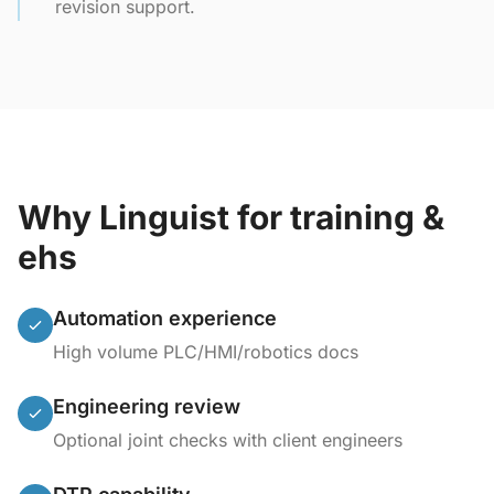
revision support.
Why Linguist for training &
ehs
Automation experience
High volume PLC/HMI/robotics docs
Engineering review
Optional joint checks with client engineers