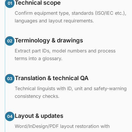
Technical scope
01
Confirm equipment type, standards (ISO/IEC etc.),
languages and layout requirements.
Terminology & drawings
02
Extract part IDs, model numbers and process
terms into a glossary.
Translation & technical QA
03
Technical linguists with ID, unit and safety-warning
consistency checks.
Layout & updates
04
Word/InDesign/PDF layout restoration with