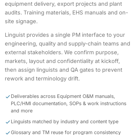
equipment delivery, export projects and plant
audits. Training materials, EHS manuals and on-
site signage.
Linguist provides a single PM interface to your
engineering, quality and supply-chain teams and
external stakeholders. We confirm purpose,
markets, layout and confidentiality at kickoff,
then assign linguists and QA gates to prevent
rework and terminology drift.
Deliverables across Equipment O&M manuals,
PLC/HMI documentation, SOPs & work instructions
and more
Linguists matched by industry and content type
Glossary and TM reuse for program consistency