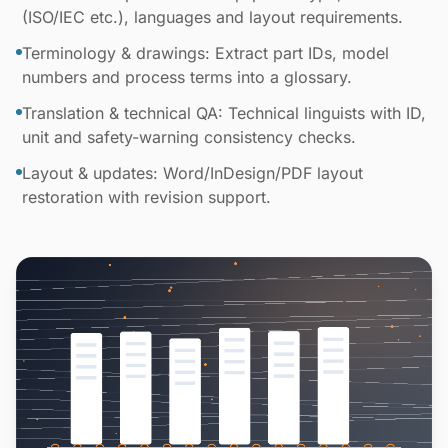
(ISO/IEC etc.), languages and layout requirements.
Terminology & drawings: Extract part IDs, model
numbers and process terms into a glossary.
Translation & technical QA: Technical linguists with ID,
unit and safety-warning consistency checks.
Layout & updates: Word/InDesign/PDF layout
restoration with revision support.