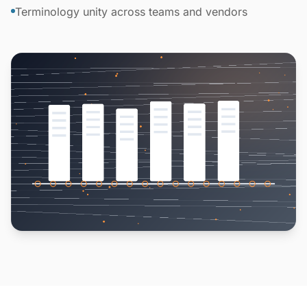
Terminology unity across teams and vendors