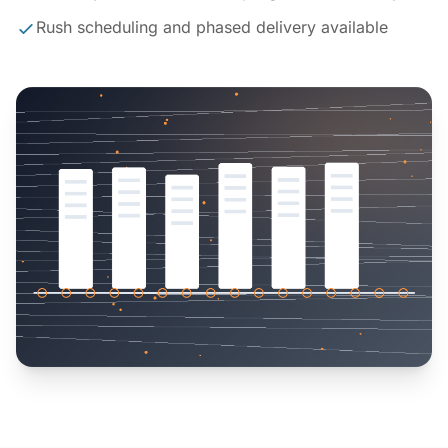
Rush scheduling and phased delivery available