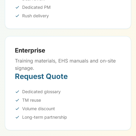
Dedicated PM
Rush delivery
Enterprise
Training materials, EHS manuals and on-site
signage.
Request Quote
Dedicated glossary
TM reuse
Volume discount
Long-term partnership