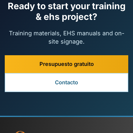
Ready to start your training
& ehs project?
Training materials, EHS manuals and on-
site signage.
Presupuesto gratuito
Contacto