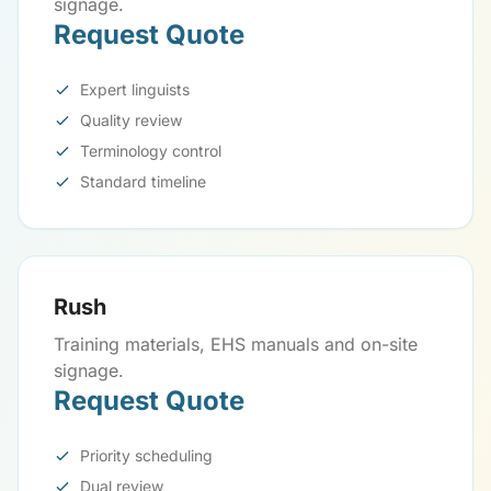
signage.
Request Quote
Expert linguists
Quality review
Terminology control
Standard timeline
Rush
Training materials, EHS manuals and on-site
signage.
Request Quote
Priority scheduling
Dual review