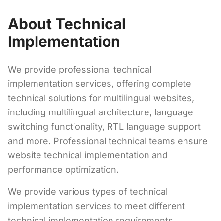
About Technical
Implementation
We provide professional technical
implementation services, offering complete
technical solutions for multilingual websites,
including multilingual architecture, language
switching functionality, RTL language support
and more. Professional technical teams ensure
website technical implementation and
performance optimization.
We provide various types of technical
implementation services to meet different
technical implementation requirements