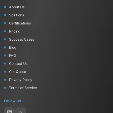
About Us
Solutions
Certifications
Pricing
Success Cases
Blog
FAQ
Contact Us
Get Quote
Privacy Policy
Terms of Service
Follow Us