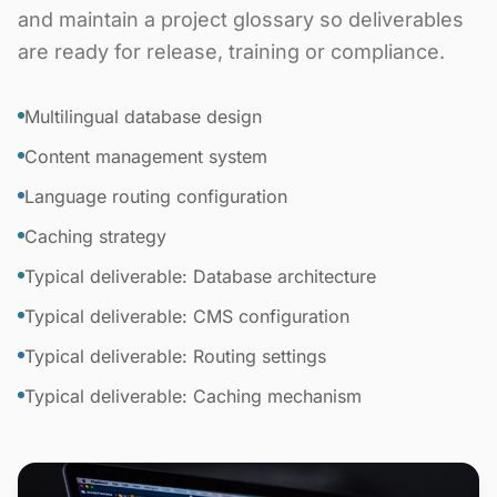
and maintain a project glossary so deliverables
are ready for release, training or compliance.
Multilingual database design
Content management system
Language routing configuration
Caching strategy
Typical deliverable: Database architecture
Typical deliverable: CMS configuration
Typical deliverable: Routing settings
Typical deliverable: Caching mechanism