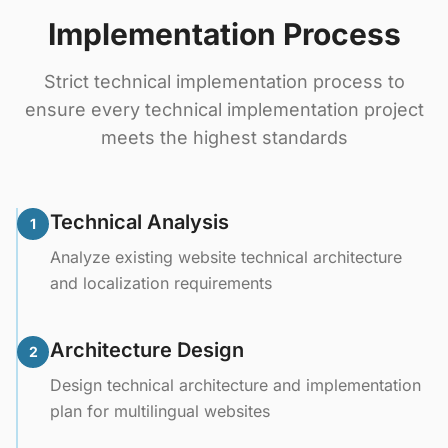
Implementation Process
Strict technical implementation process to
ensure every technical implementation project
meets the highest standards
Technical Analysis
1
Analyze existing website technical architecture
and localization requirements
Architecture Design
2
Design technical architecture and implementation
plan for multilingual websites