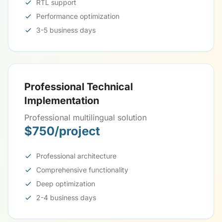
RTL support
Performance optimization
3-5 business days
Professional Technical
Implementation
Professional multilingual solution
$750/project
Professional architecture
Comprehensive functionality
Deep optimization
2-4 business days