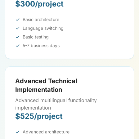
$300/project
Basic architecture
Language switching
Basic testing
5-7 business days
Advanced Technical
Implementation
Advanced multilingual functionality
implementation
$525/project
Advanced architecture