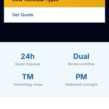
Get Quote
24h
Dual
Quote response
Review workflow
TM
PM
Terminology reuse
Dedicated oversight