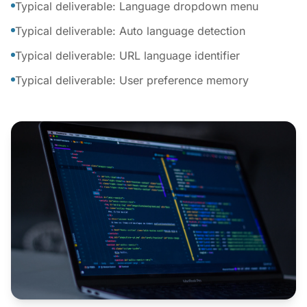
Typical deliverable: Language dropdown menu
Typical deliverable: Auto language detection
Typical deliverable: URL language identifier
Typical deliverable: User preference memory