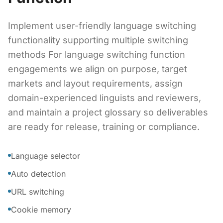
Implement user-friendly language switching
functionality supporting multiple switching
methods For language switching function
engagements we align on purpose, target
markets and layout requirements, assign
domain-experienced linguists and reviewers,
and maintain a project glossary so deliverables
are ready for release, training or compliance.
Language selector
Auto detection
URL switching
Cookie memory