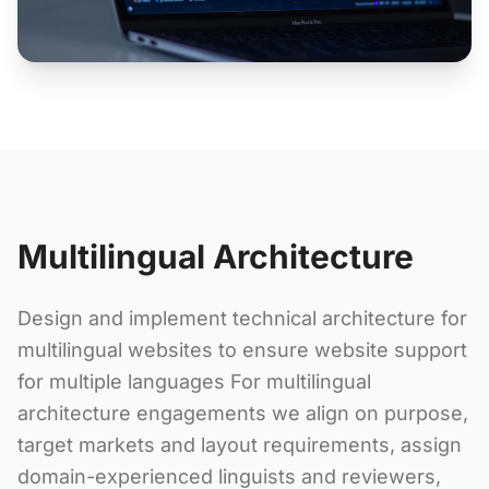
Multilingual Architecture
Design and implement technical architecture for
multilingual websites to ensure website support
for multiple languages For multilingual
architecture engagements we align on purpose,
target markets and layout requirements, assign
domain-experienced linguists and reviewers,