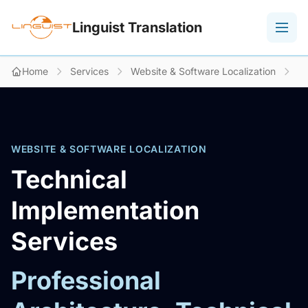
Linguist Translation
Home
Services
Website & Software Localization
Te
WEBSITE & SOFTWARE LOCALIZATION
Technical
Implementation
Services
Professional