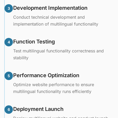
Development Implementation
3
Conduct technical development and
implementation of multilingual functionality
Function Testing
4
Test multilingual functionality correctness and
stability
Performance Optimization
5
Optimize website performance to ensure
multilingual functionality runs efficiently
Deployment Launch
6