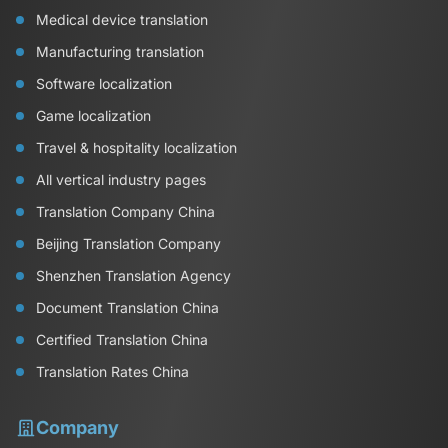
Medical device translation
Manufacturing translation
Software localization
Game localization
Travel & hospitality localization
All vertical industry pages
Translation Company China
Beijing Translation Company
Shenzhen Translation Agency
Document Translation China
Certified Translation China
Translation Rates China
Company