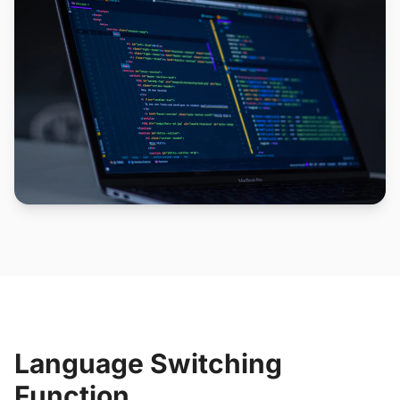
Language Switching
Function