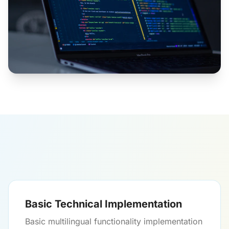
Basic Technical Implementation
Basic multilingual functionality implementation