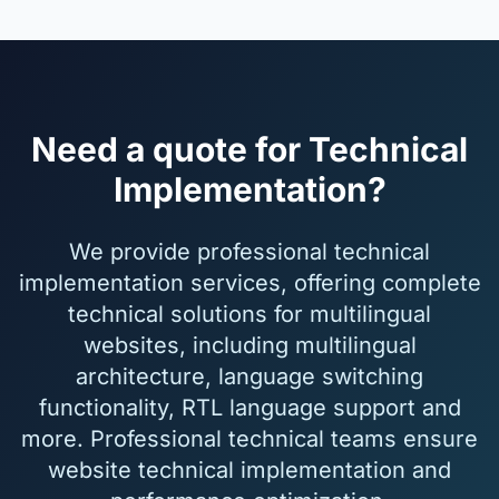
Need a quote for Technical
Implementation?
We provide professional technical
implementation services, offering complete
technical solutions for multilingual
websites, including multilingual
architecture, language switching
functionality, RTL language support and
more. Professional technical teams ensure
website technical implementation and