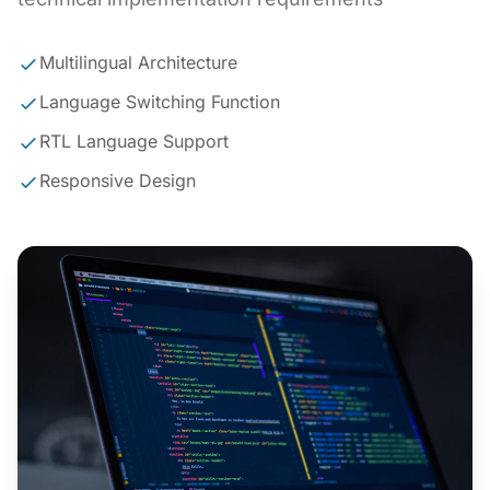
Multilingual Architecture
Language Switching Function
RTL Language Support
Responsive Design