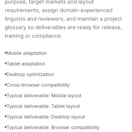
purpose, target markets and layout
requirements, assign domain-experienced
linguists and reviewers, and maintain a project
glossary so deliverables are ready for release,
training or compliance.
Mobile adaptation
Tablet adaptation
Desktop optimization
Cross-browser compatibility
Typical deliverable: Mobile layout
Typical deliverable: Tablet layout
Typical deliverable: Desktop layout
Typical deliverable: Browser compatibility