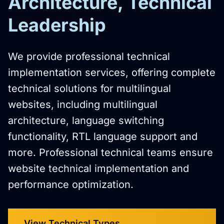
Architecture, Technical
Leadership
We provide professional technical
implementation services, offering complete
technical solutions for multilingual
websites, including multilingual
architecture, language switching
functionality, RTL language support and
more. Professional technical teams ensure
website technical implementation and
performance optimization.
View Technical Types