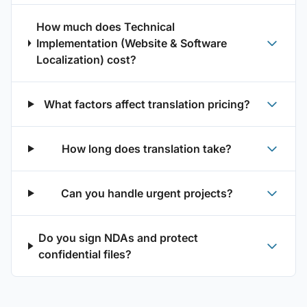
How much does Technical
Implementation (Website & Software
Localization) cost?
What factors affect translation pricing?
How long does translation take?
Can you handle urgent projects?
Do you sign NDAs and protect
confidential files?