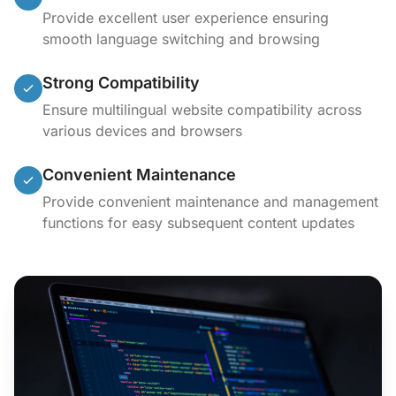
Provide excellent user experience ensuring
smooth language switching and browsing
Strong Compatibility
Ensure multilingual website compatibility across
various devices and browsers
Convenient Maintenance
Provide convenient maintenance and management
functions for easy subsequent content updates