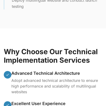
Deploy multilingual website and conduct launch
testing
Why Choose Our Technical
Implementation Services
Advanced Technical Architecture
Adopt advanced technical architecture to ensure
high performance and scalability of multilingual
websites
Excellent User Experience