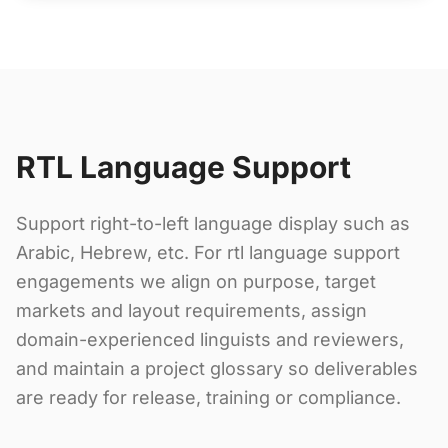
RTL Language Support
Support right-to-left language display such as
Arabic, Hebrew, etc. For rtl language support
engagements we align on purpose, target
markets and layout requirements, assign
domain-experienced linguists and reviewers,
and maintain a project glossary so deliverables
are ready for release, training or compliance.