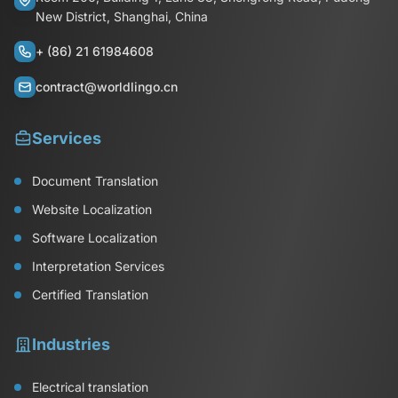
New District, Shanghai, China
+ (86) 21 61984608
contract@worldlingo.cn
Services
Document Translation
Website Localization
Software Localization
Interpretation Services
Certified Translation
Industries
Electrical translation