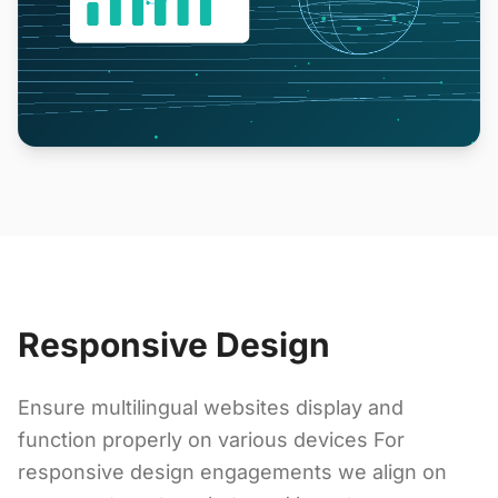
Responsive Design
Ensure multilingual websites display and
function properly on various devices For
responsive design engagements we align on