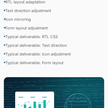
RTL layout adaptation
Text direction adjustment
Icon mirroring
Form layout adjustment
Typical deliverable: RTL CSS
Typical deliverable: Text direction
Typical deliverable: Icon adjustment
Typical deliverable: Form layout