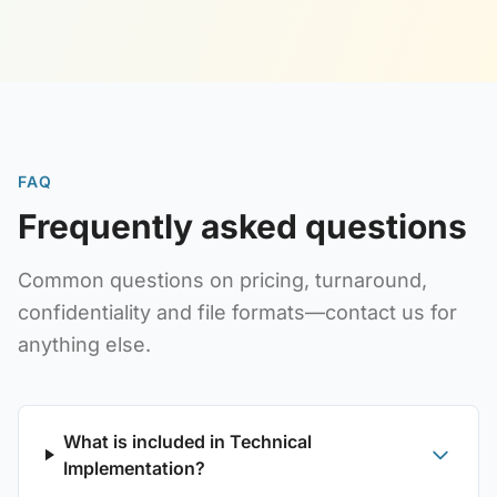
FAQ
Frequently asked questions
Common questions on pricing, turnaround,
confidentiality and file formats—contact us for
anything else.
What is included in Technical
Implementation?