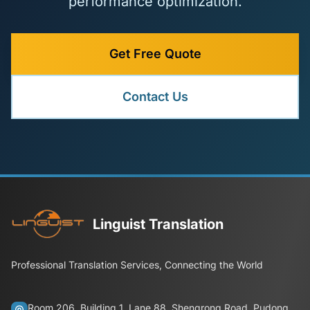
performance optimization.
Get Free Quote
Contact Us
Linguist Translation
Professional Translation Services, Connecting the World
Room 206, Building 1, Lane 88, Shengrong Road, Pudong