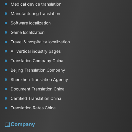
Medical device translation
Manufacturing translation
Software localization
Game localization
Travel & hospitality localization
All vertical industry pages
Translation Company China
Beijing Translation Company
Shenzhen Translation Agency
Document Translation China
Certified Translation China
Translation Rates China
Company