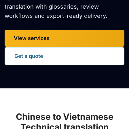
translation with glossaries, review
workflows and export-ready delivery.
View services
Get a quote
Chinese to Vietnamese
Technical translation