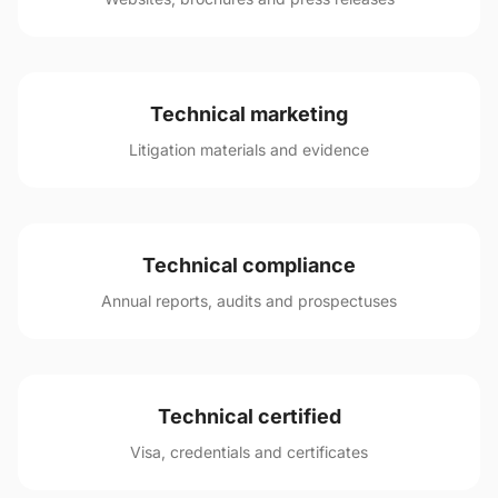
Technical marketing
Litigation materials and evidence
Technical compliance
Annual reports, audits and prospectuses
Technical certified
Visa, credentials and certificates