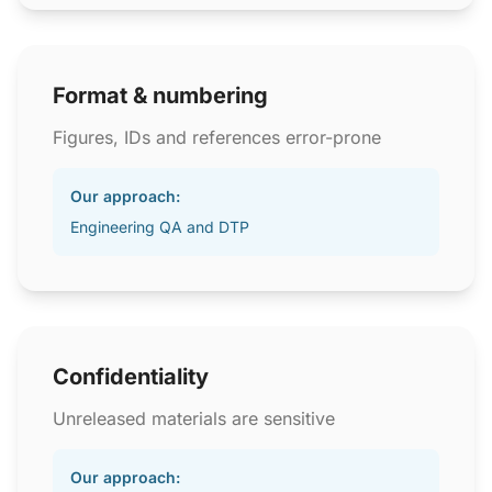
Format & numbering
Figures, IDs and references error-prone
Our approach:
Engineering QA and DTP
Confidentiality
Unreleased materials are sensitive
Our approach: