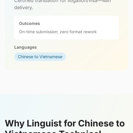
Certified translation for litigation/visa—48h
delivery.
Outcomes
On-time submission; zero format rework
Languages
Chinese to Vietnamese
Why Linguist for Chinese to