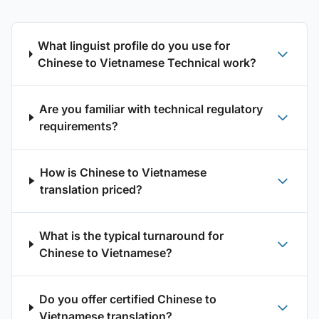
What linguist profile do you use for
Chinese to Vietnamese Technical work?
Are you familiar with technical regulatory
requirements?
How is Chinese to Vietnamese
translation priced?
What is the typical turnaround for
Chinese to Vietnamese?
Do you offer certified Chinese to
Vietnamese translation?