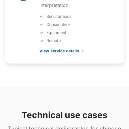
interpretation.
Simultaneous
Consecutive
Equipment
Remote
View service details
Technical use cases
Typical technical deliverables for chinese