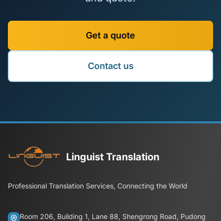
Get a quote
Contact us
Linguist Translation
Professional Translation Services, Connecting the World
Room 206, Building 1, Lane 88, Shengrong Road, Pudong