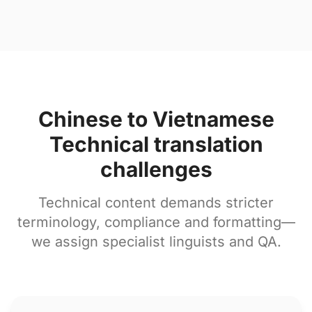
Chinese to Vietnamese
Technical translation
challenges
Technical content demands stricter
terminology, compliance and formatting—
we assign specialist linguists and QA.