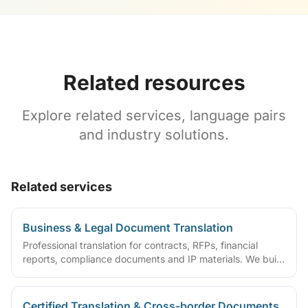
Related resources
Explore related services, language pairs
and industry solutions.
Related services
Business & Legal Document Translation
Professional translation for contracts, RFPs, financial
reports, compliance documents and IP materials. We build
domain glossaries and run translate–review–QA workflows
so deliverables are ready to sign, file or archive.
Certified Translation & Cross-border Documents