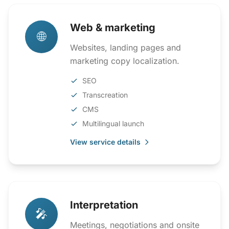
Web & marketing
🌐
Websites, landing pages and
marketing copy localization.
SEO
Transcreation
CMS
Multilingual launch
View service details
Interpretation
🎤
Meetings, negotiations and onsite