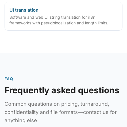
UI translation
Software and web UI string translation for i18n
frameworks with pseudolocalization and length limits.
FAQ
Frequently asked questions
Common questions on pricing, turnaround,
confidentiality and file formats—contact us for
anything else.