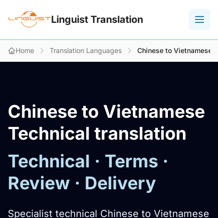
Linguist Translation
Home
Translation Languages
Chinese to Vietnamese Te
Chinese to Vietnamese
Technical translation
Technical · Terms ·
Review · Delivery
Specialist technical Chinese to Vietnamese