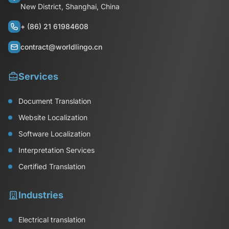
New District, Shanghai, China
+ (86) 21 61984608
contract@worldlingo.cn
Services
Document Translation
Website Localization
Software Localization
Interpretation Services
Certified Translation
Industries
Electrical translation