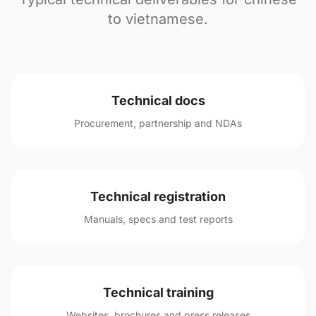
to vietnamese.
Technical docs
Procurement, partnership and NDAs
Technical registration
Manuals, specs and test reports
Technical training
Websites, brochures and press releases