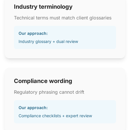
Industry terminology
Technical terms must match client glossaries
Our approach:
Industry glossary + dual review
Compliance wording
Regulatory phrasing cannot drift
Our approach:
Compliance checklists + expert review