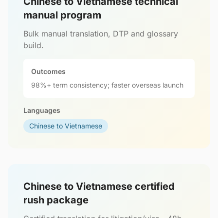
Chinese to Vietnamese technical
manual program
Bulk manual translation, DTP and glossary
build.
Outcomes
98%+ term consistency; faster overseas launch
Languages
Chinese to Vietnamese
Chinese to Vietnamese certified
rush package