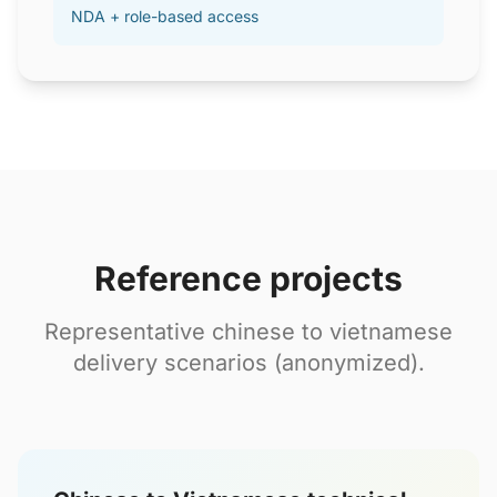
NDA + role-based access
Reference projects
Representative chinese to vietnamese
delivery scenarios (anonymized).