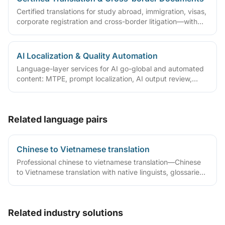
Certified translations for study abroad, immigration, visas,
corporate registration and cross-border litigation—with
translator statements, compliant layouts and company
seals, plus rush lanes and pre-submission checklists.
AI Localization & Quality Automation
Language-layer services for AI go-global and automated
content: MTPE, prompt localization, AI output review,
terminology/TM governance and automated QA—with
tiered quality by content risk.
Related language pairs
Chinese to Vietnamese translation
Professional chinese to vietnamese translation—Chinese
to Vietnamese translation with native linguists, glossaries
and QA workflows.
Related industry solutions