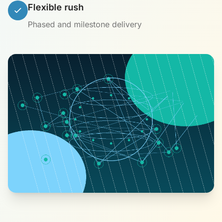
Flexible rush
Phased and milestone delivery