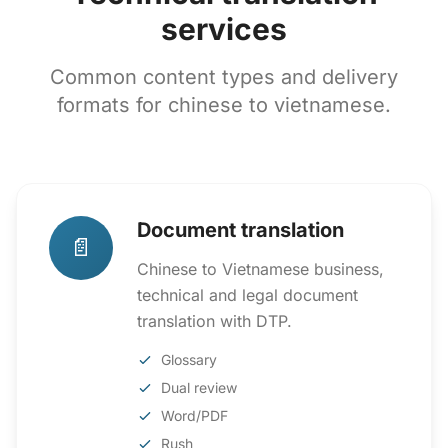
services
Common content types and delivery
formats for chinese to vietnamese.
Document translation
📄
Chinese to Vietnamese business,
technical and legal document
translation with DTP.
Glossary
Dual review
Word/PDF
Rush