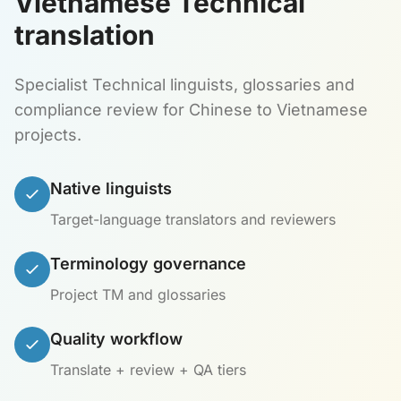
Vietnamese Technical
translation
Specialist Technical linguists, glossaries and
compliance review for Chinese to Vietnamese
projects.
Native linguists
Target-language translators and reviewers
Terminology governance
Project TM and glossaries
Quality workflow
Translate + review + QA tiers