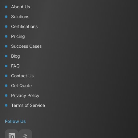
About Us
Solutions
Certifications
Pricing
Success Cases
Blog
FAQ
Contact Us
Get Quote
Privacy Policy
Terms of Service
Follow Us