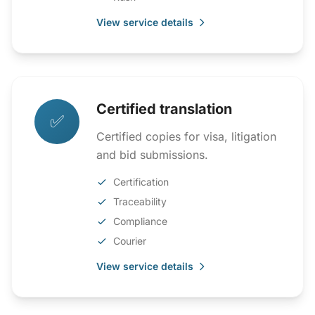
View service details
Certified translation
✅
Certified copies for visa, litigation
and bid submissions.
Certification
Traceability
Compliance
Courier
View service details