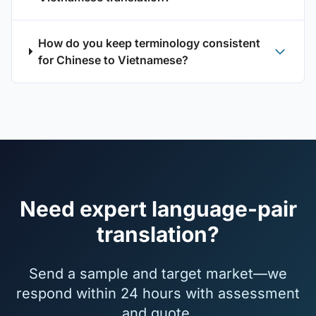
How do you keep terminology consistent
for Chinese to Vietnamese?
Need expert language-pair
translation?
Send a sample and target market—we
respond within 24 hours with assessment
and quote.