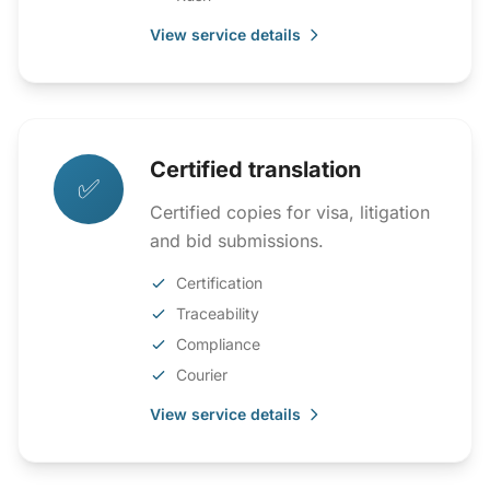
View service details
Certified translation
✅
Certified copies for visa, litigation
and bid submissions.
Certification
Traceability
Compliance
Courier
View service details