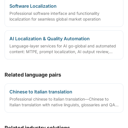
Software Localization
Professional software interface and functionality
localization for seamless global market operation
AI Localization & Quality Automation
Language-layer services for AI go-global and automated
content: MTPE, prompt localization, AI output review,
terminology/TM governance and automated QA—with
tiered quality by content risk.
Related language pairs
Chinese to Italian translation
Professional chinese to italian translation—Chinese to
Italian translation with native linguists, glossaries and QA
workflows.
Related industry solutions