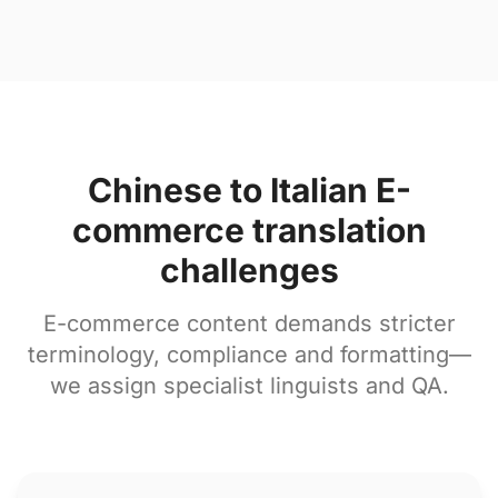
Chinese to Italian E-
commerce translation
challenges
E-commerce content demands stricter
terminology, compliance and formatting—
we assign specialist linguists and QA.