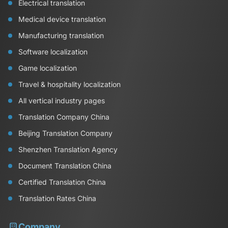
Electrical translation
Medical device translation
Manufacturing translation
Software localization
Game localization
Travel & hospitality localization
All vertical industry pages
Translation Company China
Beijing Translation Company
Shenzhen Translation Agency
Document Translation China
Certified Translation China
Translation Rates China
Company