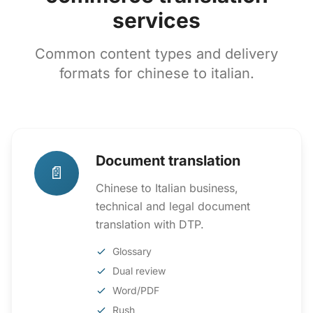
services
Common content types and delivery
formats for chinese to italian.
Document translation
📄
Chinese to Italian business,
technical and legal document
translation with DTP.
Glossary
Dual review
Word/PDF
Rush