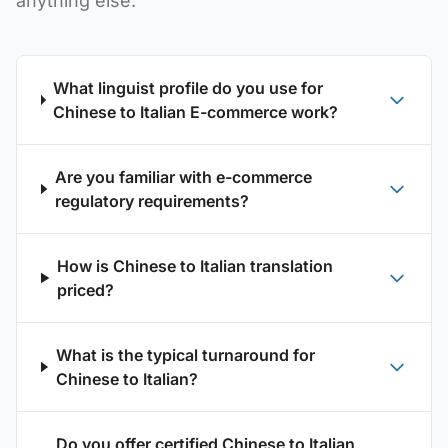
anything else.
What linguist profile do you use for
Chinese to Italian E-commerce work?
Are you familiar with e-commerce
regulatory requirements?
How is Chinese to Italian translation
priced?
What is the typical turnaround for
Chinese to Italian?
Do you offer certified Chinese to Italian