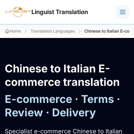
Linguist Translation
Home
Translation Languages
Chinese to Italian E-com
Chinese to Italian E-
commerce translation
E-commerce · Terms ·
Review · Delivery
Specialist e-commerce Chinese to Italian