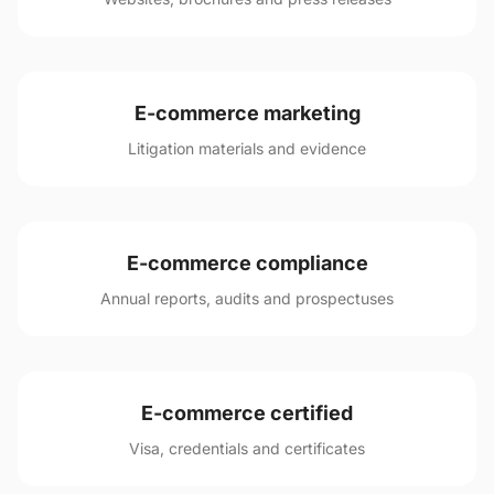
E-commerce marketing
Litigation materials and evidence
E-commerce compliance
Annual reports, audits and prospectuses
E-commerce certified
Visa, credentials and certificates