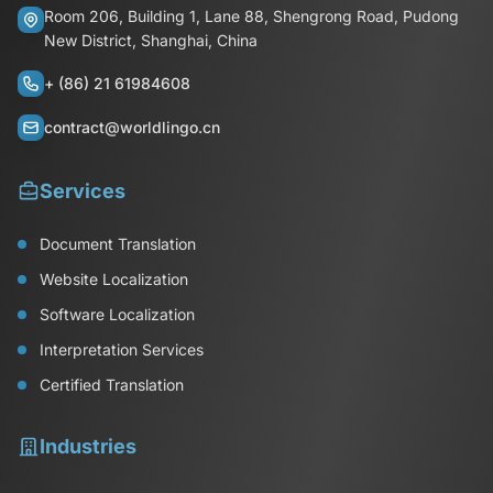
Room 206, Building 1, Lane 88, Shengrong Road, Pudong
New District, Shanghai, China
+ (86) 21 61984608
contract@worldlingo.cn
Services
Document Translation
Website Localization
Software Localization
Interpretation Services
Certified Translation
Industries