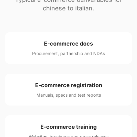
chinese to italian.
E-commerce docs
Procurement, partnership and NDAs
E-commerce registration
Manuals, specs and test reports
E-commerce training
Websites, brochures and press releases