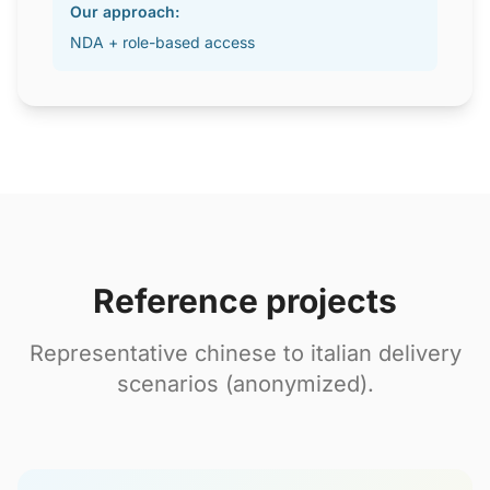
Our approach:
NDA + role-based access
Reference projects
Representative chinese to italian delivery
scenarios (anonymized).