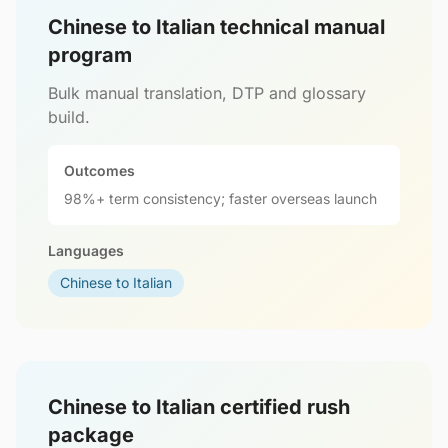
Chinese to Italian technical manual
program
Bulk manual translation, DTP and glossary
build.
Outcomes
98%+ term consistency; faster overseas launch
Languages
Chinese to Italian
Chinese to Italian certified rush
package