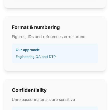
Format & numbering
Figures, IDs and references error-prone
Our approach:
Engineering QA and DTP
Confidentiality
Unreleased materials are sensitive