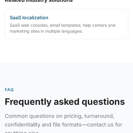
SaaS localization
SaaS web consoles, email templates, help centers and
marketing sites in multiple languages.
FAQ
Frequently asked questions
Common questions on pricing, turnaround,
confidentiality and file formats—contact us for