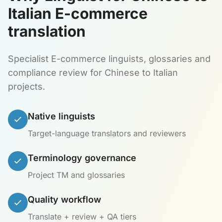
Italian E-commerce
translation
Specialist E-commerce linguists, glossaries and
compliance review for Chinese to Italian
projects.
Native linguists
Target-language translators and reviewers
Terminology governance
Project TM and glossaries
Quality workflow
Translate + review + QA tiers