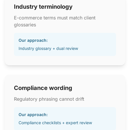
Industry terminology
E-commerce terms must match client
glossaries
Our approach:
Industry glossary + dual review
Compliance wording
Regulatory phrasing cannot drift
Our approach:
Compliance checklists + expert review