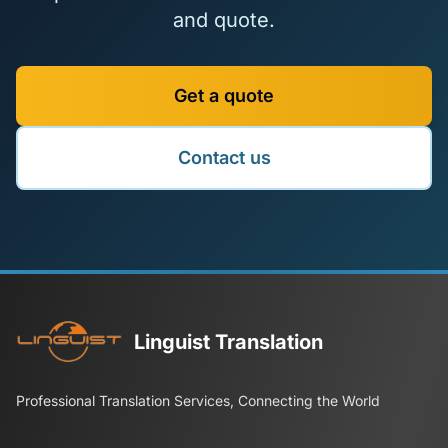
and quote.
Get a quote
Contact us
Linguist Translation
Professional Translation Services, Connecting the World