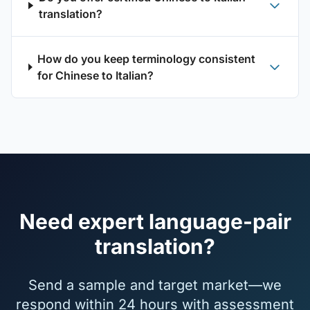
translation?
How do you keep terminology consistent
for Chinese to Italian?
Need expert language-pair
translation?
Send a sample and target market—we
respond within 24 hours with assessment