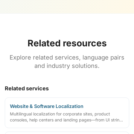
Related resources
Explore related services, language pairs
and industry solutions.
Related services
Website & Software Localization
Multilingual localization for corporate sites, product
consoles, help centers and landing pages—from UI strings
and CMS content to multilingual SEO and launch
validation for ongoing global releases.