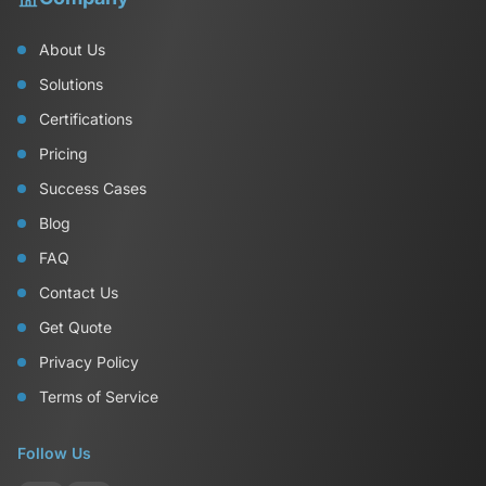
About Us
Solutions
Certifications
Pricing
Success Cases
Blog
FAQ
Contact Us
Get Quote
Privacy Policy
Terms of Service
Follow Us