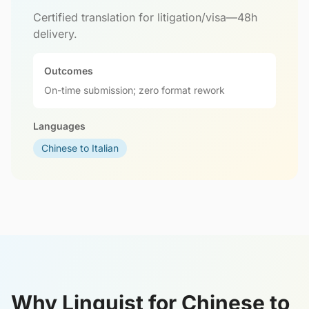
Certified translation for litigation/visa—48h
delivery.
Outcomes
On-time submission; zero format rework
Languages
Chinese to Italian
Why Linguist for Chinese to