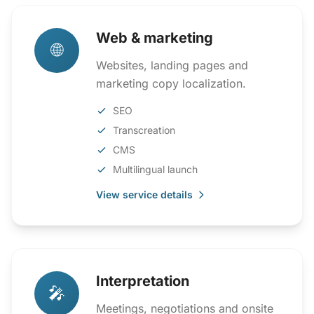
Web & marketing
🌐
Websites, landing pages and
marketing copy localization.
SEO
Transcreation
CMS
Multilingual launch
View service details
Interpretation
🎤
Meetings, negotiations and onsite