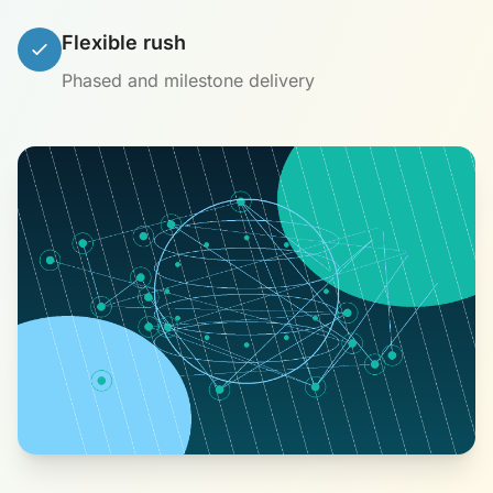
Flexible rush
Phased and milestone delivery