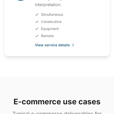
interpretation.
Simultaneous
Consecutive
Equipment
Remote
View service details
E-commerce use cases
Typical e-commerce deliverables for