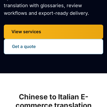
translation with glossaries, review
workflows and export-ready delivery.
View services
Get a quote
Chinese to Italian E-
commerce translation