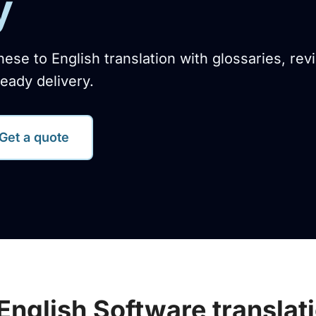
y
nese to English translation with glossaries, rev
eady delivery.
Get a quote
English Software translat