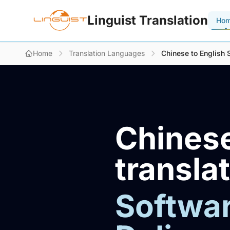
Linguist Translation
Ho
Home
Translation Languages
Chinese to English 
Chinese
transla
Softwar