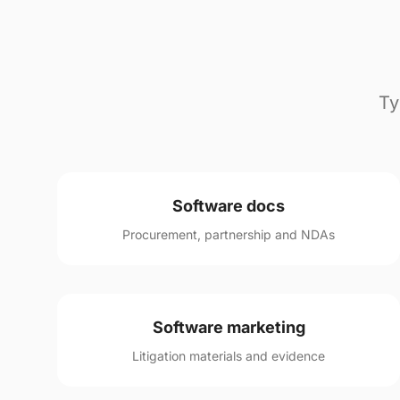
Ty
Software docs
Procurement, partnership and NDAs
Software marketing
Litigation materials and evidence