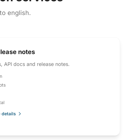
o english.
elease notes
, API docs and release notes.
n
ots
al
 details