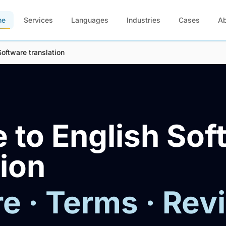
me
Services
Languages
Industries
Cases
A
Software translation
 to English Sof
tion
e · Terms · Rev