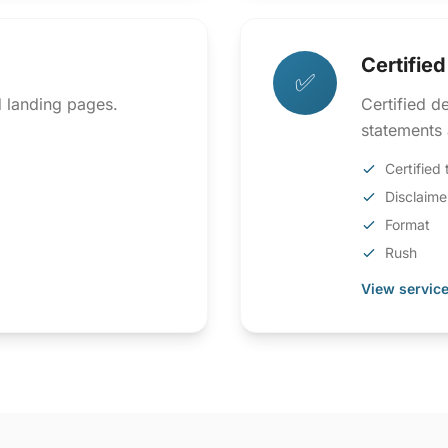
Certifie
✅
d landing pages.
Certified d
statements 
Certified 
Disclaime
Format
Rush
View service