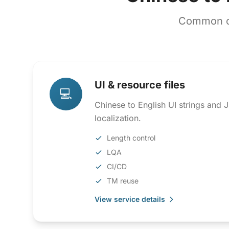
Common co
UI & resource files
💻
Chinese to English UI strings and
localization.
Length control
LQA
CI/CD
TM reuse
View service details