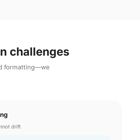
on challenges
nd formatting—we
ing
not drift