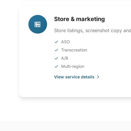
Store & marketing
🏪
Store listings, screenshot copy an
ASO
Transcreation
A/B
Multi-region
View service details