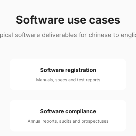
Software use cases
pical software deliverables for chinese to engli
Software registration
Manuals, specs and test reports
Software compliance
Annual reports, audits and prospectuses