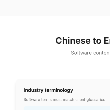
Chinese to E
Software conten
Industry terminology
Software terms must match client glossaries