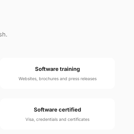
sh.
Software training
Websites, brochures and press releases
Software certified
Visa, credentials and certificates