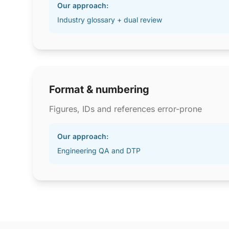
Our approach:
Industry glossary + dual review
Format & numbering
Figures, IDs and references error-prone
Our approach:
Engineering QA and DTP