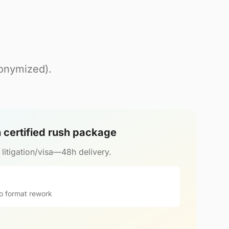
nonymized).
h certified rush package
r litigation/visa—48h delivery.
o format rework