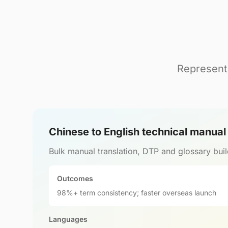
Representa
Chinese to English technical manua
Bulk manual translation, DTP and glossary buil
Outcomes
98%+ term consistency; faster overseas launch
Languages