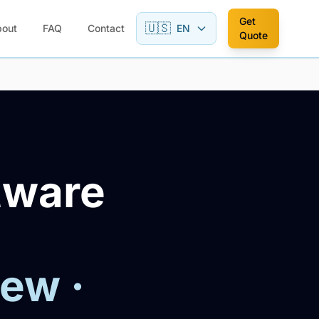
Get
🇺🇸
bout
FAQ
Contact
EN
Quote
tware
iew ·