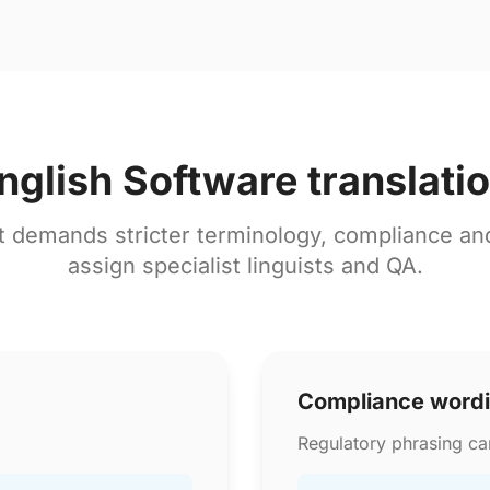
nglish Software translati
t demands stricter terminology, compliance a
assign specialist linguists and QA.
Compliance word
Regulatory phrasing can