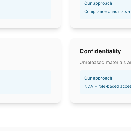
Our approach:
Compliance checklists +
Confidentiality
Unreleased materials ar
Our approach:
NDA + role-based acce