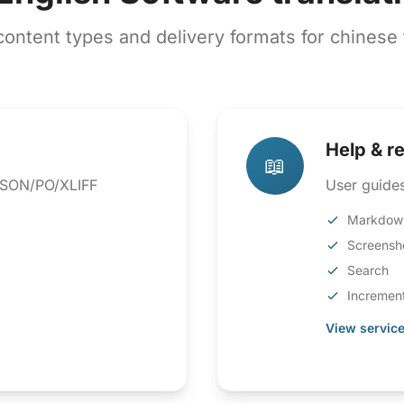
ntent types and delivery formats for chinese t
Help & r
📖
 JSON/PO/XLIFF
User guides
Markdow
Screensh
Search
Increment
View service