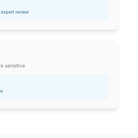
 expert review
e sensitive
ss