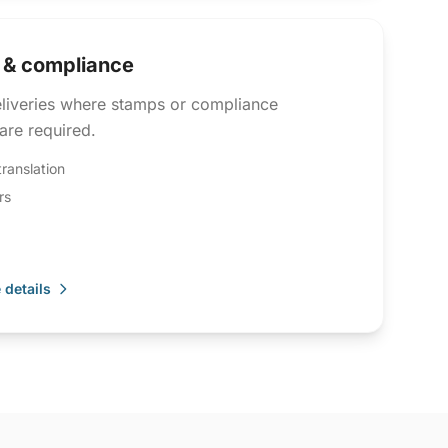
d & compliance
eliveries where stamps or compliance
are required.
translation
rs
 details