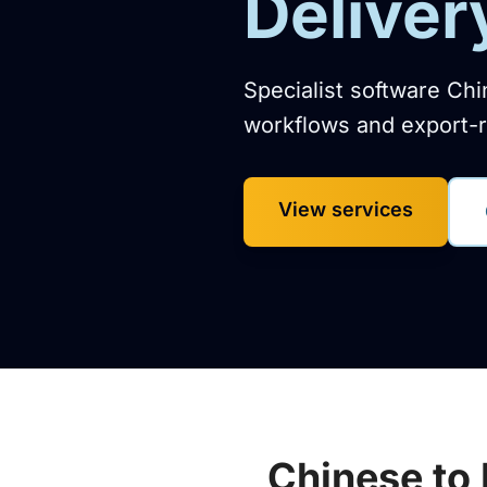
Deliver
Specialist software Chi
workflows and export-r
View services
Chinese to 