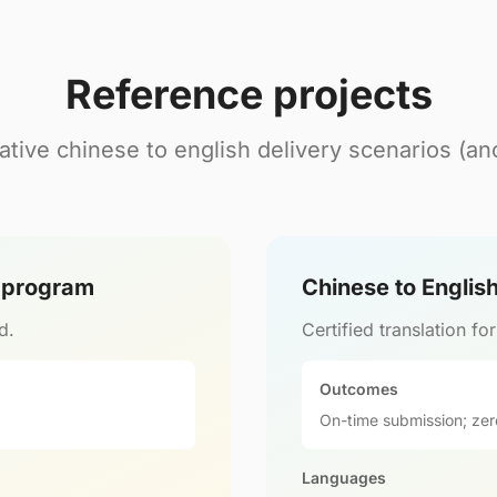
Reference projects
tive chinese to english delivery scenarios (a
l program
Chinese to Englis
d.
Certified translation fo
Outcomes
On-time submission; zer
Languages