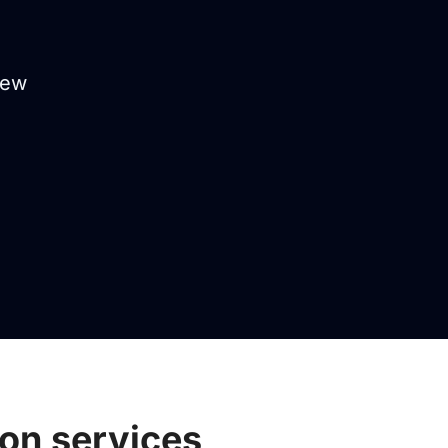
iew
ion services