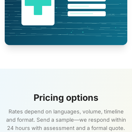
Pricing options
Rates depend on languages, volume, timeline
and format. Send a sample—we respond within
24 hours with assessment and a formal quote.