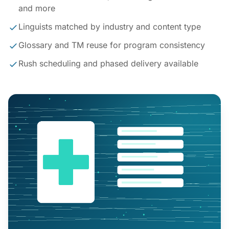
and more
Linguists matched by industry and content type
Glossary and TM reuse for program consistency
Rush scheduling and phased delivery available