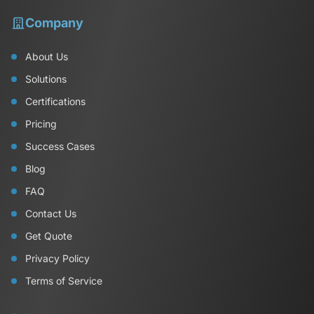
Company
About Us
Solutions
Certifications
Pricing
Success Cases
Blog
FAQ
Contact Us
Get Quote
Privacy Policy
Terms of Service