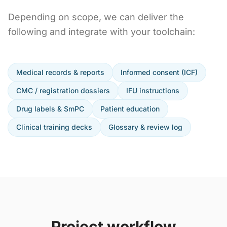
Depending on scope, we can deliver the
following and integrate with your toolchain:
Medical records & reports
Informed consent (ICF)
CMC / registration dossiers
IFU instructions
Drug labels & SmPC
Patient education
Clinical training decks
Glossary & review log
Project workflow