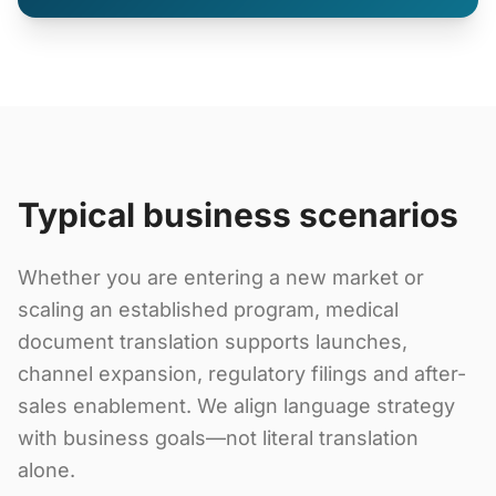
Typical business scenarios
Whether you are entering a new market or
scaling an established program, medical
document translation supports launches,
channel expansion, regulatory filings and after-
sales enablement. We align language strategy
with business goals—not literal translation
alone.