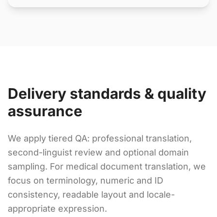
Delivery standards & quality
assurance
We apply tiered QA: professional translation,
second-linguist review and optional domain
sampling. For medical document translation, we
focus on terminology, numeric and ID
consistency, readable layout and locale-
appropriate expression.