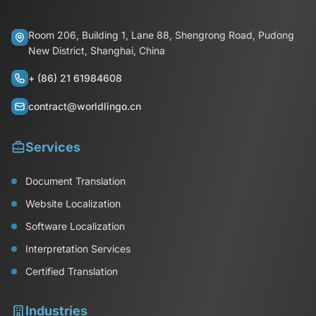
Room 206, Building 1, Lane 88, Shengrong Road, Pudong
New District, Shanghai, China
+ (86) 21 61984608
contract@worldlingo.cn
Services
Document Translation
Website Localization
Software Localization
Interpretation Services
Certified Translation
Industries