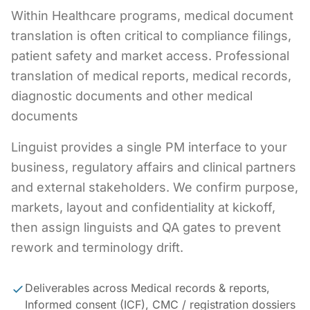
Within Healthcare programs, medical document
translation is often critical to compliance filings,
patient safety and market access. Professional
translation of medical reports, medical records,
diagnostic documents and other medical
documents
Linguist provides a single PM interface to your
business, regulatory affairs and clinical partners
and external stakeholders. We confirm purpose,
markets, layout and confidentiality at kickoff,
then assign linguists and QA gates to prevent
rework and terminology drift.
Deliverables across Medical records & reports,
Informed consent (ICF), CMC / registration dossiers