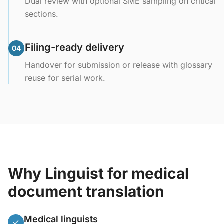
Dual review with optional SME sampling on critical
sections.
Filing-ready delivery
04
Handover for submission or release with glossary
reuse for serial work.
Why Linguist for medical
document translation
Medical linguists