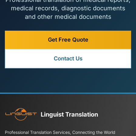
medical records, diagnostic documents
and other medical documents
Get Free Quote
Contact Us
Linguist Translation
Professional Translation Services, Connecting the World