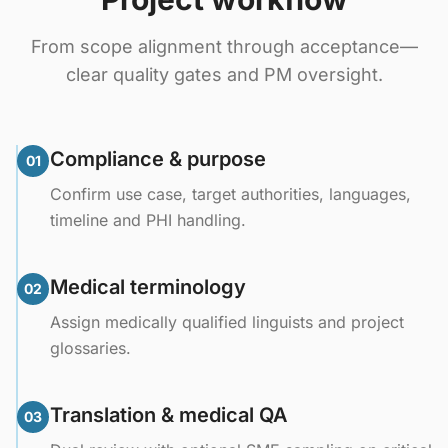
From scope alignment through acceptance—
clear quality gates and PM oversight.
Compliance & purpose
01
Confirm use case, target authorities, languages,
timeline and PHI handling.
Medical terminology
02
Assign medically qualified linguists and project
glossaries.
Translation & medical QA
03