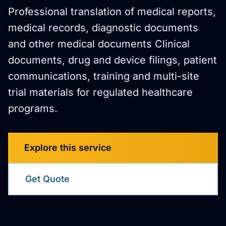
Professional translation of medical reports,
medical records, diagnostic documents
and other medical documents Clinical
documents, drug and device filings, patient
communications, training and multi-site
trial materials for regulated healthcare
programs.
Explore this service
Get Quote