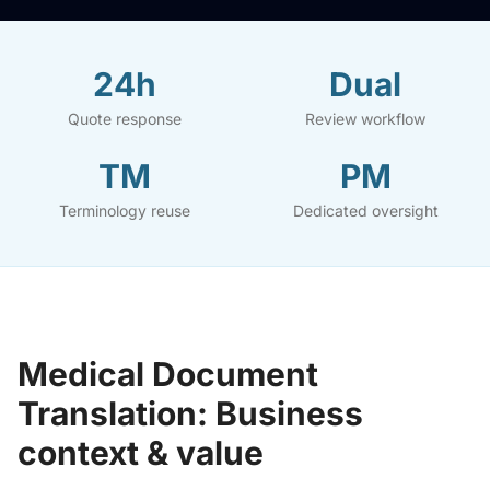
24h
Dual
Quote response
Review workflow
TM
PM
Terminology reuse
Dedicated oversight
Medical Document
Translation: Business
context & value