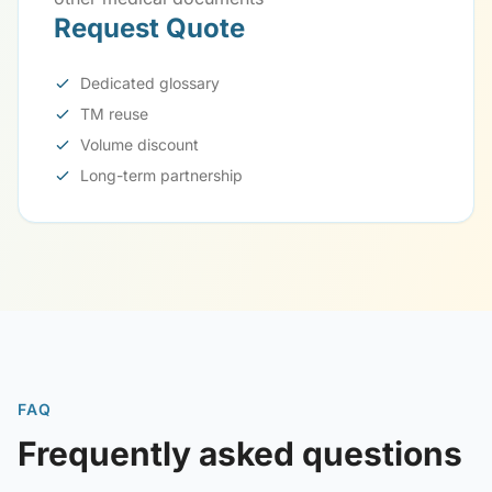
Request Quote
Dedicated glossary
TM reuse
Volume discount
Long-term partnership
FAQ
Frequently asked questions