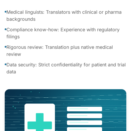
Medical linguists: Translators with clinical or pharma
backgrounds
Compliance know-how: Experience with regulatory
filings
Rigorous review: Translation plus native medical
review
Data security: Strict confidentiality for patient and trial
data