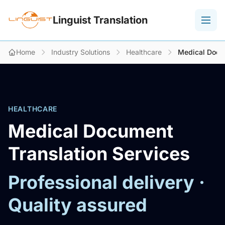
Linguist Translation
Home
Industry Solutions
Healthcare
Medical Docu
HEALTHCARE
Medical Document
Translation Services
Professional delivery ·
Quality assured