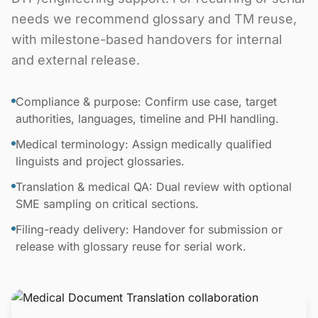
needs we recommend glossary and TM reuse,
with milestone-based handovers for internal
and external release.
Compliance & purpose: Confirm use case, target
authorities, languages, timeline and PHI handling.
Medical terminology: Assign medically qualified
linguists and project glossaries.
Translation & medical QA: Dual review with optional
SME sampling on critical sections.
Filing-ready delivery: Handover for submission or
release with glossary reuse for serial work.