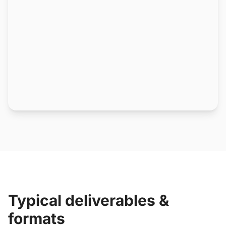
Typical deliverables &
formats