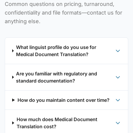
Common questions on pricing, turnaround,
confidentiality and file formats—contact us for
anything else.
What linguist profile do you use for
Medical Document Translation?
Are you familiar with regulatory and
standard documentation?
How do you maintain content over time?
How much does Medical Document
Translation cost?