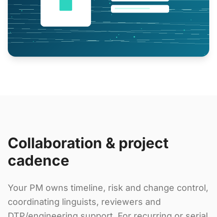
Collaboration & project
cadence
Your PM owns timeline, risk and change control,
coordinating linguists, reviewers and
DTP/engineering support. For recurring or serial