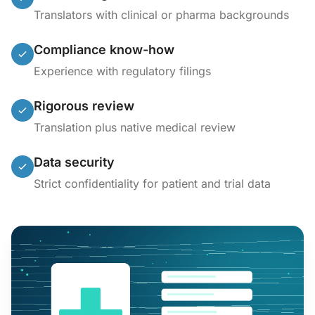
Translators with clinical or pharma backgrounds
Compliance know-how
Experience with regulatory filings
Rigorous review
Translation plus native medical review
Data security
Strict confidentiality for patient and trial data