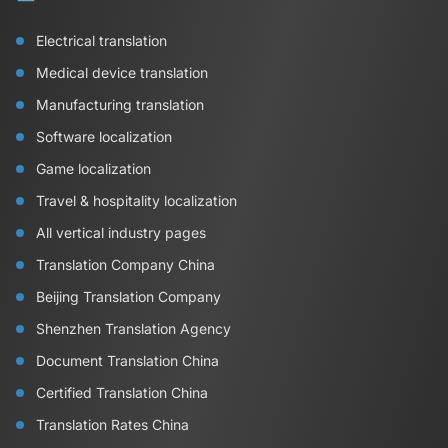
Electrical translation
Medical device translation
Manufacturing translation
Software localization
Game localization
Travel & hospitality localization
All vertical industry pages
Translation Company China
Beijing Translation Company
Shenzhen Translation Agency
Document Translation China
Certified Translation China
Translation Rates China