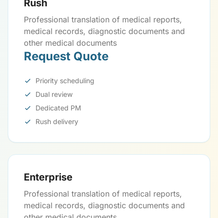
Rush
Professional translation of medical reports,
medical records, diagnostic documents and
other medical documents
Request Quote
Priority scheduling
Dual review
Dedicated PM
Rush delivery
Enterprise
Professional translation of medical reports,
medical records, diagnostic documents and
other medical documents