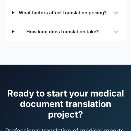
What factors affect translation pricing?
How long does translation take?
Ready to start your medical
document translation
project?
Professional translation of medical reports,