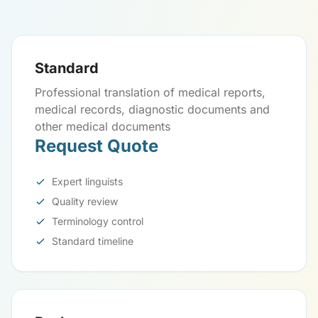
Standard
Professional translation of medical reports,
medical records, diagnostic documents and
other medical documents
Request Quote
Expert linguists
Quality review
Terminology control
Standard timeline