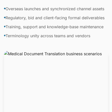
Overseas launches and synchronized channel assets
Regulatory, bid and client-facing formal deliverables
Training, support and knowledge-base maintenance
Terminology unity across teams and vendors