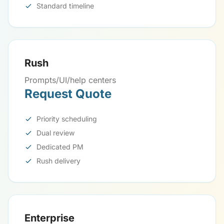
Standard timeline
Rush
Prompts/UI/help centers
Request Quote
Priority scheduling
Dual review
Dedicated PM
Rush delivery
Enterprise