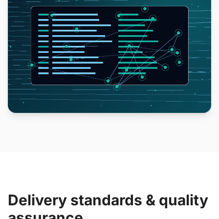
Delivery standards & quality
assurance