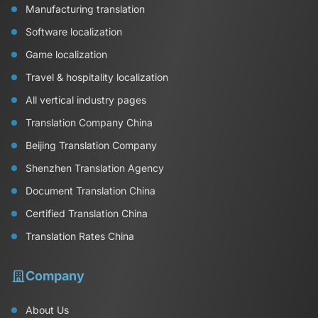
Manufacturing translation
Software localization
Game localization
Travel & hospitality localization
All vertical industry pages
Translation Company China
Beijing Translation Company
Shenzhen Translation Agency
Document Translation China
Certified Translation China
Translation Rates China
Company
About Us