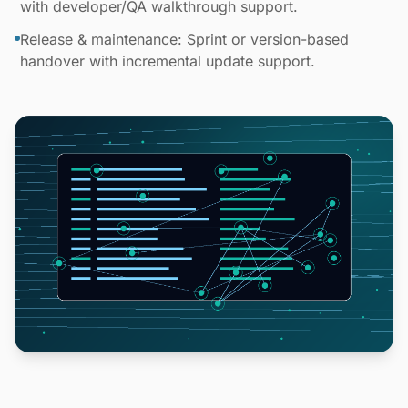
with developer/QA walkthrough support.
Release & maintenance: Sprint or version-based
handover with incremental update support.