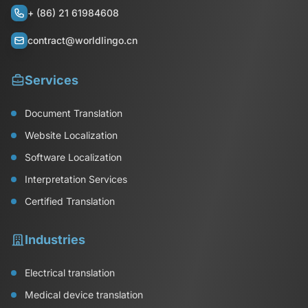
+ (86) 21 61984608
contract@worldlingo.cn
Services
Document Translation
Website Localization
Software Localization
Interpretation Services
Certified Translation
Industries
Electrical translation
Medical device translation