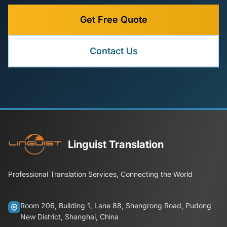
Get Free Quote
Contact Us
Linguist Translation
Professional Translation Services, Connecting the World
Room 206, Building 1, Lane 88, Shengrong Road, Pudong
New District, Shanghai, China