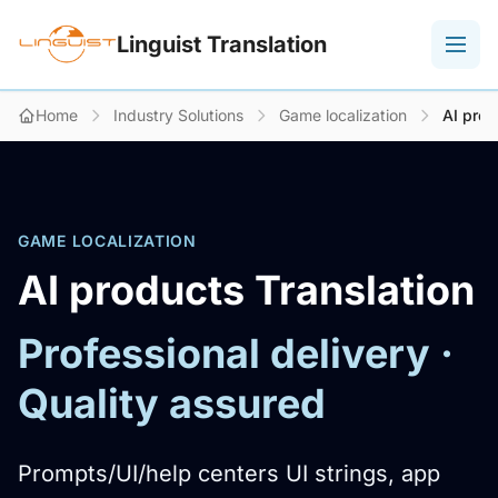
Linguist Translation
Home
Industry Solutions
Game localization
AI prod
GAME LOCALIZATION
AI products Translation
Professional delivery ·
Quality assured
Prompts/UI/help centers UI strings, app