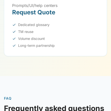
Prompts/UI/help centers
Request Quote
Dedicated glossary
TM reuse
Volume discount
Long-term partnership
FAQ
Frequently asked questions