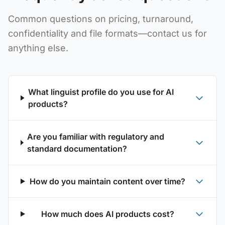
Common questions on pricing, turnaround,
confidentiality and file formats—contact us for
anything else.
What linguist profile do you use for AI
products?
Are you familiar with regulatory and
standard documentation?
How do you maintain content over time?
How much does AI products cost?