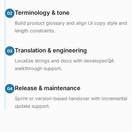
Terminology & tone
02
Build product glossary and align UI copy style and
length constraints.
Translation & engineering
03
Localize strings and docs with developer/QA
walkthrough support.
Release & maintenance
04
Sprint or version-based handover with incremental
update support.