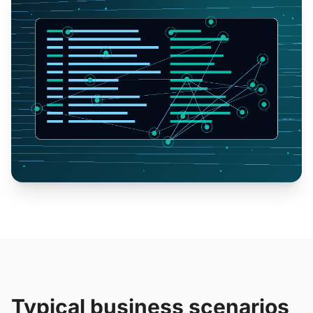
Typical business scenarios