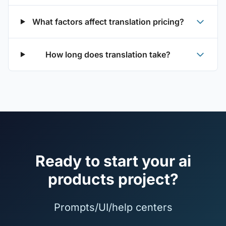
What factors affect translation pricing?
How long does translation take?
Ready to start your ai
products project?
Prompts/UI/help centers