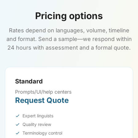
Pricing options
Rates depend on languages, volume, timeline
and format. Send a sample—we respond within
24 hours with assessment and a formal quote.
Standard
Prompts/UI/help centers
Request Quote
Expert linguists
Quality review
Terminology control