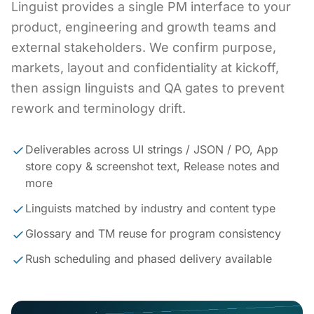
Linguist provides a single PM interface to your
product, engineering and growth teams and
external stakeholders. We confirm purpose,
markets, layout and confidentiality at kickoff,
then assign linguists and QA gates to prevent
rework and terminology drift.
Deliverables across UI strings / JSON / PO, App
store copy & screenshot text, Release notes and
more
Linguists matched by industry and content type
Glossary and TM reuse for program consistency
Rush scheduling and phased delivery available