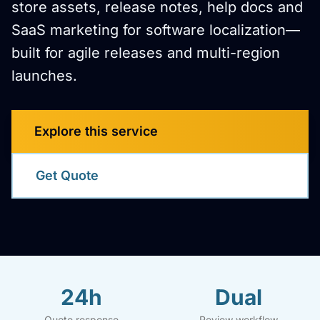
store assets, release notes, help docs and
SaaS marketing for software localization—
built for agile releases and multi-region
launches.
Explore this service
Get Quote
24h
Dual
Quote response
Review workflow