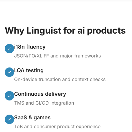
Why Linguist for ai products
i18n fluency
JSON/PO/XLIFF and major frameworks
LQA testing
On-device truncation and context checks
Continuous delivery
TMS and CI/CD integration
SaaS & games
ToB and consumer product experience