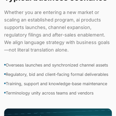
Whether you are entering a new market or
scaling an established program, ai products
supports launches, channel expansion,
regulatory filings and after-sales enablement.
We align language strategy with business goals
—not literal translation alone.
Overseas launches and synchronized channel assets
Regulatory, bid and client-facing formal deliverables
Training, support and knowledge-base maintenance
Terminology unity across teams and vendors