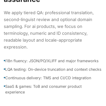
We apply tiered QA: professional translation,
second-linguist review and optional domain
sampling. For ai products, we focus on
terminology, numeric and ID consistency,
readable layout and locale-appropriate
expression.
i18n fluency: JSON/PO/XLIFF and major frameworks
LQA testing: On-device truncation and context checks
Continuous delivery: TMS and CI/CD integration
SaaS & games: ToB and consumer product
experience