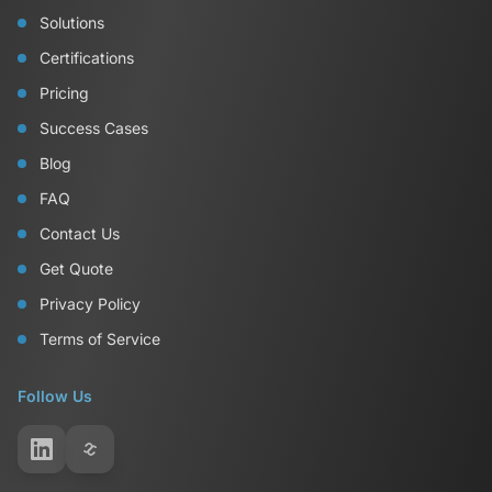
Solutions
Certifications
Pricing
Success Cases
Blog
FAQ
Contact Us
Get Quote
Privacy Policy
Terms of Service
Follow Us