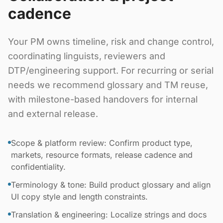
cadence
Your PM owns timeline, risk and change control,
coordinating linguists, reviewers and
DTP/engineering support. For recurring or serial
needs we recommend glossary and TM reuse,
with milestone-based handovers for internal
and external release.
Scope & platform review: Confirm product type,
markets, resource formats, release cadence and
confidentiality.
Terminology & tone: Build product glossary and align
UI copy style and length constraints.
Translation & engineering: Localize strings and docs