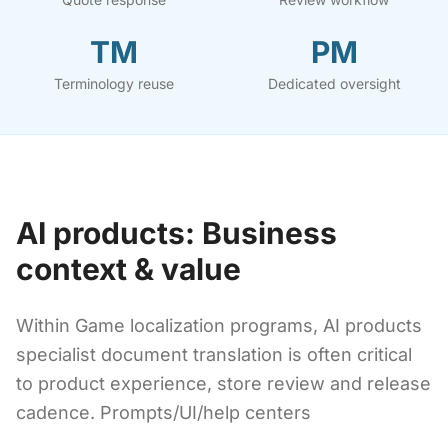
TM
PM
Terminology reuse
Dedicated oversight
AI products: Business
context & value
Within Game localization programs, AI products
specialist document translation is often critical
to product experience, store review and release
cadence. Prompts/UI/help centers