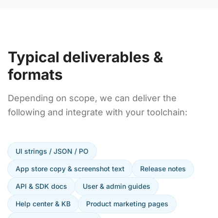
Typical deliverables &
formats
Depending on scope, we can deliver the
following and integrate with your toolchain:
UI strings / JSON / PO
App store copy & screenshot text
Release notes
API & SDK docs
User & admin guides
Help center & KB
Product marketing pages