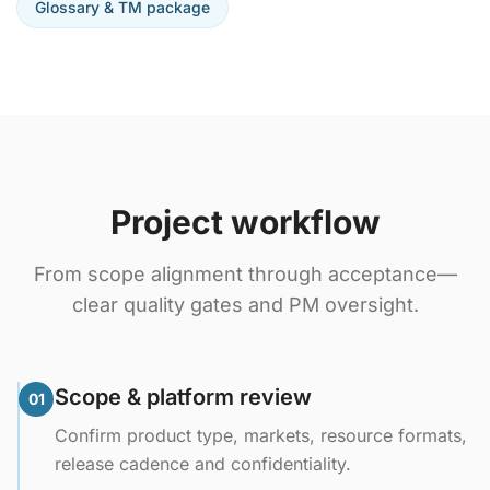
Glossary & TM package
Project workflow
From scope alignment through acceptance—
clear quality gates and PM oversight.
Scope & platform review
01
Confirm product type, markets, resource formats,
release cadence and confidentiality.