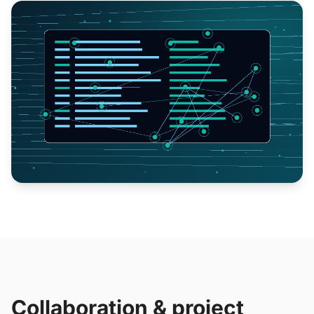
Collaboration & project