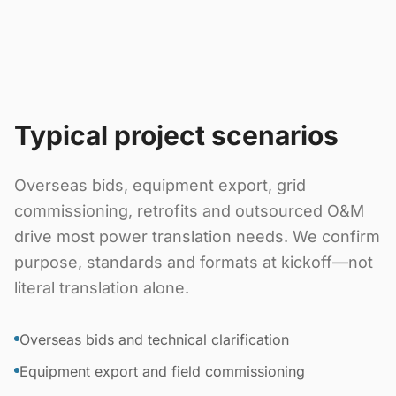
Typical project scenarios
Overseas bids, equipment export, grid
commissioning, retrofits and outsourced O&M
drive most power translation needs. We confirm
purpose, standards and formats at kickoff—not
literal translation alone.
Overseas bids and technical clarification
Equipment export and field commissioning