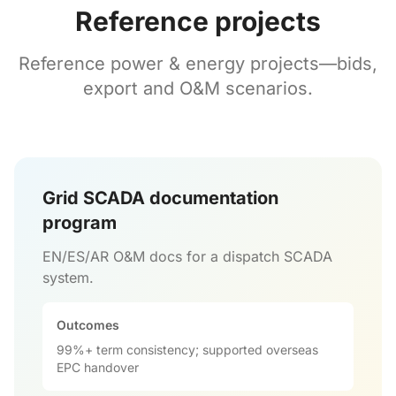
Reference projects
Reference power & energy projects—bids,
export and O&M scenarios.
Grid SCADA documentation
program
EN/ES/AR O&M docs for a dispatch SCADA
system.
Outcomes
99%+ term consistency; supported overseas
EPC handover