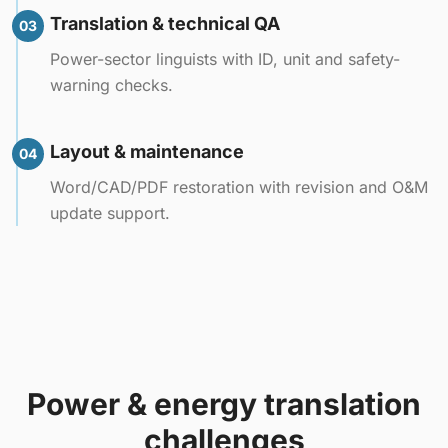
Translation & technical QA
03
Power-sector linguists with ID, unit and safety-
warning checks.
Layout & maintenance
04
Word/CAD/PDF restoration with revision and O&M
update support.
Power & energy translation
challenges