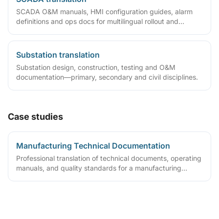
SCADA O&M manuals, HMI configuration guides, alarm
definitions and ops docs for multilingual rollout and
overseas maintenance.
Substation translation
Substation design, construction, testing and O&M
documentation—primary, secondary and civil disciplines.
Case studies
Manufacturing Technical Documentation
Professional translation of technical documents, operating
manuals, and quality standards for a manufacturing
enterprise. Version-controlled delivery of manuals and
quality files, reducing ongoing maintenance cost