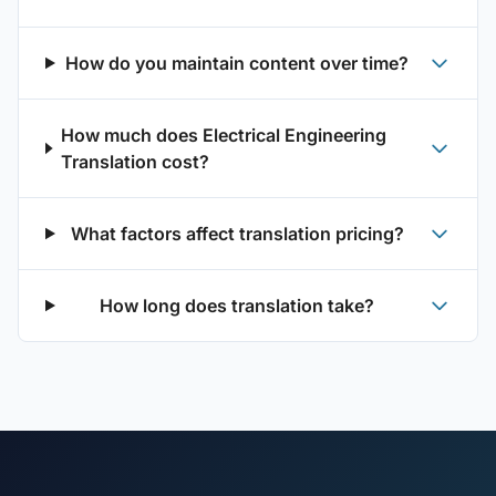
How do you maintain content over time?
How much does Electrical Engineering
Translation cost?
What factors affect translation pricing?
How long does translation take?