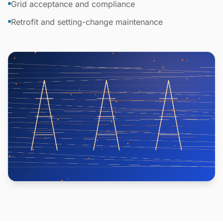
Grid acceptance and compliance
Retrofit and setting-change maintenance