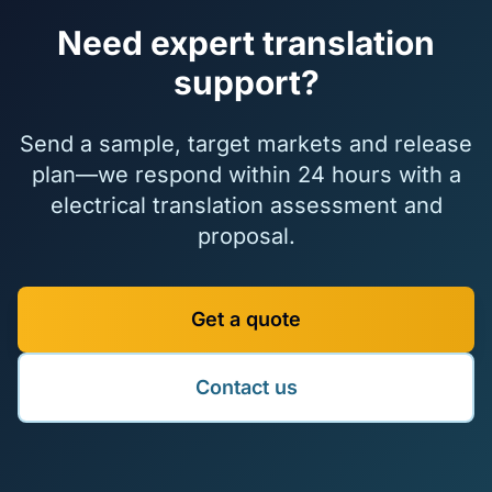
Need expert translation
support?
Send a sample, target markets and release
plan—we respond within 24 hours with a
electrical translation assessment and
proposal.
Get a quote
Contact us