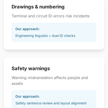
Drawings & numbering
Terminal and circuit ID errors risk incidents
Our approach:
Engineering linguists + dual ID checks
Safety warnings
Warning mistranslation affects people and
assets
Our approach:
Safety sentence review and layout alignment