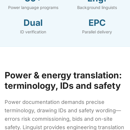
Power language programs
Background linguists
Dual
EPC
ID verification
Parallel delivery
Power & energy translation:
terminology, IDs and safety
Power documentation demands precise
terminology, drawing IDs and safety wording—
errors risk commissioning, bids and on-site
safety. Linguist provides engineering translation