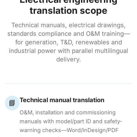
translation scope
Technical manuals, electrical drawings,
standards compliance and O&M training—
for generation, T&D, renewables and
industrial power with parallel multilingual
delivery.
Technical manual translation
📘
O&M, installation and commissioning
manuals with model/part ID and safety-
warning checks—Word/InDesign/PDF