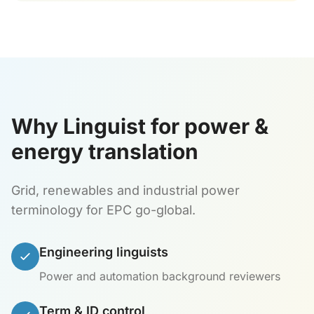
Why Linguist for power &
energy translation
Grid, renewables and industrial power
terminology for EPC go-global.
Engineering linguists
Power and automation background reviewers
Term & ID control