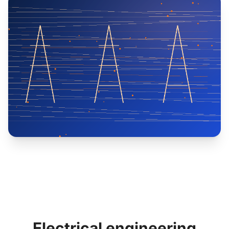
Electrical engineering