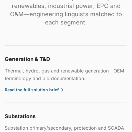
renewables, industrial power, EPC and
O&M—engineering linguists matched to
each segment.
Generation & T&D
Thermal, hydro, gas and renewable generation—OEM
terminology and bid documentation.
Read the full solution brief
Substations
Substation primary/secondary, protection and SCADA