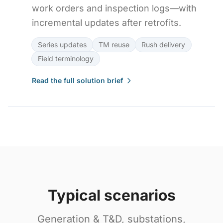
work orders and inspection logs—with
incremental updates after retrofits.
Series updates
TM reuse
Rush delivery
Field terminology
Read the full solution brief
Typical scenarios
Generation & T&D, substations,