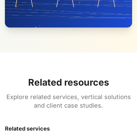
Related resources
Explore related services, vertical solutions
and client case studies.
Related services