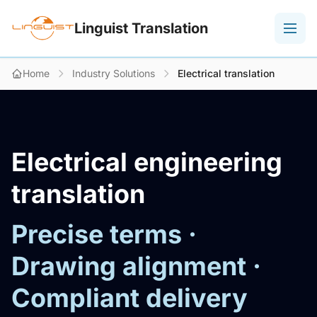
Linguist Translation
Home
Industry Solutions
Electrical translation
Electrical engineering
translation
Precise terms ·
Drawing alignment ·
Compliant delivery