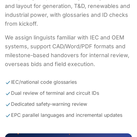
and layout for generation, T&D, renewables and
industrial power, with glossaries and ID checks
from kickoff.
We assign linguists familiar with IEC and OEM
systems, support CAD/Word/PDF formats and
milestone-based handovers for internal review,
overseas bids and field execution.
IEC/national code glossaries
Dual review of terminal and circuit IDs
Dedicated safety-warning review
EPC parallel languages and incremental updates