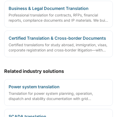
Business & Legal Document Translation
Professional translation for contracts, RFPs, financial
reports, compliance documents and IP materials. We build
domain glossaries and run translate–review–QA workflows
so deliverables are ready to sign, file or archive.
Certified Translation & Cross-border Documents
Certified translations for study abroad, immigration, visas,
corporate registration and cross-border litigation—with
translator statements, compliant layouts and company
seals, plus rush lanes and pre-submission checklists.
Related industry solutions
Power system translation
Translation for power system planning, operation,
dispatch and stability documentation with grid
terminology expertise.
SCADA translation