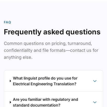
FAQ
Frequently asked questions
Common questions on pricing, turnaround,
confidentiality and file formats—contact us for
anything else.
What linguist profile do you use for
Electrical Engineering Translation?
Are you familiar with regulatory and
standard documentation?