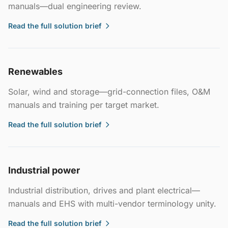
manuals—dual engineering review.
Read the full solution brief
Renewables
Solar, wind and storage—grid-connection files, O&M
manuals and training per target market.
Read the full solution brief
Industrial power
Industrial distribution, drives and plant electrical—
manuals and EHS with multi-vendor terminology unity.
Read the full solution brief