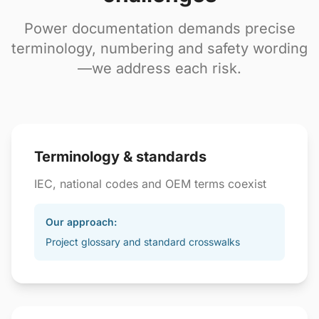
Power documentation demands precise
terminology, numbering and safety wording
—we address each risk.
Terminology & standards
IEC, national codes and OEM terms coexist
Our approach:
Project glossary and standard crosswalks