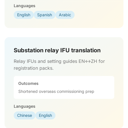
Languages
English
Spanish
Arabic
Substation relay IFU translation
Relay IFUs and setting guides EN↔ZH for
registration packs.
Outcomes
Shortened overseas commissioning prep
Languages
Chinese
English