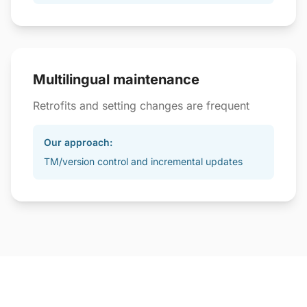
Multilingual maintenance
Retrofits and setting changes are frequent
Our approach:
TM/version control and incremental updates