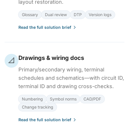
layout restoration.
Glossary
Dual review
DTP
Version logs
Read the full solution brief
Drawings & wiring docs
📐
Primary/secondary wiring, terminal
schedules and schematics—with circuit ID,
terminal ID and drawing cross-checks.
Numbering
Symbol norms
CAD/PDF
Change tracking
Read the full solution brief