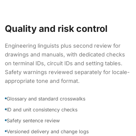
Quality and risk control
Engineering linguists plus second review for
drawings and manuals, with dedicated checks
on terminal IDs, circuit IDs and setting tables.
Safety warnings reviewed separately for locale-
appropriate tone and format.
Glossary and standard crosswalks
ID and unit consistency checks
Safety sentence review
Versioned delivery and change logs