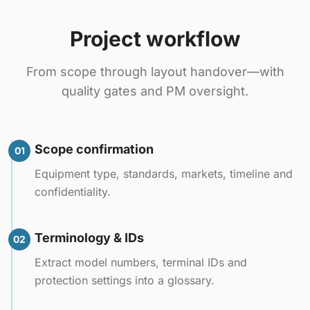
Project workflow
From scope through layout handover—with
quality gates and PM oversight.
Scope confirmation
01
Equipment type, standards, markets, timeline and
confidentiality.
Terminology & IDs
02
Extract model numbers, terminal IDs and
protection settings into a glossary.