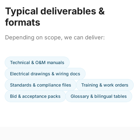
Typical deliverables &
formats
Depending on scope, we can deliver:
Technical & O&M manuals
Electrical drawings & wiring docs
Standards & compliance files
Training & work orders
Bid & acceptance packs
Glossary & bilingual tables