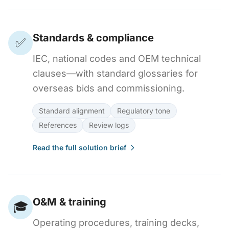
Standards & compliance
✅
IEC, national codes and OEM technical
clauses—with standard glossaries for
overseas bids and commissioning.
Standard alignment
Regulatory tone
References
Review logs
Read the full solution brief
O&M & training
🎓
Operating procedures, training decks,