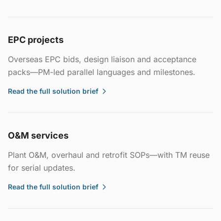
EPC projects
Overseas EPC bids, design liaison and acceptance
packs—PM-led parallel languages and milestones.
Read the full solution brief
O&M services
Plant O&M, overhaul and retrofit SOPs—with TM reuse
for serial updates.
Read the full solution brief