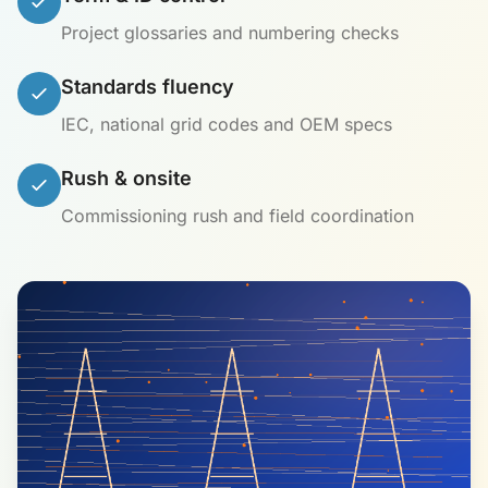
Project glossaries and numbering checks
Standards fluency
IEC, national grid codes and OEM specs
Rush & onsite
Commissioning rush and field coordination