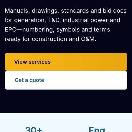
Manuals, drawings, standards and bid docs
for generation, T&D, industrial power and
EPC—numbering, symbols and terms
ready for construction and O&M.
View services
Get a quote
30+
Eng.