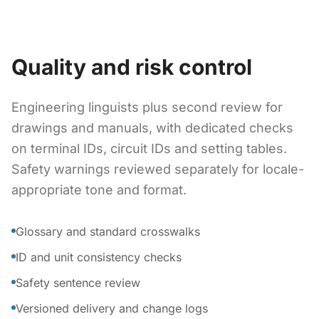
Quality and risk control
Engineering linguists plus second review for
drawings and manuals, with dedicated checks
on terminal IDs, circuit IDs and setting tables.
Safety warnings reviewed separately for locale-
appropriate tone and format.
Glossary and standard crosswalks
ID and unit consistency checks
Safety sentence review
Versioned delivery and change logs