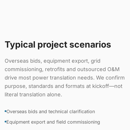
Typical project scenarios
Overseas bids, equipment export, grid
commissioning, retrofits and outsourced O&M
drive most power translation needs. We confirm
purpose, standards and formats at kickoff—not
literal translation alone.
Overseas bids and technical clarification
Equipment export and field commissioning