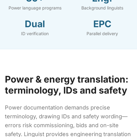
Power language programs
Background linguists
Dual
EPC
ID verification
Parallel delivery
Power & energy translation:
terminology, IDs and safety
Power documentation demands precise
terminology, drawing IDs and safety wording—
errors risk commissioning, bids and on-site
safety. Linguist provides engineering translation