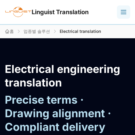
Linguist Translation
홈
업종별 솔루션
Electrical translation
Electrical engineering
translation
Precise terms ·
Drawing alignment ·
Compliant delivery