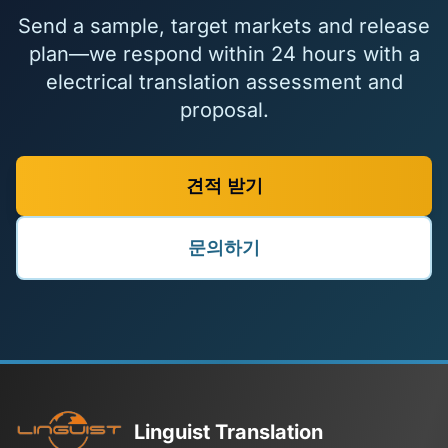
Send a sample, target markets and release
plan—we respond within 24 hours with a
electrical translation assessment and
proposal.
견적 받기
문의하기
Linguist Translation