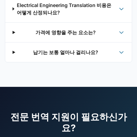
Electrical Engineering Translation 비용은
어떻게 산정되나요?
가격에 영향을 주는 요소는?
납기는 보통 얼마나 걸리나요?
전문 번역 지원이 필요하신가
요?