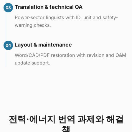
Translation & technical QA
03
Power-sector linguists with ID, unit and safety-
warning checks.
Layout & maintenance
04
Word/CAD/PDF restoration with revision and O&M
update support.
전력·에너지 번역 과제와 해결
책