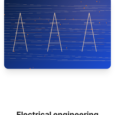
Electrical engineering