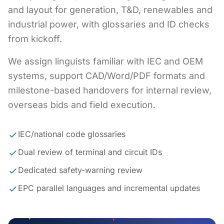
and layout for generation, T&D, renewables and
industrial power, with glossaries and ID checks
from kickoff.
We assign linguists familiar with IEC and OEM
systems, support CAD/Word/PDF formats and
milestone-based handovers for internal review,
overseas bids and field execution.
IEC/national code glossaries
Dual review of terminal and circuit IDs
Dedicated safety-warning review
EPC parallel languages and incremental updates