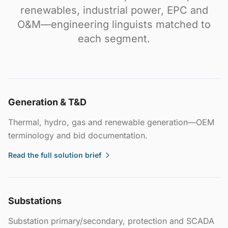
renewables, industrial power, EPC and
O&M—engineering linguists matched to
each segment.
Generation & T&D
Thermal, hydro, gas and renewable generation—OEM
terminology and bid documentation.
Read the full solution brief
Substations
Substation primary/secondary, protection and SCADA