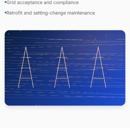
Grid acceptance and compliance
Retrofit and setting-change maintenance