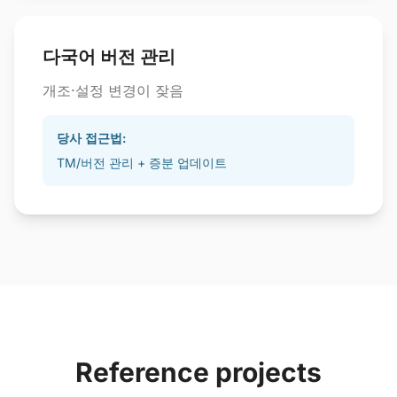
다국어 버전 관리
개조·설정 변경이 잦음
당사 접근법:
TM/버전 관리 + 증분 업데이트
Reference projects