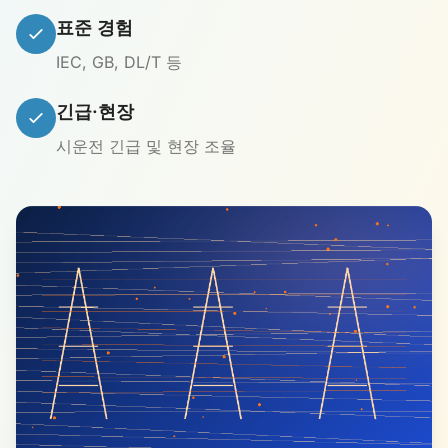
표준 경험
IEC, GB, DL/T 등
긴급·현장
시운전 긴급 및 현장 조율