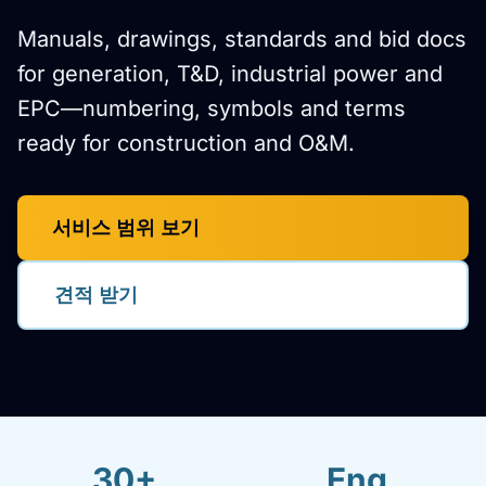
Manuals, drawings, standards and bid docs
for generation, T&D, industrial power and
EPC—numbering, symbols and terms
ready for construction and O&M.
서비스 범위 보기
견적 받기
30+
Eng.