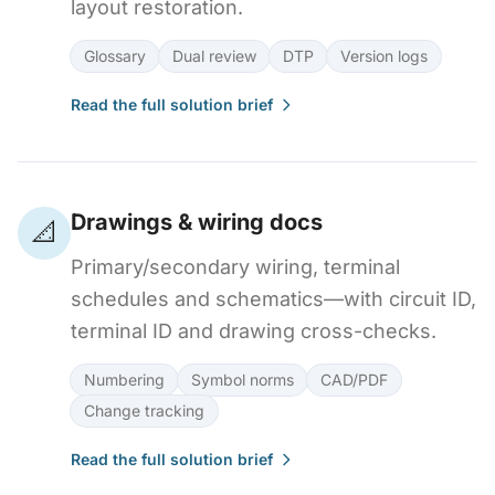
layout restoration.
Glossary
Dual review
DTP
Version logs
Read the full solution brief
Drawings & wiring docs
📐
Primary/secondary wiring, terminal
schedules and schematics—with circuit ID,
terminal ID and drawing cross-checks.
Numbering
Symbol norms
CAD/PDF
Change tracking
Read the full solution brief