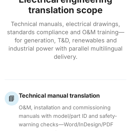
translation scope
Technical manuals, electrical drawings,
standards compliance and O&M training—
for generation, T&D, renewables and
industrial power with parallel multilingual
delivery.
Technical manual translation
📘
O&M, installation and commissioning
manuals with model/part ID and safety-
warning checks—Word/InDesign/PDF