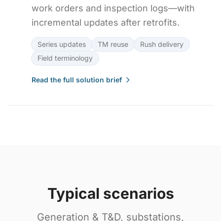
work orders and inspection logs—with
incremental updates after retrofits.
Series updates
TM reuse
Rush delivery
Field terminology
Read the full solution brief
Typical scenarios
Generation & T&D, substations,