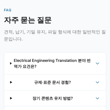
FAQ
자주 묻는 질문
견적, 납기, 기밀 유지, 파일 형식에 대한 일반적인 질
문입니다.
Electrical Engineering Translation 분야 번
역가 요건은?
규제·표준 문서 경험?
장기 콘텐츠 유지 방법?