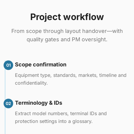
Project workflow
From scope through layout handover—with
quality gates and PM oversight.
Scope confirmation
01
Equipment type, standards, markets, timeline and
confidentiality.
Terminology & IDs
02
Extract model numbers, terminal IDs and
protection settings into a glossary.