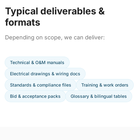
Typical deliverables &
formats
Depending on scope, we can deliver:
Technical & O&M manuals
Electrical drawings & wiring docs
Standards & compliance files
Training & work orders
Bid & acceptance packs
Glossary & bilingual tables