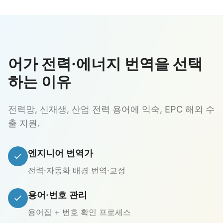
어가 전력·에너지 번역을 선택
하는 이유
전력망, 신재생, 산업 전력 용어에 익숙, EPC 해외 수
출 지원.
엔지니어 번역가
전력·자동화 배경 번역·교정
용어·번호 관리
용어집 + 번호 확인 프로세스