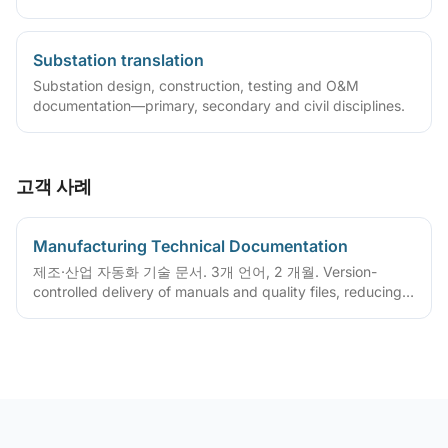
overseas maintenance.
Substation translation
Substation design, construction, testing and O&M
documentation—primary, secondary and civil disciplines.
고객 사례
Manufacturing Technical Documentation
제조·산업 자동화 기술 문서. 3개 언어, 2 개월. Version-
controlled delivery of manuals and quality files, reducing
ongoing maintenance cost