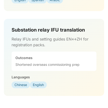
Substation relay IFU translation
Relay IFUs and setting guides EN↔ZH for
registration packs.
Outcomes
Shortened overseas commissioning prep
Languages
Chinese
English