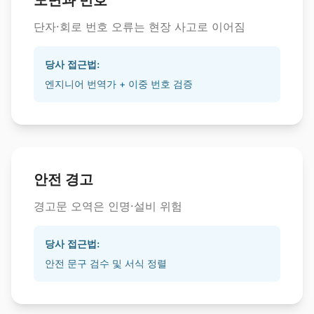
도면과 번호
단자·회로 번호 오류는 현장 사고로 이어짐
당사 접근법:
엔지니어 번역가 + 이중 번호 검증
안전 경고
경고문 오역은 인명·설비 위험
당사 접근법:
안전 문구 검수 및 서식 정렬