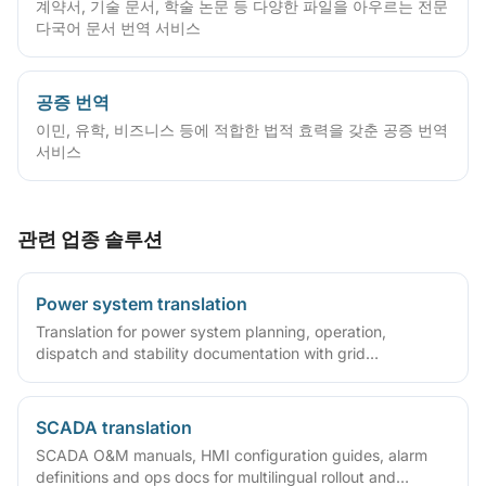
계약서, 기술 문서, 학술 논문 등 다양한 파일을 아우르는 전문
다국어 문서 번역 서비스
공증 번역
이민, 유학, 비즈니스 등에 적합한 법적 효력을 갖춘 공증 번역
서비스
관련 업종 솔루션
Power system translation
Translation for power system planning, operation,
dispatch and stability documentation with grid
terminology expertise.
SCADA translation
SCADA O&M manuals, HMI configuration guides, alarm
definitions and ops docs for multilingual rollout and