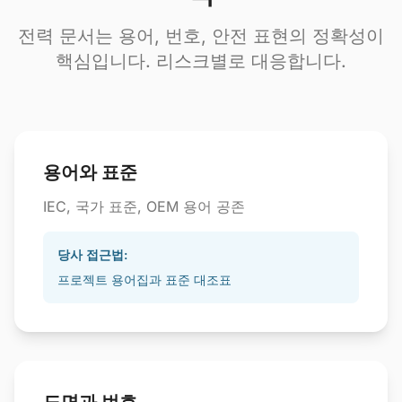
전력 문서는 용어, 번호, 안전 표현의 정확성이
핵심입니다. 리스크별로 대응합니다.
용어와 표준
IEC, 국가 표준, OEM 용어 공존
당사 접근법:
프로젝트 용어집과 표준 대조표