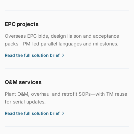
EPC projects
Overseas EPC bids, design liaison and acceptance
packs—PM-led parallel languages and milestones.
Read the full solution brief
O&M services
Plant O&M, overhaul and retrofit SOPs—with TM reuse
for serial updates.
Read the full solution brief