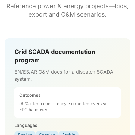
Reference power & energy projects—bids,
export and O&M scenarios.
Grid SCADA documentation
program
EN/ES/AR O&M docs for a dispatch SCADA
system.
Outcomes
99%+ term consistency; supported overseas
EPC handover
Languages
English
Spanish
Arabic