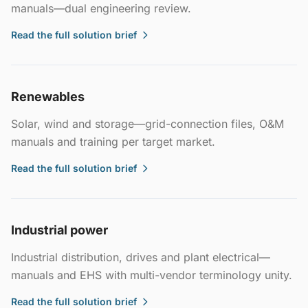
manuals—dual engineering review.
Read the full solution brief
Renewables
Solar, wind and storage—grid-connection files, O&M
manuals and training per target market.
Read the full solution brief
Industrial power
Industrial distribution, drives and plant electrical—
manuals and EHS with multi-vendor terminology unity.
Read the full solution brief