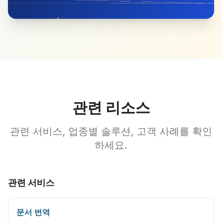
관련 리소스
관련 서비스, 업종별 솔루션, 고객 사례를 확인
하세요.
관련 서비스
문서 번역