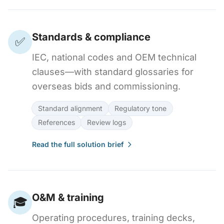
Standards & compliance
✅
IEC, national codes and OEM technical
clauses—with standard glossaries for
overseas bids and commissioning.
Standard alignment
Regulatory tone
References
Review logs
Read the full solution brief
O&M & training
🎓
Operating procedures, training decks,