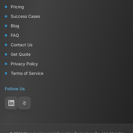
Pricing
Success Cases
Blog
FAQ
Contact Us
Get Quote
Privacy Policy
Terms of Service
Follow Us