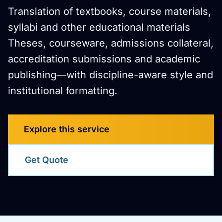
Translation of textbooks, course materials,
syllabi and other educational materials
Theses, courseware, admissions collateral,
accreditation submissions and academic
publishing—with discipline-aware style and
institutional formatting.
Explore this service
Get Quote