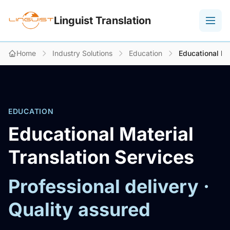
Linguist Translation
Home
Industry Solutions
Education
Educational Ma
EDUCATION
Educational Material
Translation Services
Professional delivery ·
Quality assured