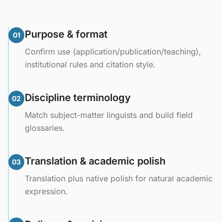
Purpose & format
01
Confirm use (application/publication/teaching),
institutional rules and citation style.
Discipline terminology
02
Match subject-matter linguists and build field
glossaries.
Translation & academic polish
03
Translation plus native polish for natural academic
expression.