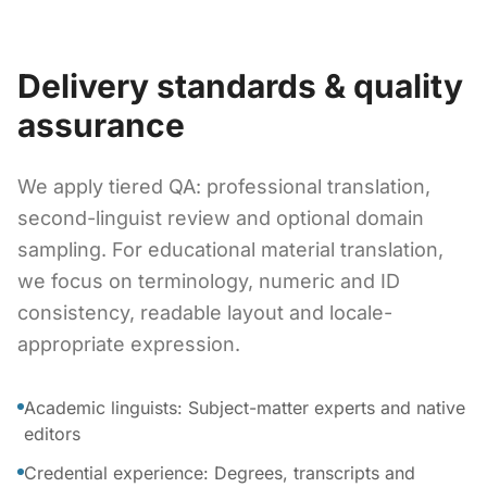
Delivery standards & quality
assurance
We apply tiered QA: professional translation,
second-linguist review and optional domain
sampling. For educational material translation,
we focus on terminology, numeric and ID
consistency, readable layout and locale-
appropriate expression.
Academic linguists: Subject-matter experts and native
editors
Credential experience: Degrees, transcripts and