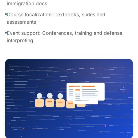
immigration docs
Course localization: Textbooks, slides and
assessments
Event support: Conferences, training and defense
interpreting