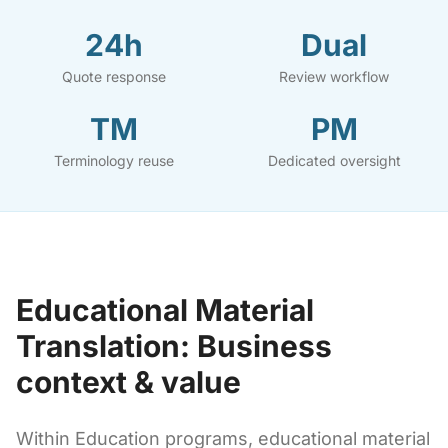
24h
Dual
Quote response
Review workflow
TM
PM
Terminology reuse
Dedicated oversight
Educational Material
Translation: Business
context & value
Within Education programs, educational material