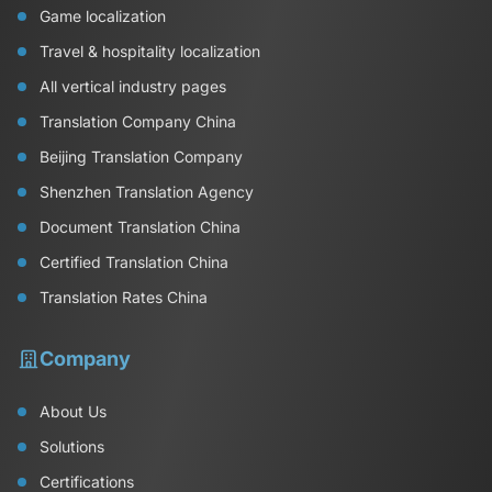
Game localization
Travel & hospitality localization
All vertical industry pages
Translation Company China
Beijing Translation Company
Shenzhen Translation Agency
Document Translation China
Certified Translation China
Translation Rates China
Company
About Us
Solutions
Certifications