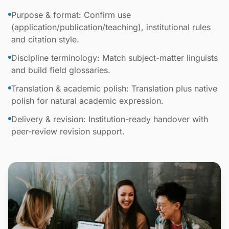
Purpose & format: Confirm use
(application/publication/teaching), institutional rules
and citation style.
Discipline terminology: Match subject-matter linguists
and build field glossaries.
Translation & academic polish: Translation plus native
polish for natural academic expression.
Delivery & revision: Institution-ready handover with
peer-review revision support.