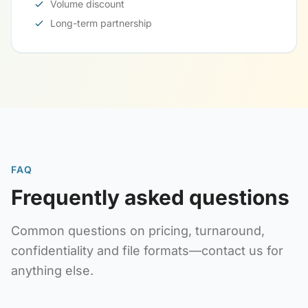
Volume discount
Long-term partnership
FAQ
Frequently asked questions
Common questions on pricing, turnaround,
confidentiality and file formats—contact us for
anything else.