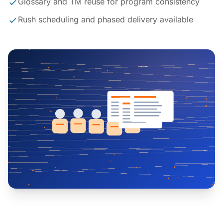
Glossary and TM reuse for program consistency
Rush scheduling and phased delivery available