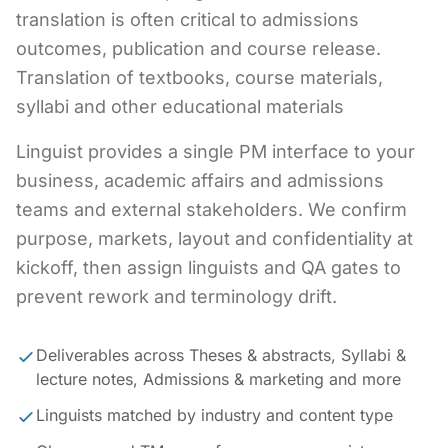
translation is often critical to admissions
outcomes, publication and course release.
Translation of textbooks, course materials,
syllabi and other educational materials
Linguist provides a single PM interface to your
business, academic affairs and admissions
teams and external stakeholders. We confirm
purpose, markets, layout and confidentiality at
kickoff, then assign linguists and QA gates to
prevent rework and terminology drift.
Deliverables across Theses & abstracts, Syllabi &
lecture notes, Admissions & marketing and more
Linguists matched by industry and content type