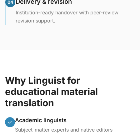
Delivery & revision
04
Institution-ready handover with peer-review
revision support.
Why Linguist for
educational material
translation
Academic linguists
Subject-matter experts and native editors