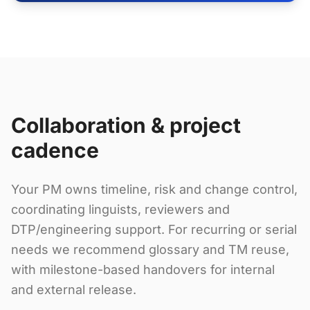
Collaboration & project
cadence
Your PM owns timeline, risk and change control,
coordinating linguists, reviewers and
DTP/engineering support. For recurring or serial
needs we recommend glossary and TM reuse,
with milestone-based handovers for internal
and external release.