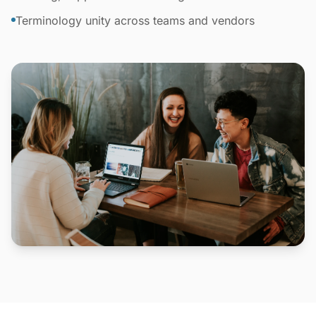
Terminology unity across teams and vendors