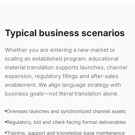
Typical business scenarios
Whether you are entering a new market or
scaling an established program, educational
material translation supports launches, channel
expansion, regulatory filings and after-sales
enablement. We align language strategy with
business goals—not literal translation alone.
Overseas launches and synchronized channel assets
Regulatory, bid and client-facing formal deliverables
Training, support and knowledge-base maintenance