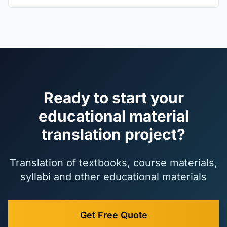
Ready to start your
educational material
translation project?
Translation of textbooks, course materials,
syllabi and other educational materials
Get Free Quote