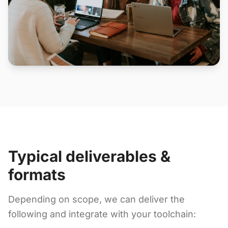
Typical deliverables &
formats
Depending on scope, we can deliver the
following and integrate with your toolchain: