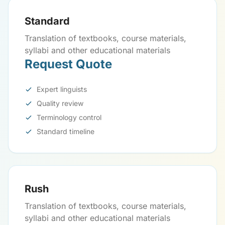
Standard
Translation of textbooks, course materials,
syllabi and other educational materials
Request Quote
Expert linguists
Quality review
Terminology control
Standard timeline
Rush
Translation of textbooks, course materials,
syllabi and other educational materials