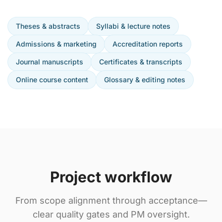
Theses & abstracts
Syllabi & lecture notes
Admissions & marketing
Accreditation reports
Journal manuscripts
Certificates & transcripts
Online course content
Glossary & editing notes
Project workflow
From scope alignment through acceptance—
clear quality gates and PM oversight.