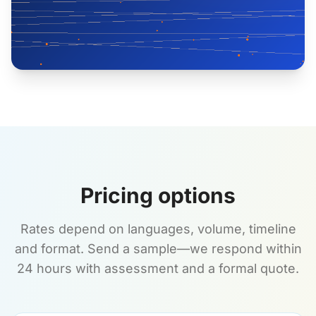
Pricing options
Rates depend on languages, volume, timeline
and format. Send a sample—we respond within
24 hours with assessment and a formal quote.