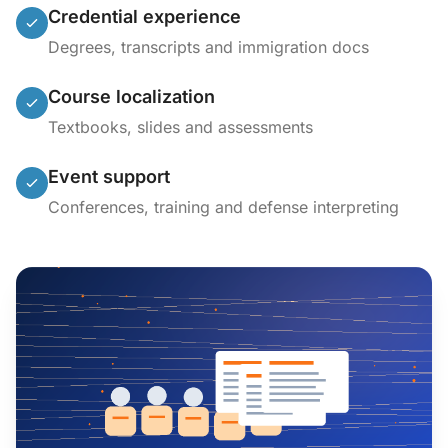
Credential experience
Degrees, transcripts and immigration docs
Course localization
Textbooks, slides and assessments
Event support
Conferences, training and defense interpreting