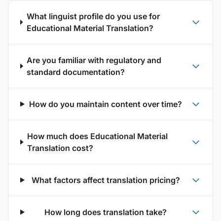
What linguist profile do you use for
Educational Material Translation?
Are you familiar with regulatory and
standard documentation?
How do you maintain content over time?
How much does Educational Material
Translation cost?
What factors affect translation pricing?
How long does translation take?