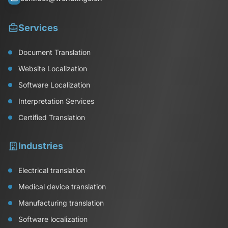
Services
Document Translation
Website Localization
Software Localization
Interpretation Services
Certified Translation
Industries
Electrical translation
Medical device translation
Manufacturing translation
Software localization