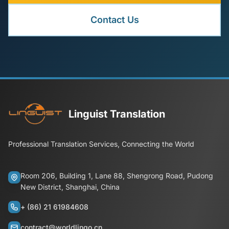
Contact Us
Linguist Translation
Professional Translation Services, Connecting the World
Room 206, Building 1, Lane 88, Shengrong Road, Pudong
New District, Shanghai, China
+ (86) 21 61984608
contract@worldlingo.cn