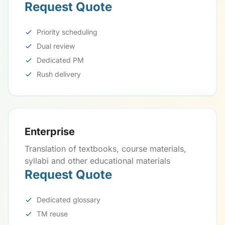
Request Quote
Priority scheduling
Dual review
Dedicated PM
Rush delivery
Enterprise
Translation of textbooks, course materials,
syllabi and other educational materials
Request Quote
Dedicated glossary
TM reuse