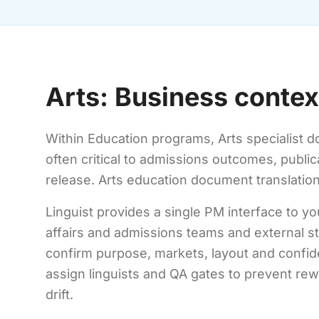
Arts: Business contex
Within Education programs, Arts specialist d
often critical to admissions outcomes, publi
release. Arts education document translatio
Linguist provides a single PM interface to y
affairs and admissions teams and external 
confirm purpose, markets, layout and confiden
assign linguists and QA gates to prevent re
drift.