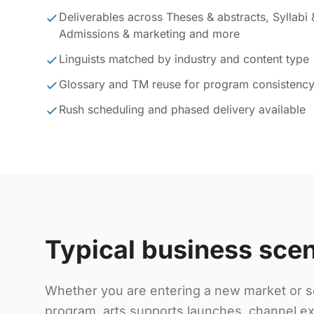
Deliverables across Theses & abstracts, Syllabi 
Admissions & marketing and more
Linguists matched by industry and content type
Glossary and TM reuse for program consistenc
Rush scheduling and phased delivery available
Typical business sce
Whether you are entering a new market or sc
program, arts supports launches, channel ex