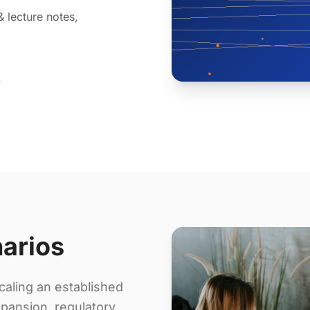
& lecture notes,
y
narios
aling an established
pansion, regulatory