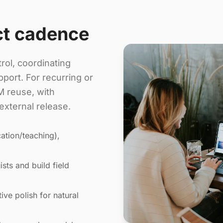
ct cadence
rol, coordinating
port. For recurring or
 reuse, with
external release.
ation/teaching),
sts and build field
ive polish for natural