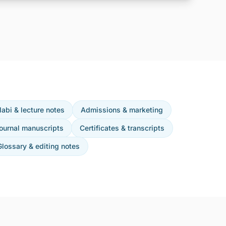
labi & lecture notes
Admissions & marketing
ournal manuscripts
Certificates & transcripts
Glossary & editing notes