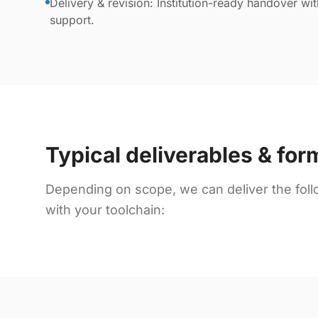
Delivery & revision: Institution-ready handover wi
support.
Typical deliverables & for
Depending on scope, we can deliver the foll
with your toolchain: