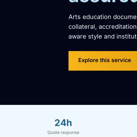
Arts education documen
collateral, accreditati
aware style and institut
Explore this service
24h
Quote response