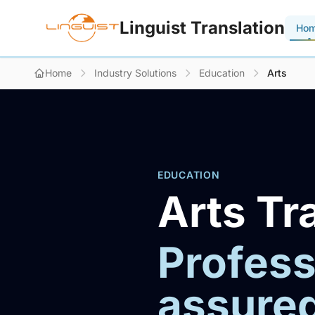
Linguist Translation
Ho
Home
Industry Solutions
Education
Arts
EDUCATION
Arts Tr
Profess
assure