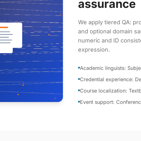
assurance
We apply tiered QA: pro
and optional domain sa
numeric and ID consist
expression.
Academic linguists: Subje
Credential experience: De
Course localization: Tex
Event support: Conference