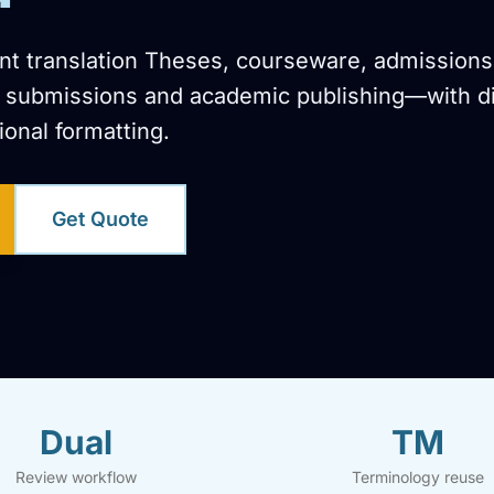
t translation Theses, courseware, admissions
on submissions and academic publishing—with di
ional formatting.
Get Quote
Dual
TM
Review workflow
Terminology reuse