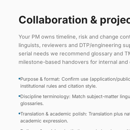
Collaboration & proje
Your PM owns timeline, risk and change cont
linguists, reviewers and DTP/engineering sup
serial needs we recommend glossary and TM
milestone-based handovers for internal and 
Purpose & format: Confirm use (application/public
institutional rules and citation style.
Discipline terminology: Match subject-matter lingui
glossaries.
Translation & academic polish: Translation plus nat
academic expression.