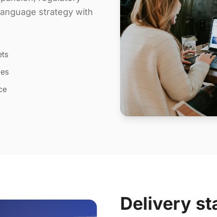
 language strategy with
ets
les
ce
Delivery st