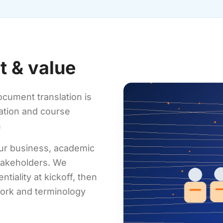
t & value
ocument translation is
cation and course
n
our business, academic
stakeholders. We
tiality at kickoff, then
work and terminology