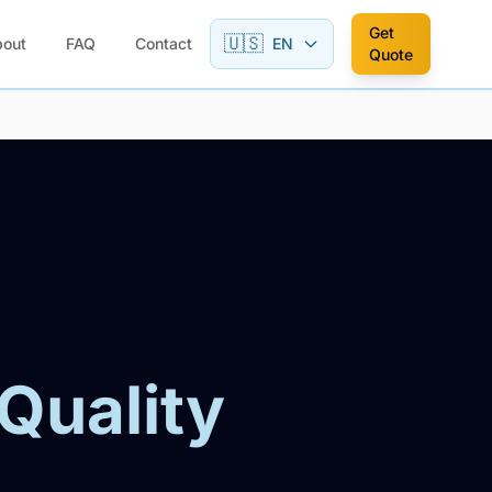
Get
🇺🇸
bout
FAQ
Contact
EN
Quote
 Quality