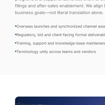
filings and after-sales enablement. We align
business goals—not literal translation alone.
Overseas launches and synchronized channel ass
Regulatory, bid and client-facing formal deliverab
Training, support and knowledge-base maintenan
Terminology unity across teams and vendors