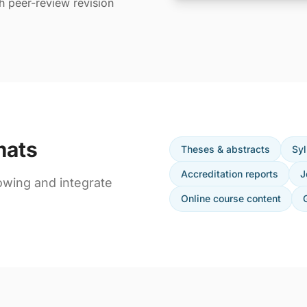
th peer-review revision
mats
Theses & abstracts
Syl
Accreditation reports
J
owing and integrate
Online course content