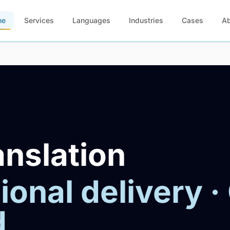
me
Services
Languages
Industries
Cases
A
anslation
ional delivery ·
d