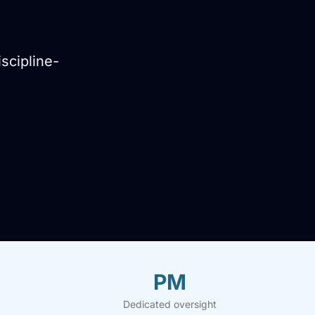
scipline-
PM
Dedicated oversight