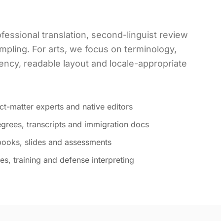
fessional translation, second-linguist review
mpling. For arts, we focus on terminology,
ency, readable layout and locale-appropriate
ct-matter experts and native editors
grees, transcripts and immigration docs
tbooks, slides and assessments
s, training and defense interpreting