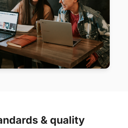
andards & quality