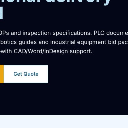
d
OPs and inspection specifications. PLC docume
botics guides and industrial equipment bid pac
with CAD/Word/InDesign support.
Get Quote