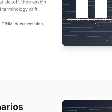
at kickoff, then assign
 terminology drift.
PLC/HMI documentation,
y
narios