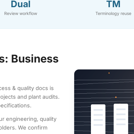
Dual
TM
Review workflow
Terminology reuse
s: Business
ess & quality docs is
rojects and plant audits.
ecifications.
ur engineering, quality
olders. We confirm