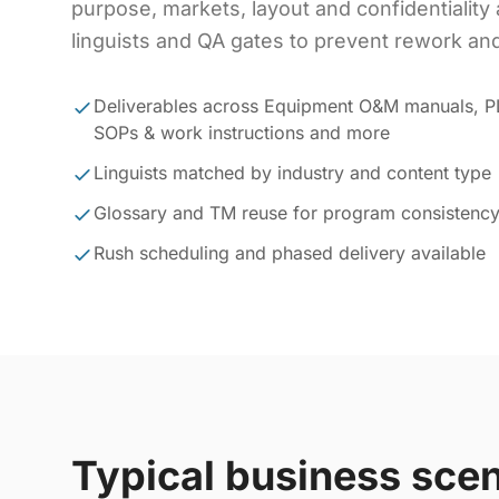
purpose, markets, layout and confidentiality 
linguists and QA gates to prevent rework and
Deliverables across Equipment O&M manuals, 
SOPs & work instructions and more
Linguists matched by industry and content type
Glossary and TM reuse for program consistenc
Rush scheduling and phased delivery available
Typical business sce