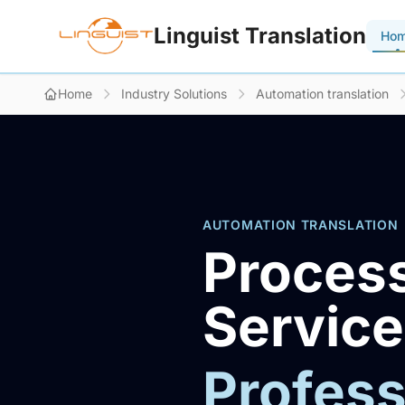
Linguist Translation
Ho
Home
Industry Solutions
Automation translation
AUTOMATION TRANSLATION
Process
Servic
Profess