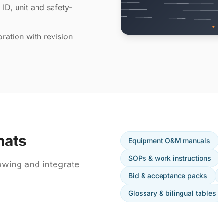
 ID, unit and safety-
ration with revision
mats
Equipment O&M manuals
SOPs & work instructions
owing and integrate
Bid & acceptance packs
Glossary & bilingual tables