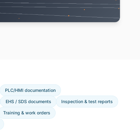
PLC/HMI documentation
EHS / SDS documents
Inspection & test reports
Training & work orders