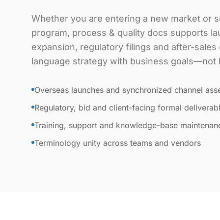
Whether you are entering a new market or sc
program, process & quality docs supports l
expansion, regulatory filings and after-sale
language strategy with business goals—not lit
Overseas launches and synchronized channel ass
Regulatory, bid and client-facing formal deliverab
Training, support and knowledge-base maintenan
Terminology unity across teams and vendors