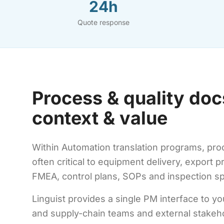
24h
Quote response
Process & quality doc
context & value
Within Automation translation programs, proc
often critical to equipment delivery, export p
FMEA, control plans, SOPs and inspection sp
Linguist provides a single PM interface to yo
and supply-chain teams and external stakeh