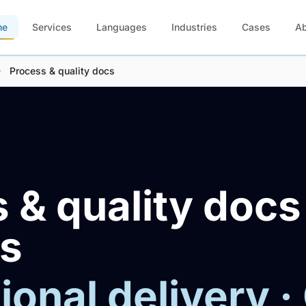
me
Services
Languages
Industries
Cases
A
Process & quality docs
 & quality docs
es
ional delivery ·