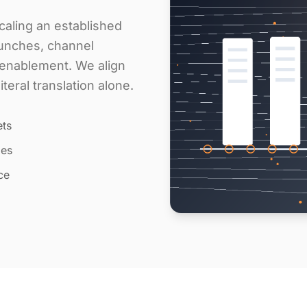
aling an established
aunches, channel
s enablement. We align
eral translation alone.
ets
les
ce