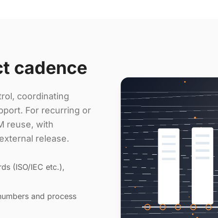
ct cadence
rol, coordinating
port. For recurring or
 reuse, with
external release.
ds (ISO/IEC etc.),
 numbers and process