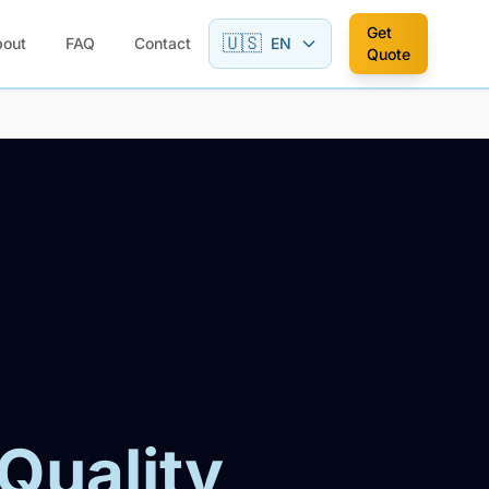
Get
🇺🇸
bout
FAQ
Contact
EN
Quote
 Quality