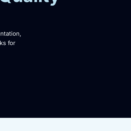
ntation,
ks for