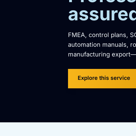
assure
FMEA, control plans, S
automation manuals, ro
manufacturing export—
Explore this service