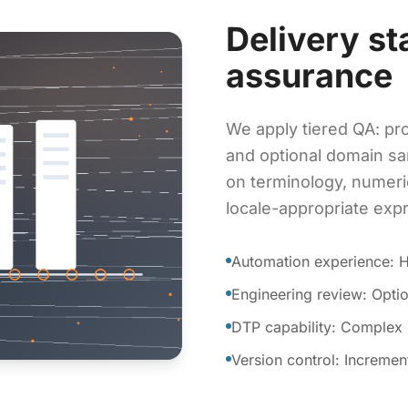
Delivery st
assurance
We apply tiered QA: pro
and optional domain sa
on terminology, numeri
locale-appropriate exp
Automation experience: 
Engineering review: Optio
DTP capability: Complex m
Version control: Incremen