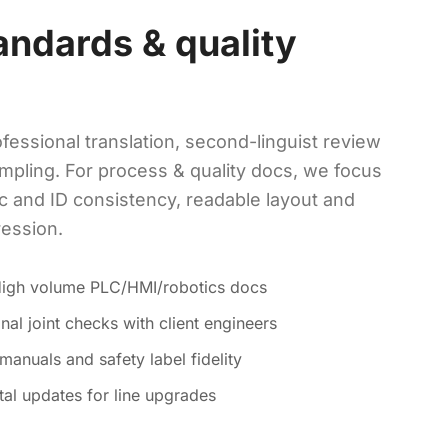
andards & quality
fessional translation, second-linguist review
mpling. For process & quality docs, we focus
c and ID consistency, readable layout and
ression.
High volume PLC/HMI/robotics docs
nal joint checks with client engineers
anuals and safety label fidelity
tal updates for line upgrades