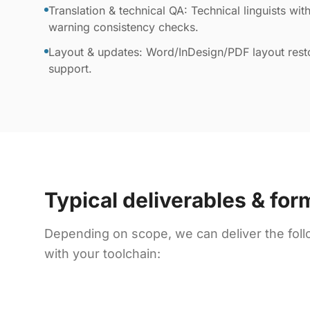
Translation & technical QA: Technical linguists with
warning consistency checks.
Layout & updates: Word/InDesign/PDF layout resto
support.
Typical deliverables & for
Depending on scope, we can deliver the foll
with your toolchain: