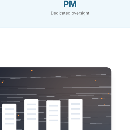
PM
Dedicated oversight