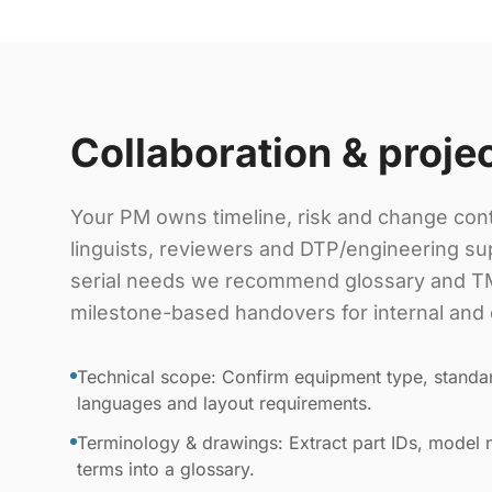
Collaboration & proje
Your PM owns timeline, risk and change cont
linguists, reviewers and DTP/engineering sup
serial needs we recommend glossary and TM
milestone-based handovers for internal and 
Technical scope: Confirm equipment type, standar
languages and layout requirements.
Terminology & drawings: Extract part IDs, model
terms into a glossary.