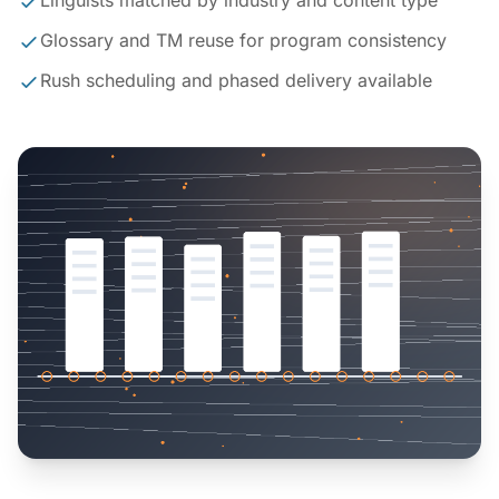
Linguists matched by industry and content type
Glossary and TM reuse for program consistency
Rush scheduling and phased delivery available