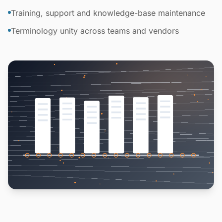
Training, support and knowledge-base maintenance
Terminology unity across teams and vendors