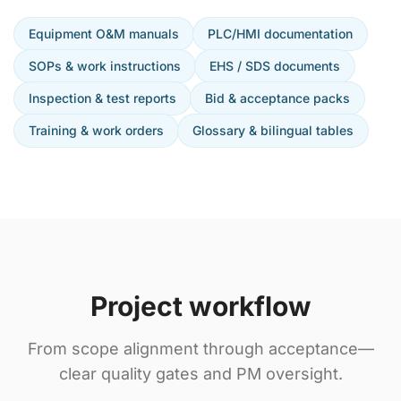
Equipment O&M manuals
PLC/HMI documentation
SOPs & work instructions
EHS / SDS documents
Inspection & test reports
Bid & acceptance packs
Training & work orders
Glossary & bilingual tables
Project workflow
From scope alignment through acceptance—
clear quality gates and PM oversight.