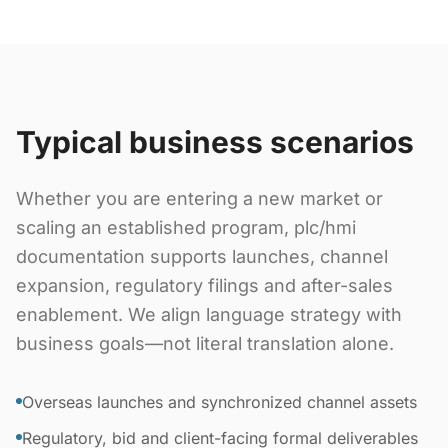
Typical business scenarios
Whether you are entering a new market or
scaling an established program, plc/hmi
documentation supports launches, channel
expansion, regulatory filings and after-sales
enablement. We align language strategy with
business goals—not literal translation alone.
Overseas launches and synchronized channel assets
Regulatory, bid and client-facing formal deliverables