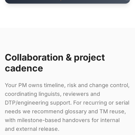
Collaboration & project
cadence
Your PM owns timeline, risk and change control,
coordinating linguists, reviewers and
DTP/engineering support. For recurring or serial
needs we recommend glossary and TM reuse,
with milestone-based handovers for internal
and external release.