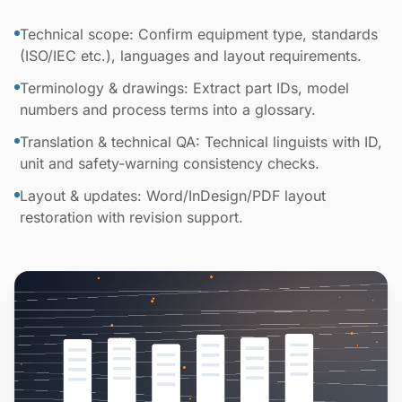
Technical scope: Confirm equipment type, standards
(ISO/IEC etc.), languages and layout requirements.
Terminology & drawings: Extract part IDs, model
numbers and process terms into a glossary.
Translation & technical QA: Technical linguists with ID,
unit and safety-warning consistency checks.
Layout & updates: Word/InDesign/PDF layout
restoration with revision support.