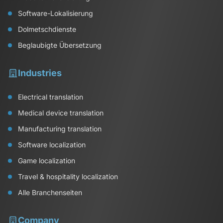
Software-Lokalisierung
Dolmetschdienste
Beglaubigte Übersetzung
Industries
Electrical translation
Medical device translation
Manufacturing translation
Software localization
Game localization
Travel & hospitality localization
Alle Branchenseiten
Company