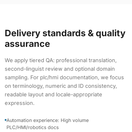
Delivery standards & quality
assurance
We apply tiered QA: professional translation,
second-linguist review and optional domain
sampling. For plc/hmi documentation, we focus
on terminology, numeric and ID consistency,
readable layout and locale-appropriate
expression.
Automation experience: High volume
PLC/HMI/robotics docs