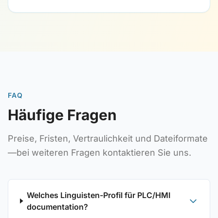
FAQ
Häufige Fragen
Preise, Fristen, Vertraulichkeit und Dateiformate
—bei weiteren Fragen kontaktieren Sie uns.
Welches Linguisten-Profil für PLC/HMI
documentation?