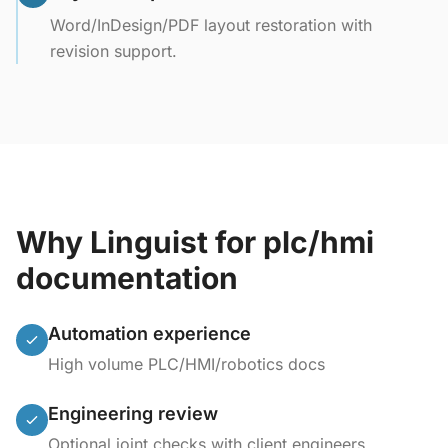
Word/InDesign/PDF layout restoration with
revision support.
Why Linguist for plc/hmi
documentation
Automation experience
High volume PLC/HMI/robotics docs
Engineering review
Optional joint checks with client engineers