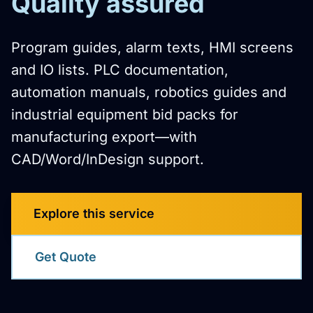
Quality assured
Program guides, alarm texts, HMI screens
and IO lists. PLC documentation,
automation manuals, robotics guides and
industrial equipment bid packs for
manufacturing export—with
CAD/Word/InDesign support.
Explore this service
Get Quote