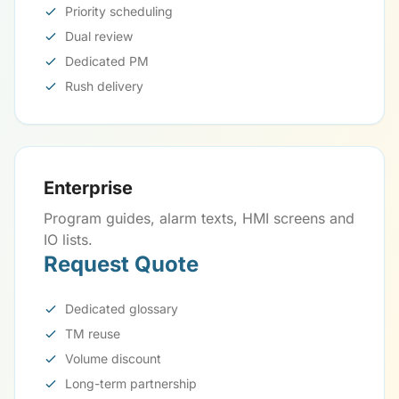
Priority scheduling
Dual review
Dedicated PM
Rush delivery
Enterprise
Program guides, alarm texts, HMI screens and
IO lists.
Request Quote
Dedicated glossary
TM reuse
Volume discount
Long-term partnership