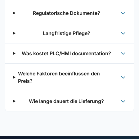
Regulatorische Dokumente?
Langfristige Pflege?
Was kostet PLC/HMI documentation?
Welche Faktoren beeinflussen den
Preis?
Wie lange dauert die Lieferung?