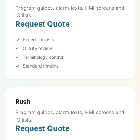
Program guides, alarm texts, HMI screens and
IO lists.
Request Quote
Expert linguists
Quality review
Terminology control
Standard timeline
Rush
Program guides, alarm texts, HMI screens and
IO lists.
Request Quote