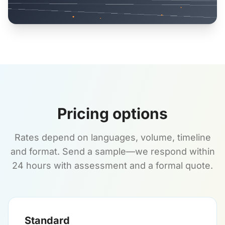
Pricing options
Rates depend on languages, volume, timeline
and format. Send a sample—we respond within
24 hours with assessment and a formal quote.
Standard