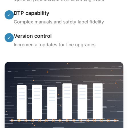
DTP capability
Complex manuals and safety label fidelity
Version control
Incremental updates for line upgrades