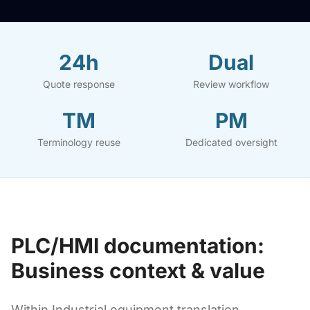
24h
Dual
Quote response
Review workflow
TM
PM
Terminology reuse
Dedicated oversight
PLC/HMI documentation:
Business context & value
Within Industrial equipment translation