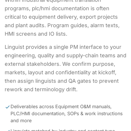
programs, plc/hmi documentation is often
critical to equipment delivery, export projects
and plant audits. Program guides, alarm texts,
HMI screens and IO lists.
Linguist provides a single PM interface to your
engineering, quality and supply-chain teams and
external stakeholders. We confirm purpose,
markets, layout and confidentiality at kickoff,
then assign linguists and QA gates to prevent
rework and terminology drift.
Deliverables across Equipment O&M manuals,
PLC/HMI documentation, SOPs & work instructions
and more