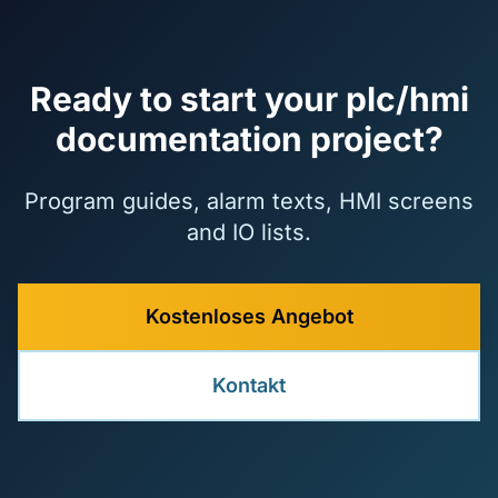
Ready to start your plc/hmi
documentation project?
Program guides, alarm texts, HMI screens
and IO lists.
Kostenloses Angebot
Kontakt