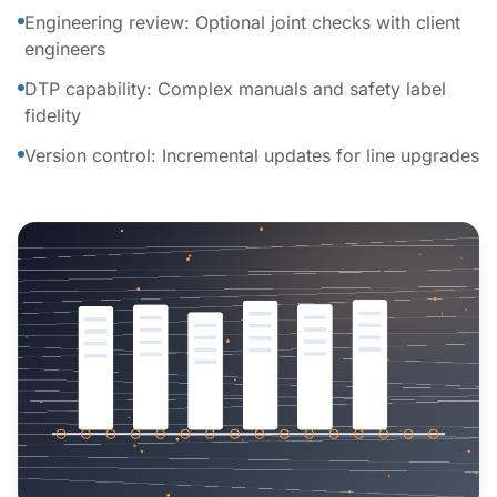
Engineering review: Optional joint checks with client
engineers
DTP capability: Complex manuals and safety label
fidelity
Version control: Incremental updates for line upgrades