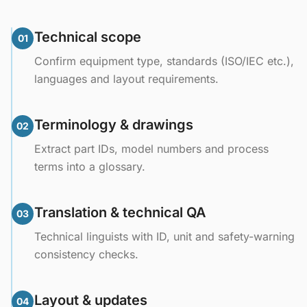
Technical scope
01
Confirm equipment type, standards (ISO/IEC etc.),
languages and layout requirements.
Terminology & drawings
02
Extract part IDs, model numbers and process
terms into a glossary.
Translation & technical QA
03
Technical linguists with ID, unit and safety-warning
consistency checks.
Layout & updates
04