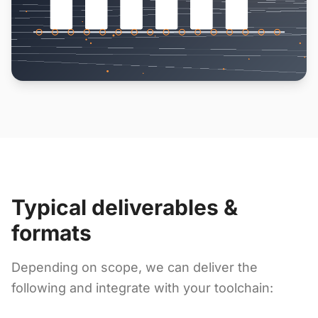
Typical deliverables &
formats
Depending on scope, we can deliver the
following and integrate with your toolchain: