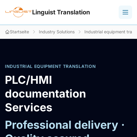
Linguist Translation
Startseite
Industry Solutions
Industrial equipment trans
INDUSTRIAL EQUIPMENT TRANSLATION
PLC/HMI
documentation
Services
Professional delivery ·