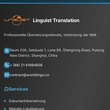
Linguist Translation
Professionelle Übersetzungsdienste, Verbindung der Welt
Raum 206, Gebäude 1, Lane 88, Shengrong Road, Pudong
New District, Shanghai, China
+ (86) 21 61984608
contract@worldlingo.cn
Services
Dokumentübersetzung
Website-Lokalisierung