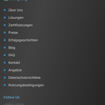
Über Uns
Lösungen
Zertifizierungen
Preise
Erfolgsgeschichten
Blog
FAQ
Kontakt
Angebot
Datenschutzrichtlinie
Nutzungsbedingungen
Follow Us