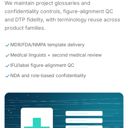
We maintain project glossaries and
confidentiality controls, figure-alignment QC
and DTP fidelity, with terminology reuse across
product families.
MDR/FDA/NMPA template delivery
Medical linguists + second medical review
IFU/label figure-alignment QC
NDA and role-based confidentiality