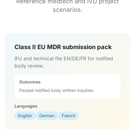
Reference medtech and IVD project
scenarios.
Class II EU MDR submission pack
IFU and technical file EN/DE/FR for notified
body review.
Outcomes
Passed notified body written inquiries
Languages
English
German
French