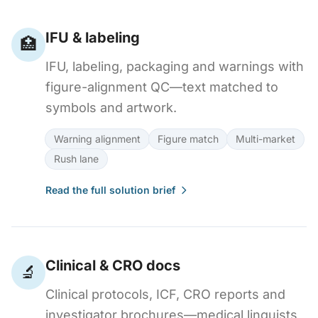
IFU & labeling
🏥
IFU, labeling, packaging and warnings with
figure-alignment QC—text matched to
symbols and artwork.
Warning alignment
Figure match
Multi-market
Rush lane
Read the full solution brief
Clinical & CRO docs
🔬
Clinical protocols, ICF, CRO reports and
investigator brochures—medical linguists