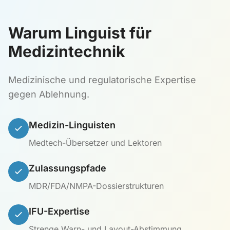
Warum Linguist für
Medizintechnik
Medizinische und regulatorische Expertise
gegen Ablehnung.
Medizin-Linguisten
Medtech-Übersetzer und Lektoren
Zulassungspfade
MDR/FDA/NMPA-Dossierstrukturen
IFU-Expertise
Strenge Warn- und Layout-Abstimmung