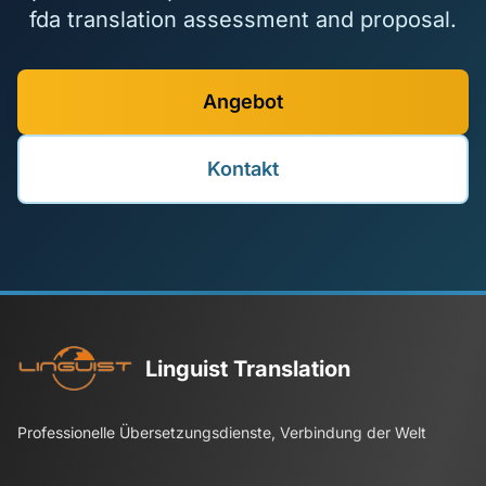
fda translation assessment and proposal.
Angebot
Kontakt
Linguist Translation
Professionelle Übersetzungsdienste, Verbindung der Welt