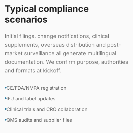
Typical compliance
scenarios
Initial filings, change notifications, clinical
supplements, overseas distribution and post-
market surveillance all generate multilingual
documentation. We confirm purpose, authorities
and formats at kickoff.
CE/FDA/NMPA registration
IFU and label updates
Clinical trials and CRO collaboration
QMS audits and supplier files