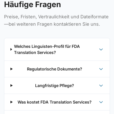
Häufige Fragen
Preise, Fristen, Vertraulichkeit und Dateiformate
—bei weiteren Fragen kontaktieren Sie uns.
Welches Linguisten-Profil für FDA
Translation Services?
Regulatorische Dokumente?
Langfristige Pflege?
Was kostet FDA Translation Services?