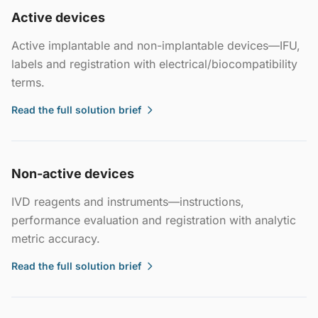
Active devices
Active implantable and non-implantable devices—IFU,
labels and registration with electrical/biocompatibility
terms.
Read the full solution brief
Non-active devices
IVD reagents and instruments—instructions,
performance evaluation and registration with analytic
metric accuracy.
Read the full solution brief