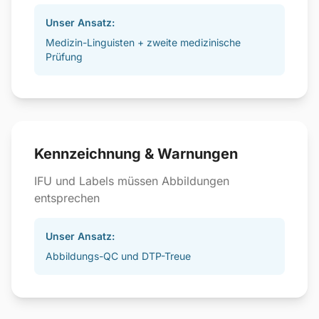
Unser Ansatz:
Medizin-Linguisten + zweite medizinische
Prüfung
Kennzeichnung & Warnungen
IFU und Labels müssen Abbildungen
entsprechen
Unser Ansatz:
Abbildungs-QC und DTP-Treue