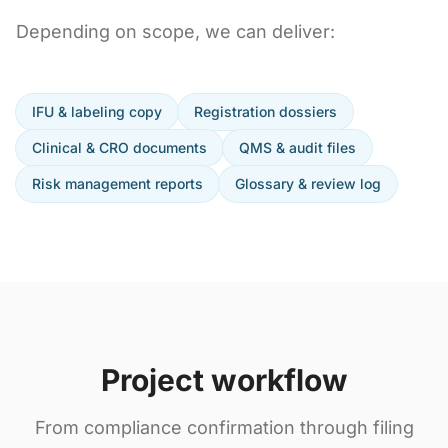
Depending on scope, we can deliver:
IFU & labeling copy
Registration dossiers
Clinical & CRO documents
QMS & audit files
Risk management reports
Glossary & review log
Project workflow
From compliance confirmation through filing