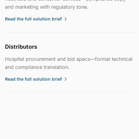
and marketing with regulatory tone.
Read the full solution brief
Distributors
Hospital procurement and bid specs—formal technical
and compliance translation.
Read the full solution brief