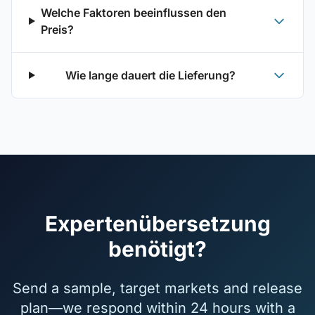
Welche Faktoren beeinflussen den
Preis?
Wie lange dauert die Lieferung?
Expertenübersetzung
benötigt?
Send a sample, target markets and release
plan—we respond within 24 hours with a