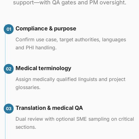
support—with QA gates and PM oversight.
Compliance & purpose
01
Confirm use case, target authorities, languages
and PHI handling.
Medical terminology
02
Assign medically qualified linguists and project
glossaries.
Translation & medical QA
03
Dual review with optional SME sampling on critical
sections.