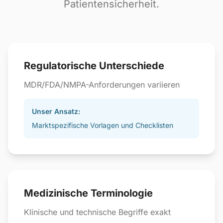
Patientensicherheit.
Regulatorische Unterschiede
MDR/FDA/NMPA-Anforderungen variieren
Unser Ansatz:
Marktspezifische Vorlagen und Checklisten
Medizinische Terminologie
Klinische und technische Begriffe exakt