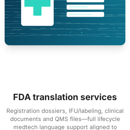
FDA translation services
Registration dossiers, IFU/labeling, clinical
documents and QMS files—full lifecycle
medtech language support aligned to