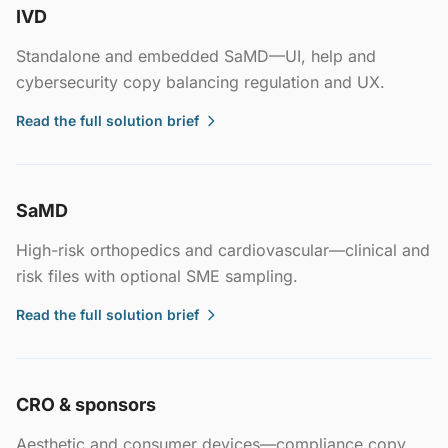
IVD
Standalone and embedded SaMD—UI, help and
cybersecurity copy balancing regulation and UX.
Read the full solution brief
SaMD
High-risk orthopedics and cardiovascular—clinical and
risk files with optional SME sampling.
Read the full solution brief
CRO & sponsors
Aesthetic and consumer devices—compliance copy