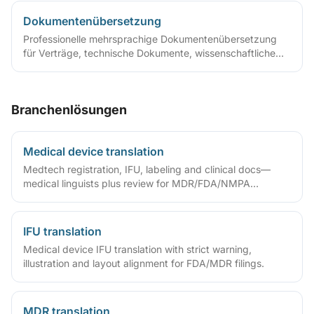
Dokumentenübersetzung
Professionelle mehrsprachige Dokumentenübersetzung
für Verträge, technische Dokumente, wissenschaftliche
Arbeiten und mehr
Branchenlösungen
Medical device translation
Medtech registration, IFU, labeling and clinical docs—
medical linguists plus review for MDR/FDA/NMPA
compliance.
IFU translation
Medical device IFU translation with strict warning,
illustration and layout alignment for FDA/MDR filings.
MDR translation