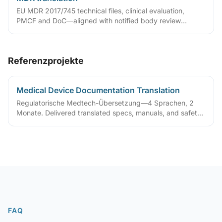
EU MDR 2017/745 technical files, clinical evaluation,
PMCF and DoC—aligned with notified body review
language.
Referenzprojekte
Medical Device Documentation Translation
Regulatorische Medtech-Übersetzung—4 Sprachen, 2
Monate. Delivered translated specs, manuals, and safety
guides to support regulatory certification
FAQ