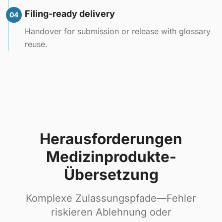
Filing-ready delivery
04
Handover for submission or release with glossary
reuse.
Herausforderungen
Medizinprodukte-
Übersetzung
Komplexe Zulassungspfade—Fehler
riskieren Ablehnung oder