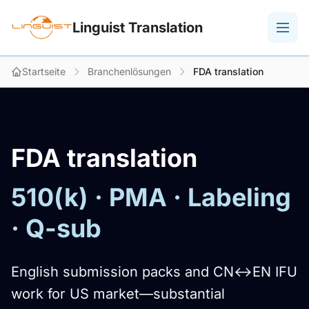
Linguist Translation
Startseite
Branchenlösungen
FDA translation
FDA translation
510(k) · PMA · Labeling
· Q-sub
English submission packs and CN↔EN IFU
work for US market—substantial