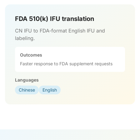
FDA 510(k) IFU translation
CN IFU to FDA-format English IFU and
labeling.
Outcomes
Faster response to FDA supplement requests
Languages
Chinese
English