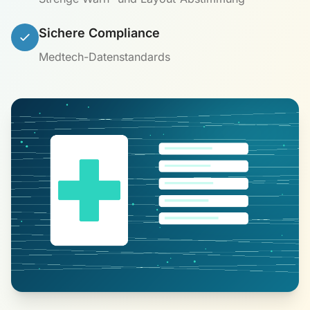
Sichere Compliance
Medtech-Datenstandards