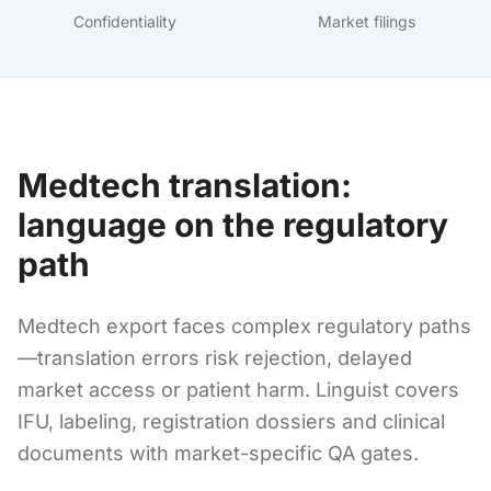
Confidentiality
Market filings
Medtech translation:
language on the regulatory
path
Medtech export faces complex regulatory paths
—translation errors risk rejection, delayed
market access or patient harm. Linguist covers
IFU, labeling, registration dossiers and clinical
documents with market-specific QA gates.