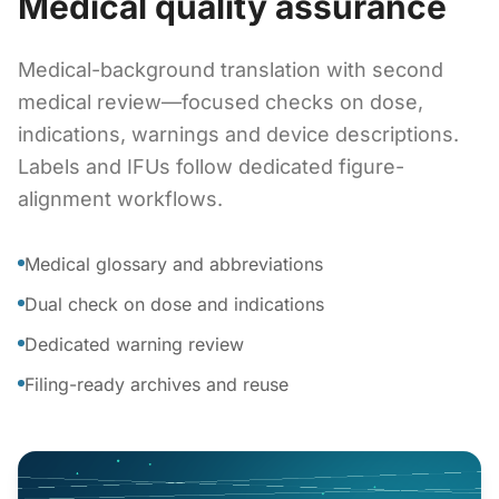
Medical quality assurance
Medical-background translation with second
medical review—focused checks on dose,
indications, warnings and device descriptions.
Labels and IFUs follow dedicated figure-
alignment workflows.
Medical glossary and abbreviations
Dual check on dose and indications
Dedicated warning review
Filing-ready archives and reuse