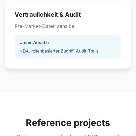
Vertraulichkeit & Audit
Pre-Market-Daten sensibel
Unser Ansatz:
NDA, rollenbasierter Zugriff, Audit-Trails
Reference projects