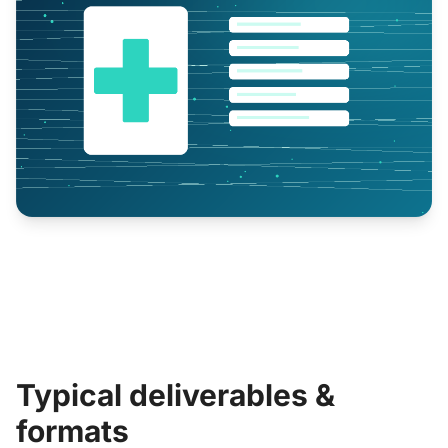
Typical deliverables &
formats