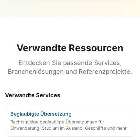
Verwandte Ressourcen
Entdecken Sie passende Services,
Branchenlösungen und Referenzprojekte.
Verwandte Services
Beglaubigte Übersetzung
Rechtsgültige beglaubigte Übersetzungen für
Einwanderung, Studium im Ausland, Geschäfte und mehr