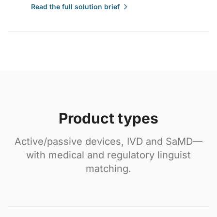
Read the full solution brief
Product types
Active/passive devices, IVD and SaMD—
with medical and regulatory linguist
matching.