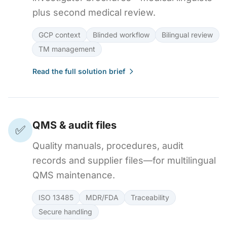
plus second medical review.
GCP context
Blinded workflow
Bilingual review
TM management
Read the full solution brief
QMS & audit files
✅
Quality manuals, procedures, audit
records and supplier files—for multilingual
QMS maintenance.
ISO 13485
MDR/FDA
Traceability
Secure handling