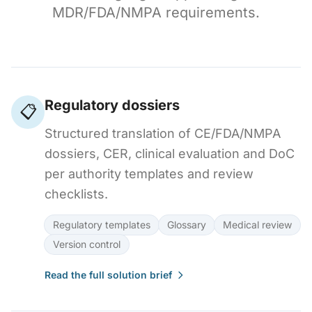
MDR/FDA/NMPA requirements.
Regulatory dossiers
📋
Structured translation of CE/FDA/NMPA
dossiers, CER, clinical evaluation and DoC
per authority templates and review
checklists.
Regulatory templates
Glossary
Medical review
Version control
Read the full solution brief