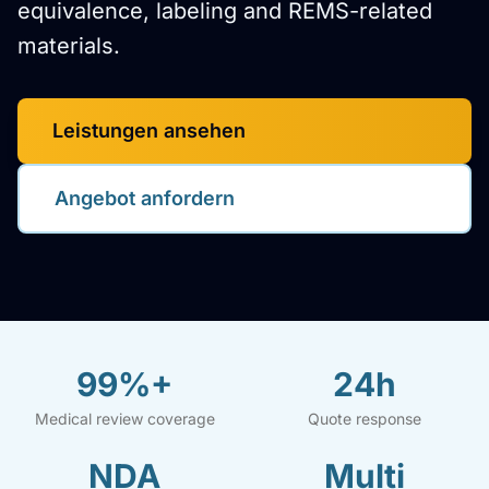
equivalence, labeling and REMS-related
materials.
Leistungen ansehen
Angebot anfordern
99%+
24h
Medical review coverage
Quote response
NDA
Multi