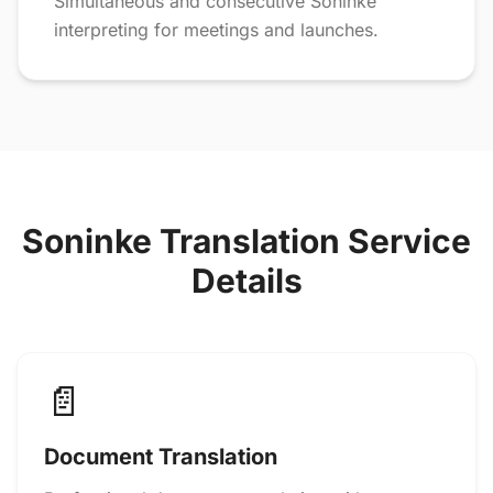
Simultaneous and consecutive Soninke
interpreting for meetings and launches.
Soninke Translation Service
Details
📄
Document Translation