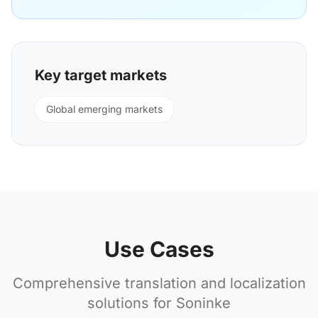
Key target markets
Global emerging markets
Use Cases
Comprehensive translation and localization
solutions for Soninke