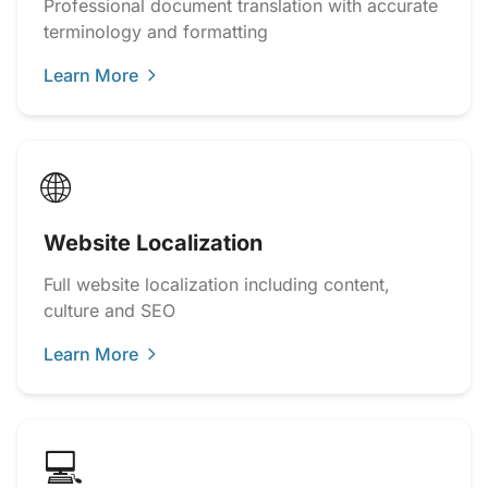
Professional document translation with accurate
terminology and formatting
Learn More
🌐
Website Localization
Full website localization including content,
culture and SEO
Learn More
💻