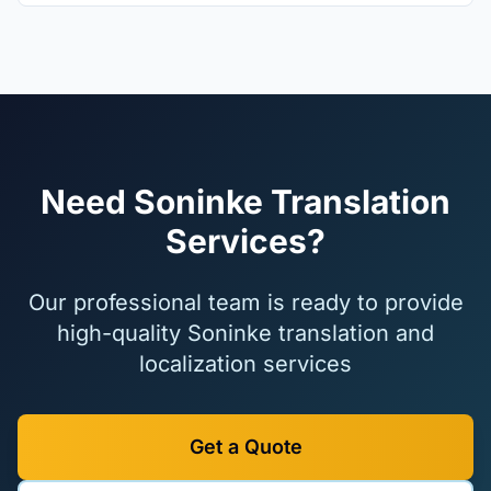
Need Soninke Translation
Services?
Our professional team is ready to provide
high-quality Soninke translation and
localization services
Get a Quote