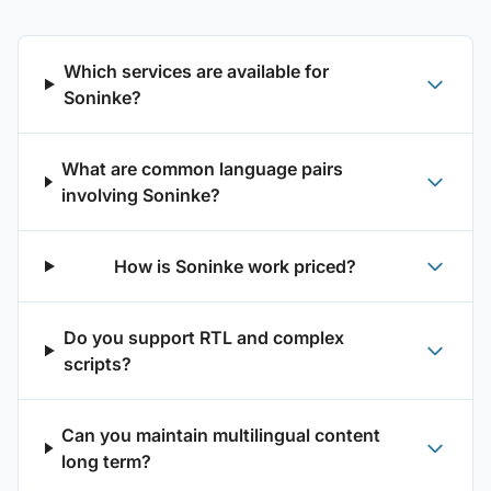
Which services are available for
Soninke?
What are common language pairs
involving Soninke?
How is Soninke work priced?
Do you support RTL and complex
scripts?
Can you maintain multilingual content
long term?