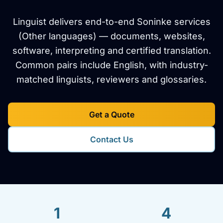
Linguist delivers end-to-end Soninke services
(Other languages) — documents, websites,
software, interpreting and certified translation.
Common pairs include English, with industry-
matched linguists, reviewers and glossaries.
Get a Quote
Contact Us
1
4