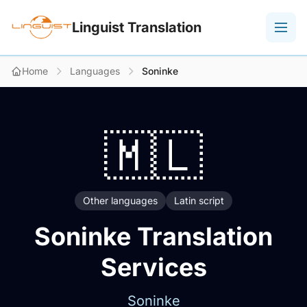
Linguist Translation
Home
Languages
Soninke
🇲🇱
Other languages
Latin script
Soninke Translation
Services
Soninke