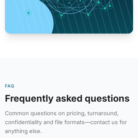
FAQ
Frequently asked questions
Common questions on pricing, turnaround,
confidentiality and file formats—contact us for
anything else.