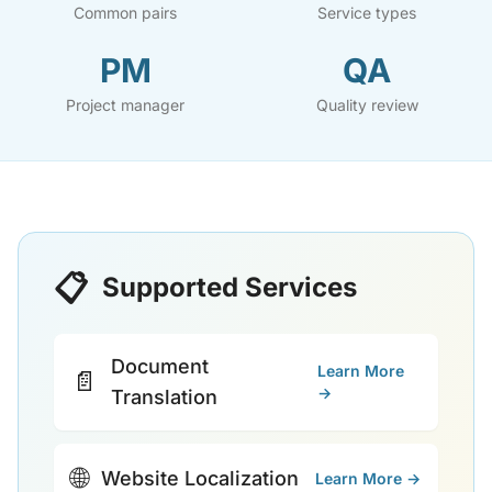
Common pairs
Service types
PM
QA
Project manager
Quality review
📋
Supported Services
Document
Learn More
📄
→
Translation
🌐
Website Localization
Learn More →