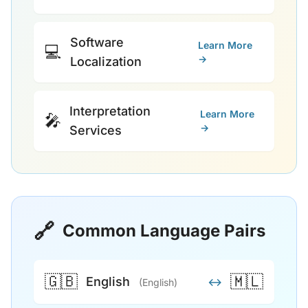
Software
Learn More
💻
→
Localization
Interpretation
Learn More
🎤
→
Services
🔗
Common Language Pairs
🇬🇧
🇲🇱
English
↔
(English)