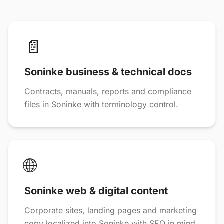
📄
Soninke business & technical docs
Contracts, manuals, reports and compliance
files in Soninke with terminology control.
🌐
Soninke web & digital content
Corporate sites, landing pages and marketing
copy localized into Soninke with SEO in mind.