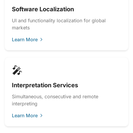
Software Localization
UI and functionality localization for global
markets
Learn More
🎤
Interpretation Services
Simultaneous, consecutive and remote
interpreting
Learn More