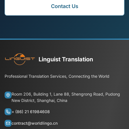
Contact Us
Linguist Translation
Professional Translation Services, Connecting the World
Room 206, Building 1, Lane 88, Shengrong Road, Pudong
New District, Shanghai, China
+ (86) 21 61984608
contract@worldlingo.cn