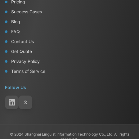
Pricing
Success Cases
Blog
FAQ
Contact Us
Get Quote
Privacy Policy
Terms of Service
Follow Us
© 2024 Shanghai Linguist Information Technology Co., Ltd. All rights