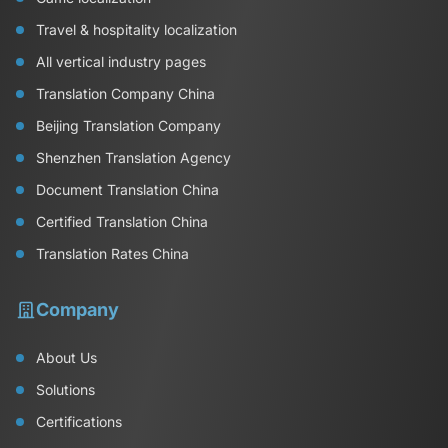
Travel & hospitality localization
All vertical industry pages
Translation Company China
Beijing Translation Company
Shenzhen Translation Agency
Document Translation China
Certified Translation China
Translation Rates China
Company
About Us
Solutions
Certifications