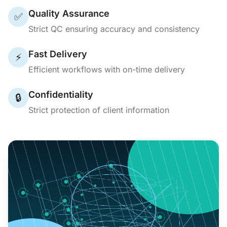
Quality Assurance
✅
Strict QC ensuring accuracy and consistency
Fast Delivery
⚡
Efficient workflows with on-time delivery
Confidentiality
🔒
Strict protection of client information