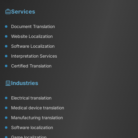
Services
Document Translation
Website Localization
Software Localization
Interpretation Services
Certified Translation
Industries
Electrical translation
Medical device translation
Manufacturing translation
Software localization
Game localization