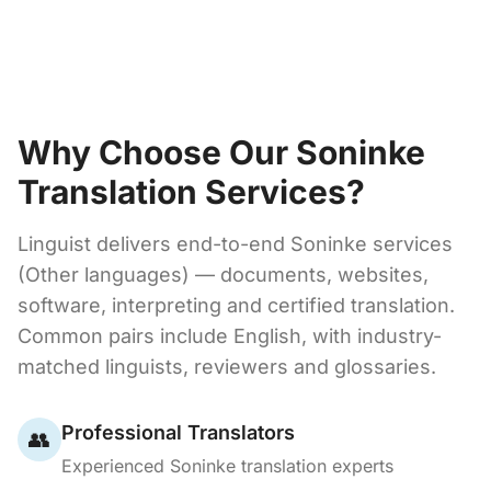
Why Choose Our Soninke
Translation Services?
Linguist delivers end-to-end Soninke services
(Other languages) — documents, websites,
software, interpreting and certified translation.
Common pairs include English, with industry-
matched linguists, reviewers and glossaries.
Professional Translators
👥
Experienced Soninke translation experts