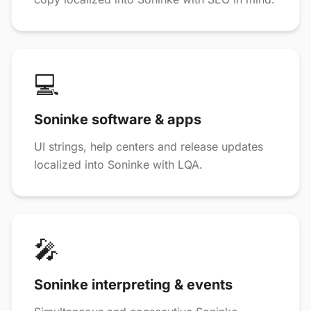
💻
Soninke software & apps
UI strings, help centers and release updates
localized into Soninke with LQA.
🎤
Soninke interpreting & events