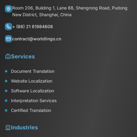
Room 206, Building 1, Lane 88, Shengrong Road, Pudong
New District, Shanghai, China
+ (86) 21 61984608
contract@worldlingo.cn
Services
Document Translation
Website Localization
Software Localization
Interpretation Services
Certified Translation
Industries