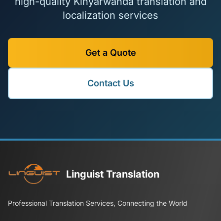
high-quality Kinyarwanda translation and
localization services
Get a Quote
Contact Us
Linguist Translation
Professional Translation Services, Connecting the World