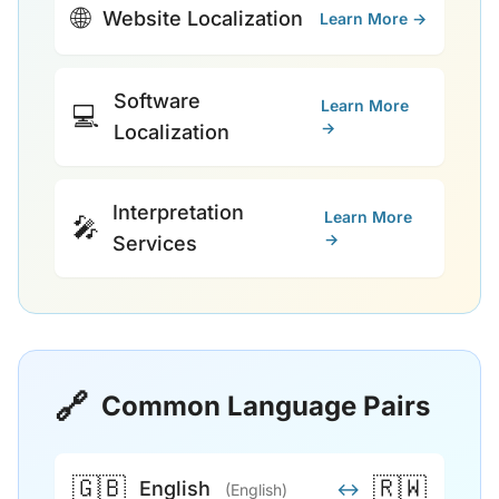
🌐
Website Localization
Learn More →
Software
Learn More
💻
→
Localization
Interpretation
Learn More
🎤
→
Services
🔗
Common Language Pairs
🇬🇧
🇷🇼
English
↔
(English)