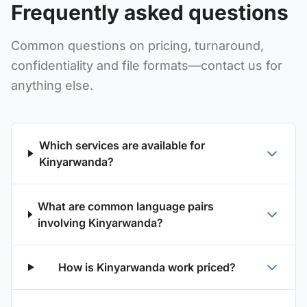
Frequently asked questions
Common questions on pricing, turnaround,
confidentiality and file formats—contact us for
anything else.
Which services are available for
Kinyarwanda?
What are common language pairs
involving Kinyarwanda?
How is Kinyarwanda work priced?