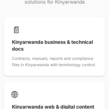
solutions for Kinyarwanda
📄
Kinyarwanda business & technical
docs
Contracts, manuals, reports and compliance
files in Kinyarwanda with terminology control.
🌐
Kinyarwanda web & digital content