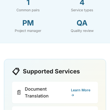
1
4
Common pairs
Service types
PM
QA
Project manager
Quality review
📋
Supported Services
Document
Learn More
📄
→
Translation