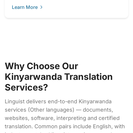
Learn More
Why Choose Our
Kinyarwanda Translation
Services?
Linguist delivers end-to-end Kinyarwanda
services (Other languages) — documents,
websites, software, interpreting and certified
translation. Common pairs include English, with