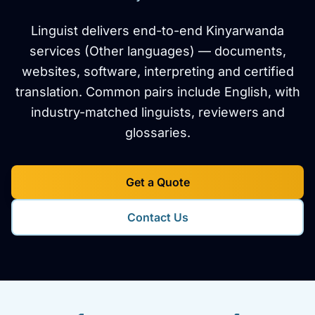
Linguist delivers end-to-end Kinyarwanda
services (Other languages) — documents,
websites, software, interpreting and certified
translation. Common pairs include English, with
industry-matched linguists, reviewers and
glossaries.
Get a Quote
Contact Us