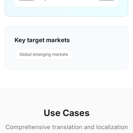
Key target markets
Global emerging markets
Use Cases
Comprehensive translation and localization