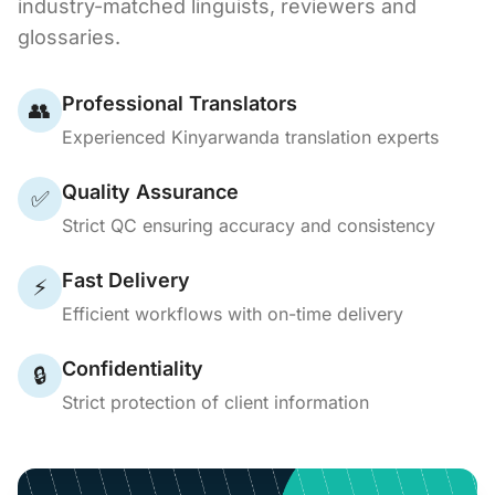
industry-matched linguists, reviewers and
glossaries.
Professional Translators
👥
Experienced Kinyarwanda translation experts
Quality Assurance
✅
Strict QC ensuring accuracy and consistency
Fast Delivery
⚡
Efficient workflows with on-time delivery
Confidentiality
🔒
Strict protection of client information