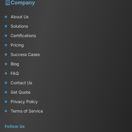
Company
About Us
Solutions
Certifications
Pricing
Success Cases
Blog
FAQ
Contact Us
Get Quote
Privacy Policy
Terms of Service
Follow Us