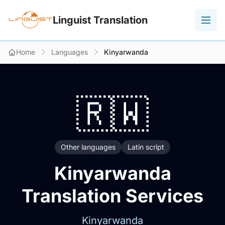
Linguist Translation
Home
Languages
Kinyarwanda
🇷🇼
Other languages
Latin script
Kinyarwanda
Translation Services
Kinyarwanda