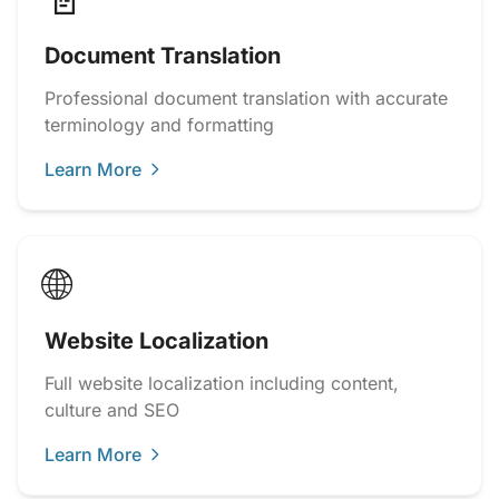
📄
Document Translation
Professional document translation with accurate
terminology and formatting
Learn More
🌐
Website Localization
Full website localization including content,
culture and SEO
Learn More