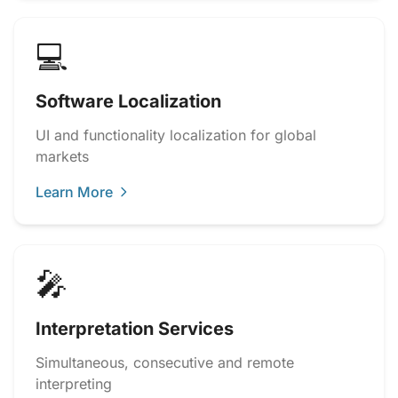
💻
Software Localization
UI and functionality localization for global
markets
Learn More
🎤
Interpretation Services
Simultaneous, consecutive and remote
interpreting