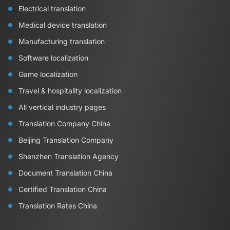
Electrical translation
Medical device translation
Manufacturing translation
Software localization
Game localization
Travel & hospitality localization
All vertical industry pages
Translation Company China
Beijing Translation Company
Shenzhen Translation Agency
Document Translation China
Certified Translation China
Translation Rates China