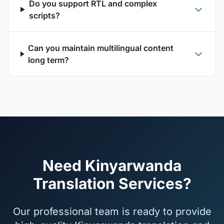
Do you support RTL and complex
scripts?
Can you maintain multilingual content
long term?
Need Kinyarwanda
Translation Services?
Our professional team is ready to provide