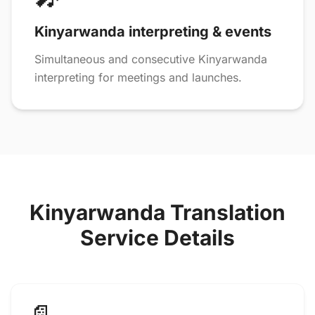
Kinyarwanda interpreting & events
Simultaneous and consecutive Kinyarwanda
interpreting for meetings and launches.
Kinyarwanda Translation
Service Details