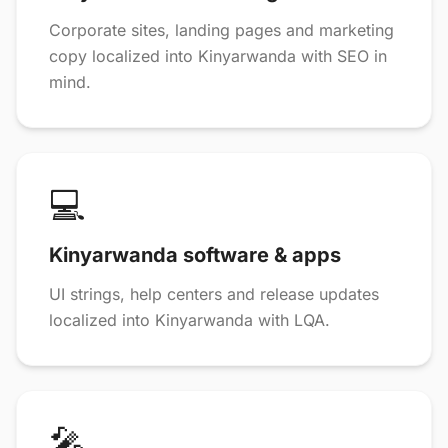
Corporate sites, landing pages and marketing
copy localized into Kinyarwanda with SEO in
mind.
💻
Kinyarwanda software & apps
UI strings, help centers and release updates
localized into Kinyarwanda with LQA.
🎤