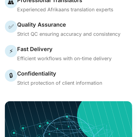
Professional Translators
👥
Experienced Afrikaans translation experts
Quality Assurance
✅
Strict QC ensuring accuracy and consistency
Fast Delivery
⚡
Efficient workflows with on-time delivery
Confidentiality
🔒
Strict protection of client information