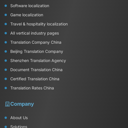
Software localization
Game localization
Travel & hospitality localization
All vertical industry pages
Translation Company China
Beijing Translation Company
Shenzhen Translation Agency
Document Translation China
Certified Translation China
Translation Rates China
Company
About Us
Solutions