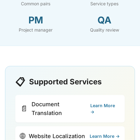
Common pairs
Service types
PM
QA
Project manager
Quality review
📋
Supported Services
Document
Learn More
📄
→
Translation
🌐
Website Localization
Learn More →