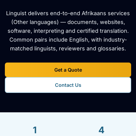
Linguist delivers end-to-end Afrikaans services
(Other languages) — documents, websites,
software, interpreting and certified translation.
Common pairs include English, with industry-
matched linguists, reviewers and glossaries.
Get a Quote
Contact Us
1
4