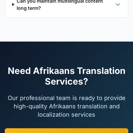
Can you maintain multilingual content
long term?
Need Afrikaans Translation
Services?
Our professional team is ready to provide
high-quality Afrikaans translation and
localization services