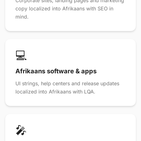
Corporate sites, landing pages and marketing
copy localized into Afrikaans with SEO in
mind.
💻
Afrikaans software & apps
UI strings, help centers and release updates
localized into Afrikaans with LQA.
🎤