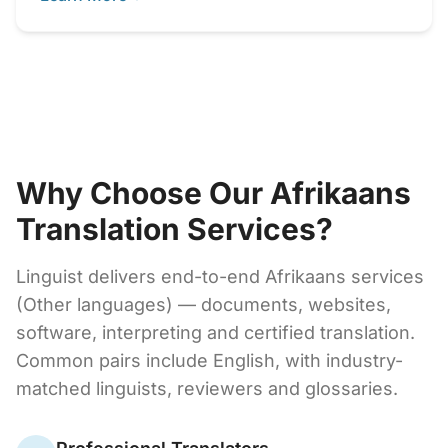
Why Choose Our Afrikaans
Translation Services?
Linguist delivers end-to-end Afrikaans services
(Other languages) — documents, websites,
software, interpreting and certified translation.
Common pairs include English, with industry-
matched linguists, reviewers and glossaries.