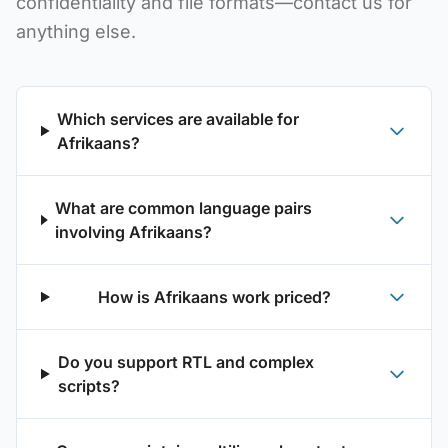
confidentiality and file formats—contact us for
anything else.
Which services are available for
Afrikaans?
What are common language pairs
involving Afrikaans?
How is Afrikaans work priced?
Do you support RTL and complex
scripts?