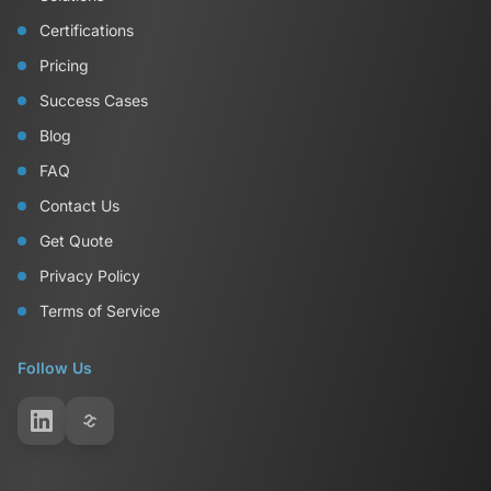
Certifications
Pricing
Success Cases
Blog
FAQ
Contact Us
Get Quote
Privacy Policy
Terms of Service
Follow Us