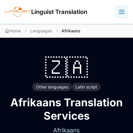
Linguist Translation
Home
Languages
Afrikaans
🇿🇦
Other languages
Latin script
Afrikaans Translation
Services
Afrikaans