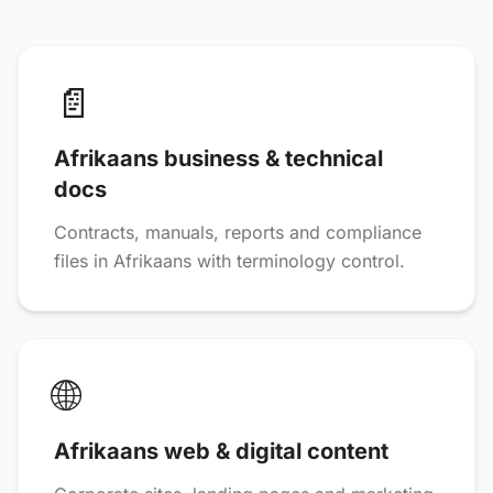
📄
Afrikaans business & technical
docs
Contracts, manuals, reports and compliance
files in Afrikaans with terminology control.
🌐
Afrikaans web & digital content