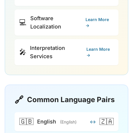
Software
Learn More
💻
→
Localization
Interpretation
Learn More
🎤
→
Services
🔗
Common Language Pairs
🇬🇧
🇿🇦
English
↔
(English)