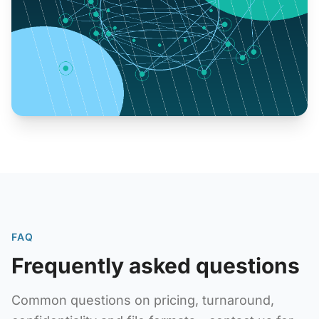
FAQ
Frequently asked questions
Common questions on pricing, turnaround,