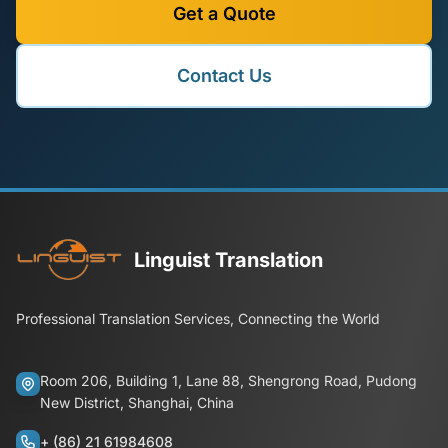
Get a Quote
Contact Us
Linguist Translation
Professional Translation Services, Connecting the World
Room 206, Building 1, Lane 88, Shengrong Road, Pudong
New District, Shanghai, China
+ (86) 21 61984608