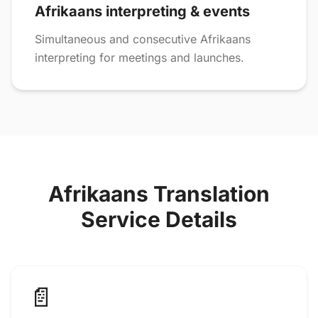
Afrikaans interpreting & events
Simultaneous and consecutive Afrikaans
interpreting for meetings and launches.
Afrikaans Translation
Service Details
📄