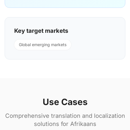
Key target markets
Global emerging markets
Use Cases
Comprehensive translation and localization
solutions for Afrikaans