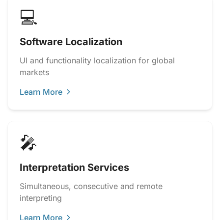
💻
Software Localization
UI and functionality localization for global
markets
Learn More
🎤
Interpretation Services
Simultaneous, consecutive and remote
interpreting
Learn More