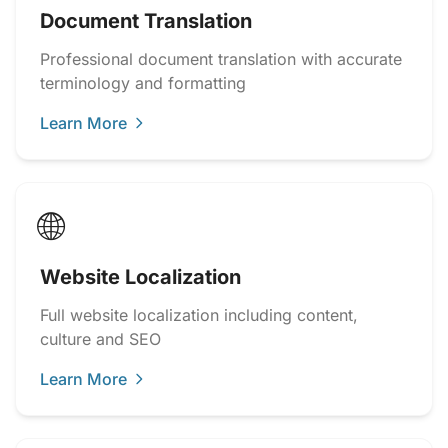
Document Translation
Professional document translation with accurate
terminology and formatting
Learn More
🌐
Website Localization
Full website localization including content,
culture and SEO
Learn More