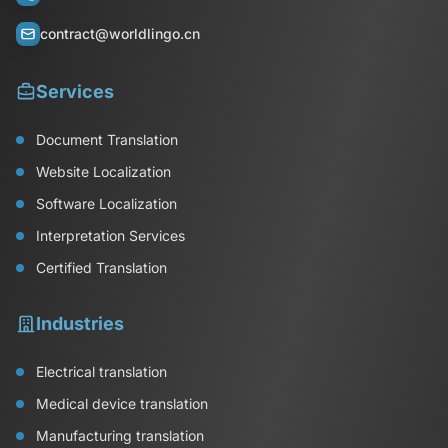
contract@worldlingo.cn
Services
Document Translation
Website Localization
Software Localization
Interpretation Services
Certified Translation
Industries
Electrical translation
Medical device translation
Manufacturing translation