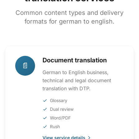
Common content types and delivery
formats for german to english.
Document translation
📄
German to English business,
technical and legal document
translation with DTP.
Glossary
Dual review
Word/PDF
Rush
View service details