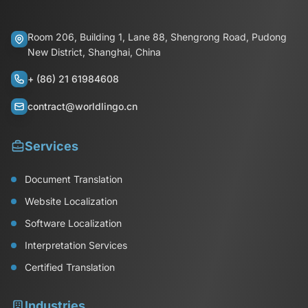
Room 206, Building 1, Lane 88, Shengrong Road, Pudong
New District, Shanghai, China
+ (86) 21 61984608
contract@worldlingo.cn
Services
Document Translation
Website Localization
Software Localization
Interpretation Services
Certified Translation
Industries