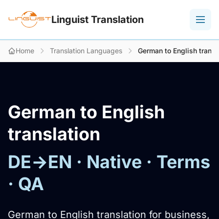
Linguist Translation
Home
Translation Languages
German to English transl
German to English
translation
DE→EN · Native · Terms
· QA
German to English translation for business,