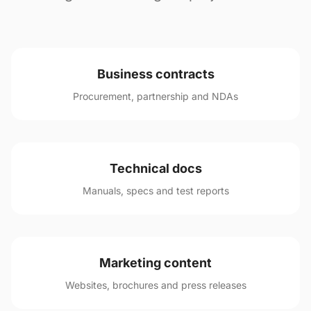
Business contracts
Procurement, partnership and NDAs
Technical docs
Manuals, specs and test reports
Marketing content
Websites, brochures and press releases