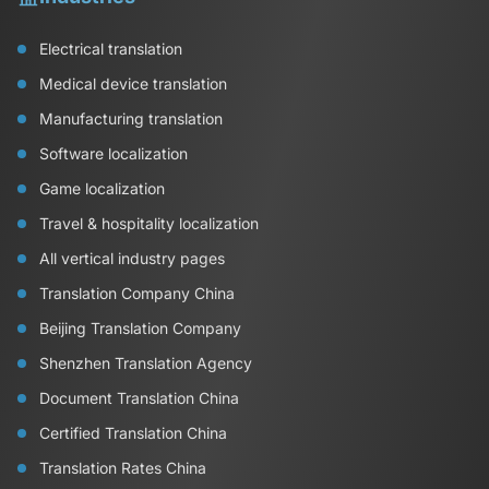
Electrical translation
Medical device translation
Manufacturing translation
Software localization
Game localization
Travel & hospitality localization
All vertical industry pages
Translation Company China
Beijing Translation Company
Shenzhen Translation Agency
Document Translation China
Certified Translation China
Translation Rates China