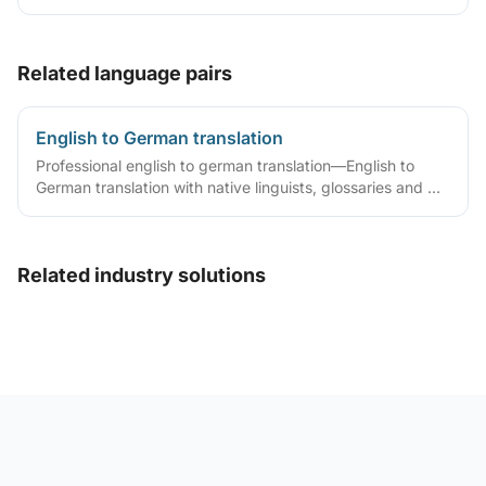
translator statements, compliant layouts and company
seals, plus rush lanes and pre-submission checklists.
Related language pairs
English to German translation
Professional english to german translation—English to
German translation with native linguists, glossaries and QA
workflows.
Related industry solutions