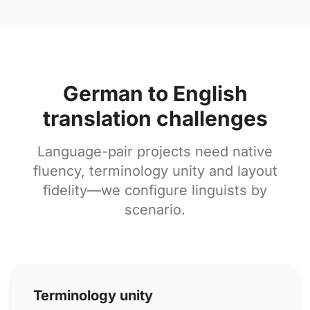
German to English
translation challenges
Language-pair projects need native
fluency, terminology unity and layout
fidelity—we configure linguists by
scenario.
Terminology unity