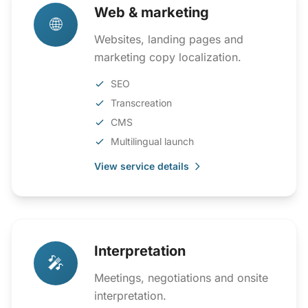
Web & marketing
🌐
Websites, landing pages and
marketing copy localization.
SEO
Transcreation
CMS
Multilingual launch
View service details
Interpretation
🎤
Meetings, negotiations and onsite
interpretation.