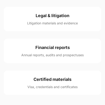
Legal & litigation
Litigation materials and evidence
Financial reports
Annual reports, audits and prospectuses
Certified materials
Visa, credentials and certificates