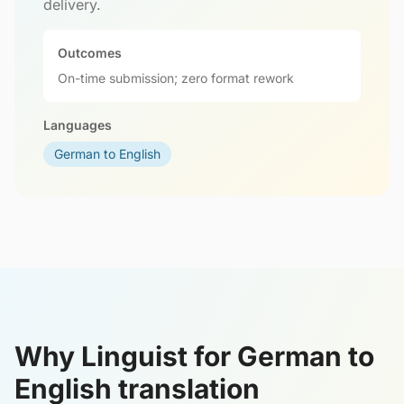
delivery.
Outcomes
On-time submission; zero format rework
Languages
German to English
Why Linguist for German to
English translation