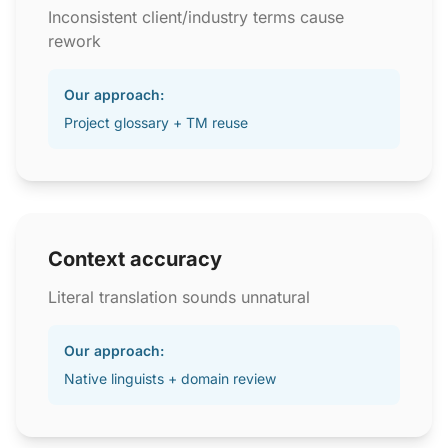
Inconsistent client/industry terms cause
rework
Our approach:
Project glossary + TM reuse
Context accuracy
Literal translation sounds unnatural
Our approach:
Native linguists + domain review