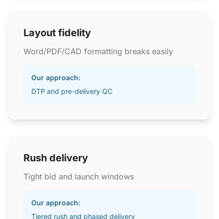
Layout fidelity
Word/PDF/CAD formatting breaks easily
Our approach:
DTP and pre-delivery QC
Rush delivery
Tight bid and launch windows
Our approach:
Tiered rush and phased delivery