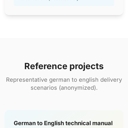
Reference projects
Representative german to english delivery
scenarios (anonymized).
German to English technical manual