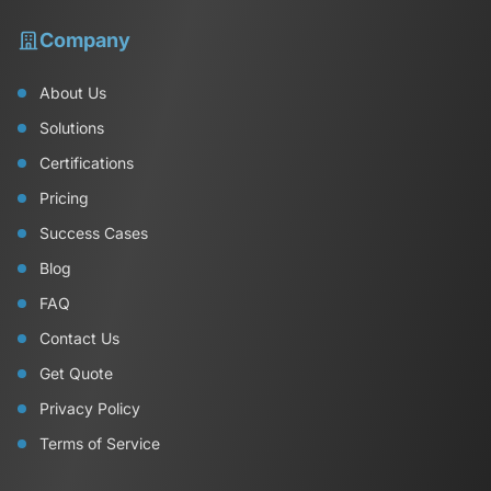
Company
About Us
Solutions
Certifications
Pricing
Success Cases
Blog
FAQ
Contact Us
Get Quote
Privacy Policy
Terms of Service