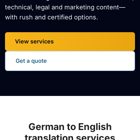
technical, legal and marketing content—
with rush and certified options.
View services
Get a quote
German to English
translation services