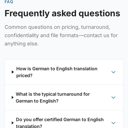
FAQ
Frequently asked questions
Common questions on pricing, turnaround,
confidentiality and file formats—contact us for
anything else.
How is German to English translation
priced?
What is the typical turnaround for
German to English?
Do you offer certified German to English
translation?