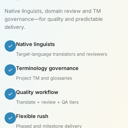
Native linguists, domain review and TM
governance—for quality and predictable
delivery.
Native linguists
Target-language translators and reviewers
Terminology governance
Project TM and glossaries
Quality workflow
Translate + review + QA tiers
Flexible rush
Phased and milestone delivery