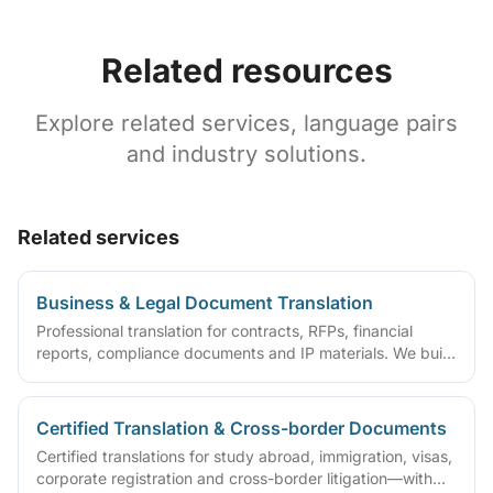
Related resources
Explore related services, language pairs
and industry solutions.
Related services
Business & Legal Document Translation
Professional translation for contracts, RFPs, financial
reports, compliance documents and IP materials. We build
domain glossaries and run translate–review–QA workflows
so deliverables are ready to sign, file or archive.
Certified Translation & Cross-border Documents
Certified translations for study abroad, immigration, visas,
corporate registration and cross-border litigation—with