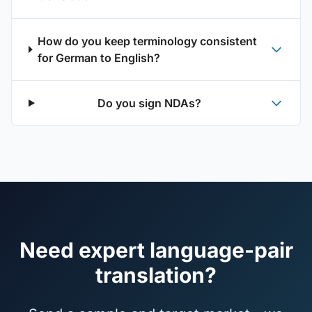
How do you keep terminology consistent
for German to English?
Do you sign NDAs?
Need expert language-pair
translation?