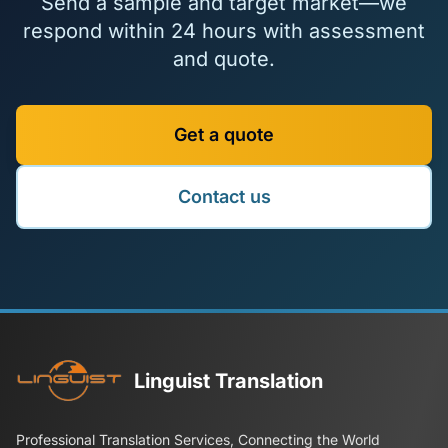
Send a sample and target market—we
respond within 24 hours with assessment
and quote.
Get a quote
Contact us
Linguist Translation
Professional Translation Services, Connecting the World