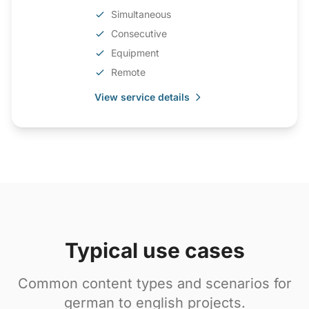
Simultaneous
Consecutive
Equipment
Remote
View service details
Typical use cases
Common content types and scenarios for
german to english projects.