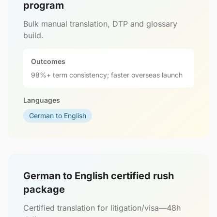
program
Bulk manual translation, DTP and glossary
build.
Outcomes
98%+ term consistency; faster overseas launch
Languages
German to English
German to English certified rush
package
Certified translation for litigation/visa—48h