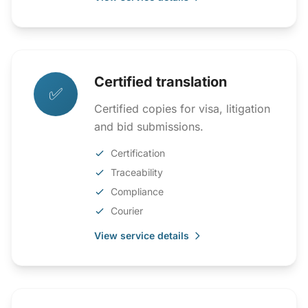
Certified translation
✅
Certified copies for visa, litigation
and bid submissions.
Certification
Traceability
Compliance
Courier
View service details