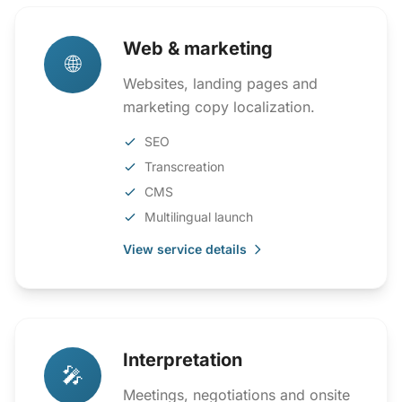
Web & marketing
🌐
Websites, landing pages and
marketing copy localization.
SEO
Transcreation
CMS
Multilingual launch
View service details
Interpretation
🎤
Meetings, negotiations and onsite