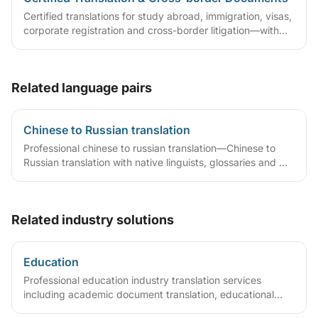
Certified translations for study abroad, immigration, visas,
corporate registration and cross-border litigation—with
translator statements, compliant layouts and company
seals, plus rush lanes and pre-submission checklists.
Related language pairs
Chinese to Russian translation
Professional chinese to russian translation—Chinese to
Russian translation with native linguists, glossaries and QA
workflows.
Related industry solutions
Education
Professional education industry translation services
including academic document translation, educational
material translation, certified translation services,