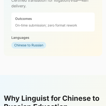
Certified translation for litigation/visa—48h
delivery.
Outcomes
On-time submission; zero format rework
Languages
Chinese to Russian
Why Linguist for Chinese to