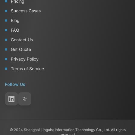
Pricing
Success Cases
Blog
FAQ
Contact Us
Get Quote
Privacy Policy
Terms of Service
Follow Us
© 2024 Shanghai Linguist Information Technology Co., Ltd. All rights
reserved.