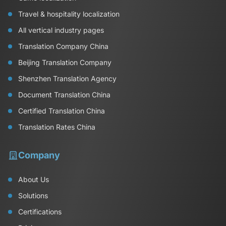
Travel & hospitality localization
All vertical industry pages
Translation Company China
Beijing Translation Company
Shenzhen Translation Agency
Document Translation China
Certified Translation China
Translation Rates China
Company
About Us
Solutions
Certifications