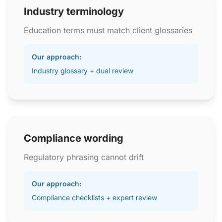
Industry terminology
Education terms must match client glossaries
Our approach:
Industry glossary + dual review
Compliance wording
Regulatory phrasing cannot drift
Our approach:
Compliance checklists + expert review