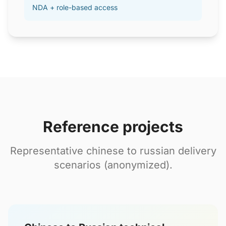
NDA + role-based access
Reference projects
Representative chinese to russian delivery
scenarios (anonymized).