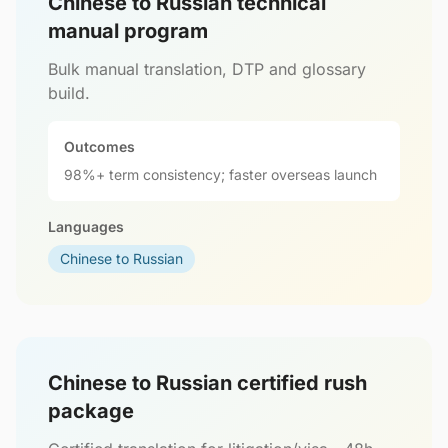
Chinese to Russian technical
manual program
Bulk manual translation, DTP and glossary
build.
Outcomes
98%+ term consistency; faster overseas launch
Languages
Chinese to Russian
Chinese to Russian certified rush
package