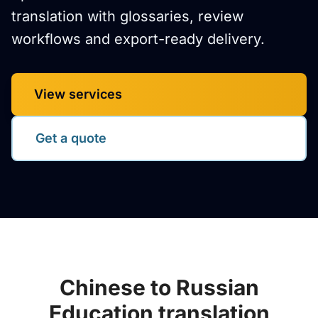
translation with glossaries, review
workflows and export-ready delivery.
View services
Get a quote
Chinese to Russian
Education translation