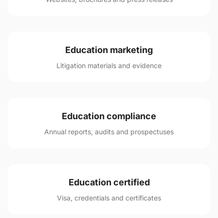
Education marketing
Litigation materials and evidence
Education compliance
Annual reports, audits and prospectuses
Education certified
Visa, credentials and certificates