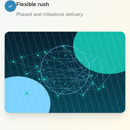
Flexible rush
Phased and milestone delivery