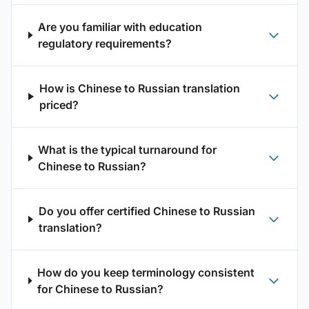
Are you familiar with education
regulatory requirements?
How is Chinese to Russian translation
priced?
What is the typical turnaround for
Chinese to Russian?
Do you offer certified Chinese to Russian
translation?
How do you keep terminology consistent
for Chinese to Russian?