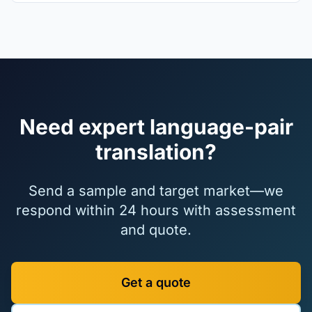
Need expert language-pair
translation?
Send a sample and target market—we
respond within 24 hours with assessment
and quote.
Get a quote