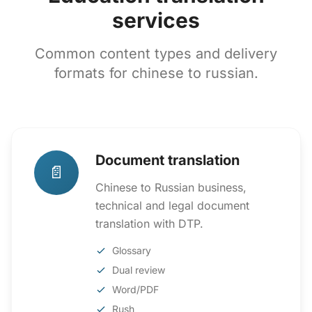
services
Common content types and delivery
formats for chinese to russian.
Document translation
📄
Chinese to Russian business,
technical and legal document
translation with DTP.
Glossary
Dual review
Word/PDF
Rush