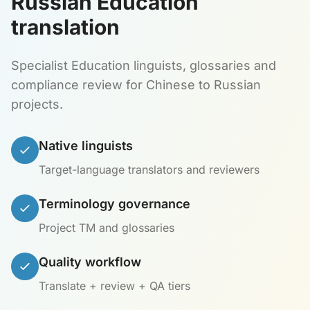
Russian Education
translation
Specialist Education linguists, glossaries and
compliance review for Chinese to Russian
projects.
Native linguists
Target-language translators and reviewers
Terminology governance
Project TM and glossaries
Quality workflow
Translate + review + QA tiers