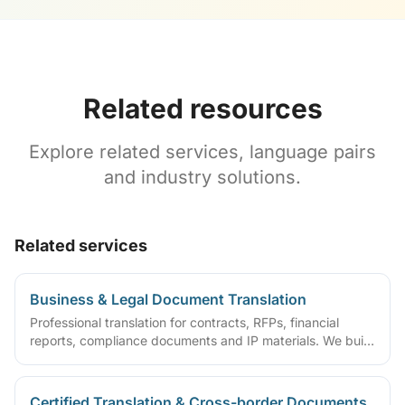
Related resources
Explore related services, language pairs
and industry solutions.
Related services
Business & Legal Document Translation
Professional translation for contracts, RFPs, financial
reports, compliance documents and IP materials. We build
domain glossaries and run translate–review–QA workflows
so deliverables are ready to sign, file or archive.
Certified Translation & Cross-border Documents