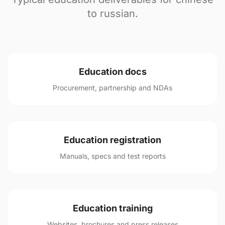
to russian.
Education docs
Procurement, partnership and NDAs
Education registration
Manuals, specs and test reports
Education training
Websites, brochures and press releases