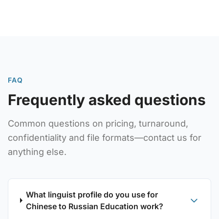
educational interpretation services and comprehensive
education industry translation solutions.
FAQ
Frequently asked questions
Common questions on pricing, turnaround,
confidentiality and file formats—contact us for
anything else.
What linguist profile do you use for
Chinese to Russian Education work?