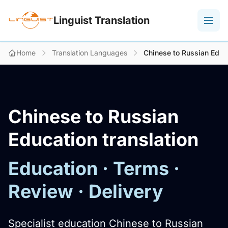
Linguist Translation
Home
Translation Languages
Chinese to Russian Educa
Chinese to Russian
Education translation
Education · Terms ·
Review · Delivery
Specialist education Chinese to Russian