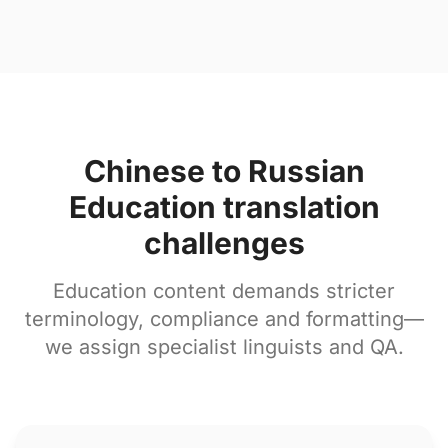
Chinese to Russian
Education translation
challenges
Education content demands stricter
terminology, compliance and formatting—
we assign specialist linguists and QA.