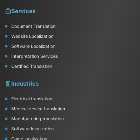
Services
Document Translation
Website Localization
Software Localization
Interpretation Services
Certified Translation
Industries
Electrical translation
Medical device translation
Manufacturing translation
Software localization
Game localization