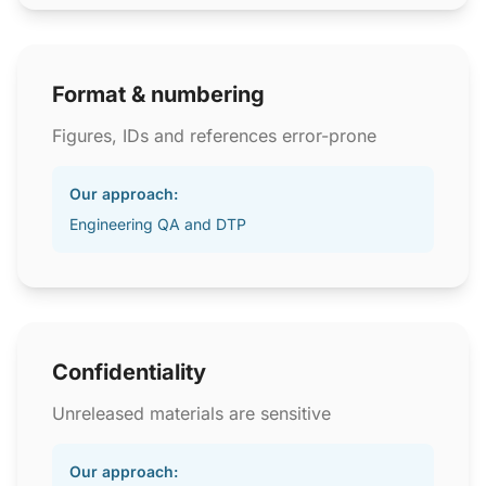
Format & numbering
Figures, IDs and references error-prone
Our approach:
Engineering QA and DTP
Confidentiality
Unreleased materials are sensitive
Our approach: