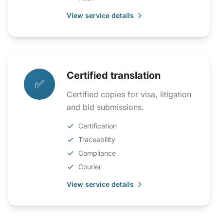
View service details
Certified translation
✅
Certified copies for visa, litigation
and bid submissions.
Certification
Traceability
Compliance
Courier
View service details