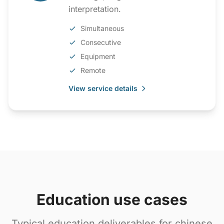
interpretation.
Simultaneous
Consecutive
Equipment
Remote
View service details
Education use cases
Typical education deliverables for chinese