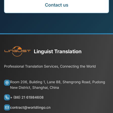
Contact us
Linguist Translation
Professional Translation Services, Connecting the World
Room 206, Building 1, Lane 88, Shengrong Road, Pudong
New District, Shanghai, China
+ (86) 21 61984608
contract@worldlingo.cn