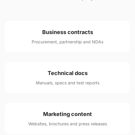
Business contracts
Procurement, partnership and NDAs
Technical docs
Manuals, specs and test reports
Marketing content
Websites, brochures and press releases