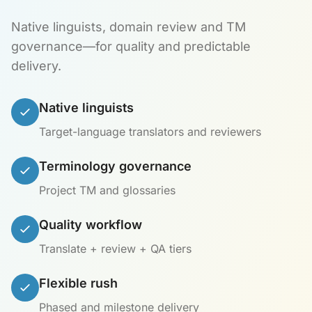
Native linguists, domain review and TM
governance—for quality and predictable
delivery.
Native linguists
Target-language translators and reviewers
Terminology governance
Project TM and glossaries
Quality workflow
Translate + review + QA tiers
Flexible rush
Phased and milestone delivery