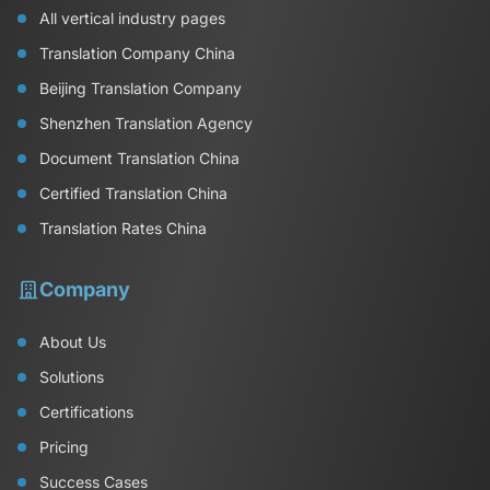
All vertical industry pages
Translation Company China
Beijing Translation Company
Shenzhen Translation Agency
Document Translation China
Certified Translation China
Translation Rates China
Company
About Us
Solutions
Certifications
Pricing
Success Cases