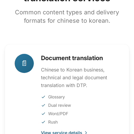
Common content types and delivery
formats for chinese to korean.
Document translation
📄
Chinese to Korean business,
technical and legal document
translation with DTP.
Glossary
Dual review
Word/PDF
Rush
View service details