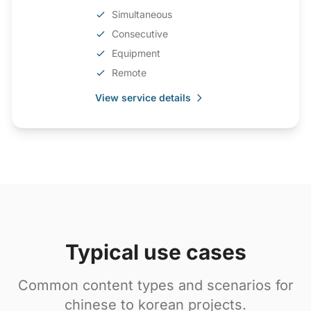
Simultaneous
Consecutive
Equipment
Remote
View service details
Typical use cases
Common content types and scenarios for
chinese to korean projects.