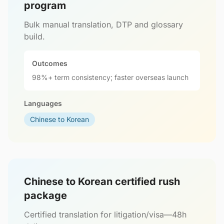
program
Bulk manual translation, DTP and glossary
build.
Outcomes
98%+ term consistency; faster overseas launch
Languages
Chinese to Korean
Chinese to Korean certified rush
package
Certified translation for litigation/visa—48h