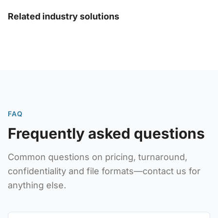
Related industry solutions
FAQ
Frequently asked questions
Common questions on pricing, turnaround,
confidentiality and file formats—contact us for
anything else.