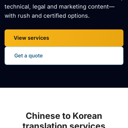
technical, legal and marketing content—
with rush and certified options.
View services
Get a quote
Chinese to Korean
translation services