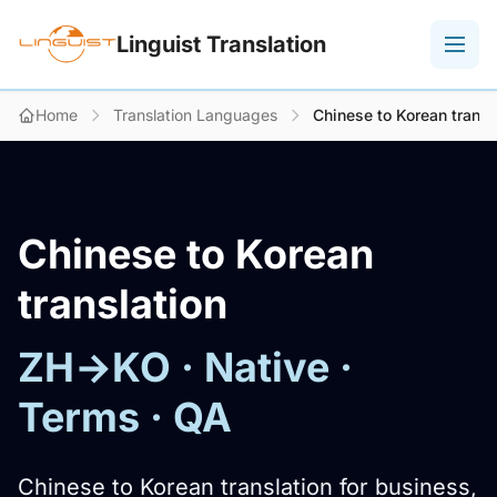
Linguist Translation
Home
Translation Languages
Chinese to Korean transl
Chinese to Korean
translation
ZH→KO · Native ·
Terms · QA
Chinese to Korean translation for business,