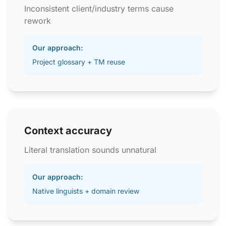
Inconsistent client/industry terms cause
rework
Our approach:
Project glossary + TM reuse
Context accuracy
Literal translation sounds unnatural
Our approach:
Native linguists + domain review