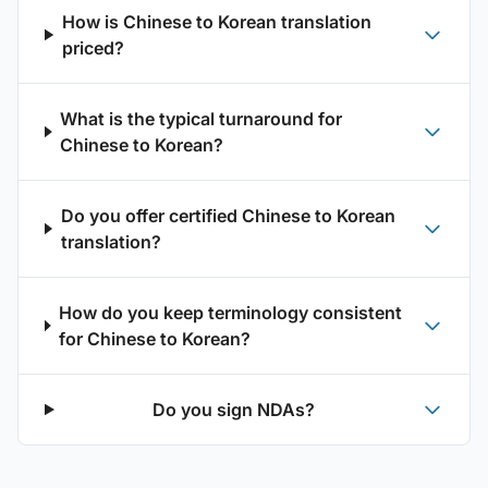
How is Chinese to Korean translation
priced?
What is the typical turnaround for
Chinese to Korean?
Do you offer certified Chinese to Korean
translation?
How do you keep terminology consistent
for Chinese to Korean?
Do you sign NDAs?