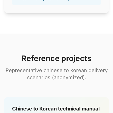
Reference projects
Representative chinese to korean delivery
scenarios (anonymized).
Chinese to Korean technical manual