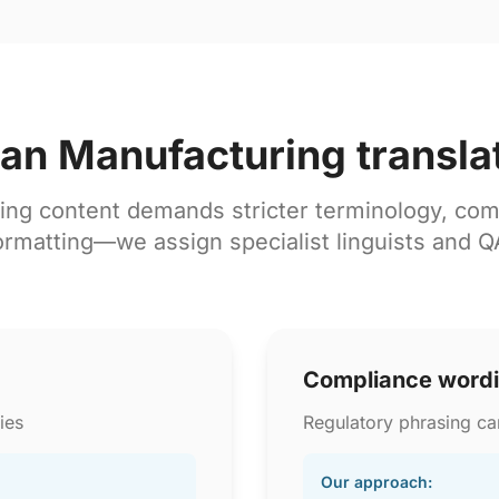
lian Manufacturing transla
ing content demands stricter terminology, com
ormatting—we assign specialist linguists and Q
Compliance word
ies
Regulatory phrasing can
Our approach: