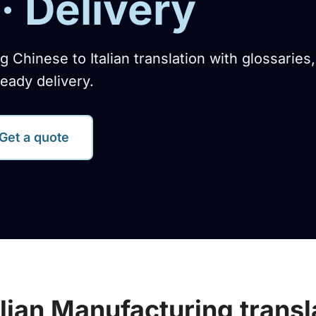
· Delivery
g Chinese to Italian translation with glossaries
eady delivery.
Get a quote
alian Manufacturing transl