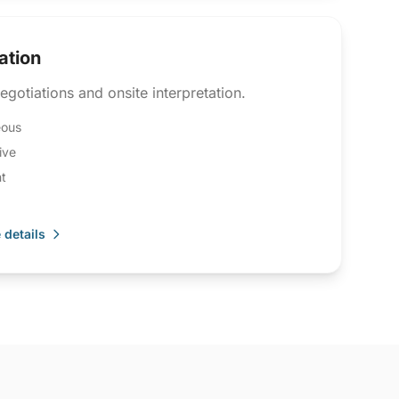
ation
egotiations and onsite interpretation.
eous
ive
t
 details