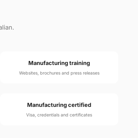
lian.
Manufacturing training
Websites, brochures and press releases
Manufacturing certified
Visa, credentials and certificates