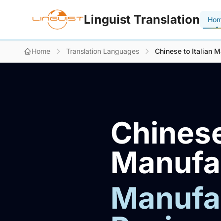
Linguist Translation
Ho
Home
Translation Languages
Chinese to Italian M
Chinese
Manufac
Manufac