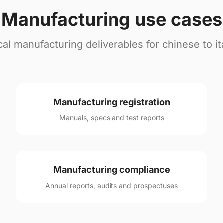
Manufacturing use cases
cal manufacturing deliverables for chinese to ita
Manufacturing registration
Manuals, specs and test reports
Manufacturing compliance
Annual reports, audits and prospectuses