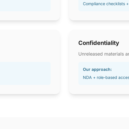
Compliance checklists +
Confidentiality
Unreleased materials ar
Our approach:
NDA + role-based acce