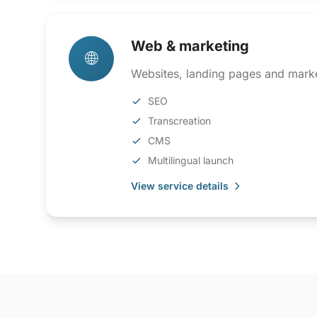
Web & marketing
🌐
Websites, landing pages and marke
SEO
Transcreation
CMS
Multilingual launch
View service details