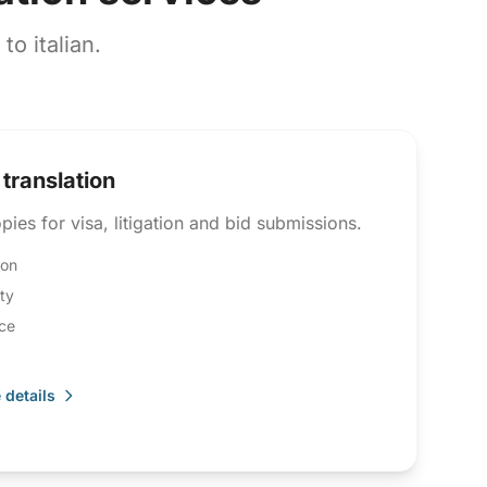
o italian.
 translation
pies for visa, litigation and bid submissions.
ion
ity
ce
 details