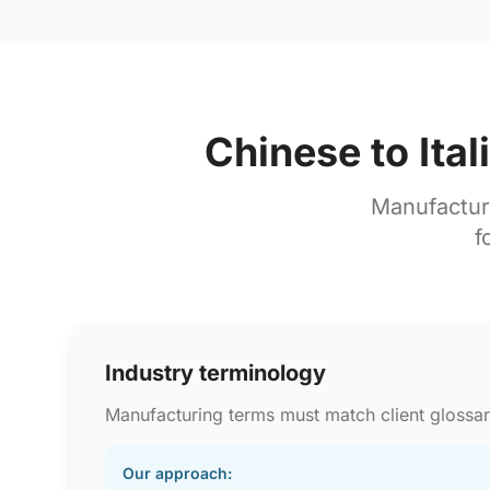
Chinese to Ita
Manufactur
f
Industry terminology
Manufacturing terms must match client glossar
Our approach: