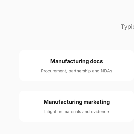
Typi
Manufacturing docs
Procurement, partnership and NDAs
Manufacturing marketing
Litigation materials and evidence