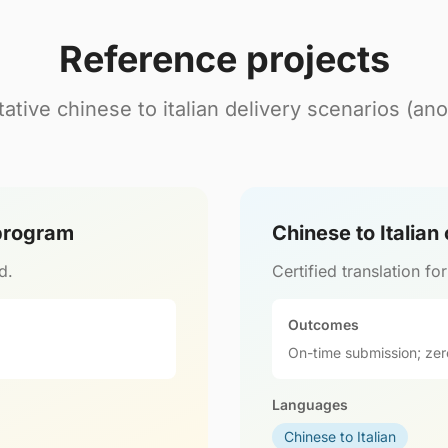
Reference projects
ative chinese to italian delivery scenarios (an
 program
Chinese to Italian
d.
Certified translation fo
Outcomes
On-time submission; zer
Languages
Chinese to Italian