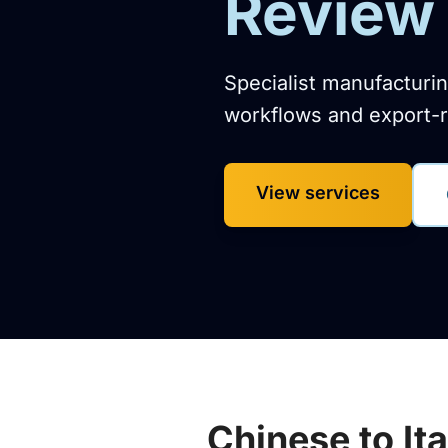
Review 
Specialist manufacturin
workflows and export-r
View services
Chinese to It