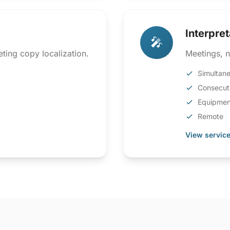
Interpret
🎤
ting copy localization.
Meetings, n
Simultan
Consecut
Equipmen
Remote
View service