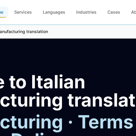
me
Services
Languages
Industries
Cases
A
anufacturing translation
 to Italian
turing translat
turing · Terms 