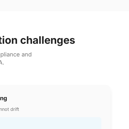
tion challenges
pliance and
A.
ing
not drift