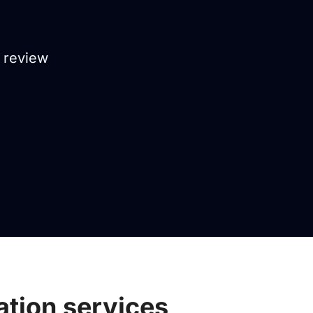
, review
ation services