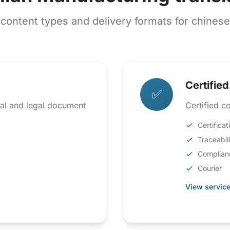
ntent types and delivery formats for chinese t
Certified
✅
ical and legal document
Certified co
Certificat
Traceabil
Complian
Courier
View service