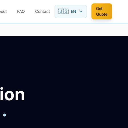
Get
🇺🇸
bout
FAQ
Contact
EN
Quote
ion
·