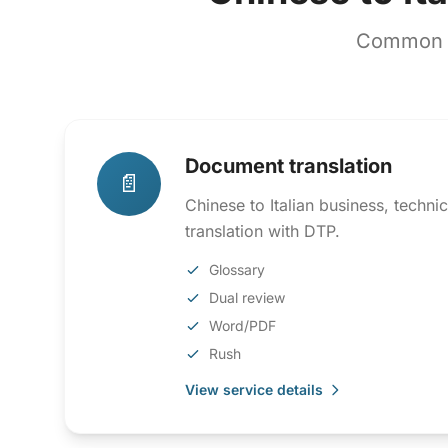
Common co
Document translation
📄
Chinese to Italian business, techn
translation with DTP.
Glossary
Dual review
Word/PDF
Rush
View service details