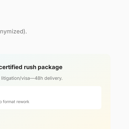
onymized).
 certified rush package
r litigation/visa—48h delivery.
o format rework