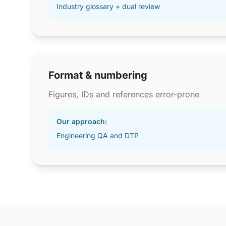
Industry glossary + dual review
Format & numbering
Figures, IDs and references error-prone
Our approach:
Engineering QA and DTP