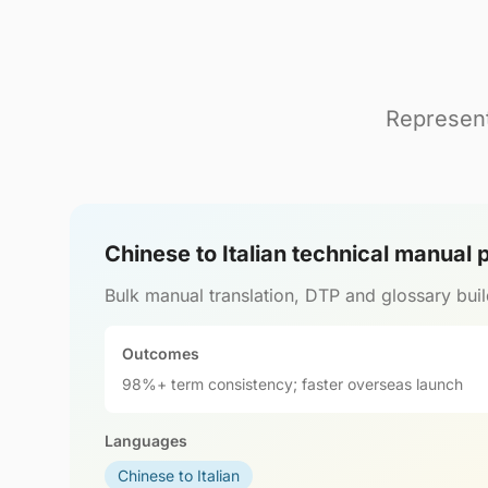
Represent
Chinese to Italian technical manual
Bulk manual translation, DTP and glossary buil
Outcomes
98%+ term consistency; faster overseas launch
Languages
Chinese to Italian