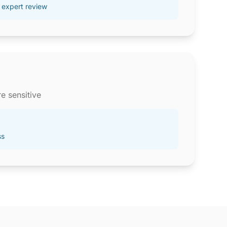
 expert review
e sensitive
ss